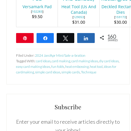
Versamark Pad
Heat Tool (Us And
Deckled Recta
[
102283
]
Canada)
Dies
$9.50
[
129053
]
[
159173
]
$31.00
$30.00
160
Pin
Share
Tweet
Share
SHARES
160
Filed Under:
2024 Jan/Apr Mini/Sale-a-bration
Tagged With:
card ideas
,
card making
,
card making ideas
,
diy card ideas
,
easy card making ideas
,
fun folds
,
heat embossing
,
heat tool
,
ideas for
cardmaking
,
simple card ideas
,
simple cards
,
Technique
Subscribe
Enter your email to receive articles directly to
your inbox!