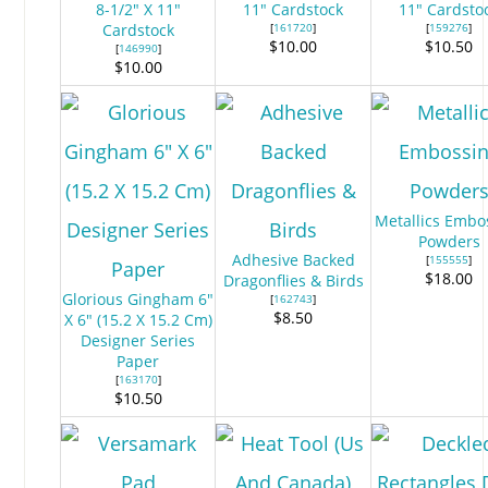
8-1/2" X 11"
11" Cardstock
11" Cardsto
Cardstock
[
161720
]
[
159276
]
$10.00
$10.50
[
146990
]
$10.00
Metallics Embo
Powders
Adhesive Backed
[
155555
]
$18.00
Dragonflies & Birds
Glorious Gingham 6"
[
162743
]
$8.50
X 6" (15.2 X 15.2 Cm)
Designer Series
Paper
[
163170
]
$10.50