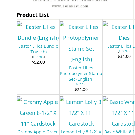
Product List
Easter Lilies Bundle
Easter Lilies 
(English)
[
162785
]
$34.00
[
162786
]
$52.00
Easter Lilies
Photopolymer Stamp
Set (English)
[
162783
]
$24.00
Granny Apple Green
Lemon Lolly 8 1/2" X
Basic White 8 1