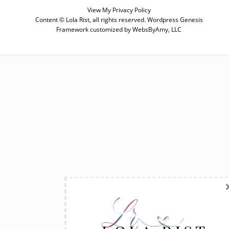
View My
Privacy Policy
Content © Lola Rist, all rights reserved.
Wordpress Genesis
Framework
customized by
WebsByAmy, LLC
SUBSCRIBE
Enter your email below for articles
delivered to your inbox. You may
unsubscribe at any time.
First Name
Last Name
Email address: