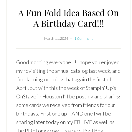
A Fun Fold Idea Based On
A Birthday Card!!!
March 11, 2024
1 Comment
Good morning everyone!!! I hope you enjoyed
my revisiting the annual catalog last week, and
I’m planning on doing that again the first of
April, but with this the week of Stampin’ Up’s
OnStage in Houston I’ll be posting and sharing
some cards we received from friends for our
birthdays. First one up – AND one I will be
sharing later today on my FB LIVE as well as
the PDF tomorrow – is a card Pool Boy