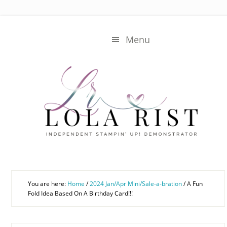
Skip
Skip
to
to
main
primary
Menu
content
sidebar
You are here:
Home
/
2024 Jan/Apr Mini/Sale-a-bration
/
A Fun
Fold Idea Based On A Birthday Card!!!