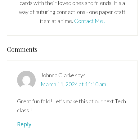
cards with their loved ones and friends. It's a
way of nuturing connections - one paper craft
item at a time.
Contact Me!
Reader
Comments
Interactions
Johnna Clarke
says
March 11, 2024 at 11:10 am
Great fun fold! Let’s make this at our next Tech
class!!
Reply