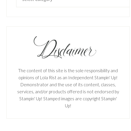
The content of this site is the sole responsibility and
opinions of Lola Rist as an Independent Stampin' Up!
Demonstrator and the use of its content, classes,
services, and/or products offered is not endorsed by
Stampin' Up! Stamped images are copyright Stampin'
Up!