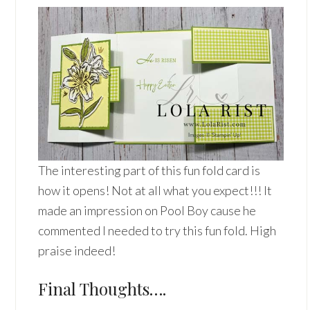
The interesting part of this fun fold card is
how it opens! Not at all what you expect!!! It
made an impression on Pool Boy cause he
commented I needed to try this fun fold. High
praise indeed!
Final Thoughts….