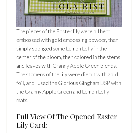
The pieces of the Easter lily were all heat
embossed with gold embossing powder, then I
simply sponged some Lemon Lolly in the
center of the bloom, then colored in the stems
and leaves with Granny Apple Green blends.
The stamens of the lily were diecut with gold
foil, and I used the Glorious Gingham DSP with
the Granny Apple Green and Lemon Lolly
mats.
Full View Of The Opened Easter
Lily Card: