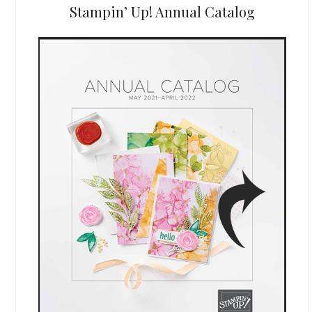
Stampin’ Up! Annual Catalog