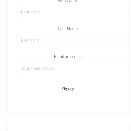
First Name
Last Name
Email address: