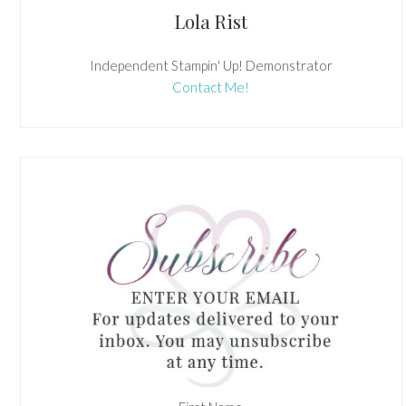
Lola Rist
Independent Stampin' Up! Demonstrator
Contact Me!