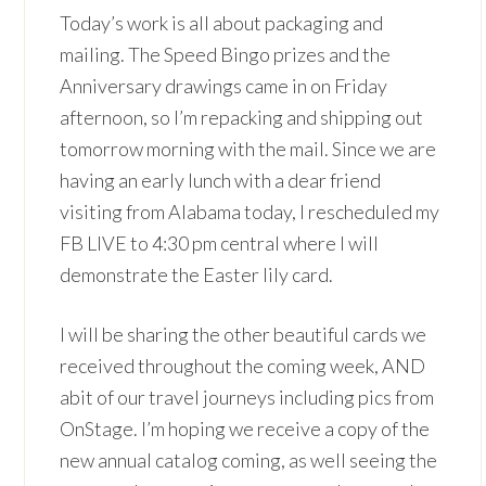
Today’s work is all about packaging and
mailing. The Speed Bingo prizes and the
Anniversary drawings came in on Friday
afternoon, so I’m repacking and shipping out
tomorrow morning with the mail. Since we are
having an early lunch with a dear friend
visiting from Alabama today, I rescheduled my
FB LIVE to 4:30 pm central where I will
demonstrate the Easter lily card.
I will be sharing the other beautiful cards we
received throughout the coming week, AND
abit of our travel journeys including pics from
OnStage. I’m hoping we receive a copy of the
new annual catalog coming, as well seeing the