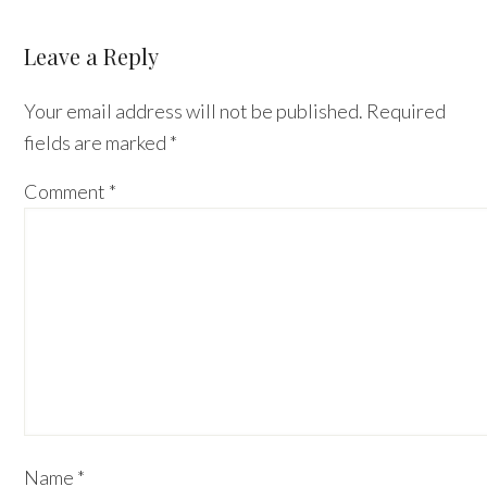
Leave a Reply
Your email address will not be published.
Required
fields are marked
*
Comment
*
Name
*