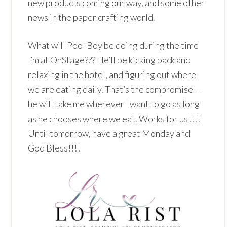
new products coming our way, and some other
news in the paper crafting world.
What will Pool Boy be doing during the time
I’m at OnStage??? He’ll be kicking back and
relaxing in the hotel, and figuring out where
we are eating daily. That’s the compromise –
he will take me wherever I want to go as long
as he chooses where we eat. Works for us!!!!
Until tomorrow, have a great Monday and
God Bless!!!!