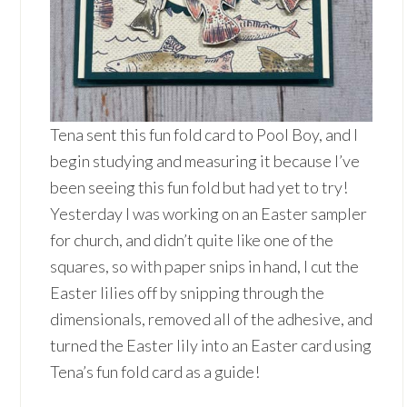
Tena sent this fun fold card to Pool Boy, and I
begin studying and measuring it because I’ve
been seeing this fun fold but had yet to try!
Yesterday I was working on an Easter sampler
for church, and didn’t quite like one of the
squares, so with paper snips in hand, I cut the
Easter lilies off by snipping through the
dimensionals, removed all of the adhesive, and
turned the Easter lily into an Easter card using
Tena’s fun fold card as a guide!