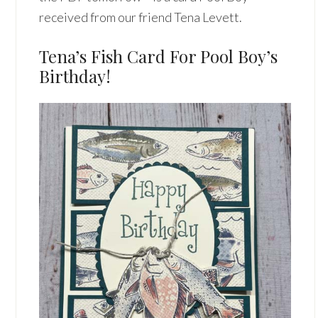
received from our friend Tena Levett.
Tena’s Fish Card For Pool Boy’s
Birthday!