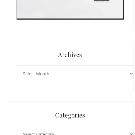
Archives
Archives
Categories
Categories