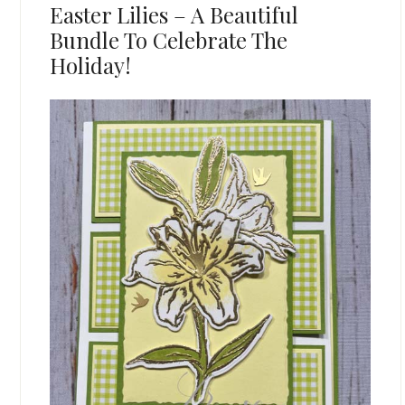
Easter Lilies – A Beautiful
Bundle To Celebrate The
Holiday!