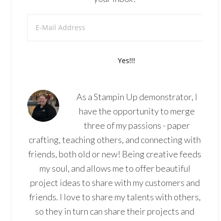
As a Stampin Up demonstrator, I
have the opportunity to merge
three of my passions - paper
crafting, teaching others, and connecting with
friends, both old or new! Being creative feeds
my soul, and allows me to offer beautiful
project ideas to share with my customers and
friends. I love to share my talents with others,
so they in turn can share their projects and