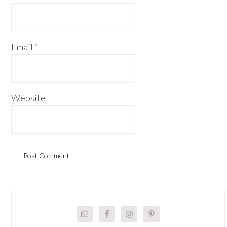
Email
*
Website
Primary
Sidebar