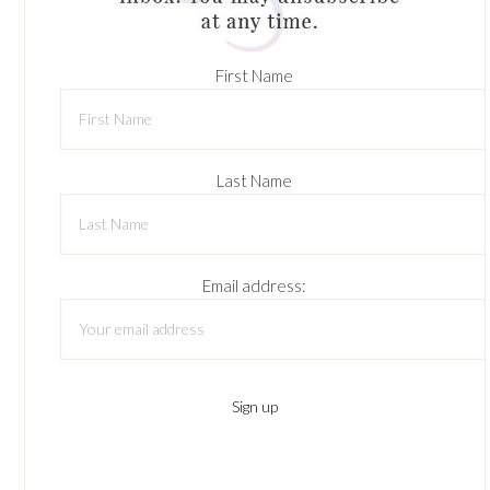
First Name
Last Name
Email address: