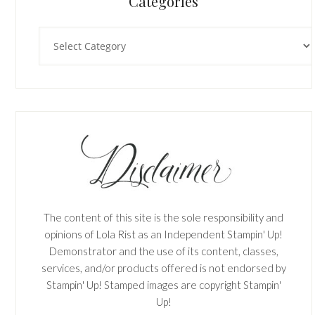
Categories
Categories
The content of this site is the sole responsibility and
opinions of Lola Rist as an Independent Stampin' Up!
Demonstrator and the use of its content, classes,
services, and/or products offered is not endorsed by
Stampin' Up! Stamped images are copyright Stampin'
Up!