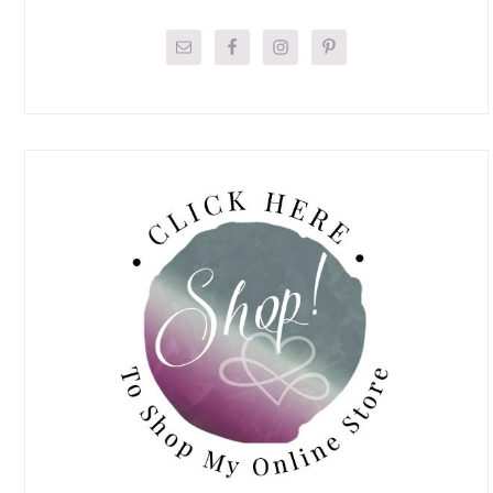
Primary
Sidebar