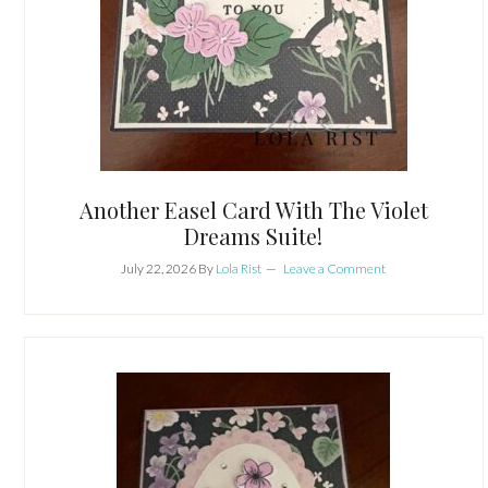
Another Easel Card With The Violet
Dreams Suite!
July 22, 2026
By
Lola Rist
Leave a Comment