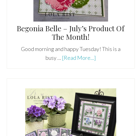
Begonia Belle – July’s Product Of
The Month!
Good morning and happy Tuesday! This is a
about
busy …
[Read More...]
Begonia
Belle
–
July’s
Product
Of
The
Month!