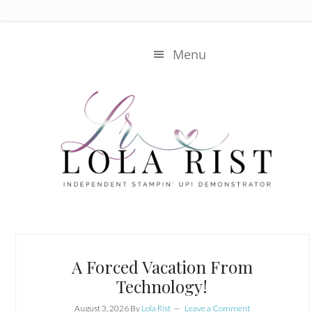
Skip
Skip
to
to
main
primary
Menu
content
sidebar
Main
Content
A Forced Vacation From
Technology!
August 3, 2026
By
Lola Rist
Leave a Comment