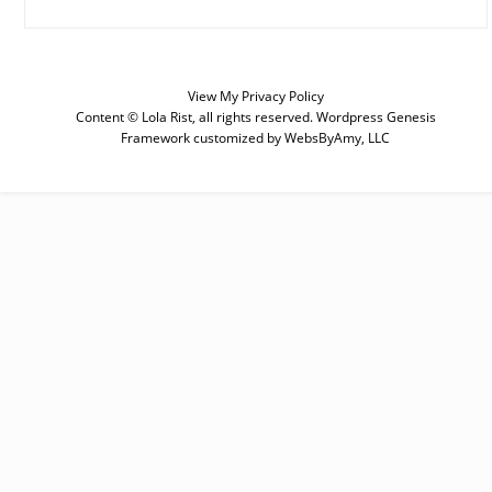
SUBSCRIBE
Enter your email below for articles
delivered to your inbox. You may
View My
Privacy Policy
unsubscribe at any time.
Content © Lola Rist, all rights reserved.
Wordpress Genesis
Framework
customized by
WebsByAmy, LLC
First Name
Last Name
Email address: