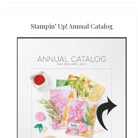
Stampin’ Up! Annual Catalog