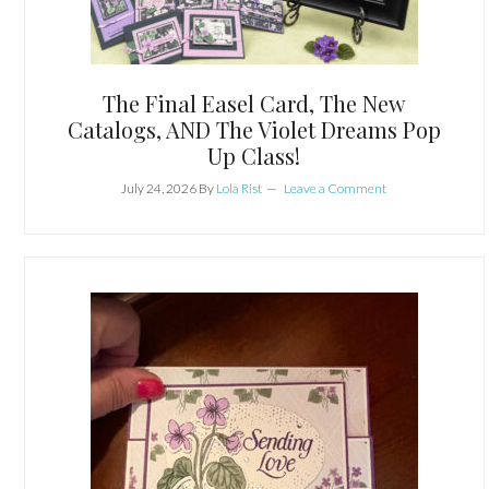
The Final Easel Card, The New
Catalogs, AND The Violet Dreams Pop
Up Class!
July 24, 2026
By
Lola Rist
Leave a Comment