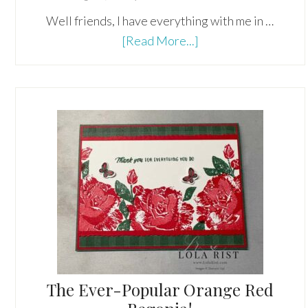
Well friends, I have everything with me in …
about
[Read More...]
A
Forced
Vacation
From
Technology!
The Ever-Popular Orange Red