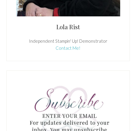
Lola Rist
Independent Stampin' Up! Demonstrator
Contact Me!