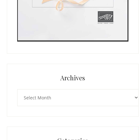
Archives
Archives