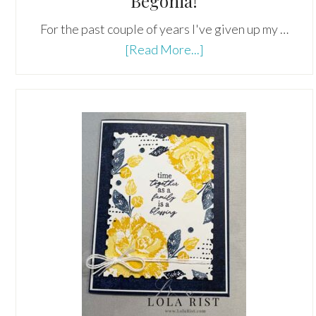
Begonia!
For the past couple of years I've given up my …
about
[Read More...]
The
Ever-
Popular
Orange
Red
Begonia!