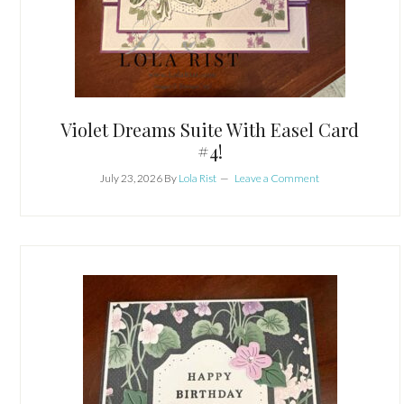
Violet Dreams Suite With Easel Card
#4!
July 23, 2026
By
Lola Rist
Leave a Comment