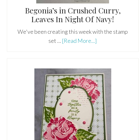
Begonia’s in Crushed Curry,
Leaves In Night Of Navy!
We've been creating this week with the stamp
about
set …
[Read More...]
Begonia’s
in
Crushed
Curry,
Leaves
In
Night
Of
Navy!