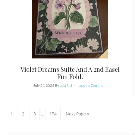
Violet Dreams Suite And A 2nd Easel
Fun Fold!
July 21, 2026
By
Lola Rist
Leave a Comment
Interim
Page
Page
Page
Page
Go
1
2
3
…
154
Next Page »
pages
to
omitted