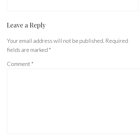
Reader
Leave a Reply
Interactions
Your email address will not be published.
Required
fields are marked
*
Comment
*