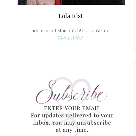
Lola Rist
Independent Stampin' Up! Demonstrator
Contact Me!