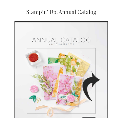
Stampin’ Up! Annual Catalog