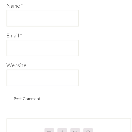
Name
*
Email
*
Website
Primary
Sidebar