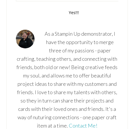
As a Stampin Up demonstrator, I
have the opportunity to merge
three of my passions - paper
crafting, teaching others, and connecting with
friends, both old or new! Being creative feeds
my soul, and allows me to offer beautiful
project ideas to share with my customers and
friends. I love to share my talents with others,
so they in turn can share their projects and
cards with their loved ones and friends. It's a
way of nuturing connections - one paper craft
item at a time.
Contact Me!