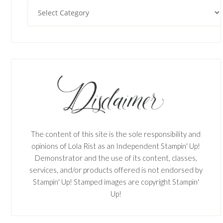
Categories
The content of this site is the sole responsibility and
opinions of Lola Rist as an Independent Stampin' Up!
Demonstrator and the use of its content, classes,
services, and/or products offered is not endorsed by
Stampin' Up! Stamped images are copyright Stampin'
Up!