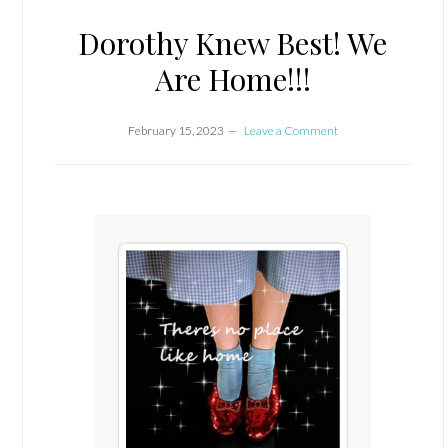
Dorothy Knew Best! We
Are Home!!!
February 15, 2023
Leave a Comment