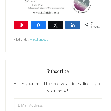
0
Pin
Share
Tweet
Share
SHARES
Filed Under:
Miscellaneous
Subscribe
Enter your email to receive articles directly to
your inbox!