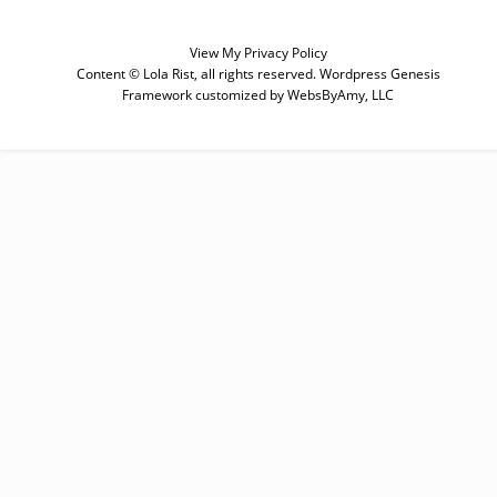
View My
Privacy Policy
Content © Lola Rist, all rights reserved.
Wordpress Genesis
Framework
customized by
WebsByAmy, LLC