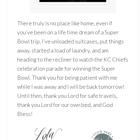
There truly is no place like home, even if
you’ve been on a life time dream of a Super
Bowl trip. I’ve unloaded suitcases, put things
away, started a load of laundry, and am
heading to the recliner to watch the KC Chiefs
celebration parade for winning the Super
Bowl. Thank you for being patient with me
while I was away and I will be back tomorrow!
Until then, thank you Lord for safe travels,
thank you Lord for our own bed, and God
Bless!