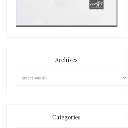
Archives
Archives
Categories