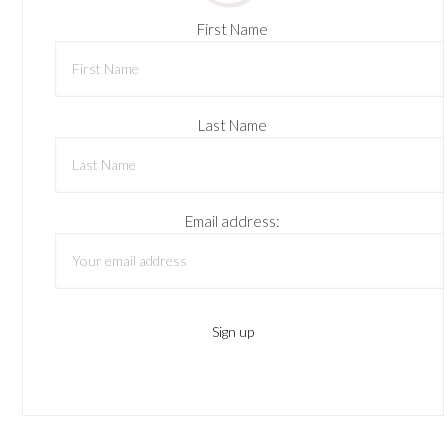
First Name
Last Name
Email address: