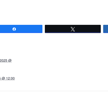
Share
Tweet
 2025 @
5 @ 12:00