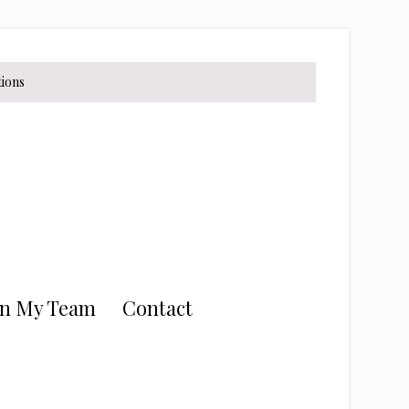
tions
in My Team
Contact