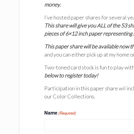
money.
I’ve hosted paper shares for several 
This share will give you ALL of the 53
pieces of 6×12 inch paper representing a
This paper share will be available now 
and you can either pick up at my home o
Two-toned card stock is fun to play with
below to register today!
Participation in this paper share wil in
our Color Collections.
Name
(Required)