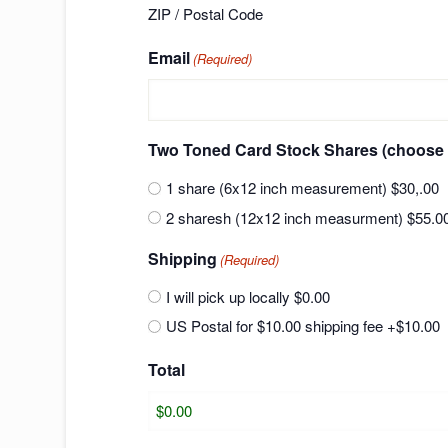
ZIP / Postal Code
Email
(Required)
Two Toned Card Stock Shares (ch
1 share (6x12 inch measurement) $30,.00
2 sharesh (12x12 inch measurment) $55.0
Shipping
(Required)
I will pick up locally $0.00
US Postal for $10.00 shipping fee
+$10.00
Total