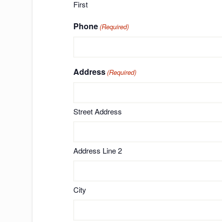
First
Phone
(Required)
Address
(Required)
Street Address
Address Line 2
City