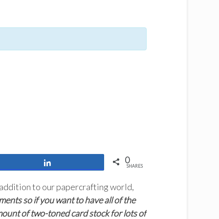
0
Share
SHARES
ddition to our papercrafting world,
ents so if you want to have all of the
amount of two-toned card stock for lots of