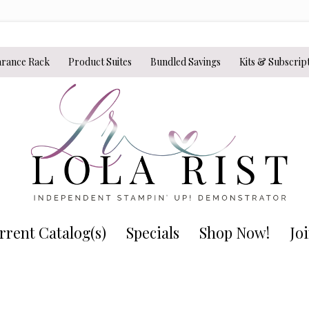
arance Rack
Product Suites
Bundled Savings
Kits & Subscrip
rrent Catalog(s)
Specials
Shop Now!
Jo