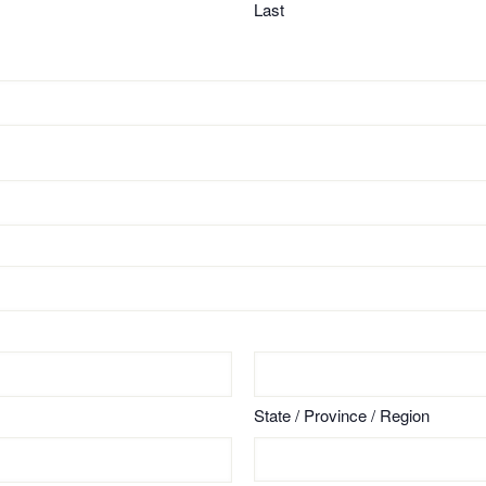
Last
State / Province / Region