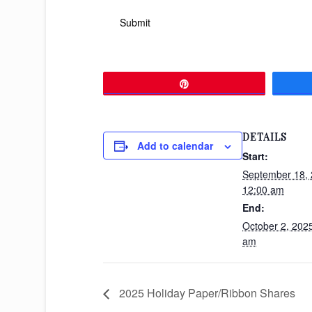
Pin
DETAILS
Add to calendar
Start:
September 18,
12:00 am
End:
October 2, 202
am
2025 Holiday Paper/Ribbon Shares