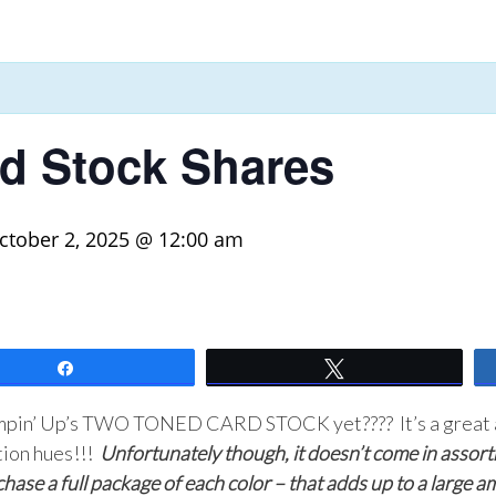
d Stock Shares
ctober 2, 2025 @ 12:00 am
Share
Tweet
ampin’ Up’s TWO TONED CARD STOCK yet???? It’s a great a
tion hues!!!
Unfortunately though, it doesn’t come in assortm
chase a full package of each color – that adds up to a large 