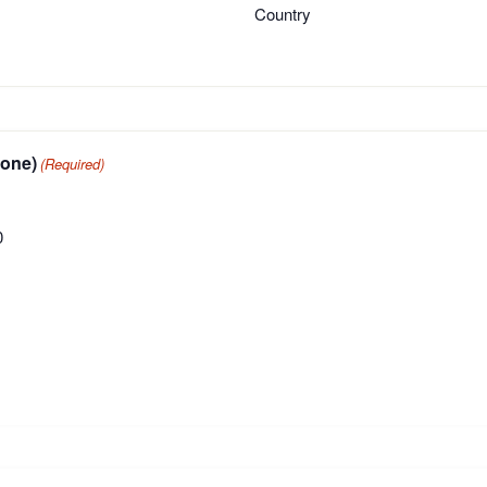
Country
oose one)
(Required)
0