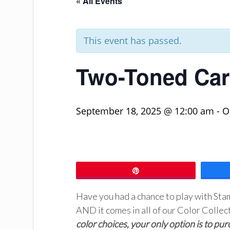
« All Events
This event has passed.
Two-Toned Car
September 18, 2025 @ 12:00 am
-
O
Pin
Have you had a chance to play with St
AND it comes in all of our Color Collec
color choices, your only option is to pur