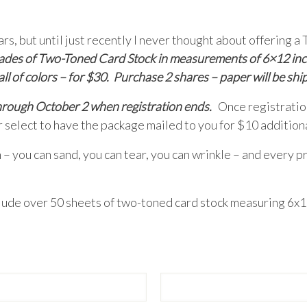
years, but until just recently I never thought about of
 shades of Two-Toned Card Stock in measurements of 6×12 inc
ll of colors – for $30. Purchase 2 shares – paper will be shi
through October 2 when registration ends.
Once registration
r select to have the package mailed to you for $10 additiona
 – you can sand, you can tear, you can wrinkle – and every pr
clude over 50 sheets of two-toned card stock measuring 6x12