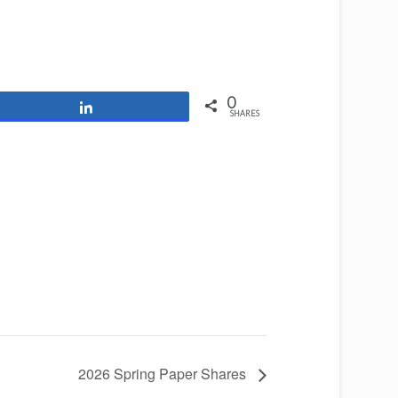
0
Share
SHARES
2026 Spring Paper Shares