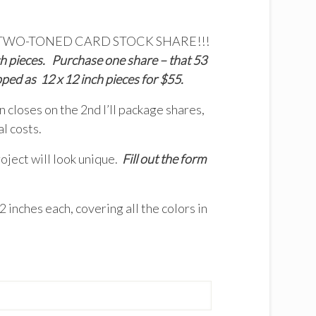
fering a TWO-TONED CARD STOCK SHARE!!!
h pieces. Purchase one share – that 53
pped as 12 x 12 inch pieces for $55.
 closes on the 2nd I’ll package shares,
l costs.
oject will look unique.
Fill out the form
 inches each, covering all the colors in