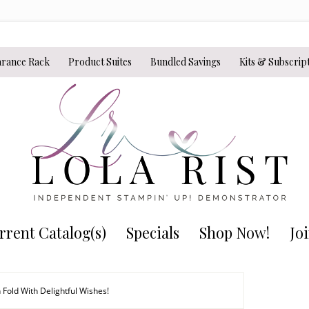
arance Rack
Product Suites
Bundled Savings
Kits & Subscrip
rrent Catalog(s)
Specials
Shop Now!
Jo
 Fold With Delightful Wishes!