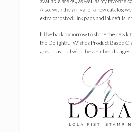
available are 40, as well as my favorite co
Also, with the arrival of a new catalog we
extra cardstock, ink pads and ink refills in
I’ll be back tomorrow to share the new ki
the Delightful Wishes Product Based Cla
great day, roll with the weather changes