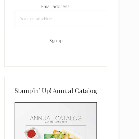
Email address:
Stampin’ Up! Annual Catalog