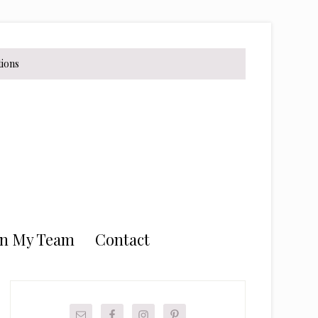
tions
in My Team
Contact
Primary
Sidebar