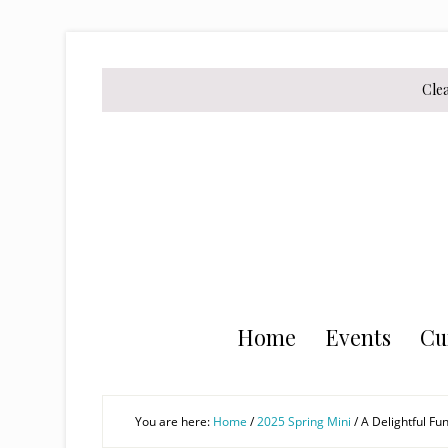
Skip
Skip
Skip
to
to
to
secondary
main
primary
Cle
menu
content
sidebar
Home
Events
Cu
You are here:
Home
/
2025 Spring Mini
/
A Delightful Fun