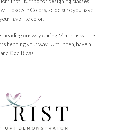
lors that I turn to for designing classes.
 will lose 5 In Colors, so be sure you have
 your favorite color.
ts heading our way during March as well as
ss heading your way! Until then, have a
, and God Bless!