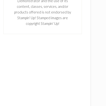
Demonstrator and the use of its
content, classes, services, and/or
products offered is not endorsed by
Stampin' Up! Stamped images are
copyright Stampin' Up!