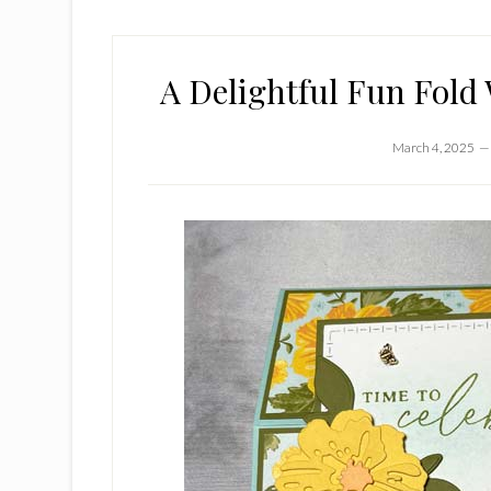
A Delightful Fun Fold 
March 4, 2025