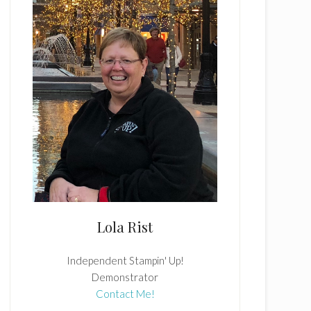
Lola Rist
Independent Stampin' Up!
Demonstrator
Contact Me!