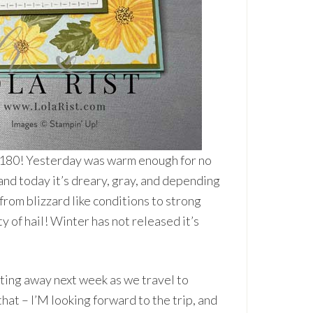
 180! Yesterday was warm enough for no
 and today it’s dreary, gray, and depending
from blizzard like conditions to strong
ty of hail! Winter has not released it’s
tting away next week as we travel to
hat – I’M looking forward to the trip, and