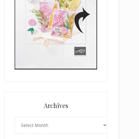
Archives
Archives