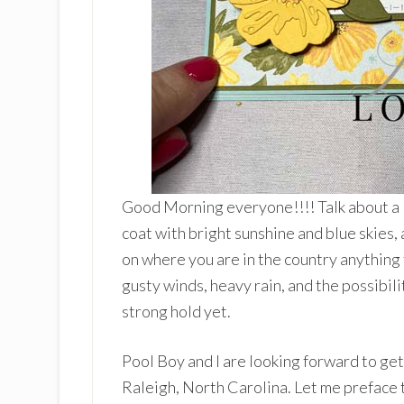
Good Morning everyone!!!! Talk about a
coat with bright sunshine and blue skies,
on where you are in the country anything 
gusty winds, heavy rain, and the possibili
strong hold yet.
Pool Boy and I are looking forward to ge
Raleigh, North Carolina. Let me preface t