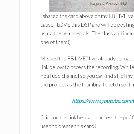
I shared the card above on my FB LIVE yes
cause I LOVE this DSP and will be postin
using these materials. The class will inclu
one of them!)
Missed the FB LIVE? I’ve already uploade
link below to access the recording. Whil
YouTube channel so you can find all of my
the project as the thumbnail sketch so it m
https://www.youtube.com
Click on the link below to access the pdf 
used to create this card!