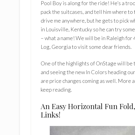
Pool Boy is along for the ride! He’s a troo
pack the suitcases, and tell him where to
drive me anywhere, but he gets to pick wh
in Louisville, Kentucky so he can try s
– what a name! We will be in Raleigh for
Log, Georgia to visit some dear friends.
One of the highlights of OnStage will be
and seeing the new In Colors heading our
are price changes coming as well. More a
keep reading.
An Easy Horizontal Fun Fold
Links!