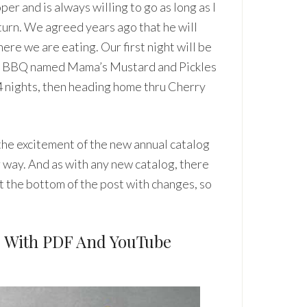
per and is always willing to go as long as I
 turn. We agreed years ago that he will
ere we are eating. Our first night will be
ome BBQ named Mama’s Mustard and Pickles
 4 nights, then heading home thru Cherry
 the excitement of the new annual catalog
 way. And as with any new catalog, there
t the bottom of the post with changes, so
, With PDF And YouTube