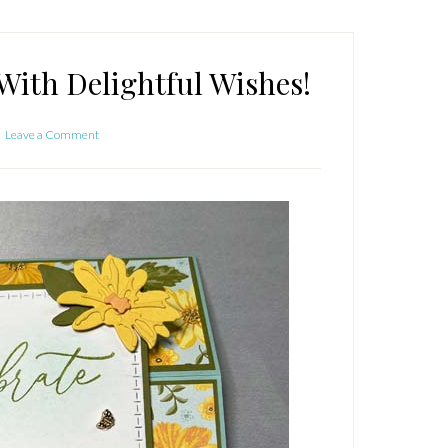
With Delightful Wishes!
Leave a Comment