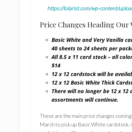
https://lolarist.com/wp-content/uplo
Price Changes Heading Our 
Basic White and Very Vanilla car
40 sheets to 24 sheets
per pack
All 8.5 x 11 card stock – all col
$14
12 x 12 cardstock will be availab
12 x 12 Basic White Thick Cardst
There will no longer be 12 x 12 
assortments will continue.
These are the main price changes coming w
March to pick up Basic White cardstock, 