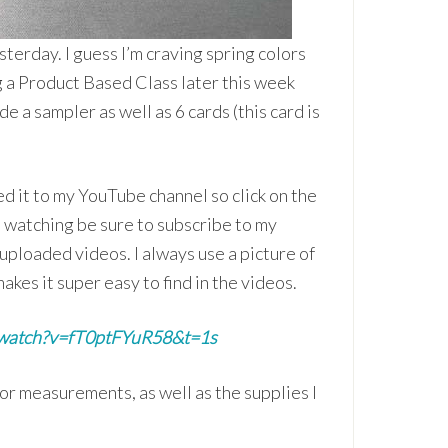
terday. I guess I’m craving spring colors
g a Product Based Class later this week
de a sampler as well as 6 cards (this card is
d it to my YouTube channel so click on the
e watching be sure to subscribe to my
 uploaded videos. I always use a picture of
akes it super easy to find in the videos.
/watch?v=fT0ptFYuR58&t=1s
for measurements, as well as the supplies I