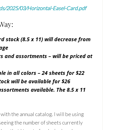
ads/2025/03/Horizontal-Easel-Card.pdf
Way:
d stock (8.5 x 11) will decrease from
age
ors and assortments – will be priced at
le in all colors – 24 sheets for $22
ock will be available for $26
assortments available. The 8.5 x 11
ith the annual catalog. I will be using
seeing the number of sheets currently