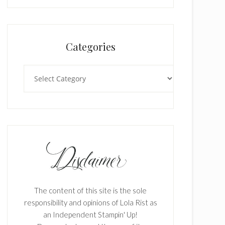
Categories
Categories
The content of this site is the sole
responsibility and opinions of Lola Rist as
an Independent Stampin' Up!