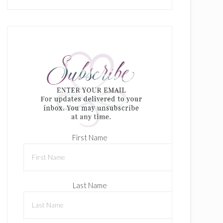
First Name
Last Name