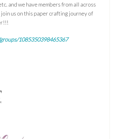
etc. and we have members from all across
join us on this paper crafting journey of
r!!!
m/groups/1085350398465367