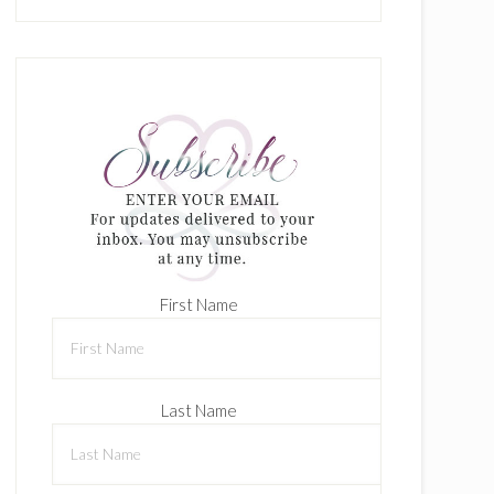
First Name
Last Name