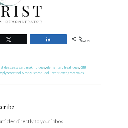
5
Tweet
Share
SHARES
rd ideas
,
easy card making ideas
,
elementary treat ideas
,
Gift
mply score tool
,
Simply Scored Tool
,
Treat Boxes
,
treatboxes
cribe
rticles directly to your inbox!