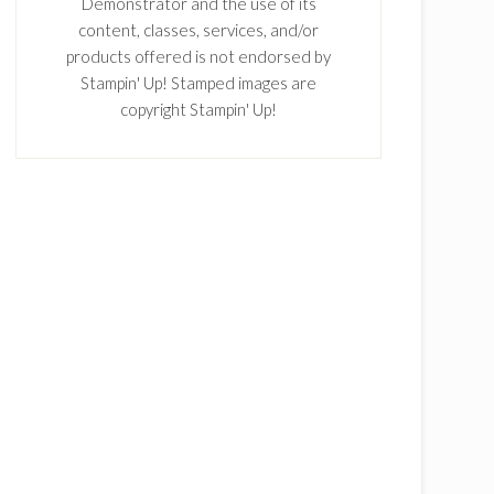
Demonstrator and the use of its
content, classes, services, and/or
products offered is not endorsed by
Stampin' Up! Stamped images are
copyright Stampin' Up!