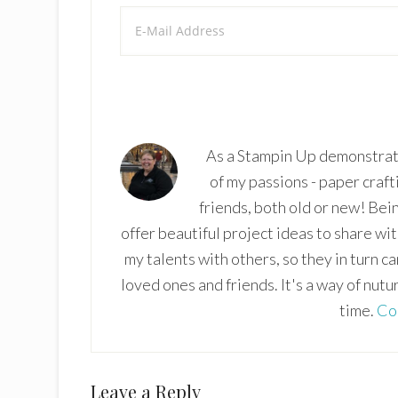
As a Stampin Up demonstrato
of my passions - paper craft
friends, both old or new! Bei
offer beautiful project ideas to share wi
my talents with others, so they in turn c
loved ones and friends. It's a way of nutu
time.
Co
Reader
Leave a Reply