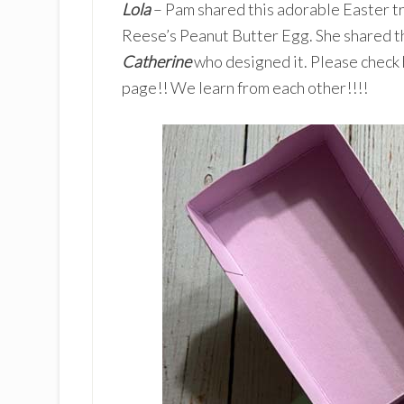
Lola
– Pam shared this adorable Easter tr
Reese’s Peanut Butter Egg. She shared t
Catherine
who designed it. Please check h
page!! We learn from each other!!!!