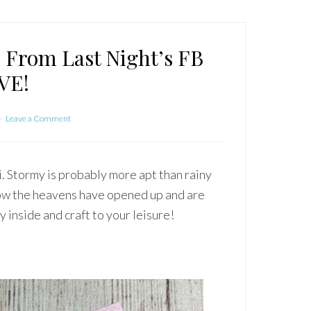
x From Last Night’s FB
VE!
Leave a Comment
i. Stormy is probably more apt than rainy
 now the heavens have opened up and are
 inside and craft to your leisure!