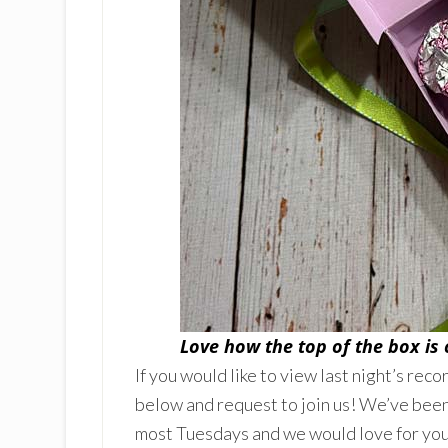
Love how the top of the box is
If you would like to view last night’s reco
below and request to join us! We’ve been
most Tuesdays and we would love for you 