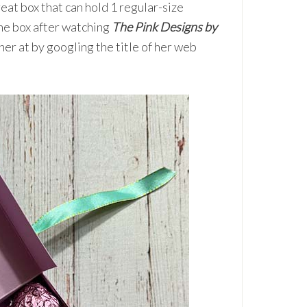
eat box that can hold 1 regular-size
he box after watching
The Pink Designs by
er at by googling the title of her web