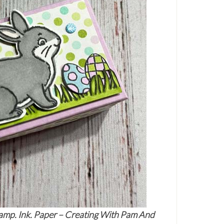
amp. Ink. Paper – Creating With Pam And