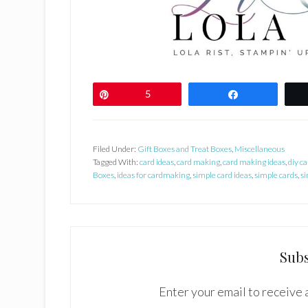
Pin
5
Share
Filed Under:
Gift Boxes and Treat Boxes
,
Miscellaneous
Tagged With:
card ideas
,
card making
,
card making ideas
,
diy ca
Boxes
,
ideas for cardmaking
,
simple card ideas
,
simple cards
,
si
Subs
Enter your email to receive a