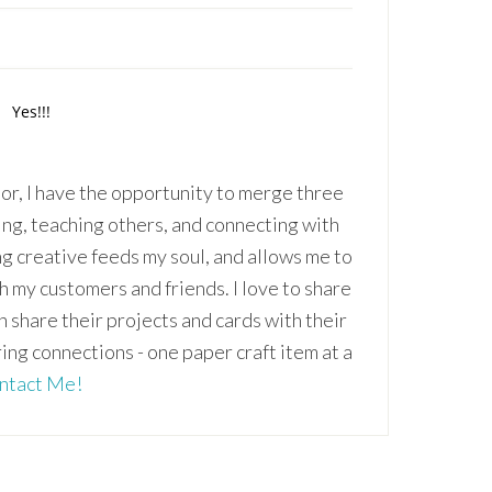
r, I have the opportunity to merge three
ing, teaching others, and connecting with
ng creative feeds my soul, and allows me to
th my customers and friends. I love to share
an share their projects and cards with their
ring connections - one paper craft item at a
ntact Me!