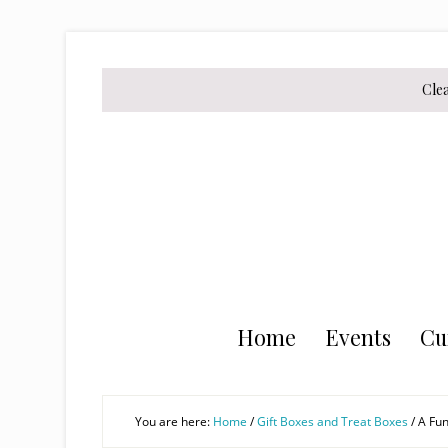
Skip
Skip
Skip
to
to
to
secondary
main
primary
Cle
menu
content
sidebar
Home
Events
Cu
You are here:
Home
/
Gift Boxes and Treat Boxes
/
A Fun