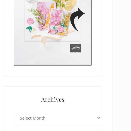
Archives
Archives