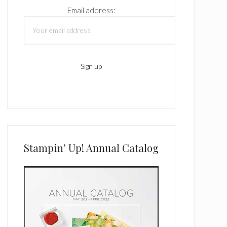
Email address:
Stampin’ Up! Annual Catalog