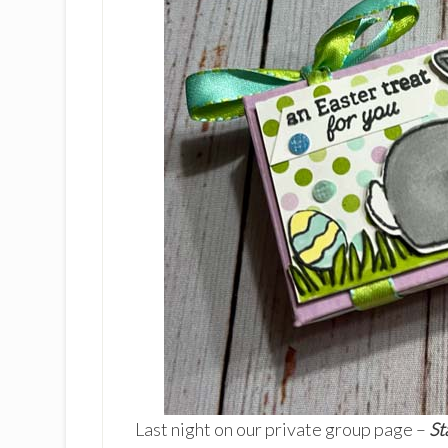
Last night on our private group page –
St