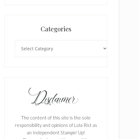
Categories
Categories
The content of this site is the sole
responsibility and opinions of Lola Rist as
an Independent Stampin' Up!