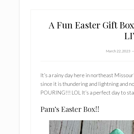
A Fun Easter Gift Bo
LI
March 22, 2023
It’s a rainy day here in northeast Missour
since it is thundering and lightning and
POURING!!! LOL It’s a perfect day to stay
Pam’s Easter Box!!