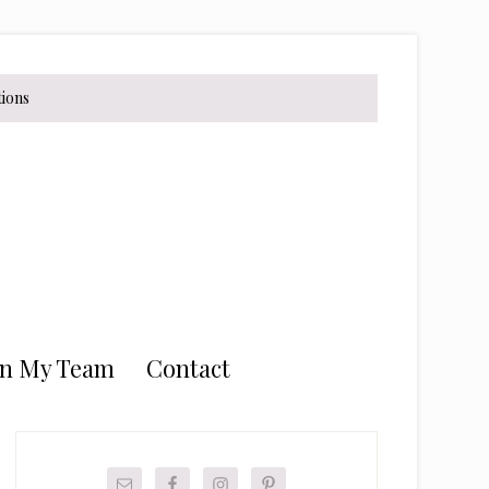
tions
in My Team
Contact
Primary
Sidebar