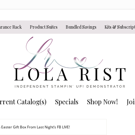
arance Rack
Product Suites
Bundled Savings
Kits & Subscrip
rrent Catalog(s)
Specials
Shop Now!
Jo
 Easter Gift Box From Last Night’s FB LIVE!