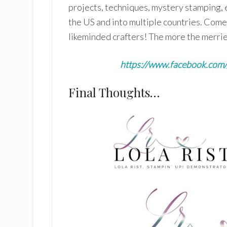
projects, techniques, mystery stamping, 
the US and into multiple countries. Come 
likeminded crafters! The more the merrie
https://www.facebook.co
Final Thoughts…