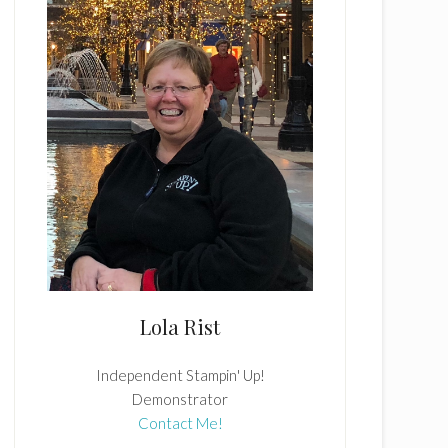
Lola Rist
Independent Stampin' Up!
Demonstrator
Contact Me!