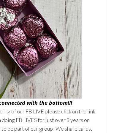
 connected with the bottom!!!
rding of our FB LIVE please click on the link
 doing FB LIVES for just over 3 years on
to be part of our group! We share cards,