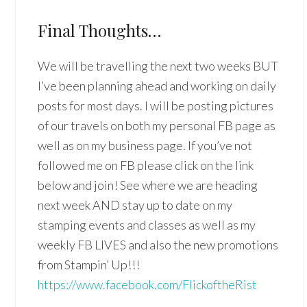
Final Thoughts…
We will be travelling the next two weeks BUT
I’ve been planning ahead and working on daily
posts for most days. I will be posting pictures
of our travels on both my personal FB page as
well as on my business page. If you’ve not
followed me on FB please click on the link
below and join! See where we are heading
next week AND stay up to date on my
stamping events and classes as well as my
weekly FB LIVES and also the new promotions
from Stampin’ Up!!!
https://www.facebook.com/FlickoftheRist