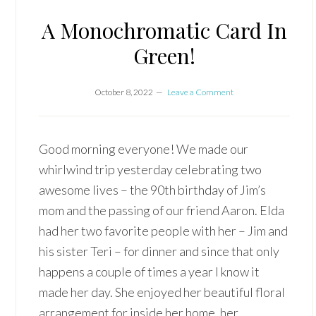
A Monochromatic Card In
Green!
October 8, 2022
Leave a Comment
Good morning everyone! We made our
whirlwind trip yesterday celebrating two
awesome lives – the 90th birthday of Jim’s
mom and the passing of our friend Aaron. Elda
had her two favorite people with her – Jim and
his sister Teri – for dinner and since that only
happens a couple of times a year I know it
made her day. She enjoyed her beautiful floral
arrangement for inside her home, her