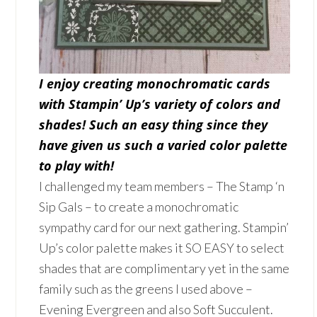
I enjoy creating
monochromatic cards
with Stampin’ Up’s variety of colors and
shades! Such an easy thing since they
have given us such a varied color palette
to play with!
I challenged my team members – The Stamp ‘n
Sip Gals – to create a monochromatic
sympathy card for our next gathering. Stampin’
Up’s color palette makes it SO EASY to select
shades that are complimentary yet in the same
family such as the greens I used above –
Evening Evergreen and also Soft Succulent.