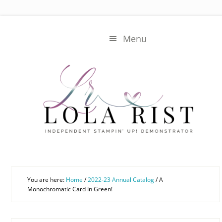
Skip
Skip
to
to
main
primary
Menu
content
sidebar
You are here:
Home
/
2022-23 Annual Catalog
/
A
Monochromatic Card In Green!