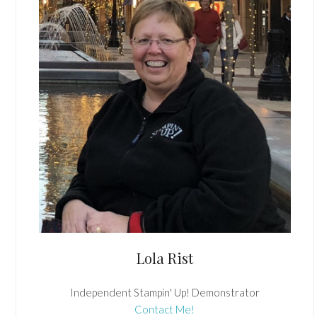
Lola Rist
Independent Stampin' Up! Demonstrator
Contact Me!