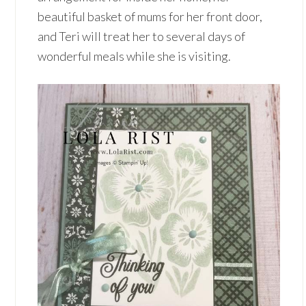
beautiful basket of mums for her front door,
and Teri will treat her to several days of
wonderful meals while she is visiting.