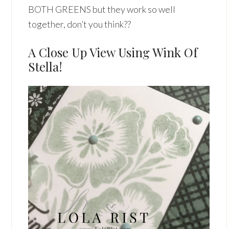
BOTH GREENS but they work so well
together, don’t you think??
A Close Up View Using Wink Of
Stella!