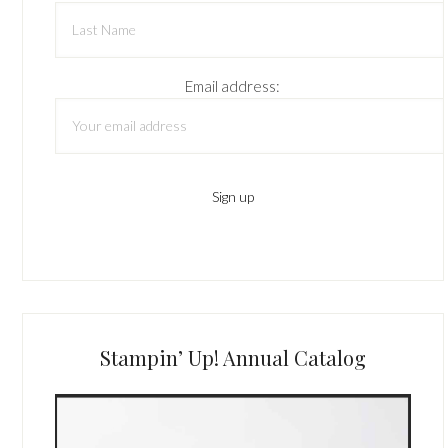
Email address:
Stampin’ Up! Annual Catalog