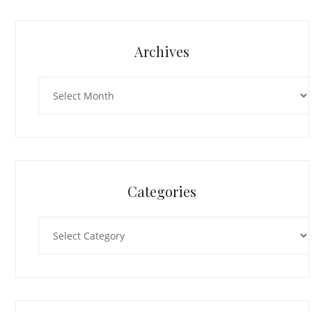
Archives
Archives
Categories
Categories