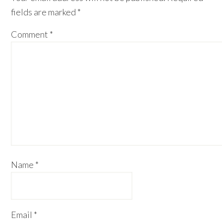
fields are marked
*
Comment
*
Name
*
Email
*