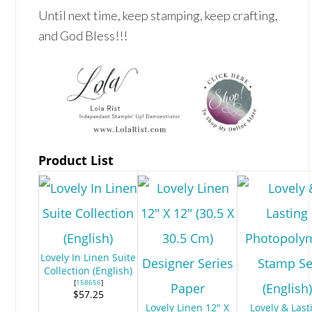
Until next time, keep stamping, keep crafting,
and God Bless!!!
Product List
Lovely In Linen Suite
Collection (English)
[
158656
]
$57.25
Lovely Linen 12" X
Lovely & Last