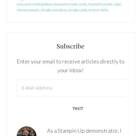
easy card making ideas
,
monochromatic cards
,
monochromatic color
,
monocromatic
,
simple card ideas
,
simple cards
,
wink of stella
Subscribe
Enter your email to receive articles directly to
your inbox!
As a Stampin Up demonstrator, I