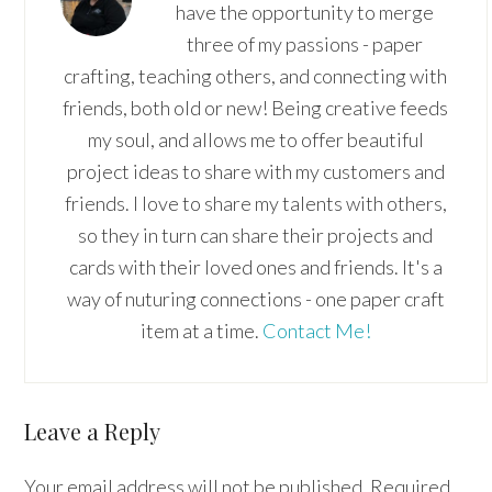
have the opportunity to merge
three of my passions - paper
crafting, teaching others, and connecting with
friends, both old or new! Being creative feeds
my soul, and allows me to offer beautiful
project ideas to share with my customers and
friends. I love to share my talents with others,
so they in turn can share their projects and
cards with their loved ones and friends. It's a
way of nuturing connections - one paper craft
item at a time.
Contact Me!
Reader
Leave a Reply
Interactions
Your email address will not be published.
Required