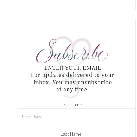
First Name
Last Name