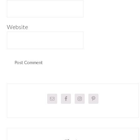
Website
Primary
Sidebar