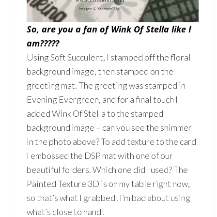
So, are you a fan of Wink Of Stella like I
am?????
Using Soft Succulent, I stamped off the floral
background image, then stamped on the
greeting mat. The greeting was stamped in
Evening Evergreen, and for a final touch I
added Wink Of Stella to the stamped
background image – can you see the shimmer
in the photo above? To add texture to the card
I embossed the DSP mat with one of our
beautiful folders. Which one did I used? The
Painted Texture 3D is on my table right now,
so that’s what I grabbed! I’m bad about using
what’s close to hand!