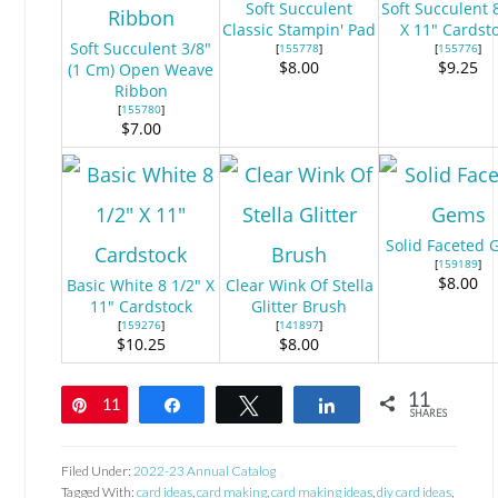
Soft Succulent
Soft Succulent 
Classic Stampin' Pad
X 11" Cardst
Soft Succulent 3/8"
[
155778
]
[
155776
]
$8.00
$9.25
(1 Cm) Open Weave
Ribbon
[
155780
]
$7.00
Solid Faceted
[
159189
]
$8.00
Basic White 8 1/2" X
Clear Wink Of Stella
11" Cardstock
Glitter Brush
[
159276
]
[
141897
]
$10.25
$8.00
11
11
Pin
Share
Tweet
Share
SHARES
Filed Under:
2022-23 Annual Catalog
Tagged With:
card ideas
,
card making
,
card making ideas
,
diy card ideas
,