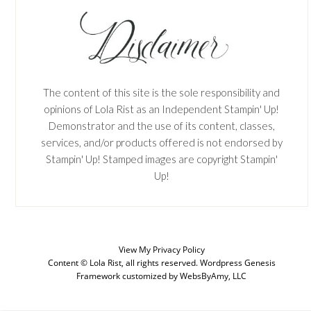
The content of this site is the sole responsibility and
opinions of Lola Rist as an Independent Stampin' Up!
Demonstrator and the use of its content, classes,
services, and/or products offered is not endorsed by
Stampin' Up! Stamped images are copyright Stampin'
Up!
View My
Privacy Policy
Content © Lola Rist, all rights reserved.
Wordpress Genesis
SUBSCRIBE
Framework
customized by
WebsByAmy, LLC
Enter your email below for articles