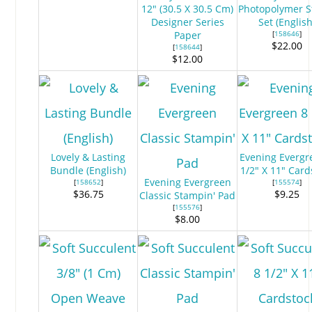
12" (30.5 X 30.5 Cm)
Photopolymer 
Designer Series
Set (English
Paper
[
158646
]
$22.00
[
158644
]
$12.00
Lovely & Lasting
Evening Evergr
Bundle (English)
1/2" X 11" Card
Evening Evergreen
[
158652
]
[
155574
]
$36.75
$9.25
Classic Stampin' Pad
[
155576
]
$8.00