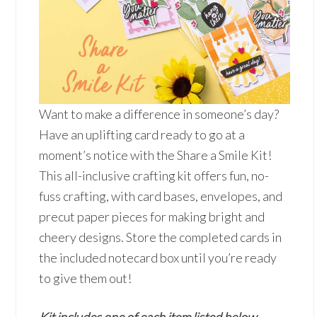
Want to make a difference in someone’s day?
Have an uplifting card ready to go at a
moment’s notice with the Share a Smile Kit!
This all-inclusive crafting kit offers fun, no-
fuss crafting, with card bases, envelopes, and
precut paper pieces for making bright and
cheery designs. Store the completed cards in
the included notecard box until you’re ready
to give them out!