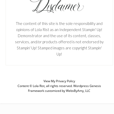
The content of this site is the sole responsibility and
opinions of Lola Rist as an Independent Stampin' Up!
Demonstrator and the use of its content, classes,
services, and/or products offered is not endorsed by
Stampin' Up! Stamped images are copyright Stampin'
Up!
View My
Privacy Policy
Content © Lola Rist, all rights reserved.
Wordpress Genesis
SUBSCRIBE
Framework
customized by
WebsByAmy, LLC
Enter your email below for articles
delivered to your inbox. You may
unsubscribe at any time.