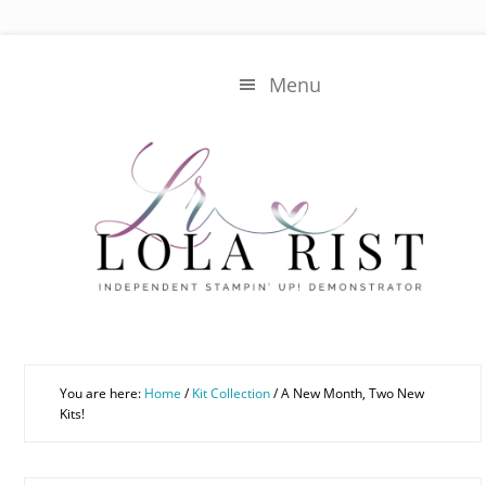
Skip
Skip
to
to
main
primary
Menu
content
sidebar
You are here:
Home
/
Kit Collection
/
A New Month, Two New
Kits!