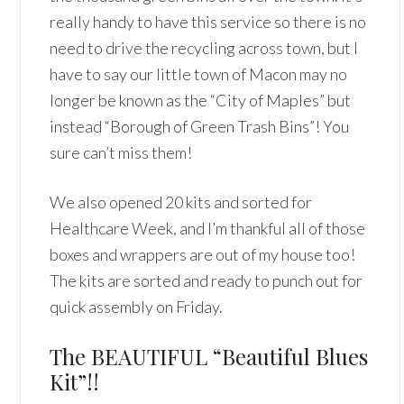
really handy to have this service so there is no
need to drive the recycling across town, but I
have to say our little town of Macon may no
longer be known as the “City of Maples” but
instead “Borough of Green Trash Bins”! You
sure can’t miss them!
We also opened 20 kits and sorted for
Healthcare Week, and I’m thankful all of those
boxes and wrappers are out of my house too!
The kits are sorted and ready to punch out for
quick assembly on Friday.
The BEAUTIFUL “Beautiful Blues
Kit”!!