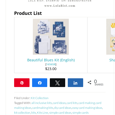
Product List
Beautiful Blues Kit (English)
Sha
[
165658
]
$23.00
0
Pin
Share
Tweet
Share
SHARES
Filed Under:
Kit Collection
Tagged With:
all inclusive kits
,
card ideas
,
card kits
,
card making
,
card
making ideas
,
cardmaking kits
,
diy card ideas
,
easy card making ideas
,
kit collection
,
kits
,
Kits Line
,
simple card ideas
,
simple cards