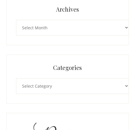
Archives
Archives
Categories
Categories