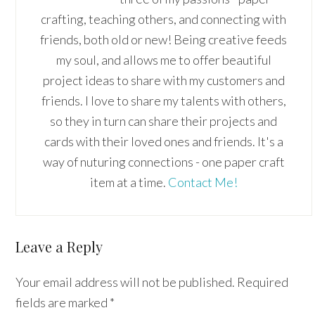
crafting, teaching others, and connecting with
friends, both old or new! Being creative feeds
my soul, and allows me to offer beautiful
project ideas to share with my customers and
friends. I love to share my talents with others,
so they in turn can share their projects and
cards with their loved ones and friends. It's a
way of nuturing connections - one paper craft
item at a time.
Contact Me!
Reader
Leave a Reply
Interactions
Your email address will not be published.
Required
fields are marked
*