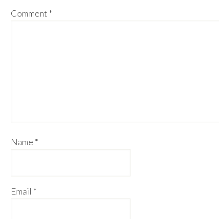
Comment
*
Name
*
Email
*