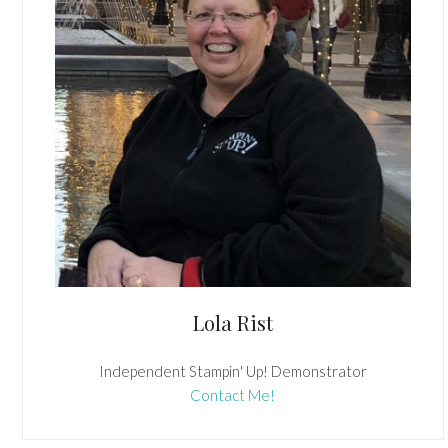
Lola Rist
Independent Stampin' Up! Demonstrator
Contact Me!