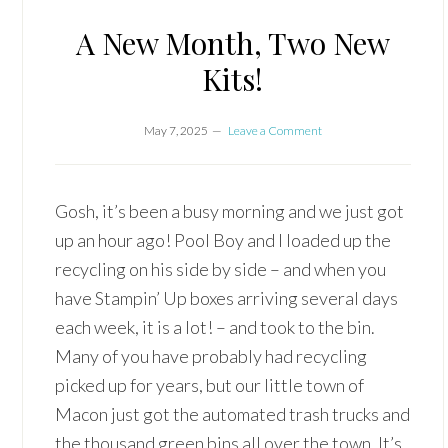
A New Month, Two New
Kits!
May 7, 2025
Leave a Comment
Gosh, it’s been a busy morning and we just got
up an hour ago! Pool Boy and I loaded up the
recycling on his side by side – and when you
have Stampin’ Up boxes arriving several days
each week, it is a lot! – and took to the bin.
Many of you have probably had recycling
picked up for years, but our little town of
Macon just got the automated trash trucks and
the thousand green bins all over the town. It’s