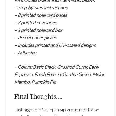
Kit includes one of each item listed below.
– Step-by-step instructions
– 8 printed note card bases
– 8 printed envelopes
– 1 printed notecard box
– Precut paper pieces
– Includes printed and UV-coated designs
– Adhesive
– Colors: Basic Black, Crushed Curry, Early
Espresso, Fresh Freesia, Garden Green, Melon
Mambo, Pumpkin Pie
Final Thoughts….
Last night our Stamp ‘n Sip group met for an