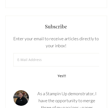
Subscribe
Enter your email to receive articles directly to
your inbox!
As a Stampin Up demonstrator, I
have the opportunity to merge
three of my passions - paper