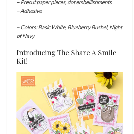
– Precut paper pieces, dot embellishments
– Adhesive
–
Colors: Basic White, Blueberry Bushel, Night
of Navy
Introducing The Share A Smile
Kit!