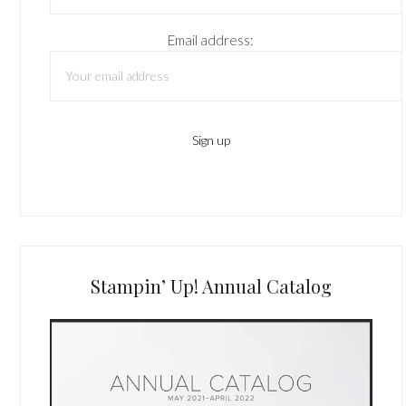
Email address:
Stampin’ Up! Annual Catalog