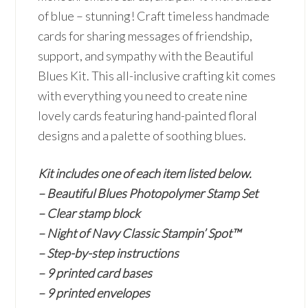
of blue – stunning! Craft timeless handmade
cards for sharing messages of friendship,
support, and sympathy with the Beautiful
Blues Kit. This all-inclusive crafting kit comes
with everything you need to create nine
lovely cards featuring hand-painted floral
designs and a palette of soothing blues.
Kit includes one of each item listed below.
– Beautiful Blues Photopolymer Stamp Set
– Clear stamp block
– Night of Navy Classic Stampin’ Spot™
– Step-by-step instructions
– 9 printed card bases
– 9 printed envelopes