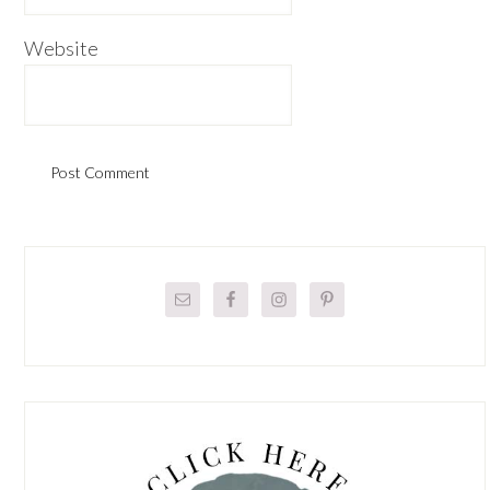
Website
Primary
Sidebar