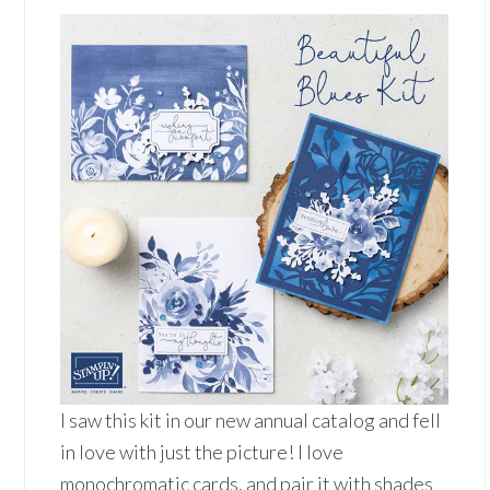
I saw this kit in our new annual catalog and fell
in love with just the picture! I love
monochromatic cards, and pair it with shades