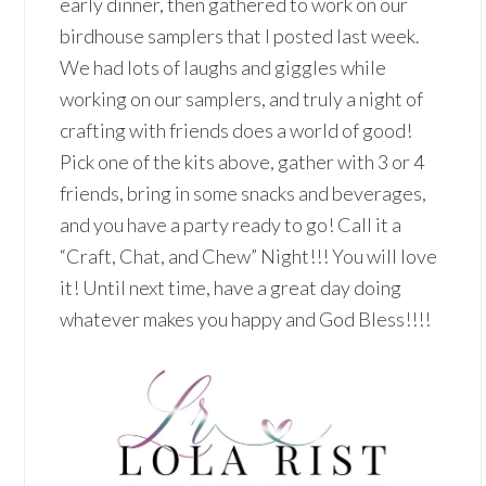
early dinner, then gathered to work on our
birdhouse samplers that I posted last week.
We had lots of laughs and giggles while
working on our samplers, and truly a night of
crafting with friends does a world of good!
Pick one of the kits above, gather with 3 or 4
friends, bring in some snacks and beverages,
and you have a party ready to go! Call it a
“Craft, Chat, and Chew” Night!!! You will love
it! Until next time, have a great day doing
whatever makes you happy and God Bless!!!!