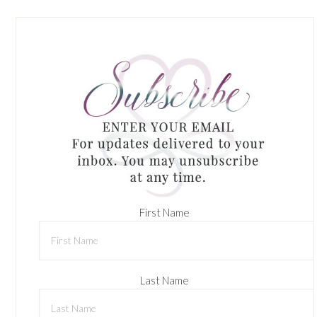
First Name
Last Name