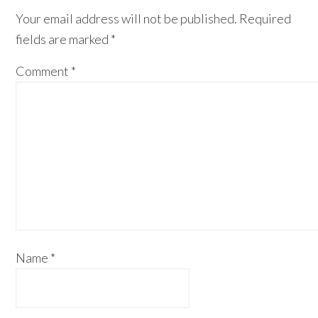
Your email address will not be published.
Required
fields are marked
*
Comment
*
Name
*