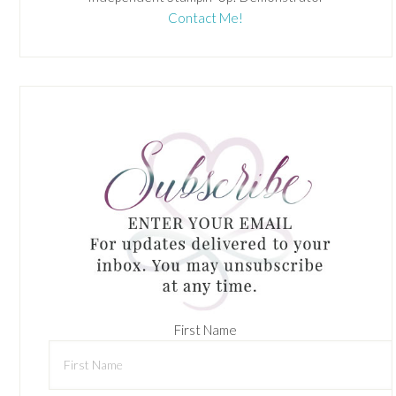
Contact Me!
First Name