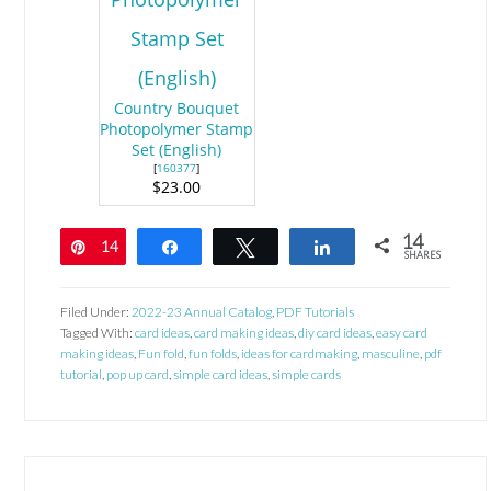
Country Bouquet
Photopolymer Stamp
Set (English)
[
160377
]
$23.00
14
14
Pin
Share
Tweet
Share
SHARES
Filed Under:
2022-23 Annual Catalog
,
PDF Tutorials
Tagged With:
card ideas
,
card making ideas
,
diy card ideas
,
easy card
making ideas
,
Fun fold
,
fun folds
,
ideas for cardmaking
,
masculine
,
pdf
tutorial
,
pop up card
,
simple card ideas
,
simple cards