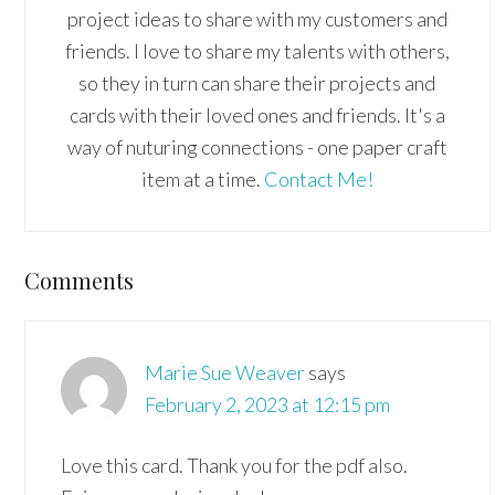
project ideas to share with my customers and
friends. I love to share my talents with others,
so they in turn can share their projects and
cards with their loved ones and friends. It's a
way of nuturing connections - one paper craft
item at a time.
Contact Me!
Reader
Comments
Interactions
Marie Sue Weaver
says
February 2, 2023 at 12:15 pm
Love this card. Thank you for the pdf also.