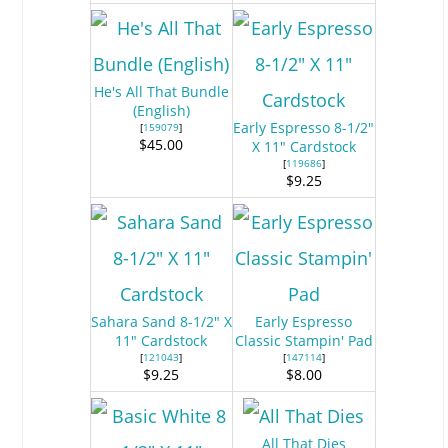
He's All That Bundle
(English)
Early Espresso 8-1/2"
[
159079
]
$45.00
X 11" Cardstock
[
119686
]
$9.25
Sahara Sand 8-1/2" X
Early Espresso
11" Cardstock
Classic Stampin' Pad
[
121043
]
[
147114
]
$9.25
$8.00
All That Dies