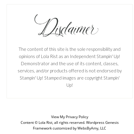
The content of this site is the sole responsibility and
opinions of Lola Rist as an Independent Stampin' Up!
Demonstrator and the use of its content, classes,
services, and/or products offered is not endorsed by
Stampin' Up! Stamped images are copyright Stampin'
Up!
View My
Privacy Policy
Content © Lola Rist, all rights reserved.
Wordpress Genesis
SUBSCRIBE
Framework
customized by
WebsByAmy, LLC