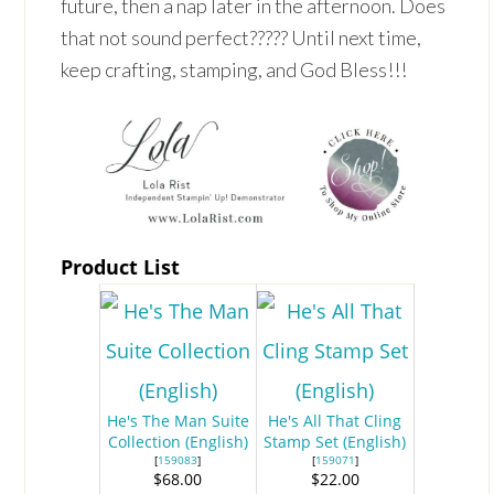
future, then a nap later in the afternoon. Does
that not sound perfect????? Until next time,
keep crafting, stamping, and God Bless!!!
Product List
He's The Man Suite
He's All That Cling
Collection (English)
Stamp Set (English)
[
159083
]
[
159071
]
$68.00
$22.00