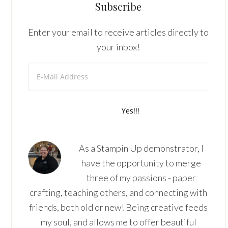
Subscribe
Enter your email to receive articles directly to
your inbox!
As a Stampin Up demonstrator, I
have the opportunity to merge
three of my passions - paper
crafting, teaching others, and connecting with
friends, both old or new! Being creative feeds
my soul, and allows me to offer beautiful