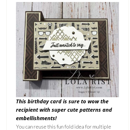
This birthday card is sure to wow the
recipient with super cute patterns and
embellishments!
You can reuse this fun fold idea for multiple