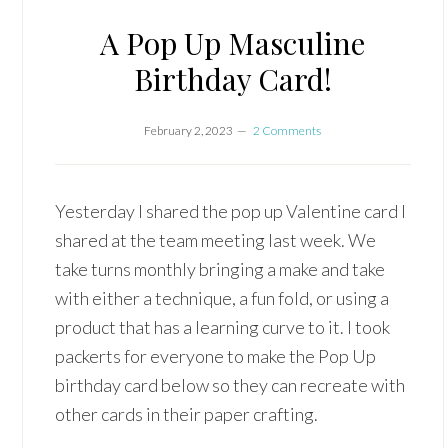
A Pop Up Masculine
Birthday Card!
February 2, 2023
2 Comments
Yesterday I shared the pop up Valentine card I
shared at the team meeting last week. We
take turns monthly bringing a make and take
with either a technique, a fun fold, or using a
product that has a learning curve to it. I took
packerts for everyone to make the Pop Up
birthday card below so they can recreate with
other cards in their paper crafting.