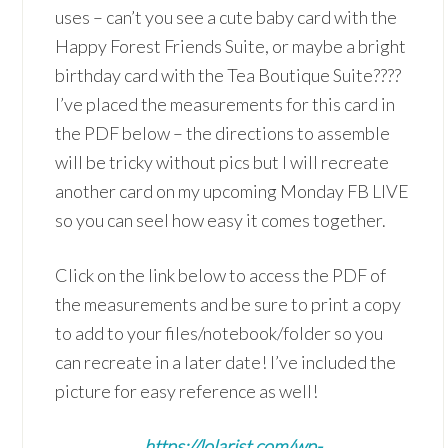
uses – can’t you see a cute baby card with the
Happy Forest Friends Suite, or maybe a bright
birthday card with the Tea Boutique Suite????
I’ve placed the measurements for this card in
the PDF below – the directions to assemble
will be tricky without pics but I will recreate
another card on my upcoming Monday FB LIVE
so you can seel how easy it comes together.
Click on the link below to access the PDF of
the measurements and be sure to print a copy
to add to your files/notebook/folder so you
can recreate in a later date! I’ve included the
picture for easy reference as well!
https://lolarist.com/wp-