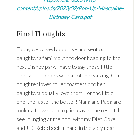
content/uploads/2023/02/Pop-Up-Masculine-
Birthday-Card.pdf
Final Thoughts…
Today we waved good bye and sent our
daughter’s family out the door heading to the
next Disney park. I have to say those little
ones are troopers with all of the walking. Our
daughter loves roller coasters and her
daughters equally love them. For the little
one, the faster the better! Nana and Papa are
looking forward to a quiet day at the resort. I
see lounging at the pool with my Diet Coke
and J.D. Robb book in hand in the very near