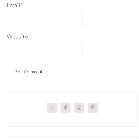
Email
*
Website
Primary
Sidebar