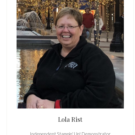
Lola Rist
Independent Stampin' Up! Demonstrator