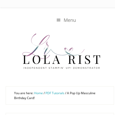
Skip
Skip
to
to
main
primary
Menu
content
sidebar
You are here:
Home
/
PDF Tutorials
/
A Pop Up Masculine
Birthday Card!