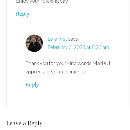
Enjoy your relaxing day!
Reply
Lola Rist
says
February 3, 2023 at 8:23 am
Thank you for your kind words Marie! I
appreciate your comments!
Reply
Leave a Reply