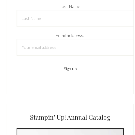
Last Name
Email address:
Stampin’ Up! Annual Catalog