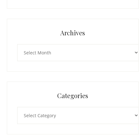
Archives
Archives
Categories
Categories