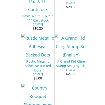
[
159078
]
$28.00
Basic White 8 1/2" X
11" Cardstock
[
159276
]
$10.25
Rustic Metallic
A Grand Kid Cling
Adhesive Backed
Stamp Set (English)
Dots
[
152500
]
$21.00
[
159082
]
$8.00