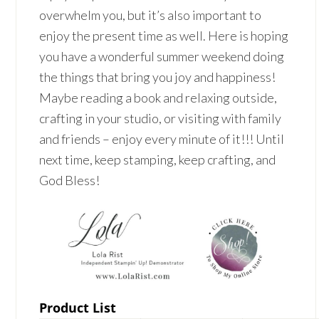
overwhelm you, but it’s also important to
enjoy the present time as well. Here is hoping
you have a wonderful summer weekend doing
the things that bring you joy and happiness!
Maybe reading a book and relaxing outside,
crafting in your studio, or visiting with family
and friends – enjoy every minute of it!!! Until
next time, keep stamping, keep crafting, and
God Bless!
Product List