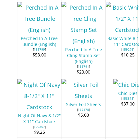
Perched In A Tree
Basic White 8 1
Bundle (English)
11″ Cardsto
Perched In A Tree
[
159799
]
[
159276
]
$53.00
$10.25
Cling Stamp Set
(English)
[
159791
]
$23.00
Chic Dies
[
158815
]
$37.00
Silver Foil Sheets
[
132178
]
$5.00
Night Of Navy 8-1/2″
X 11″ Cardstock
[
100867
]
$9.25