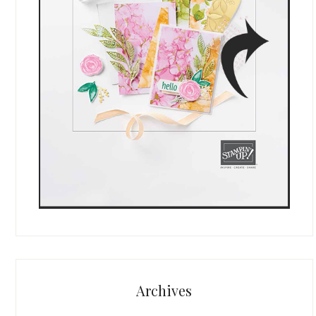
Archives