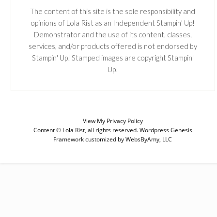
The content of this site is the sole responsibility and
opinions of Lola Rist as an Independent Stampin' Up!
Demonstrator and the use of its content, classes,
services, and/or products offered is not endorsed by
Stampin' Up! Stamped images are copyright Stampin'
Up!
View My
Privacy Policy
Content © Lola Rist, all rights reserved.
Wordpress Genesis
Framework
customized by
WebsByAmy, LLC
SUBSCRIBE
Enter your email below for articles
delivered to your inbox. You may
unsubscribe at any time.
First Name