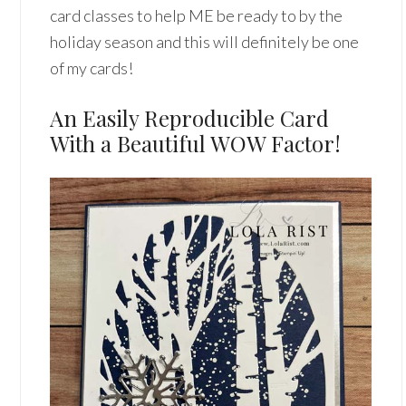
card classes to help ME be ready to by the
holiday season and this will definitely be one
of my cards!
An Easily Reproducible Card
With a Beautiful WOW Factor!