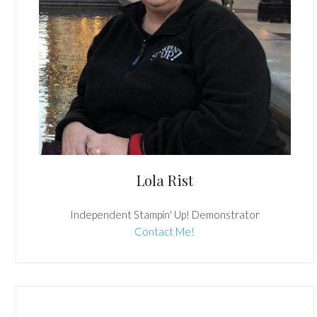
Lola Rist
Independent Stampin' Up! Demonstrator
Contact Me!