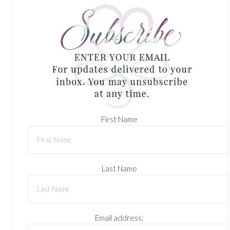
First Name
Last Name
Email address: