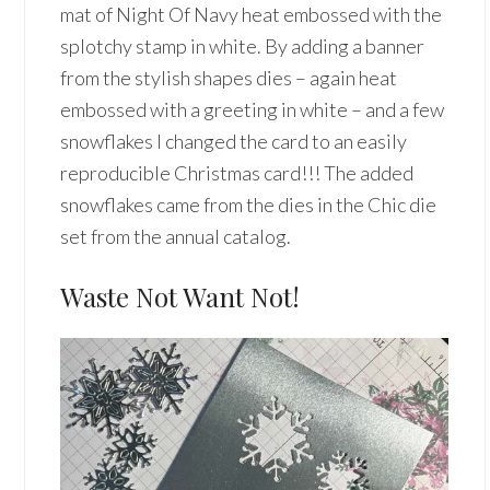
mat of Night Of Navy heat embossed with the
splotchy stamp in white. By adding a banner
from the stylish shapes dies – again heat
embossed with a greeting in white – and a few
snowflakes I changed the card to an easily
reproducible Christmas card!!! The added
snowflakes came from the dies in the Chic die
set from the annual catalog.
Waste Not Want Not!