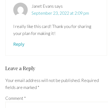
Janet Evans
says
September 23, 2022 at 2:09 pm
I really like this card! Thank you for sharing
your plan for making it!
Reply
Leave a Reply
Your email address will not be published.
Required
fields are marked
*
Comment
*