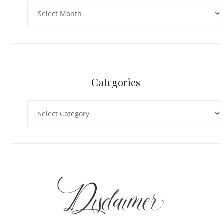
Archives
Categories
Categories