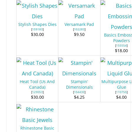
Stylish Shapes Dies
Versamark Pad
[
159183
]
[
102283
]
$30.00
$9.50
Basics Embos
Powders
[
155554
]
$18.00
Heat Tool (Us And
Stampin’
Multipurpose L
Canada)
Dimensionals
Glue
[
129053
]
[
104430
]
[
110755
]
$30.00
$4.25
$4.00
Rhinestone Basic