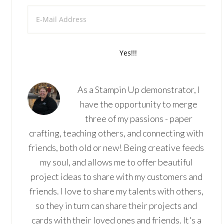
As a Stampin Up demonstrator, I
have the opportunity to merge
three of my passions - paper
crafting, teaching others, and connecting with
friends, both old or new! Being creative feeds
my soul, and allows me to offer beautiful
project ideas to share with my customers and
friends. I love to share my talents with others,
so they in turn can share their projects and
cards with their loved ones and friends. It's a