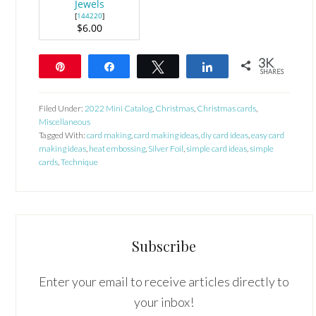
Jewels
[
144220
]
$6.00
3K
Pin
Share
Tweet
Share
SHARES
3K
Filed Under:
2022 Mini Catalog
,
Christmas
,
Christmas cards
,
Miscellaneous
Tagged With:
card making
,
card making ideas
,
diy card ideas
,
easy card
making ideas
,
heat embossing
,
Silver Foil
,
simple card ideas
,
simple
cards
,
Technique
Subscribe
Enter your email to receive articles directly to
your inbox!