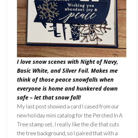
I love snow scenes with Night of Navy,
Basic White, and Silver Foil. Makes me
think of those peace snowfalls when
everyone is home and hunkered down
safe – let that snow fall!
My last post showed a card I cased from our
new holiday mini catalog for the Perched In A
Tree stamp set. I really like the die that cuts
the tree background, so I paired that with a