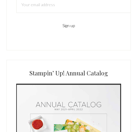
Stampin’ Up! Annual Catalog