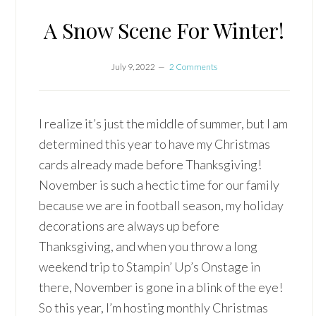
A Snow Scene For Winter!
July 9, 2022
2 Comments
I realize it’s just the middle of summer, but I am
determined this year to have my Christmas
cards already made before Thanksgiving!
November is such a hectic time for our family
because we are in football season, my holiday
decorations are always up before
Thanksgiving, and when you throw a long
weekend trip to Stampin’ Up’s Onstage in
there, November is gone in a blink of the eye!
So this year, I’m hosting monthly Christmas