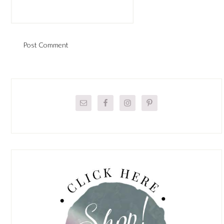
Primary
Sidebar