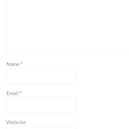
Name
*
Email
*
Website