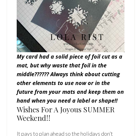
My card had a solid piece of foil cut as a
mat, but why waste that foil in the
middle??????
Always think about cutting
other elements to use now or in the
future from your mats and keep them on
hand when you need a label or shape!!
Wishes For A Joyous SUMMER
Weekend!!
It pays to plan ahead so the holidays don’t