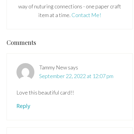
way of nuturing connections - one paper craft
item at a time.
Contact Me!
Reader
Comments
Interactions
Tammy New
says
September 22, 2022 at 12:07 pm
Love this beautiful card!!
Reply