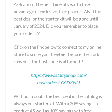
A-Bration! The best time of year to take
advantage of exclusive, free product AND the
best deal on the starter kit will be gone until
January of 2024. Did you remember to place
your order???
Click on the link below to connect to my online
store to score your freebies before the clock
runs out. The host code is attached!!!
https://www.stampinup.com?
hostcode=ZYXJ3ZND
Without a doubt the best deal in the catalog is
always our starter kit. With a 20% savings in
product AS well as 10% savings with free