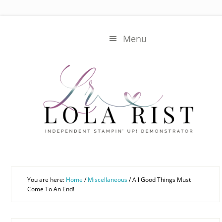
Skip
Skip
to
to
main
primary
Menu
content
sidebar
You are here:
Home
/
Miscellaneous
/
All Good Things Must
Come To An End!