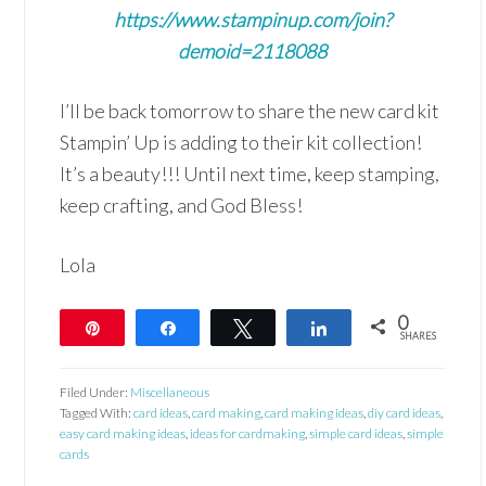
https://www.stampinup.com/join?
demoid=2118088
I’ll be back tomorrow to share the new card kit
Stampin’ Up is adding to their kit collection!
It’s a beauty!!! Until next time, keep stamping,
keep crafting, and God Bless!
Lola
0
Pin
Share
Tweet
Share
SHARES
Filed Under:
Miscellaneous
Tagged With:
card ideas
,
card making
,
card making ideas
,
diy card ideas
,
easy card making ideas
,
ideas for cardmaking
,
simple card ideas
,
simple
cards