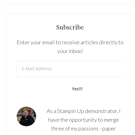
Subscribe
Enter your email to receive articles directly to
your inbox!
As a Stampin Up demonstrator, I
have the opportunity to merge
three of my passions - paper