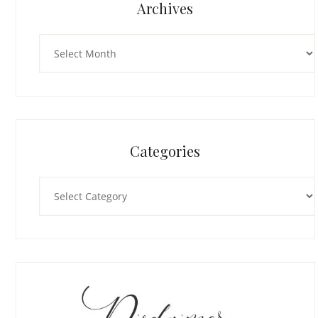
Archives
Archives
Categories
Categories