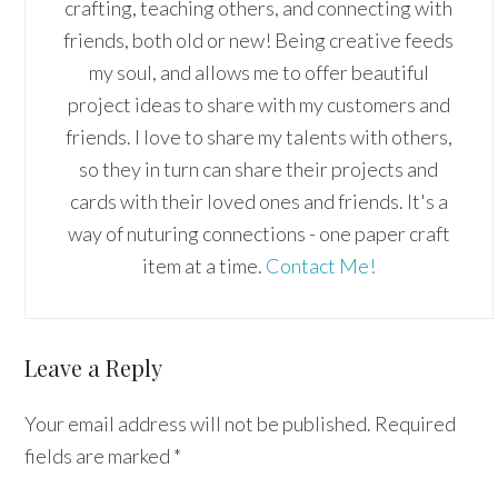
crafting, teaching others, and connecting with
friends, both old or new! Being creative feeds
my soul, and allows me to offer beautiful
project ideas to share with my customers and
friends. I love to share my talents with others,
so they in turn can share their projects and
cards with their loved ones and friends. It's a
way of nuturing connections - one paper craft
item at a time.
Contact Me!
Reader
Leave a Reply
Interactions
Your email address will not be published.
Required
fields are marked
*