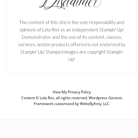
The content of this site is the sole responsibility and
opinions of Lola Rist as an Independent Stampin' Up!
Demonstrator and the use of its content, classes,
services, and/or products offered is not endorsed by
Stampin' Up! Stamped images are copyright Stampin'
Up!
View My
Privacy Policy
Content © Lola Rist, all rights reserved.
Wordpress Genesis
Framework
customized by
WebsByAmy, LLC
SUBSCRIBE
Enter your email below for articles
delivered to your inbox. You may