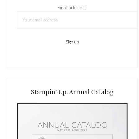
Email address:
Stampin’ Up! Annual Catalog