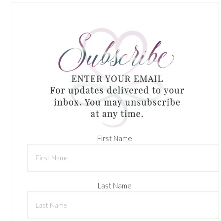
First Name
Last Name