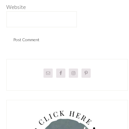
Website
Primary
Sidebar