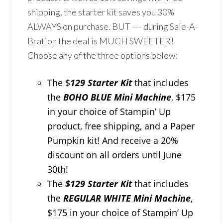
shipping, the starter kit saves you 30%
ALWAYS on purchase. BUT —- during Sale-A-
Bration the deal is MUCH SWEETER!
Choose any of the three options below:
The $
129 Starter Kit
that includes
the
BOHO BLUE Mini Machine
, $175
in your choice of Stampin’ Up
product, free shipping, and a Paper
Pumpkin kit! And receive a 20%
discount on all orders until June
30th!
The
$129 Starter Kit
that includes
the
REGULAR WHITE Mini Machine
,
$175 in your choice of Stampin’ Up