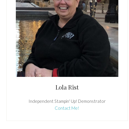
Lola Rist
Independent Stampin' Up! Demonstrator
Contact Me!