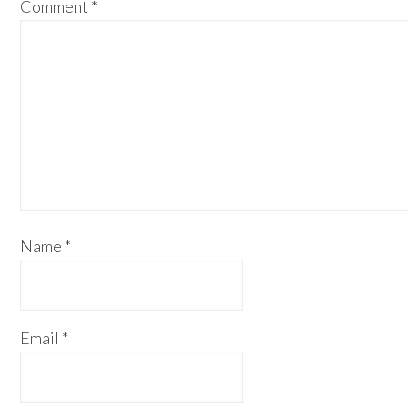
Comment
*
Name
*
Email
*