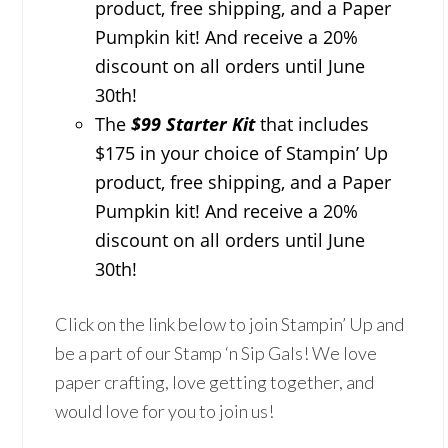
product, free shipping, and a Paper
Pumpkin kit! And receive a 20%
discount on all orders until June
30th!
The
$99 Starter Kit
that includes
$175 in your choice of Stampin’ Up
product, free shipping, and a Paper
Pumpkin kit! And receive a 20%
discount on all orders until June
30th!
Click on the link below to join Stampin’ Up and
be a part of our Stamp ‘n Sip Gals! We love
paper crafting, love getting together, and
would love for you to join us!