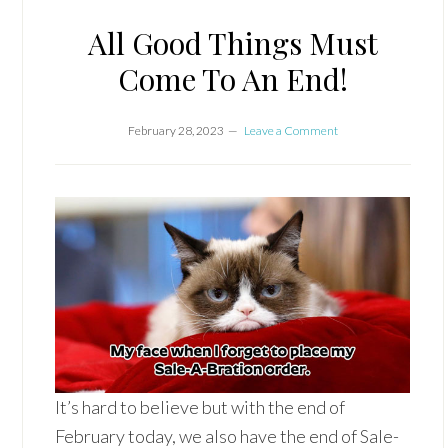
All Good Things Must
Come To An End!
February 28, 2023
Leave a Comment
It’s hard to believe but with the end of
February today, we also have the end of Sale-