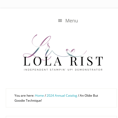
Skip
Skip
to
to
main
primary
Menu
content
sidebar
You are here:
Home
/
2024 Annual Catalog
/
An Oldie But
Goodie Technique!