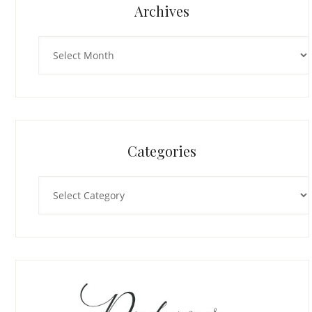
Archives
Archives
Categories
Categories