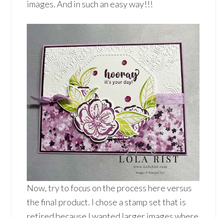
images. And in such an easy way!!!
Now, try to focus on the process here versus
the final product. I chose a stamp set that is
retired because I wanted larger images where