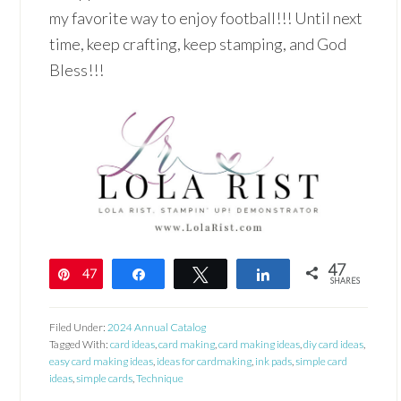
my favorite way to enjoy football!!! Until next
time, keep crafting, keep stamping, and God
Bless!!!
47
47
Pin
Share
Tweet
Share
SHARES
Filed Under:
2024 Annual Catalog
Tagged With:
card ideas
,
card making
,
card making ideas
,
diy card ideas
,
easy card making ideas
,
ideas for cardmaking
,
ink pads
,
simple card
ideas
,
simple cards
,
Technique