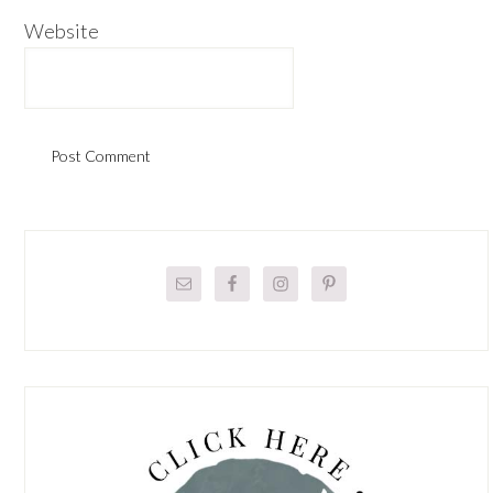
Website
Primary
Sidebar