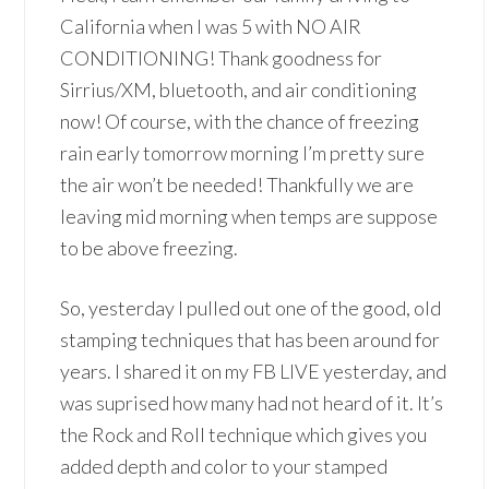
California when I was 5 with NO AIR
CONDITIONING! Thank goodness for
Sirrius/XM, bluetooth, and air conditioning
now! Of course, with the chance of freezing
rain early tomorrow morning I’m pretty sure
the air won’t be needed! Thankfully we are
leaving mid morning when temps are suppose
to be above freezing.
So, yesterday I pulled out one of the good, old
stamping techniques that has been around for
years. I shared it on my FB LIVE yesterday, and
was suprised how many had not heard of it. It’s
the Rock and Roll technique which gives you
added depth and color to your stamped