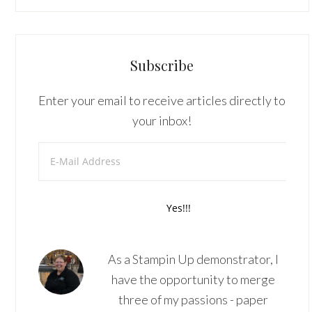
Subscribe
Enter your email to receive articles directly to
your inbox!
As a Stampin Up demonstrator, I
have the opportunity to merge
three of my passions - paper