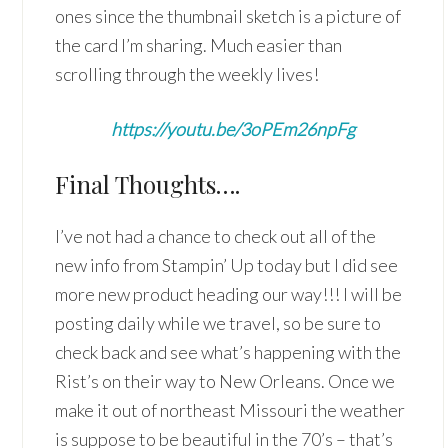
ones since the thumbnail sketch is a picture of
the card I’m sharing. Much easier than
scrolling through the weekly lives!
https://youtu.be/3oPEm26npFg
Final Thoughts….
I’ve not had a chance to check out all of the
new info from Stampin’ Up today but I did see
more new product heading our way!!! I will be
posting daily while we travel, so be sure to
check back and see what’s happening with the
Rist’s on their way to New Orleans. Once we
make it out of northeast Missouri the weather
is suppose to be beautiful in the 70’s – that’s