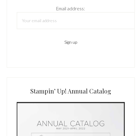
Email address:
Stampin’ Up! Annual Catalog