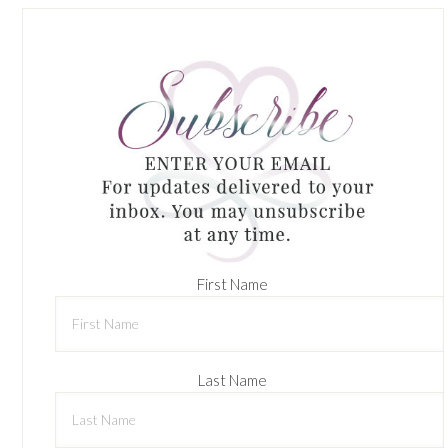
First Name
Last Name