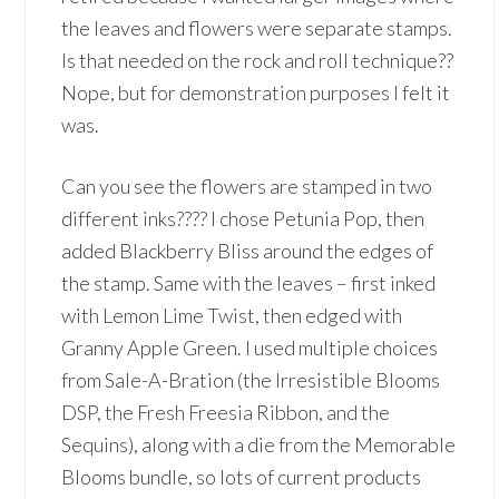
the leaves and flowers were separate stamps.
Is that needed on the rock and roll technique??
Nope, but for demonstration purposes I felt it
was.
Can you see the flowers are stamped in two
different inks???? I chose Petunia Pop, then
added Blackberry Bliss around the edges of
the stamp. Same with the leaves – first inked
with Lemon Lime Twist, then edged with
Granny Apple Green. I used multiple choices
from Sale-A-Bration (the Irresistible Blooms
DSP, the Fresh Freesia Ribbon, and the
Sequins), along with a die from the Memorable
Blooms bundle, so lots of current products