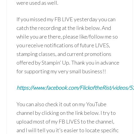
were used as well.
If you missed my FB LIVE yesterday you can
catch the recording at the link below. And
while you are there, please like/follow me so
you receive notifications of future LIVES,
stamping classes, and current promotions
offered by Stampin’ Up. Thank you in advance
for supporting my very small business!!
https://www.facebook.com/FlickoftheRist/videos
You can also check it out on my YouTube
channel by clicking on the link below. I try to
upload most of my FB LIVES to the channel,
and I will tell you it’s easier to locate specific