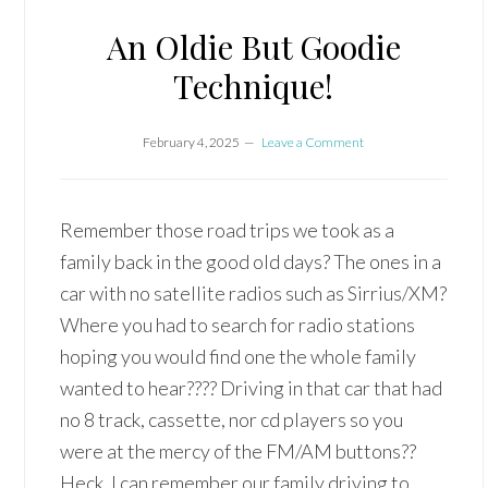
An Oldie But Goodie
Technique!
February 4, 2025
Leave a Comment
Remember those road trips we took as a
family back in the good old days? The ones in a
car with no satellite radios such as Sirrius/XM?
Where you had to search for radio stations
hoping you would find one the whole family
wanted to hear???? Driving in that car that had
no 8 track, cassette, nor cd players so you
were at the mercy of the FM/AM buttons??
Heck, I can remember our family driving to