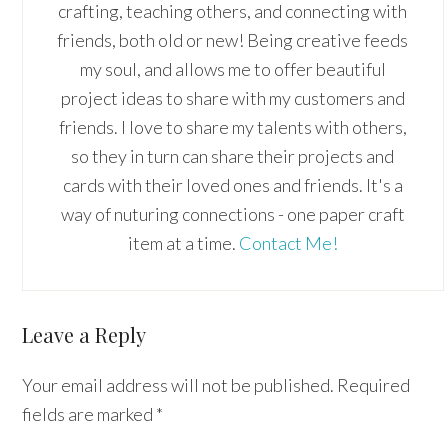
crafting, teaching others, and connecting with
friends, both old or new! Being creative feeds
my soul, and allows me to offer beautiful
project ideas to share with my customers and
friends. I love to share my talents with others,
so they in turn can share their projects and
cards with their loved ones and friends. It's a
way of nuturing connections - one paper craft
item at a time.
Contact Me!
Reader
Leave a Reply
Interactions
Your email address will not be published.
Required
fields are marked
*