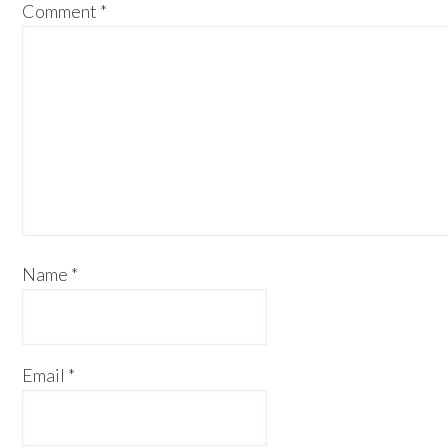
Comment
*
Name
*
Email
*