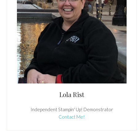
Lola Rist
Independent Stampin' Up! Demonstrator
Contact Me!