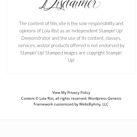
The content of this site is the sole responsibility and
opinions of Lola Rist as an Independent Stampin' Up!
Demonstrator and the use of its content, classes,
services, and/or products offered is not endorsed by
Stampin' Up! Stamped images are copyright Stampin'
Up!
SUBSCRIBE
View My
Privacy Policy
Content © Lola Rist, all rights reserved.
Wordpress Genesis
Enter your email below for articles
Framework
customized by
WebsByAmy, LLC
delivered to your inbox. You may
unsubscribe at any time.
First Name