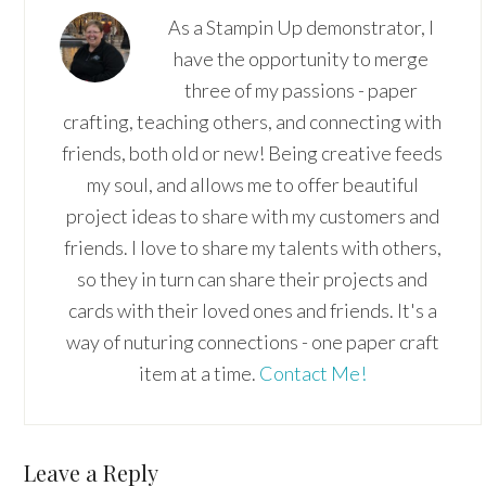
As a Stampin Up demonstrator, I
have the opportunity to merge
three of my passions - paper
crafting, teaching others, and connecting with
friends, both old or new! Being creative feeds
my soul, and allows me to offer beautiful
project ideas to share with my customers and
friends. I love to share my talents with others,
so they in turn can share their projects and
cards with their loved ones and friends. It's a
way of nuturing connections - one paper craft
item at a time.
Contact Me!
Reader
Leave a Reply