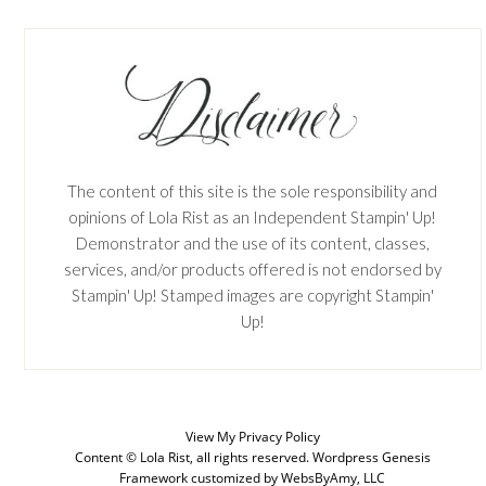
The content of this site is the sole responsibility and
opinions of Lola Rist as an Independent Stampin' Up!
Demonstrator and the use of its content, classes,
services, and/or products offered is not endorsed by
Stampin' Up! Stamped images are copyright Stampin'
Up!
View My
Privacy Policy
Content © Lola Rist, all rights reserved.
Wordpress Genesis
SUBSCRIBE
Framework
customized by
WebsByAmy, LLC