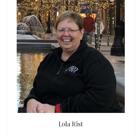
Lola Rist