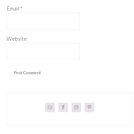
Email
*
Website
Primary
Sidebar