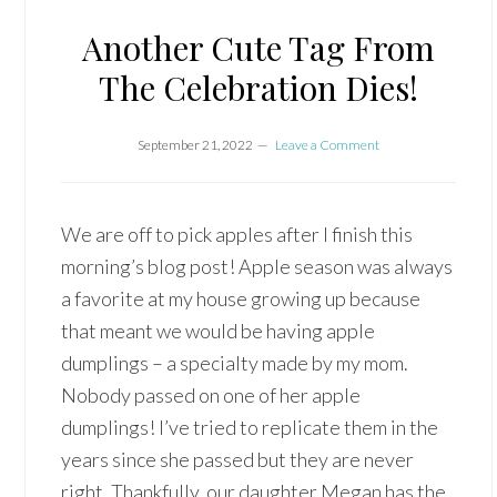
Another Cute Tag From
The Celebration Dies!
September 21, 2022
Leave a Comment
We are off to pick apples after I finish this
morning’s blog post! Apple season was always
a favorite at my house growing up because
that meant we would be having apple
dumplings – a specialty made by my mom.
Nobody passed on one of her apple
dumplings! I’ve tried to replicate them in the
years since she passed but they are never
right. Thankfully, our daughter Megan has the