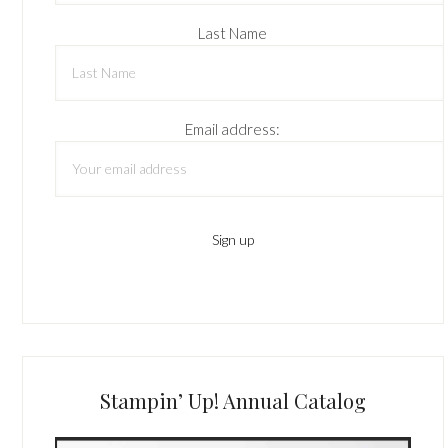
Last Name
Email address:
Stampin’ Up! Annual Catalog