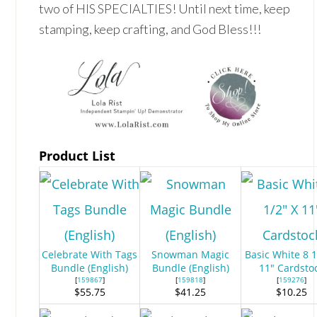
two of HIS SPECIALTIES! Until next time, keep
stamping, keep crafting, and God Bless!!!
Product List
Celebrate With Tags
Snowman Magic
Basic White 8 1
Bundle (English)
Bundle (English)
11" Cardsto
[
159867
]
[
159818
]
[
159276
]
$55.75
$41.25
$10.25