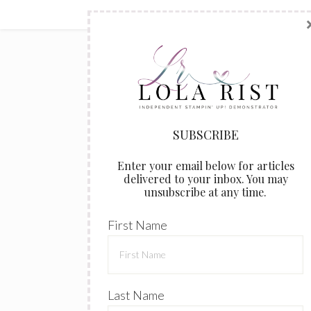
Enter your email below for articles
delivered to your inbox. You may
unsubscribe at any time.
First Name
Last Name
Email address: