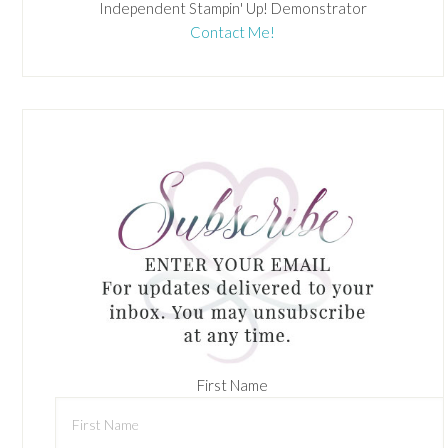
Independent Stampin' Up! Demonstrator
Contact Me!
First Name