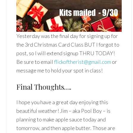
Yesterday was the final day for signing up for
the 3rd Christmas Card Class BUT I forgot to
post, so I will extend signup THRU TODAY!
Be sure to email
flickoftherist@gmail.com
or
message me to hold your spot in class!
Final Thoughts….
I hope you have a great day enjoying this
beautiful weather! Jim – aka Pool Boy – is
planning to make apple sauce today and
tomorrow, and then apple butter. Those are