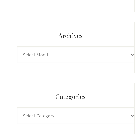
Archives
Archives
Categories
Categories