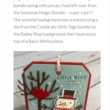
bundle along with pieces I had left over from
the Snowman Magic Bundle – super cute!!!
The snowfall background was created using a
die from the Celebrate With Tags bundle on
the Balmy Blue background, then layered on
top of a Basic White piece.