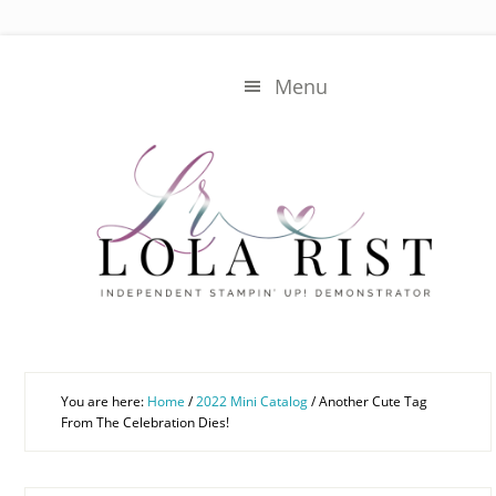
Skip
Skip
to
to
main
primary
Menu
content
sidebar
You are here:
Home
/
2022 Mini Catalog
/
Another Cute Tag
From The Celebration Dies!