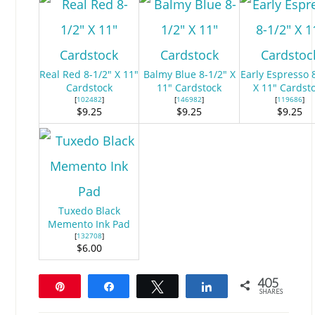
Real Red 8-1/2" X 11"
Balmy Blue 8-1/2" X
Early Espresso 
Cardstock
11" Cardstock
X 11" Cardst
[
102482
]
[
146982
]
[
119686
]
$9.25
$9.25
$9.25
Tuxedo Black
Memento Ink Pad
[
132708
]
$6.00
405
Pin
Share
Tweet
Share
SHARES
405