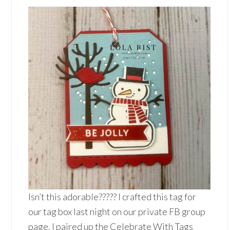
Isn’t this adorable????? I crafted this tag for
our tag box last night on our private FB group
page. I paired up the Celebrate With Tags