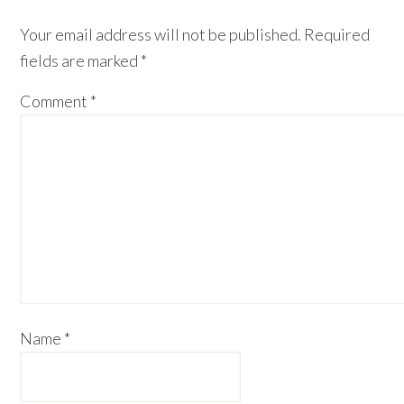
Interactions
Your email address will not be published.
Required
fields are marked
*
Comment
*
Name
*