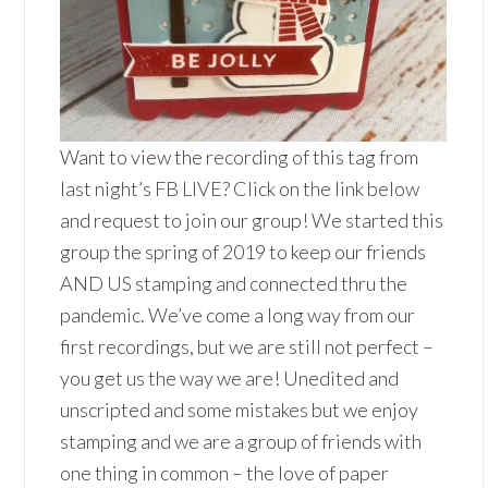
Want to view the recording of this tag from
last night’s FB LIVE? Click on the link below
and request to join our group! We started this
group the spring of 2019 to keep our friends
AND US stamping and connected thru the
pandemic. We’ve come a long way from our
first recordings, but we are still not perfect –
you get us the way we are! Unedited and
unscripted and some mistakes but we enjoy
stamping and we are a group of friends with
one thing in common – the love of paper