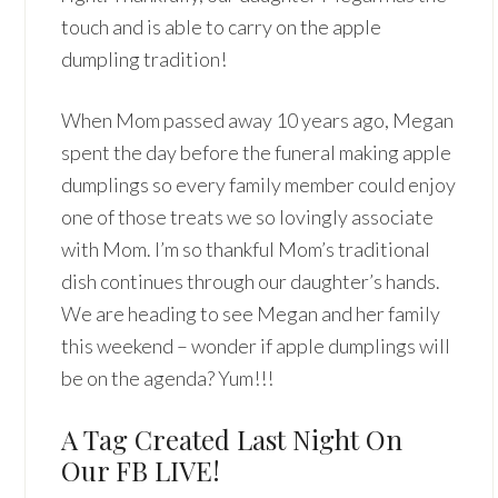
touch and is able to carry on the apple
dumpling tradition!
When Mom passed away 10 years ago, Megan
spent the day before the funeral making apple
dumplings so every family member could enjoy
one of those treats we so lovingly associate
with Mom. I’m so thankful Mom’s traditional
dish continues through our daughter’s hands.
We are heading to see Megan and her family
this weekend – wonder if apple dumplings will
be on the agenda? Yum!!!
A Tag Created Last Night On
Our FB LIVE!