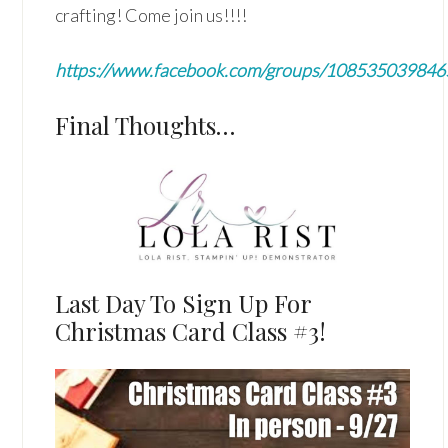
crafting! Come join us!!!!
https://www.facebook.com/groups/10853503984
Final Thoughts…
Last Day To Sign Up For
Christmas Card Class #3!