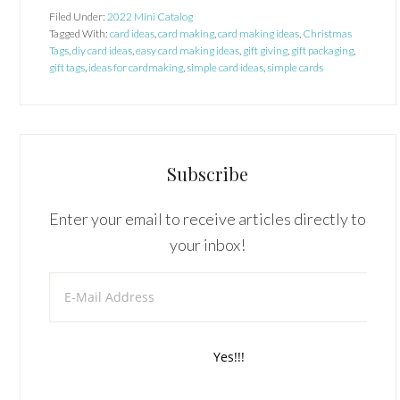
Filed Under:
2022 Mini Catalog
Tagged With:
card ideas
,
card making
,
card making ideas
,
Christmas
Tags
,
diy card ideas
,
easy card making ideas
,
gift giving
,
gift packaging
,
gift tags
,
ideas for cardmaking
,
simple card ideas
,
simple cards
Subscribe
Enter your email to receive articles directly to
your inbox!