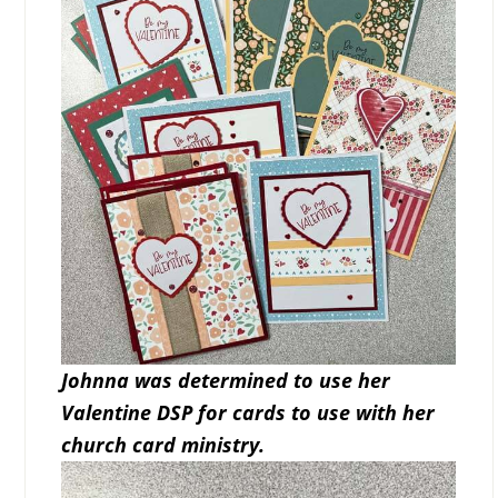
Johnna was determined to use her
Valentine DSP for cards to use with her
church card ministry.