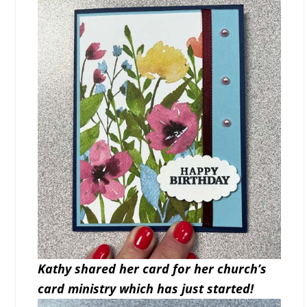
Kathy shared her card for her church’s
card ministry which has just started!