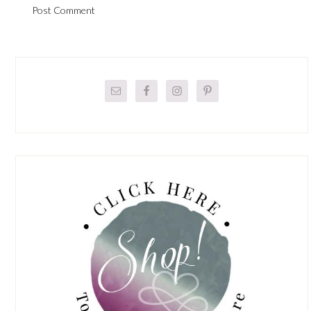
Primary
Sidebar