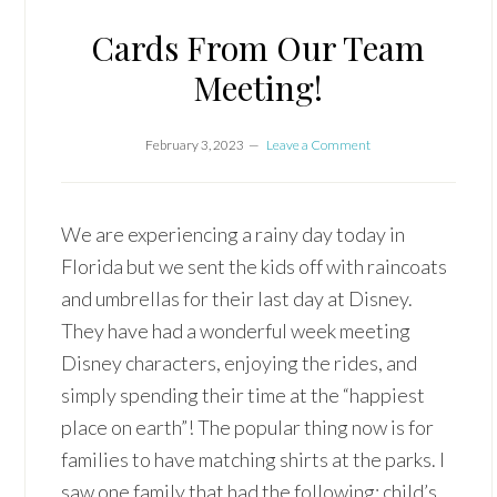
Cards From Our Team
Meeting!
February 3, 2023
Leave a Comment
We are experiencing a rainy day today in
Florida but we sent the kids off with raincoats
and umbrellas for their last day at Disney.
They have had a wonderful week meeting
Disney characters, enjoying the rides, and
simply spending their time at the “happiest
place on earth”! The popular thing now is for
families to have matching shirts at the parks. I
saw one family that had the following: child’s