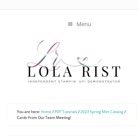
Skip
Skip
to
to
main
primary
Menu
content
sidebar
You are here:
Home
/
PDF Tutorials
/
2023 Spring Mini Catalog
/
Cards From Our Team Meeting!