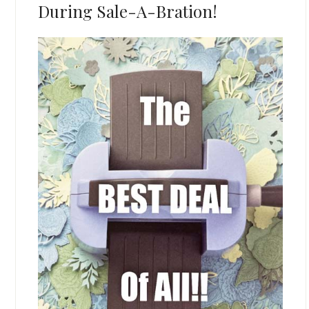
During Sale-A-Bration!