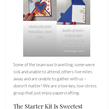
Chris’s fun fold
inside of card –
Valentine – card
Chris is also
face
under Pam but
she joins us at
meetings too!
Some of the team was travelling, some were
sick and unable to attend, others live miles
away and are unable to gather with us –
doesn’t matter! We are a low-key, low-stress
group that just enjoy papercrafting.
The Starter Kit Is Sweetest