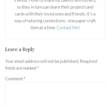
so they in turn can share their projects and
cards with their loved ones and friends. It's a
way of nuturing connections - one paper craft
item at a time.
Contact Me!
Reader
Leave a Reply
Interactions
Your email address will not be published.
Required
fields are marked
*
Comment
*