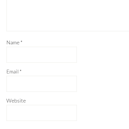
Name
*
Email
*
Website