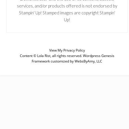
services, and/or products offered is not endorsed by
Stampin' Up! Stamped images are copyright Stampin'
Up!
View My
Privacy Policy
Content © Lola Rist, all rights reserved.
Wordpress Genesis
Framework
customized by
WebsByAmy, LLC
SUBSCRIBE
Enter your email below for articles
delivered to your inbox. You may
unsubscribe at any time.
First Name