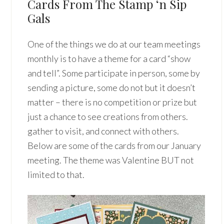
Cards From The Stamp ‘n Sip
Gals
One of the things we do at our team meetings
monthly is to have a theme for a card “show
and tell”. Some participate in person, some by
sending a picture, some do not but it doesn’t
matter – there is no competition or prize but
just a chance to see creations from others.
gather to visit, and connect with others.
Below are some of the cards from our January
meeting. The theme was Valentine BUT not
limited to that.