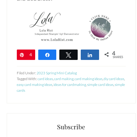
4
Pin
4
Share
Tweet
Share
SHARES
Filed Under:
2023 Spring Mini Catalog
Tagged With:
card ideas
,
card making
,
card making ideas
,
diy card ideas
,
easy card making ideas
,
ideas for cardmaking
,
simple card ideas
,
simple
cards
Subscribe