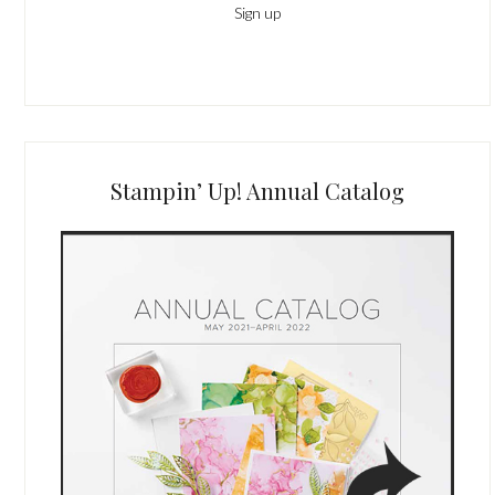
Stampin’ Up! Annual Catalog