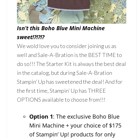
Isn’t this Boho Blue Mini Machine
sweet!?!?!?
We wold love you to consider joining us as
well and Sale-A-Bration is the BEST TIME to
do so!!! The Starter Kit is always the best deal
in the catalog, but during Sale-A-Bration
Stampin’ Up has sweetened the deal! And for
the first time, Stampin’ Up has THREE
OPTIONS available to choose from!!!
Option 1
: The exclusive Boho Blue
Mini Machine + your choice of $175
of Stampin’ Up! products for only