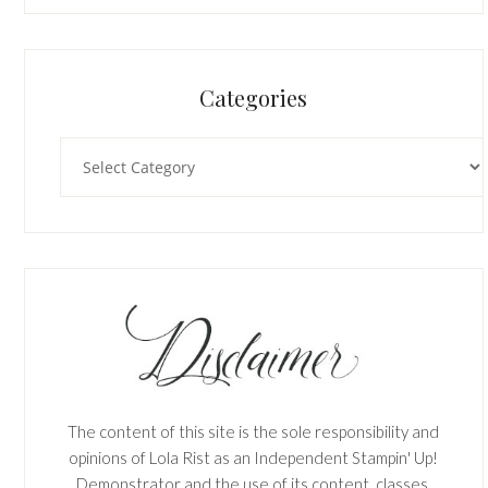
Categories
Categories
The content of this site is the sole responsibility and
opinions of Lola Rist as an Independent Stampin' Up!
Demonstrator and the use of its content, classes,