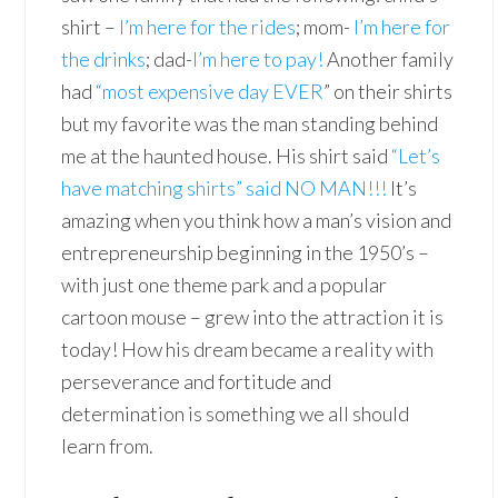
shirt –
I’m here for the rides
; mom-
I’m here for
the drinks
; dad-
I’m here to pay!
Another family
had
“most expensive day EVER
” on their shirts
but my favorite was the man standing behind
me at the haunted house. His shirt said
“Let’s
have matching shirts” said NO MAN!!!
It’s
amazing when you think how a man’s vision and
entrepreneurship beginning in the 1950’s –
with just one theme park and a popular
cartoon mouse – grew into the attraction it is
today! How his dream became a reality with
perseverance and fortitude and
determination is something we all should
learn from.