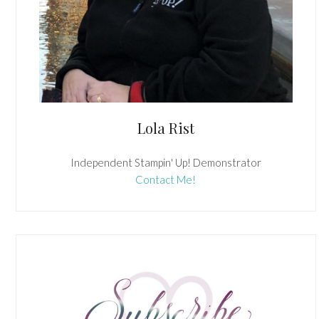
Lola Rist
Independent Stampin' Up! Demonstrator
Contact Me!