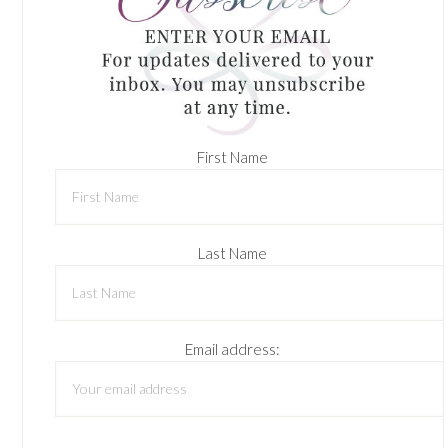
First Name
Last Name
Email address: