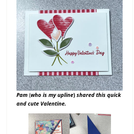
Pam
(
who is my upline
)
shared this quick
and cute Valentine.