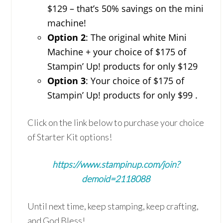
$129 – that’s 50% savings on the mini
machine!
Option 2
: The original white Mini
Machine + your choice of $175 of
Stampin’ Up! products for only $129
Option 3
: Your choice of $175 of
Stampin’ Up! products for only $99 .
Click on the link below to purchase your choice
of Starter Kit options!
https://www.stampinup.com/join?
demoid=2118088
Until next time, keep stamping, keep crafting,
and God Bless!