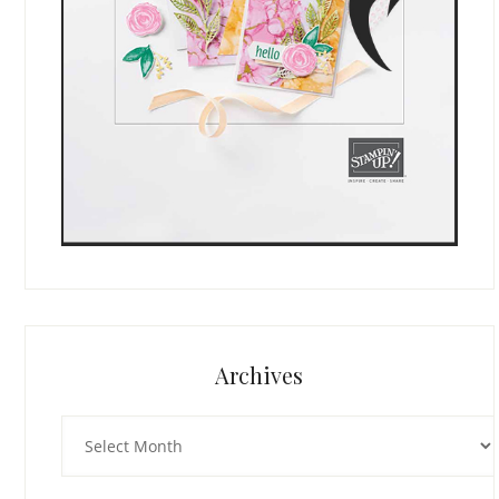
Archives
Archives