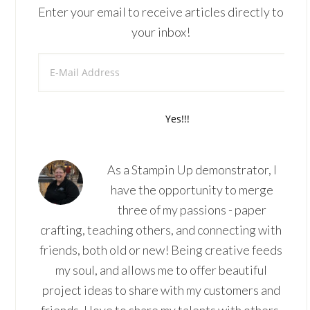
Enter your email to receive articles directly to
your inbox!
As a Stampin Up demonstrator, I
have the opportunity to merge
three of my passions - paper
crafting, teaching others, and connecting with
friends, both old or new! Being creative feeds
my soul, and allows me to offer beautiful
project ideas to share with my customers and
friends. I love to share my talents with others,