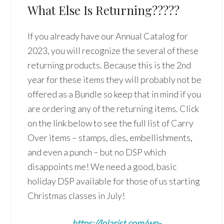
What Else Is Returning?????
If you already have our Annual Catalog for
2023, you will recognize the several of these
returning products. Because this is the 2nd
year for these items they will probably not be
offered as a Bundle so keep that in mind if you
are ordering any of the returning items. Click
on the link below to see the full list of Carry
Over items – stamps, dies, embellishments,
and even a punch – but no DSP which
disappoints me! We need a good, basic
holiday DSP available for those of us starting
Christmas classes in July!
https://lolarist.com/wp-