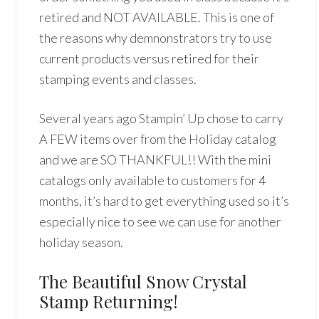
retired and NOT AVAILABLE. This is one of
the reasons why demnonstrators try to use
current products versus retired for their
stamping events and classes.
Several years ago Stampin’ Up chose to carry
A FEW items over from the Holiday catalog
and we are SO THANKFUL!! With the mini
catalogs only available to customers for 4
months, it’s hard to get everything used so it’s
especially nice to see we can use for another
holiday season.
The Beautiful Snow Crystal
Stamp Returning!