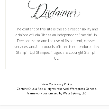
The content of this site is the sole responsibility and
opinions of Lola Rist as an Independent Stampin' Up!
Demonstrator and the use of its content, classes,
services, and/or products offered is not endorsed by
Stampin' Up! Stamped images are copyright Stampin'
Up!
View My
Privacy Policy
SUBSCRIBE
Content © Lola Rist, all rights reserved.
Wordpress Genesis
Framework
customized by
WebsByAmy, LLC
Enter your email below for articles
delivered to your inbox. You may
unsubscribe at any time.