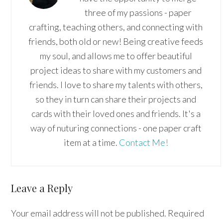
three of my passions - paper
crafting, teaching others, and connecting with
friends, both old or new! Being creative feeds
my soul, and allows me to offer beautiful
project ideas to share with my customers and
friends. I love to share my talents with others,
so they in turn can share their projects and
cards with their loved ones and friends. It's a
way of nuturing connections - one paper craft
item at a time.
Contact Me!
Reader
Leave a Reply
Interactions
Your email address will not be published.
Required