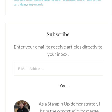
card ideas
,
simple cards
Subscribe
Enter your email to receive articles directly to
your inbox!
As a Stampin Up demonstrator, I
have the opportunity to merge