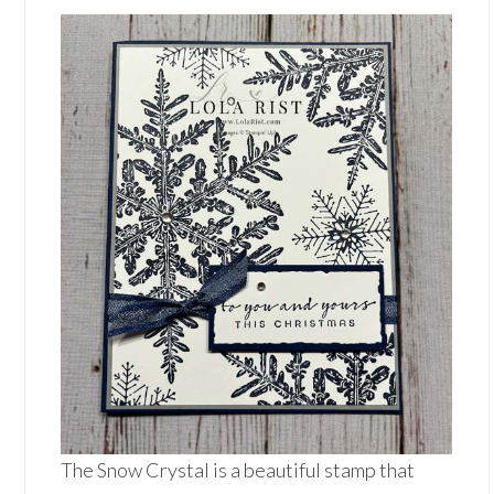
The Snow Crystal is a beautiful stamp that