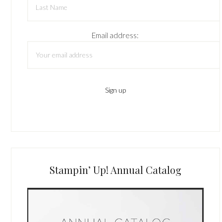
Email address:
Stampin’ Up! Annual Catalog