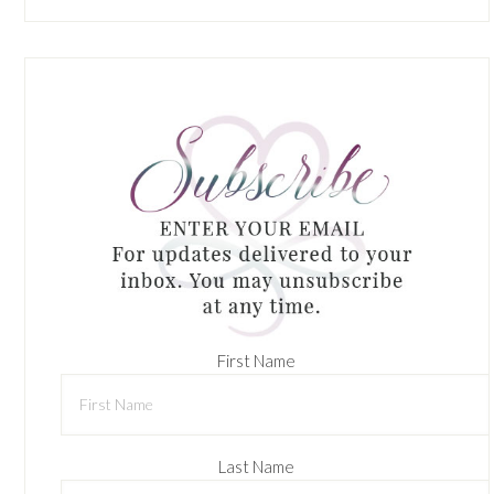
First Name
Last Name