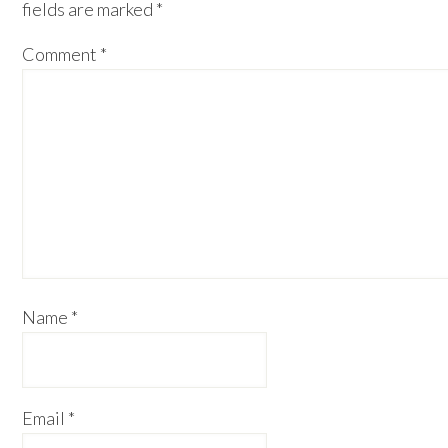
fields are marked
*
Comment
*
Name
*
Email
*