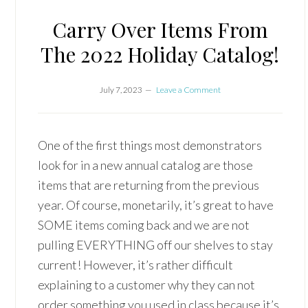
Carry Over Items From
The 2022 Holiday Catalog!
July 7, 2023
Leave a Comment
One of the first things most demonstrators
look for in a new annual catalog are those
items that are returning from the previous
year. Of course, monetarily, it’s great to have
SOME items coming back and we are not
pulling EVERYTHING off our shelves to stay
current! However, it’s rather difficult
explaining to a customer why they can not
order something you used in class because it’s