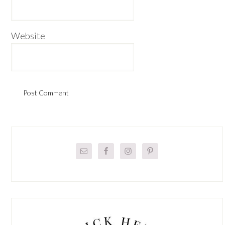
Website
Primary
Sidebar