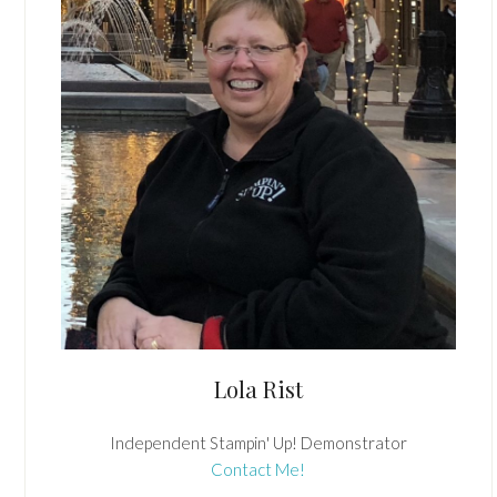
Lola Rist
Independent Stampin' Up! Demonstrator
Contact Me!