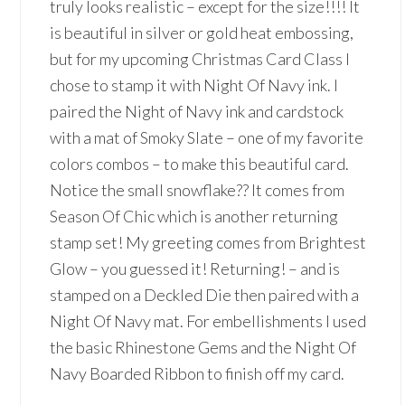
truly looks realistic – except for the size!!!! It
is beautiful in silver or gold heat embossing,
but for my upcoming Christmas Card Class I
chose to stamp it with Night Of Navy ink. I
paired the Night of Navy ink and cardstock
with a mat of Smoky Slate – one of my favorite
colors combos – to make this beautiful card.
Notice the small snowflake?? It comes from
Season Of Chic which is another returning
stamp set! My greeting comes from Brightest
Glow – you guessed it! Returning! – and is
stamped on a Deckled Die then paired with a
Night Of Navy mat. For embellishments I used
the basic Rhinestone Gems and the Night Of
Navy Boarded Ribbon to finish off my card.