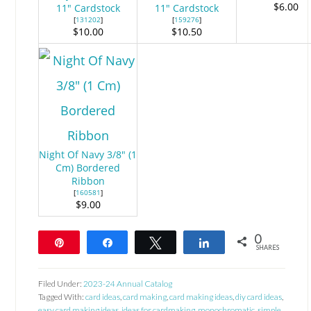
$6.00
11" Cardstock
11" Cardstock
[
131202
]
[
159276
]
$10.00
$10.50
Night Of Navy 3/8" (1
Cm) Bordered
Ribbon
[
160581
]
$9.00
0
Pin
Share
Tweet
Share
SHARES
Filed Under:
2023-24 Annual Catalog
Tagged With:
card ideas
,
card making
,
card making ideas
,
diy card ideas
,
easy card making ideas
,
ideas for cardmaking
,
monochromatic
,
simple