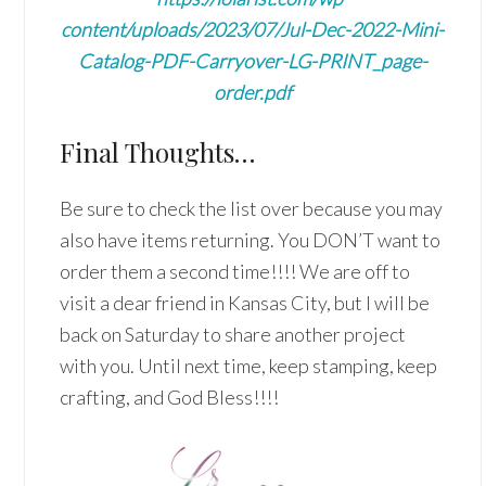
content/uploads/2023/07/Jul-Dec-2022-Mini-
Catalog-PDF-Carryover-LG-PRINT_page-
order.pdf
Final Thoughts…
Be sure to check the list over because you may
also have items returning. You DON’T want to
order them a second time!!!! We are off to
visit a dear friend in Kansas City, but I will be
back on Saturday to share another project
with you. Until next time, keep stamping, keep
crafting, and God Bless!!!!