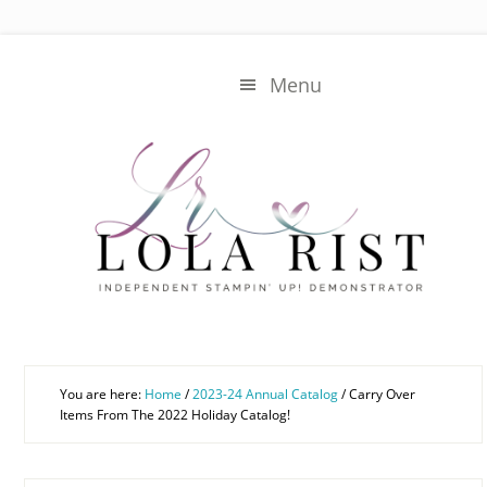
Skip
Skip
to
to
main
primary
Menu
content
sidebar
You are here:
Home
/
2023-24 Annual Catalog
/
Carry Over
Items From The 2022 Holiday Catalog!