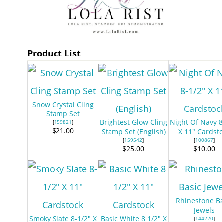
Product List
Snow Crystal Cling
Stamp Set
Brightest Glow Cling
Night Of Navy 8
[
159821
]
$21.00
Stamp Set (English)
X 11" Cardst
[
159542
]
[
100867
]
$25.00
$10.00
Rhinestone B
Jewels
Smoky Slate 8-1/2" X
Basic White 8 1/2" X
[
144220
]