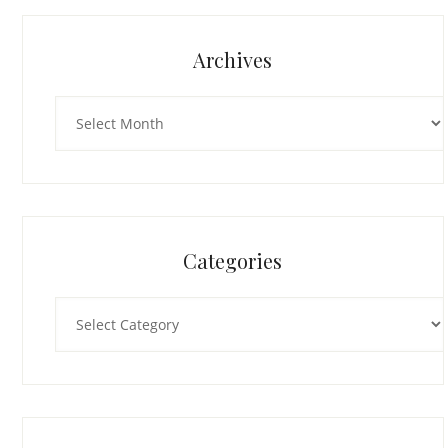
Archives
Archives
Categories
Categories