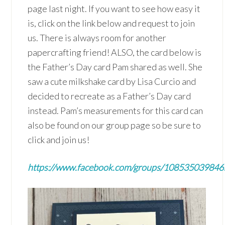
page last night. If you want to see how easy it
is, click on the link below and request to join
us. There is always room for another
papercrafting friend! ALSO, the card below is
the Father’s Day card Pam shared as well. She
saw a cute milkshake card by Lisa Curcio and
decided to recreate as a Father’s Day card
instead. Pam’s measurements for this card can
also be found on our group page so be sure to
click and join us!
https://www.facebook.com/groups/10853503984