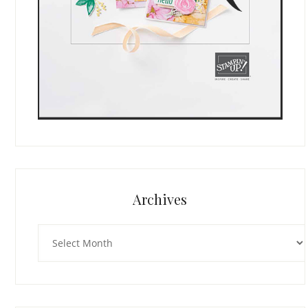
Archives
Archives