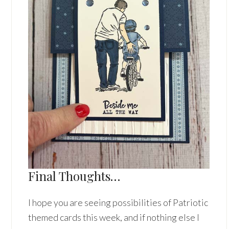
Final Thoughts…
I hope you are seeing possibilities of Patriotic
themed cards this week, and if nothing else I