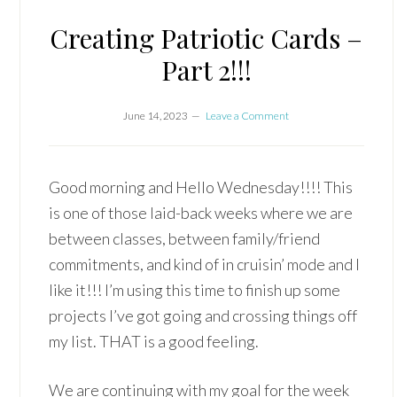
Creating Patriotic Cards –
Part 2!!!
June 14, 2023
Leave a Comment
Good morning and Hello Wednesday!!!! This
is one of those laid-back weeks where we are
between classes, between family/friend
commitments, and kind of in cruisin’ mode and I
like it!!! I’m using this time to finish up some
projects I’ve got going and crossing things off
my list. THAT is a good feeling.
We are continuing with my goal for the week