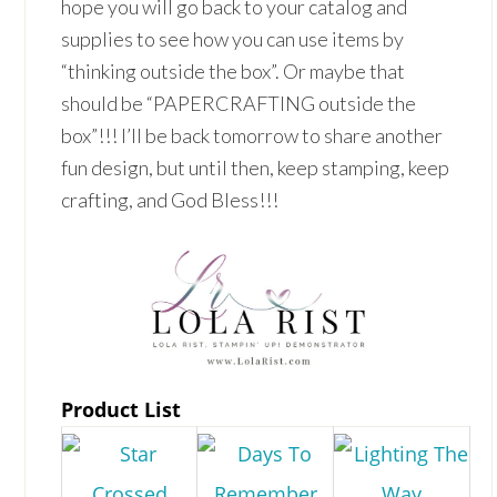
hope you will go back to your catalog and
supplies to see how you can use items by
“thinking outside the box”. Or maybe that
should be “PAPERCRAFTING outside the
box”!!! I’ll be back tomorrow to share another
fun design, but until then, keep stamping, keep
crafting, and God Bless!!!
Product List