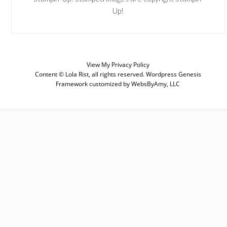
Up!
View My
Privacy Policy
Content © Lola Rist, all rights reserved.
Wordpress Genesis
Framework
customized by
WebsByAmy, LLC
SUBSCRIBE
Enter your email below for articles
delivered to your inbox. You may
unsubscribe at any time.
First Name
Last Name