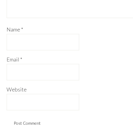
Name
*
Email
*
Website