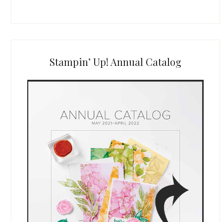
Stampin’ Up! Annual Catalog