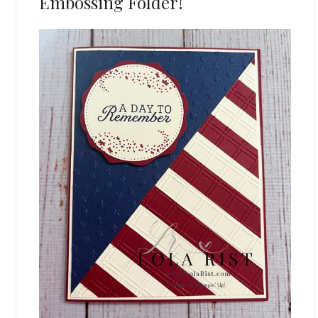
Embossing Folder!