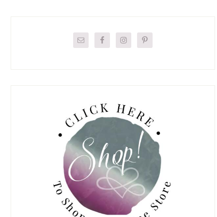
Primary
Sidebar