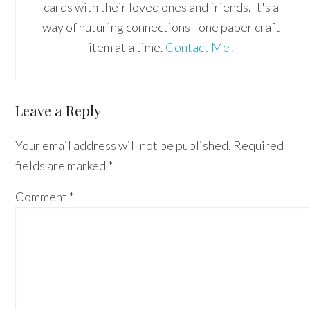
cards with their loved ones and friends. It's a
way of nuturing connections - one paper craft
item at a time.
Contact Me!
Reader
Leave a Reply
Interactions
Your email address will not be published.
Required
fields are marked
*
Comment
*