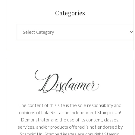
Categories
Categories
The content of this site is the sole responsibility and
opinions of Lola Rist as an Independent Stampin' Up!
Demonstrator and the use of its content, classes,
services, and/or products offered is not endorsed by
Stampin' Up! Stamped images are copyright Stampin'