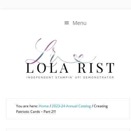
Skip
Skip
to
to
main
primary
Menu
content
sidebar
You are here:
Home
/
2023-24 Annual Catalog
/
Creating
Patriotic Cards – Part 2!!!