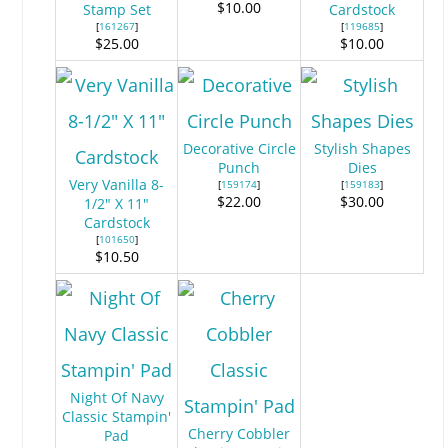
$10.00
Stamp Set
Cardstock
[
161267
]
[
119685
]
$25.00
$10.00
Decorative Circle
Stylish Shapes
Punch
Dies
Very Vanilla 8-
[
159174
]
[
159183
]
$22.00
$30.00
1/2" X 11"
Cardstock
[
101650
]
$10.50
Night Of Navy
Classic Stampin'
Cherry Cobbler
Pad