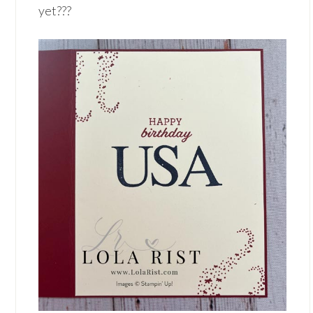
yet???