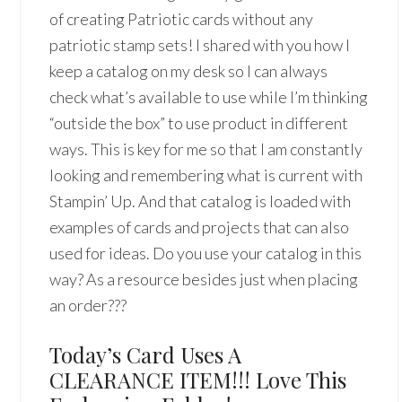
of creating Patriotic cards without any
patriotic stamp sets! I shared with you how I
keep a catalog on my desk so I can always
check what’s available to use while I’m thinking
“outside the box” to use product in different
ways. This is key for me so that I am constantly
looking and remembering what is current with
Stampin’ Up. And that catalog is loaded with
examples of cards and projects that can also
used for ideas. Do you use your catalog in this
way? As a resource besides just when placing
an order???
Today’s Card Uses A
CLEARANCE ITEM!!! Love This