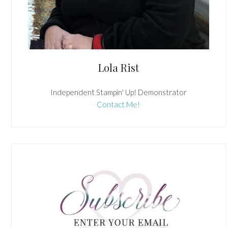
Lola Rist
Independent Stampin' Up! Demonstrator
Contact Me!