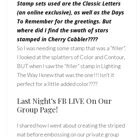
Stamp sets used are the Classic Letters
(an online exclusive), as well as the Days
To Remember for the greetings. But
where did I find the swath of stars
stamped in Cherry Cobbler????
So I was needing some stamp that was a “filler”.
I looked at the splatters of Color and Contour,
BUT when I saw the “filler” stamp in Lighting
The Way I knew that was the one!!! Isn’t it
perfect for a little added color????
Last Night’s FB LIVE On Our
Group Page!
I shared how I went about creating the striped
mat before embossing on our private group