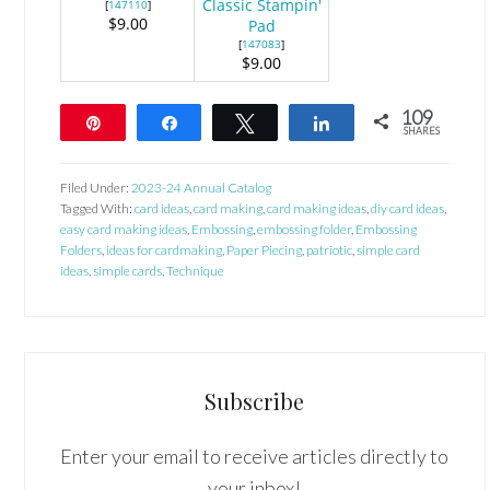
Classic Stampin'
[
147110
]
$9.00
Pad
[
147083
]
$9.00
109
Pin
Share
Tweet
Share
SHARES
109
Filed Under:
2023-24 Annual Catalog
Tagged With:
card ideas
,
card making
,
card making ideas
,
diy card ideas
,
easy card making ideas
,
Embossing
,
embossing folder
,
Embossing
Folders
,
ideas for cardmaking
,
Paper Piecing
,
patriotic
,
simple card
ideas
,
simple cards
,
Technique
Subscribe
Enter your email to receive articles directly to
your inbox!