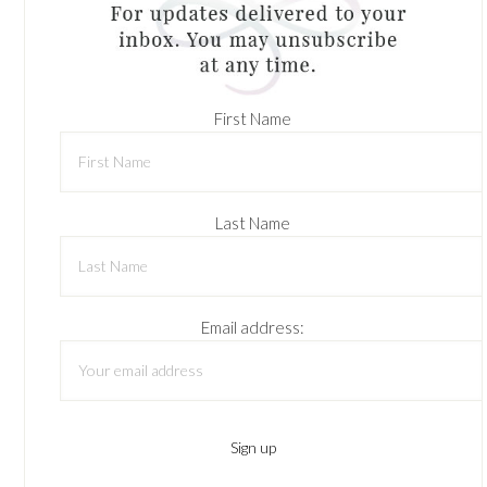
First Name
Last Name
Email address: