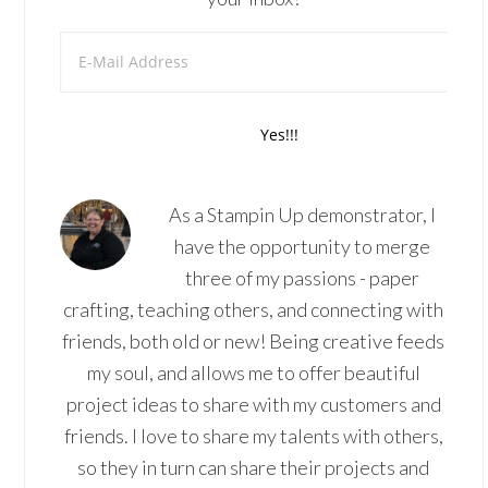
As a Stampin Up demonstrator, I
have the opportunity to merge
three of my passions - paper
crafting, teaching others, and connecting with
friends, both old or new! Being creative feeds
my soul, and allows me to offer beautiful
project ideas to share with my customers and
friends. I love to share my talents with others,
so they in turn can share their projects and