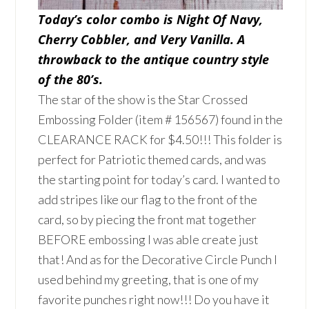
Today’s color combo is Night Of Navy,
Cherry Cobbler, and Very Vanilla. A
throwback to the antique country style
of the 80’s.
The star of the show is the Star Crossed
Embossing Folder (item # 156567) found in the
CLEARANCE RACK for $4.50!!! This folder is
perfect for Patriotic themed cards, and was
the starting point for today’s card. I wanted to
add stripes like our flag to the front of the
card, so by piecing the front mat together
BEFORE embossing I was able create just
that! And as for the Decorative Circle Punch I
used behind my greeting, that is one of my
favorite punches right now!!! Do you have it