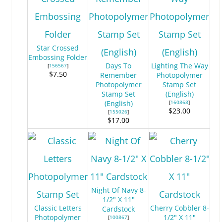
Star Crossed
Embossing Folder
Days To
Lighting The Way
[
156567
]
$7.50
Remember
Photopolymer
Photopolymer
Stamp Set
Stamp Set
(English)
(English)
[
160868
]
$23.00
[
155026
]
$17.00
Night Of Navy 8-
1/2" X 11"
Classic Letters
Cherry Cobbler 8-
Cardstock
Photopolymer
1/2" X 11"
[
100867
]