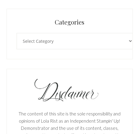
Categories
Categories
The content of this site is the sole responsibility and
opinions of Lola Rist as an Independent Stampin' Up!
Demonstrator and the use of its content, classes,