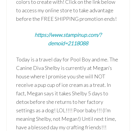
colors to create with! Click on the link below
to access my online store to take advantage
before the FREE SHIPPING promotion ends!
https://www.stampinup.com/?
demoid=2118088
Today is a travel day for Pool Boy and me. The
Canine Diva Shelby is currently at Megan’s
house where I promise you she will NOT
receive a pup cup of ice cream as a treat. In
fact, Megan says it takes Shelby 5 days to
detox before she returns to her factory
settings as a dog! LOL!!!! Poor baby!!! (I’m
meaning Shelby, not Megan!) Until next time,
have a blessed day my crafting friends!!!