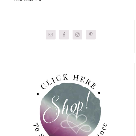
Primary
Sidebar