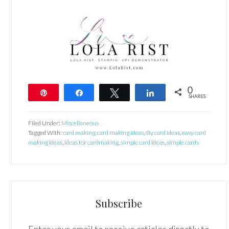
0
Pin
Share
Tweet
Share
SHARES
Filed Under:
Miscellaneous
Tagged With:
card making
,
card making ideas
,
diy card ideas
,
easy card
making ideas
,
ideas for cardmaking
,
simple card ideas
,
simple cards
Subscribe