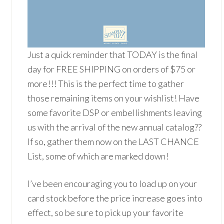
Just a quick reminder that TODAY is the final
day for FREE SHIPPING on orders of $75 or
more!!! This is the perfect time to gather
those remaining items on your wishlist! Have
some favorite DSP or embellishments leaving
us with the arrival of the new annual catalog??
If so, gather them now on the LAST CHANCE
List, some of which are marked down!
I’ve been encouraging you to load up on your
card stock before the price increase goes into
effect, so be sure to pick up your favorite