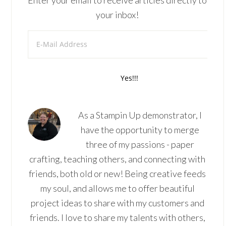
Enter your email to receive articles directly to
your inbox!
As a Stampin Up demonstrator, I
have the opportunity to merge
three of my passions - paper
crafting, teaching others, and connecting with
friends, both old or new! Being creative feeds
my soul, and allows me to offer beautiful
project ideas to share with my customers and
friends. I love to share my talents with others,