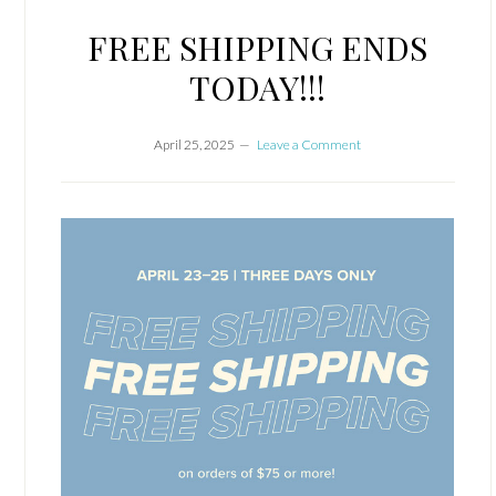
FREE SHIPPING ENDS
TODAY!!!
April 25, 2025
Leave a Comment