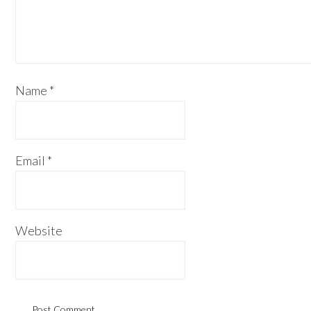
Name
*
Email
*
Website