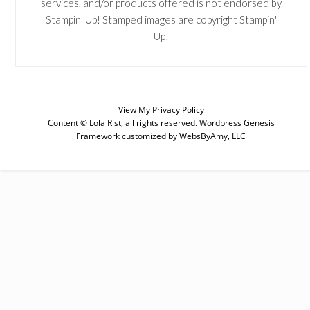
services, and/or products offered is not endorsed by
Stampin' Up! Stamped images are copyright Stampin'
Up!
View My
Privacy Policy
Content © Lola Rist, all rights reserved.
Wordpress Genesis
Framework
customized by
WebsByAmy, LLC