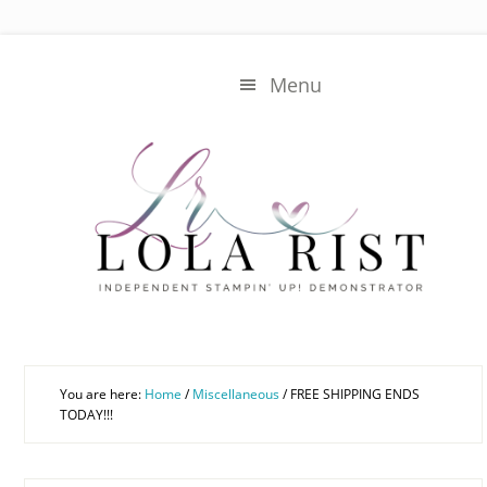
Skip
Skip
to
to
main
primary
Menu
content
sidebar
You are here:
Home
/
Miscellaneous
/
FREE SHIPPING ENDS
TODAY!!!