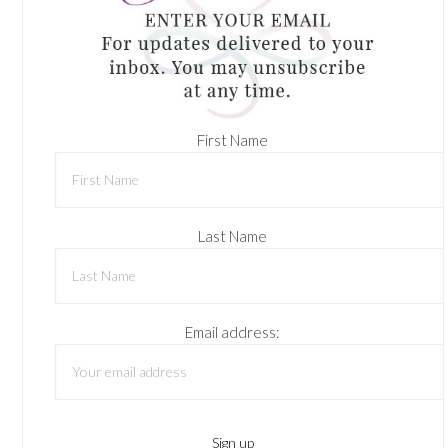
First Name
Last Name
Email address: