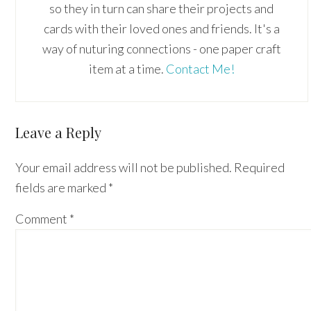
so they in turn can share their projects and
cards with their loved ones and friends. It's a
way of nuturing connections - one paper craft
item at a time.
Contact Me!
Reader
Leave a Reply
Interactions
Your email address will not be published.
Required
fields are marked
*
Comment
*