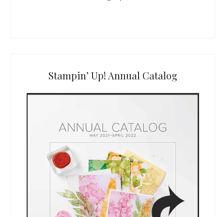
Stampin’ Up! Annual Catalog