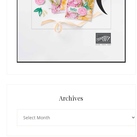
Archives
Archives