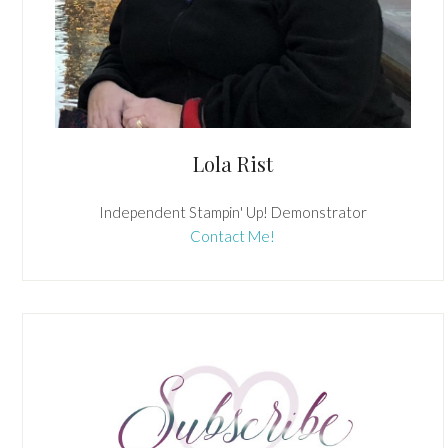
Lola Rist
Independent Stampin' Up! Demonstrator
Contact Me!