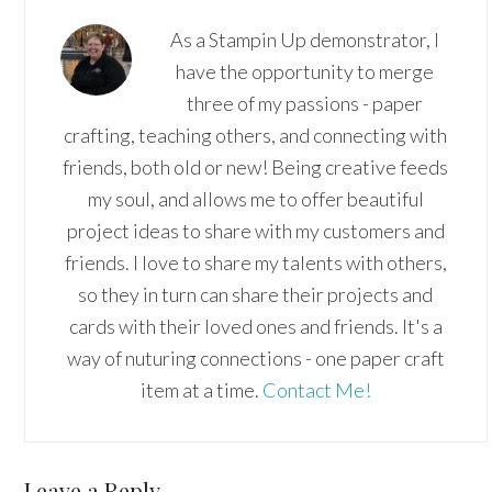
As a Stampin Up demonstrator, I
have the opportunity to merge
three of my passions - paper
crafting, teaching others, and connecting with
friends, both old or new! Being creative feeds
my soul, and allows me to offer beautiful
project ideas to share with my customers and
friends. I love to share my talents with others,
so they in turn can share their projects and
cards with their loved ones and friends. It's a
way of nuturing connections - one paper craft
item at a time.
Contact Me!
Reader
Leave a Reply