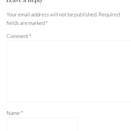
Interactions
Your email address will not be published.
Required
fields are marked
*
Comment
*
Name
*