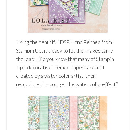
Using the beautiful DSP Hand Penned from
Stampin Up, it’s easy to let the images carry
the load. Did you know that many of Stampin
Up’s decorative themed papers are first
created by a water color artist, then
reproduced so you get the water color effect?