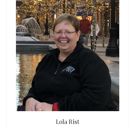
Lola Rist