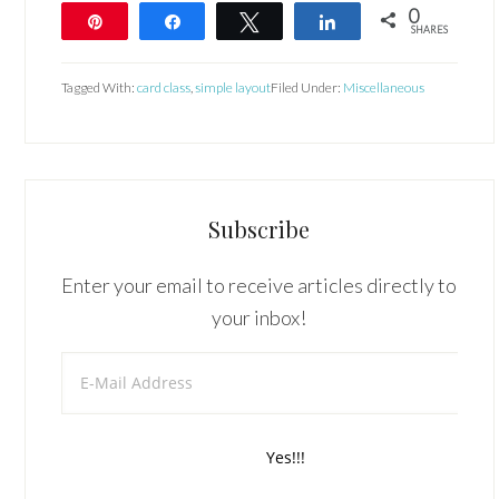
0
Pin
Share
Tweet
Share
SHARES
Tagged With:
card class
,
simple layout
Filed Under:
Miscellaneous
Subscribe
Enter your email to receive articles directly to
your inbox!