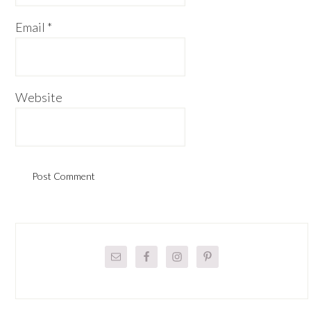
Email
*
Website
Primary
Sidebar