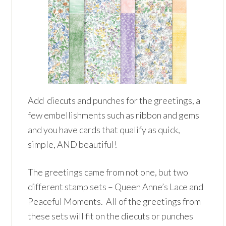
Add diecuts and punches for the greetings, a
few embellishments such as ribbon and gems
and you have cards that qualify as quick,
simple, AND beautiful!
The greetings came from not one, but two
different stamp sets – Queen Anne’s Lace and
Peaceful Moments. All of the greetings from
these sets will fit on the diecuts or punches