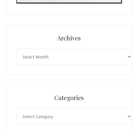
Archives
Archives
Categories
Categories