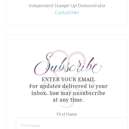
Independent Stampin' Up! Demonstrator
Contact Me!
First Name