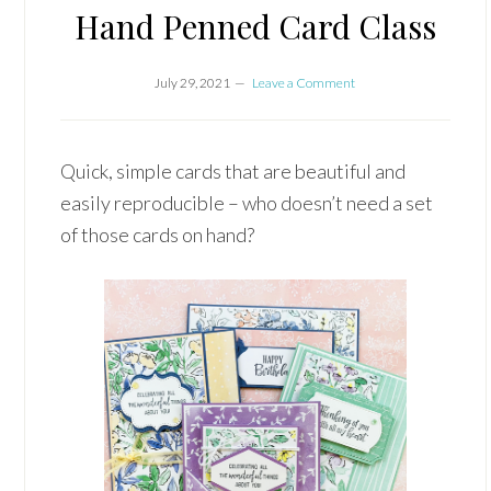
Hand Penned Card Class
July 29, 2021
Leave a Comment
Quick, simple cards that are beautiful and
easily reproducible – who doesn’t need a set
of those cards on hand?