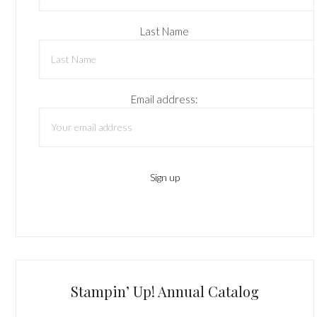
Last Name
Email address:
Stampin’ Up! Annual Catalog