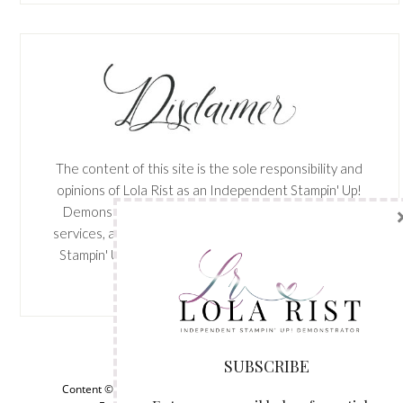
The content of this site is the sole responsibility and
opinions of Lola Rist as an Independent Stampin' Up!
Demonstrator and the use of its content, classes,
services, and/or products offered is not endorsed by
Stampin' Up! Stamped images are copyright Stampin'
Up!
SUBSCRIBE
View My
Privacy Policy
Enter your email below for articles
Content © Lola Rist, all rights reserved.
Wordpress Genesis
delivered to your inbox. You may