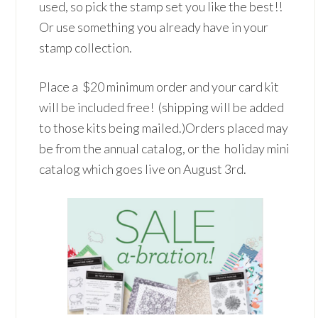
used, so pick the stamp set you like the best!!
Or use something you already have in your
stamp collection.
Place a $20 minimum order and your card kit
will be included free! (shipping will be added
to those kits being mailed.)Orders placed may
be from the annual catalog, or the holiday mini
catalog which goes live on August 3rd.