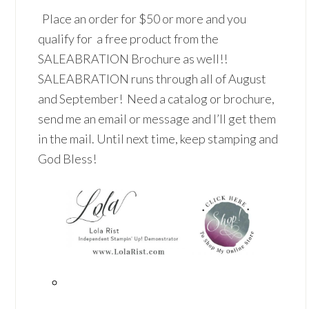
Place an order for $50 or more and you
qualify for a free product from the
SALEABRATION Brochure as well!!
SALEABRATION runs through all of August
and September! Need a catalog or brochure,
send me an email or message and I’ll get them
in the mail. Until next time, keep stamping and
God Bless!