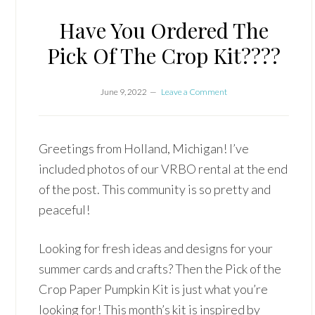
Have You Ordered The
Pick Of The Crop Kit????
June 9, 2022
Leave a Comment
Greetings from Holland, Michigan! I’ve
included photos of our VRBO rental at the end
of the post. This community is so pretty and
peaceful!
Looking for fresh ideas and designs for your
summer cards and crafts? Then the Pick of the
Crop Paper Pumpkin Kit is just what you’re
looking for! This month’s kit is inspired by