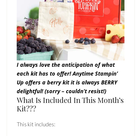
I always love the anticipation of what
each kit has to offer! Anytime Stampin’
Up offers a berry kit it is always BERRY
delightful! (sorry – couldn’t resist!)
What Is Included In This Month’s
Kit???
This kit includes: