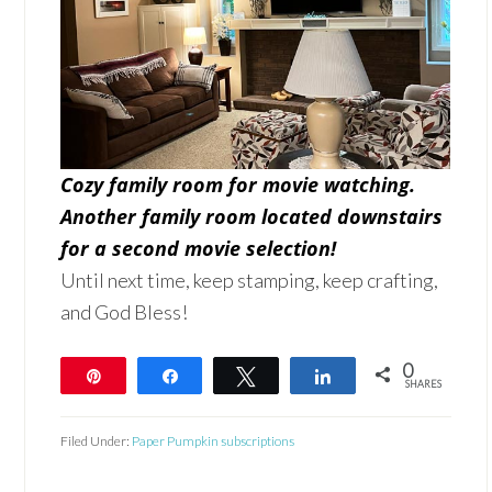
Cozy family room for movie watching.
Another family room located downstairs
for a second movie selection!
Until next time, keep stamping, keep crafting,
and God Bless!
0
Pin
Share
Tweet
Share
SHARES
Filed Under:
Paper Pumpkin subscriptions