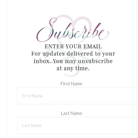
First Name
Last Name