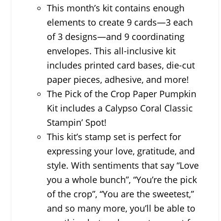
This month’s kit contains enough
elements to create 9 cards—3 each
of 3 designs—and 9 coordinating
envelopes. This all-inclusive kit
includes printed card bases, die-cut
paper pieces, adhesive, and more!
The Pick of the Crop Paper Pumpkin
Kit includes a Calypso Coral Classic
Stampin’ Spot!
This kit’s stamp set is perfect for
expressing your love, gratitude, and
style. With sentiments that say “Love
you a whole bunch”, “You’re the pick
of the crop”, “You are the sweetest,”
and so many more, you’ll be able to