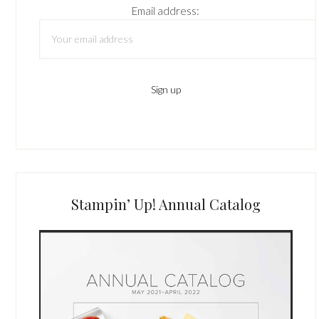
Email address:
Stampin’ Up! Annual Catalog