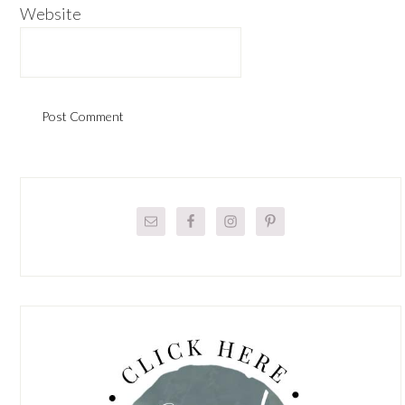
Website
Primary
Sidebar