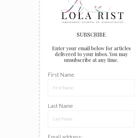
Enter your email below for articles
delivered to your inbox. You may
unsubscribe at any time.
First Name
Last Name
Email address: