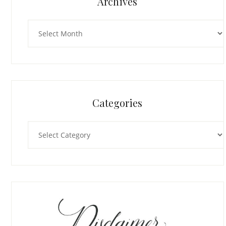
Archives
Archives
Categories
Categories