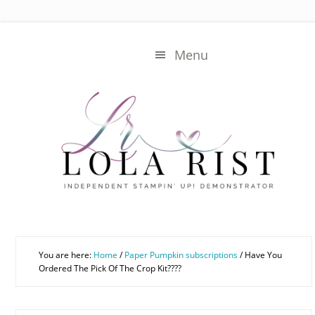
Skip
Skip
to
to
main
primary
Menu
content
sidebar
You are here:
Home
/
Paper Pumpkin subscriptions
/
Have You
Ordered The Pick Of The Crop Kit????