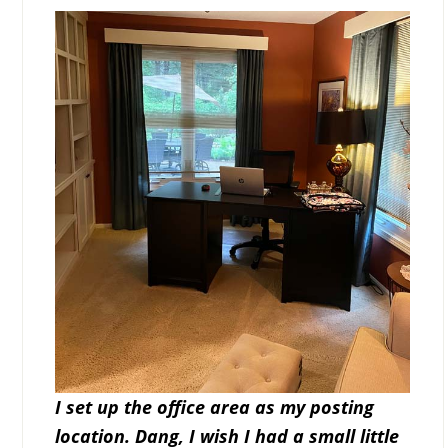
I set up the office area as my posting
location. Dang, I wish I had a small little