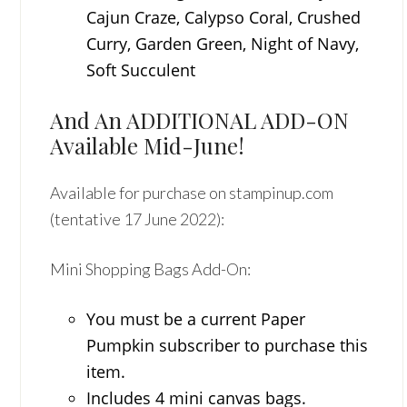
Cajun Craze, Calypso Coral, Crushed
Curry, Garden Green, Night of Navy,
Soft Succulent
And An ADDITIONAL ADD-ON
Available Mid-June!
Available for purchase on stampinup.com
(tentative 17 June 2022):
Mini Shopping Bags Add-On:
You must be a current Paper
Pumpkin subscriber to purchase this
item.
Includes 4 mini canvas bags.