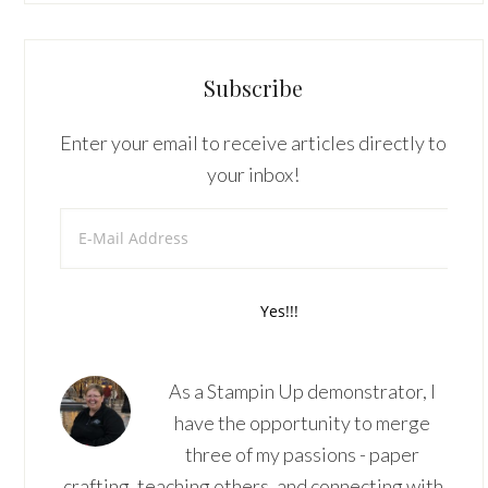
Subscribe
Enter your email to receive articles directly to
your inbox!
As a Stampin Up demonstrator, I
have the opportunity to merge
three of my passions - paper
crafting, teaching others, and connecting with