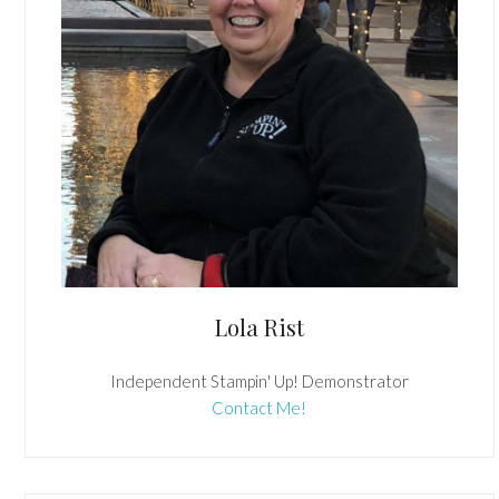
Lola Rist
Independent Stampin' Up! Demonstrator
Contact Me!