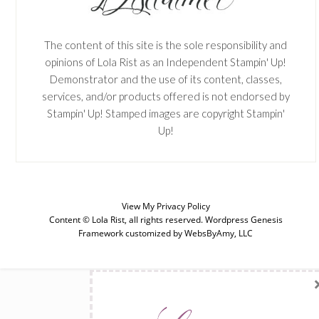
The content of this site is the sole responsibility and
opinions of Lola Rist as an Independent Stampin' Up!
Demonstrator and the use of its content, classes,
services, and/or products offered is not endorsed by
Stampin' Up! Stamped images are copyright Stampin'
Up!
View My
Privacy Policy
Content © Lola Rist, all rights reserved.
Wordpress Genesis
Framework
customized by
WebsByAmy, LLC
SUBSCRIBE