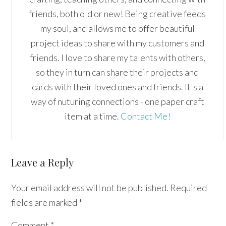
friends, both old or new! Being creative feeds
my soul, and allows me to offer beautiful
project ideas to share with my customers and
friends. I love to share my talents with others,
so they in turn can share their projects and
cards with their loved ones and friends. It's a
way of nuturing connections - one paper craft
item at a time.
Contact Me!
Reader
Leave a Reply
Interactions
Your email address will not be published.
Required
fields are marked
*
Comment
*