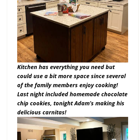
Kitchen has everything you need but
could use a bit more space since several
of the family members enjoy cooking!
Last night included homemade chocolate
chip cookies, tonight Adam’s making his
delicious carnitas!