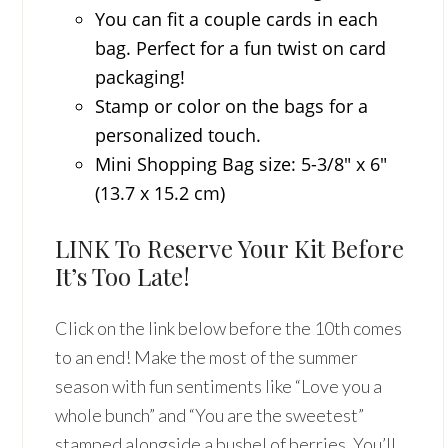
You can fit a couple cards in each
bag. Perfect for a fun twist on card
packaging!
Stamp or color on the bags for a
personalized touch.
Mini Shopping Bag size: 5-3/8″ x 6″
(13.7 x 15.2 cm)
LINK To Reserve Your Kit Before
It’s Too Late!
Click on the link below before the 10th comes
to an end! Make the most of the summer
season with fun sentiments like “Love you a
whole bunch” and “You are the sweetest”
stamped alongside a bushel of berries. You’ll