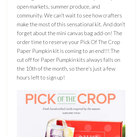
open markets, summer produce, and
community. We can’t wait to see how crafters
make the most of this sensational kit. And don’t
forget about the mini canvas bag add-on! The
order time to reserve your Pick Of The Crop
Paper Pumpkin kit is coming to an end!!! The
cut off for Paper Pumpkin kits always falls on
the 10th of the month, so there’s just a few
hours left to sign up!