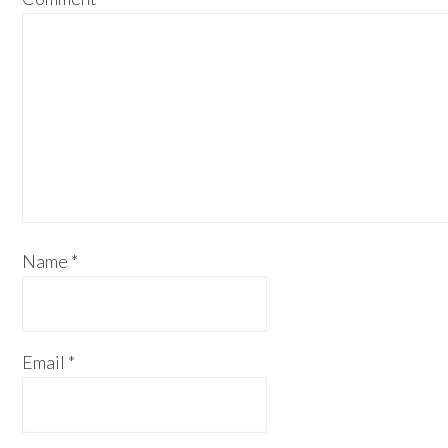
Name
*
Email
*