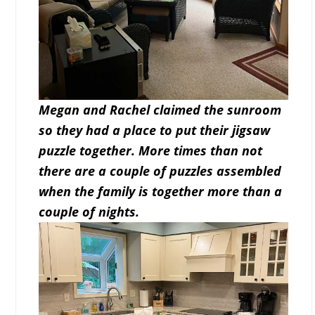
Megan and Rachel claimed the sunroom
so they had a place to put their jigsaw
puzzle together. More times than not
there are a couple of puzzles assembled
when the family is together more than a
couple of nights.