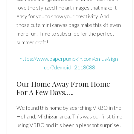
love the stylized line art images that make it
easy for you to show your creativity. And
those cute mini canvas bags make this kit even
more fun. Time to subscribe for the perfect
summer craft!
https://www.paperpumpkin.com/en-us/sign-
up/?demoid=2118088
Our Home Away From Home
For A Few Days…..
We found this home by searching VRBO in the
Holland, Michigan area. This was our first time
using VRBO and it’s been a pleasant surprise!