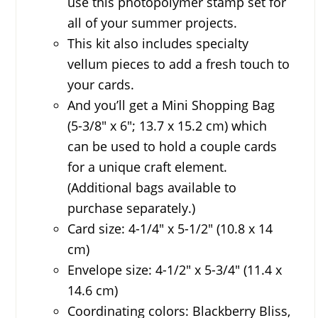
use this photopolymer stamp set for
all of your summer projects.
This kit also includes specialty
vellum pieces to add a fresh touch to
your cards.
And you’ll get a Mini Shopping Bag
(5-3/8″ x 6″; 13.7 x 15.2 cm) which
can be used to hold a couple cards
for a unique craft element.
(Additional bags available to
purchase separately.)
Card size: 4-1/4″ x 5-1/2″ (10.8 x 14
cm)
Envelope size: 4-1/2″ x 5-3/4″ (11.4 x
14.6 cm)
Coordinating colors: Blackberry Bliss,