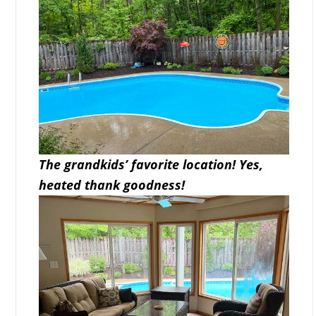
The grandkids’ favorite location! Yes,
heated thank goodness!