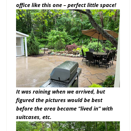
office like this one – perfect little space!
It was raining when we arrived, but
figured the pictures would be best
before the area became “lived in” with
suitcases, etc.