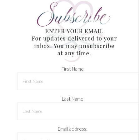
First Name
Last Name
Email address: