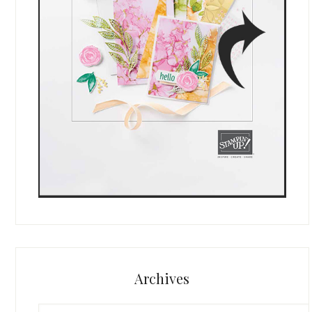
Archives
Archives