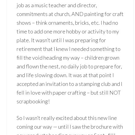
job as a music teacher and director,
commitments at church, AND painting for craft
shows – think ornaments, bricks, etc. I had no
time to add one more hobby or activity to my
plate. It wasn’t until I was preparing for
retirement that I knew I needed something to
fill the void heading my way – children grown
and flown the nest, no daily job to prepare for,
and life slowing down. It was at that point I
accepted an invitation to a stamping club and I
fell in love with paper crafting – but still NOT
scrapbooking!
So I wasn’t really excited about this new line
coming our way — until I saw the brochure with