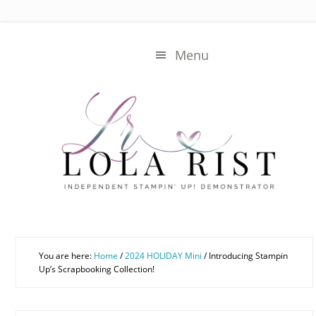
Skip
Skip
to
to
main
primary
Menu
content
sidebar
You are here:
Home
/
2024 HOLIDAY Mini
/
Introducing Stampin
Up’s Scrapbooking Collection!