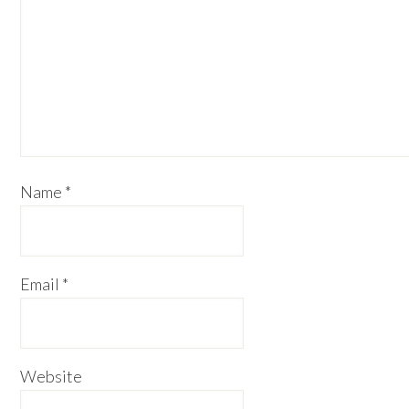
Name
*
Email
*
Website