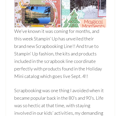
We’ve known it was coming for months, and
this week Stampin’ Up has unveiled their
brand new Scrapbooking Line!! And true to
Stampin’ Up fashion, the kits and products
included in the scrapbook line coordinate
perfectly with products found in the Holiday
Mini catalog which goes live Sept. 4!!
Scrapbooking was one thing I avoided when it
became popular back in the 80’s and 90’s. Life
was so hectic at that time, with staying
involved in our kids’ activities, my demanding