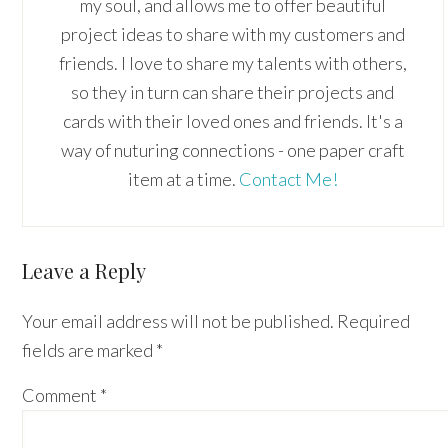
my soul, and allows me to offer beautiful
project ideas to share with my customers and
friends. I love to share my talents with others,
so they in turn can share their projects and
cards with their loved ones and friends. It's a
way of nuturing connections - one paper craft
item at a time.
Contact Me!
Reader
Leave a Reply
Interactions
Your email address will not be published.
Required
fields are marked
*
Comment
*