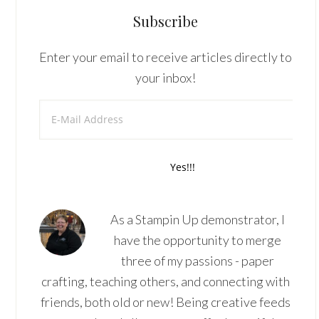
Subscribe
Enter your email to receive articles directly to
your inbox!
As a Stampin Up demonstrator, I
have the opportunity to merge
three of my passions - paper
crafting, teaching others, and connecting with
friends, both old or new! Being creative feeds