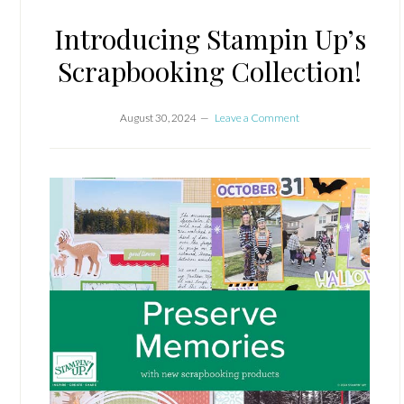
Introducing Stampin Up’s
Scrapbooking Collection!
August 30, 2024
Leave a Comment