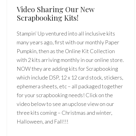
Video Sharing Our New
Scrapbooking Kits!
Stampin’ Up ventured into all inclusive kits
many years ago, first with our monthly Paper
Pumpkin, then as the Online Kit Collection
with 2 kits arriving monthly in our online store.
NOW they are adding kits for Scrapbooking
which include DSP, 12 x 12 card stock, stickers,
ephemera sheets, etc – all packaged together
for your scrapbooking needs! Click on the
video below to see an upclose view on our
three kits coming – Christmas and winter,
Halloween, and Fall!!!