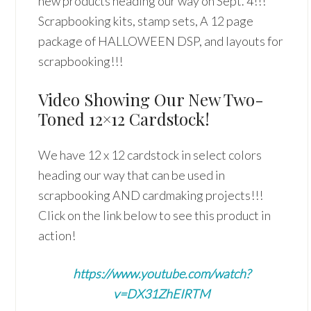
new products heading our way on Sept. 4!!!
Scrapbooking kits, stamp sets, A 12 page
package of HALLOWEEN DSP, and layouts for
scrapbooking!!!
Video Showing Our New Two-
Toned 12×12 Cardstock!
We have 12 x 12 cardstock in select colors
heading our way that can be used in
scrapbooking AND cardmaking projects!!!
Click on the link below to see this product in
action!
https://www.youtube.com/watch?
v=DX31ZhEIRTM