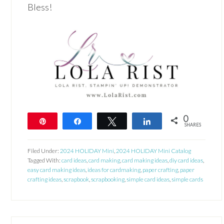
Bless!
0
Pin
Share
Tweet
Share
SHARES
Filed Under:
2024 HOLIDAY Mini
,
2024 HOLIDAY Mini Catalog
Tagged With:
card ideas
,
card making
,
card making ideas
,
diy card ideas
,
easy card making ideas
,
ideas for cardmaking
,
paper crafting
,
paper
crafting ideas
,
scrapbook
,
scrapbooking
,
simple card ideas
,
simple cards