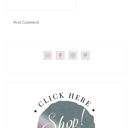
Primary
Sidebar