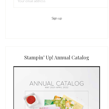
Stampin’ Up! Annual Catalog