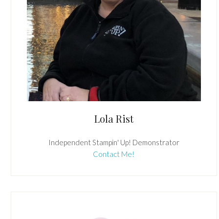
Lola Rist
Independent Stampin' Up! Demonstrator
Contact Me!