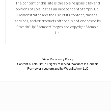
The content of this site is the sole responsibility and
opinions of Lola Rist as an Independent Stampin' Up!
Demonstrator and the use of its content, classes,
services, and/or products offered is not endorsed by
Stampin' Up! Stamped images are copyright Stampin'
Up!
SUBSCRIBE
View My
Privacy Policy
Content © Lola Rist, all rights reserved.
Wordpress Genesis
Enter your email below for articles
Framework
customized by
WebsByAmy, LLC
delivered to your inbox. You may
unsubscribe at any time.
First Name