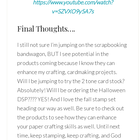
https://www.youtube.com/watch?
v=SZVXO9y5A7s
Final Thoughts….
I still not sure I’m jumping on the scrapbooking
bandwagon, BUT I see potential in the
products coming because I know they can
enhance my crafting, cardmaking projects.
Will I be jumping to try the 2 tone card stock?
Absolutely! Will I be ordering the Halloween
DSP???? YES! And I love the fall stamp set
heading our way as well. Be sure to check out
the products to see how they can enhance
your paper crafting skills as well. Until next
time, keep stamping, keep crafting, and God