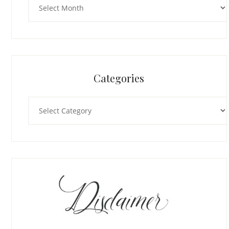
Categories
Categories