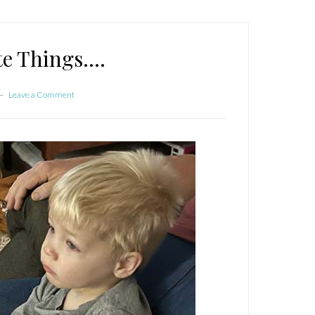
te Things….
Leave a Comment