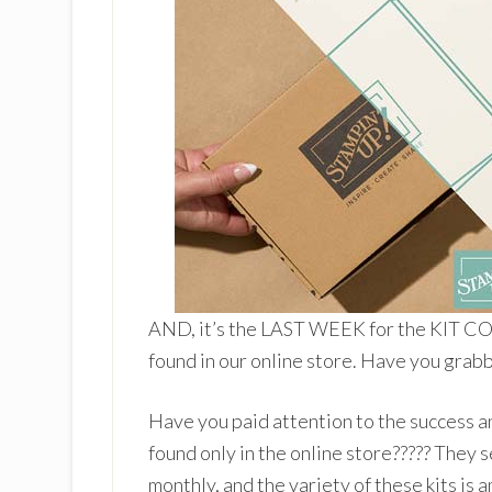
AND, it’s the LAST WEEK for the KIT CO
found in our online store. Have you grabb
Have you paid attention to the success a
found only in the online store????? They s
monthly, and the variety of these kits is 