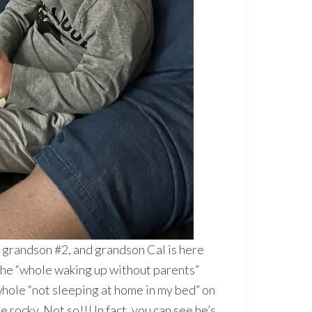
 grandson #2, and grandson Cal is here
 the “whole waking up without parents”
whole “not sleeping at home in my bed” on
 rocky. Not so!!! In fact, you can see he’s