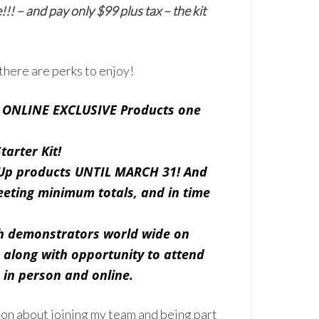
! – and pay only $99 plus tax – the kit
 there are perks to enjoy!
d
ONLINE EXCLUSIVE
Products one
tarter Kit!
 Up products UNTIL MARCH 31! And
eting minimum totals, and in time
th demonstrators world wide on
 along with opportunity to attend
 in person and online.
ion about joining my team and being part