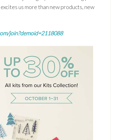
g excites us more than new products, new
com/join?demoid=2118088