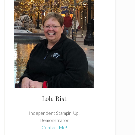
Lola Rist
Independent Stampin' Up!
Demonstrator
Contact Me!