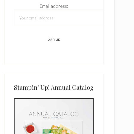
Email address:
Stampin’ Up! Annual Catalog