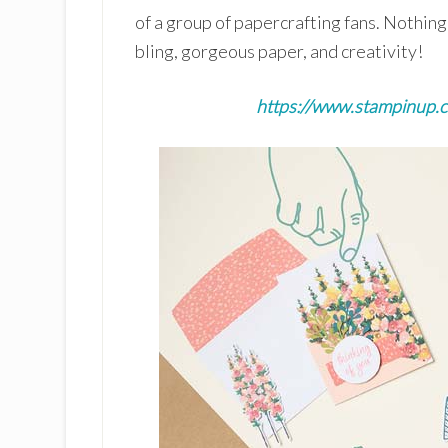
of a group of papercrafting fans. Nothin
bling, gorgeous paper, and creativity!
https://www.stampinup.