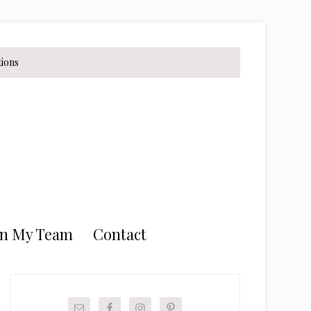
tions
in My Team
Contact
Primary
Sidebar