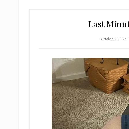
Last Minu
October 24, 2024