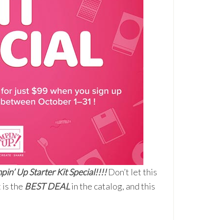
pin’ Up Starter Kit Special!!!!
Don’t let this
 is the
BEST DEAL
in the catalog, and this