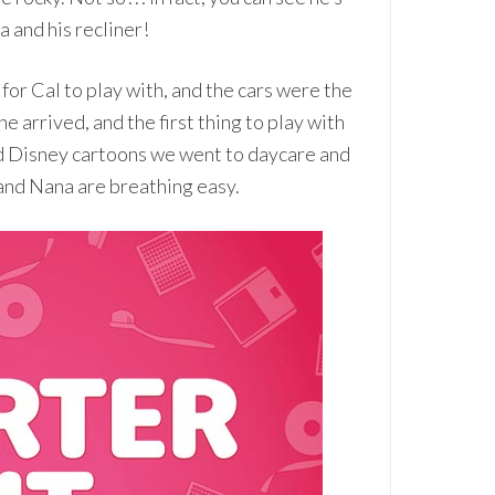
a and his recliner!
or Cal to play with, and the cars were the
he arrived, and the first thing to play with
nd Disney cartoons we went to daycare and
and Nana are breathing easy.