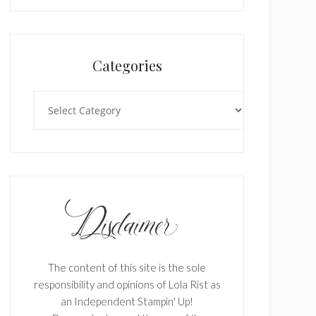
Categories
Categories
The content of this site is the sole
responsibility and opinions of Lola Rist as
an Independent Stampin' Up!