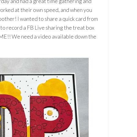
day and had a great time gathering and
orked at their own speed, and when you
other! I wanted to share a quick card from
o to record a FB Live sharing the treat box
OME!! We need a video available down the