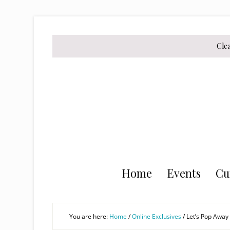
Skip
Skip
Skip
to
to
to
secondary
main
primary
Cle
menu
content
sidebar
Home
Events
Cu
You are here:
Home
/
Online Exclusives
/
Let’s Pop Away