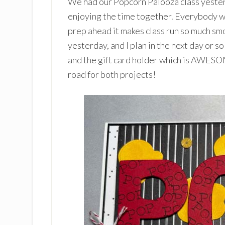
We had our Popcorn Palooza class yester
enjoying the time together. Everybody w
prep ahead it makes class run so much smo
yesterday, and I plan in the next day or s
and the gift card holder which is AWES
road for both projects!