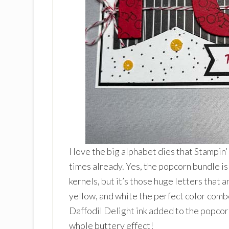
I love the big alphabet dies that Stampi
times already. Yes, the popcorn bundle is
kernels, but it’s those huge letters that ar
yellow, and white the perfect color combo
Daffodil Delight ink added to the popcor
whole buttery effect!