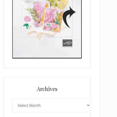
Archives
Archives