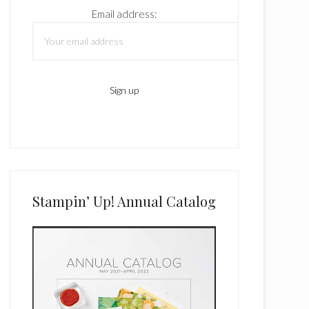
Email address:
Stampin’ Up! Annual Catalog