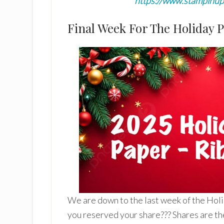
https://www.stampinu
Final Week For The Holiday 
We are down to the last week of the Hol
you reserved your share??? Shares are th