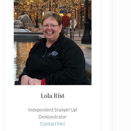
Lola Rist
Independent Stampin' Up!
Demonstrator
Contact Me!