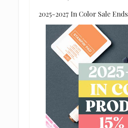
2025-2027 In Color Sale Ends