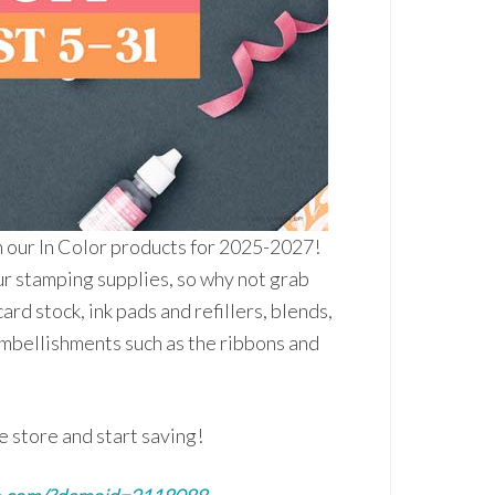
n our In Color products for 2025-2027!
ur stamping supplies, so why not grab
ard stock, ink pads and refillers, blends,
embellishments such as the ribbons and
e store and start saving!