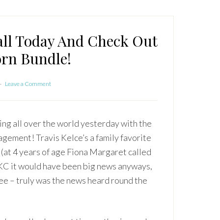
all Today And Check Out
rn Bundle!
Leave a Comment
ing all over the world yesterday with the
gement! Travis Kelce’s a family favorite
 (at 4 years of age Fiona Margaret called
n KC it would have been big news anyways,
cee – truly was the news heard round the