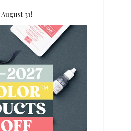
 August 31!