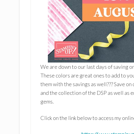
We are down to our last days of saving o
These colors are great ones to add to yo
them with the savings as well??? Save on c
and the collection of the DSP as well as 
gems.
Click on the link below to access my onlin