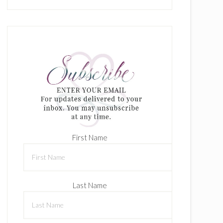
First Name
Last Name