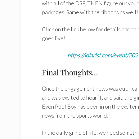
with all of the DSP, THEN figure our your 
packages. Same with the ribbons as well! A
Click on the link below for details and t
goes live!
https://lolarist.com/event/20
Final Thoughts…
Once the engagement news was out, I call
and was excited to hear it, and said the 
Even Pool Boy has been in on the excitem
news from the sports world.
In the daily grind of life, we need someth