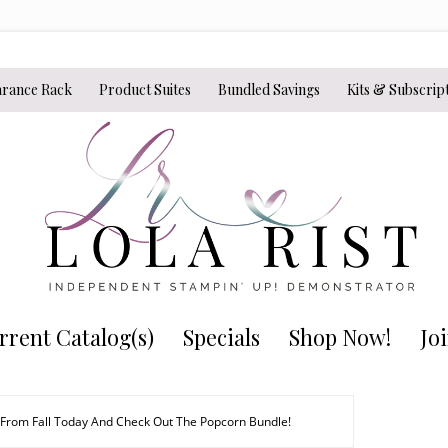
arance Rack
Product Suites
Bundled Savings
Kits & Subscrip
rrent Catalog(s)
Specials
Shop Now!
Jo
 From Fall Today And Check Out The Popcorn Bundle!