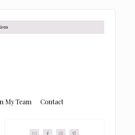
tions
in My Team
Contact
Primary
Sidebar