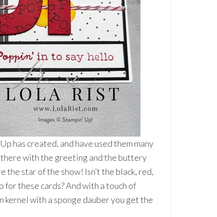
n’ Up has created, and have used them many
 there with the greeting and the buttery
e the star of the show! Isn’t the black, red,
 for these cards? And with a touch of
n kernel with a sponge dauber you get the