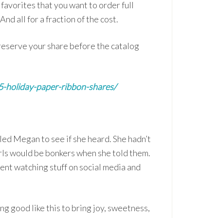
favorites that you want to order full
nd all for a fraction of the cost.
o reserve your share before the catalog
25-holiday-paper-ribbon-shares/
ed Megan to see if she heard. She hadn’t
girls would be bonkers when she told them.
ent watching stuff on social media and
ing good like this to bring joy, sweetness,