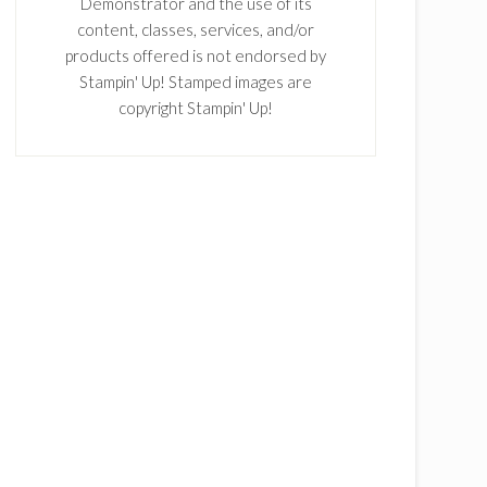
Demonstrator and the use of its
content, classes, services, and/or
products offered is not endorsed by
Stampin' Up! Stamped images are
copyright Stampin' Up!