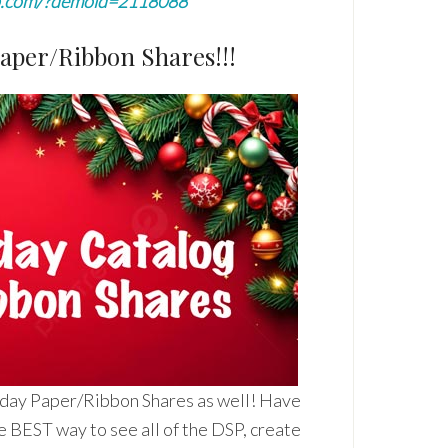
p.com/?demoid=2118088
Paper/Ribbon Shares!!!
iday Paper/Ribbon Shares as well! Have
e BEST way to see all of the DSP, create