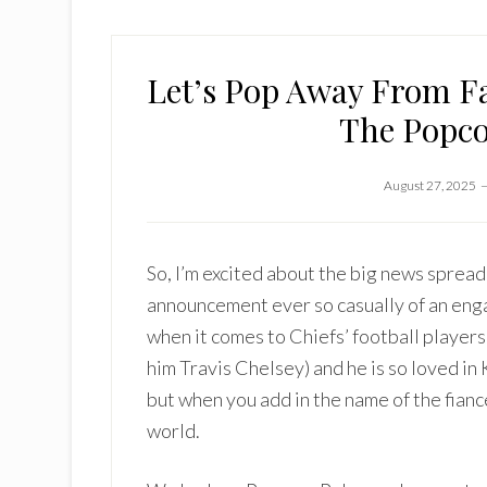
Let’s Pop Away From F
The Popco
August 27, 2025
So, I’m excited about the big news spread
announcement ever so casually of an enga
when it comes to Chiefs’ football players
him Travis Chelsey) and he is so loved i
but when you add in the name of the fian
world.