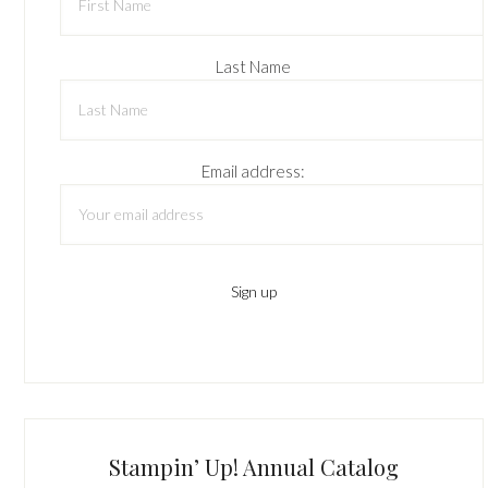
Last Name
Email address:
Stampin’ Up! Annual Catalog