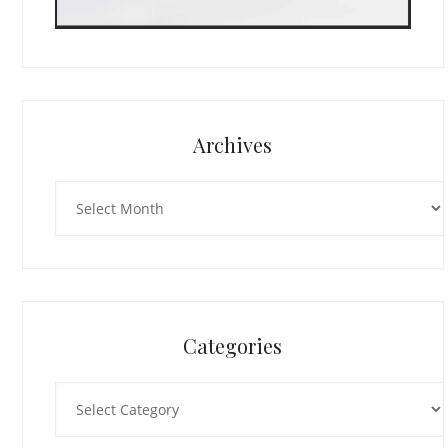
Archives
Archives
Categories
Categories