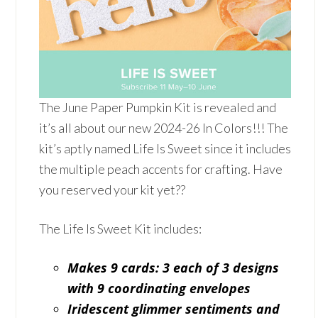
The June Paper Pumpkin Kit is revealed and
it’s all about our new 2024-26 In Colors!!! The
kit’s aptly named Life Is Sweet since it includes
the multiple peach accents for crafting. Have
you reserved your kit yet??
The Life Is Sweet Kit includes:
Makes 9 cards: 3 each of 3 designs
with 9 coordinating envelopes
Iridescent glimmer sentiments and