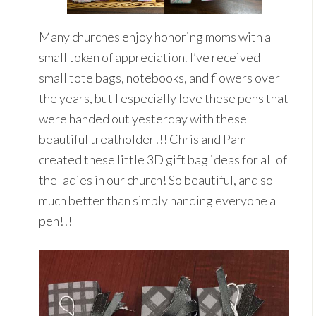
Many churches enjoy honoring moms with a
small token of appreciation. I’ve received
small tote bags, notebooks, and flowers over
the years, but I especially love these pens that
were handed out yesterday with these
beautiful treatholder!!! Chris and Pam
created these little 3D gift bag ideas for all of
the ladies in our church! So beautiful, and so
much better than simply handing everyone a
pen!!!