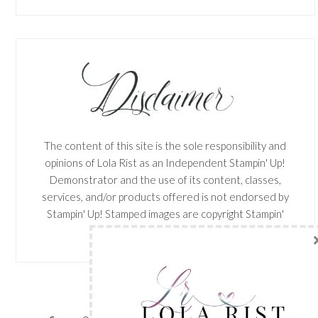
The content of this site is the sole responsibility and
opinions of Lola Rist as an Independent Stampin' Up!
Demonstrator and the use of its content, classes,
services, and/or products offered is not endorsed by
Stampin' Up! Stamped images are copyright Stampin'
Up!
View My
Privacy Policy