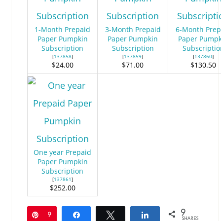
1-Month Prepaid
3-Month Prepaid
6-Month Prep
Paper Pumpkin
Paper Pumpkin
Paper Pumpk
Subscription
Subscription
Subscriptio
[
137858
]
[
137859
]
[
137860
]
$24.00
$71.00
$130.50
One year Prepaid
Paper Pumpkin
Subscription
[
137861
]
$252.00
9
Pin
9
Share
Tweet
Share
SHARES