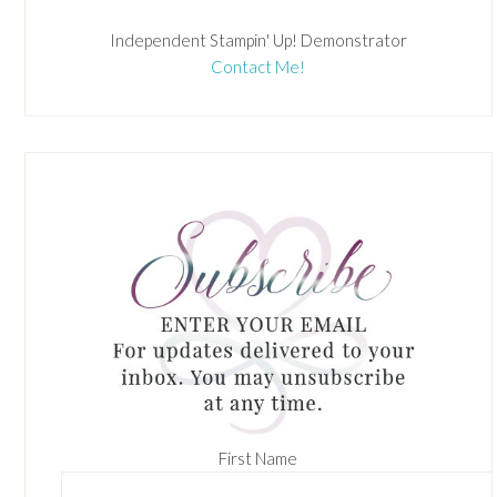
Independent Stampin' Up! Demonstrator
Contact Me!
First Name