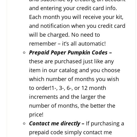
and entering your credit card info.
Each month you will receive your kit,
and notification when you credit card
will be charged. No need to
remember – it’s all automatic!
Prepaid Paper Pumpkin Codes –
these are purchased just like any
item in our catalog and you choose
which number of months you wish
to order!1-, 3-, 6-, or 12 month
increments and the larger the
number of months, the better the
price!
Contact me directly –
If purchasing a
prepaid code simply contact me