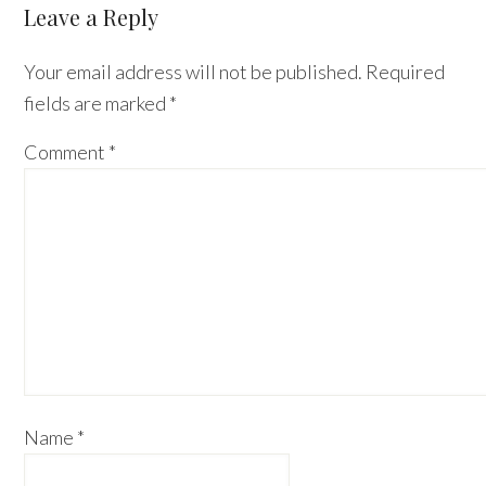
Reader
Leave a Reply
Interactions
Your email address will not be published.
Required
fields are marked
*
Comment
*
Name
*