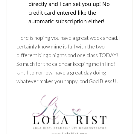
directly and I can set you up! No
credit card entered like the
automatic subscription either!
Here is hoping you have a great week ahead. I
certainly know mine is full with the two
different bingo nights and one class TODAY!
So much for the calendar keeping me in line!
Until tomorrow, have a great day doing
whatever makes you happy, and God Bless!!!!