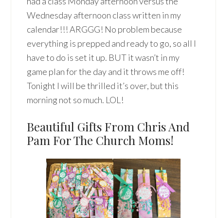
had a class Monday afternoon versus the
Wednesday afternoon class written in my
calendar!!! ARGGG! No problem because
everything is prepped and ready to go, so all I
have to do is set it up. BUT it wasn’t in my
game plan for the day and it throws me off!
Tonight I will be thrilled it’s over, but this
morning not so much. LOL!
Beautiful Gifts From Chris And
Pam For The Church Moms!