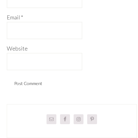
Email
*
Website
Primary
Sidebar