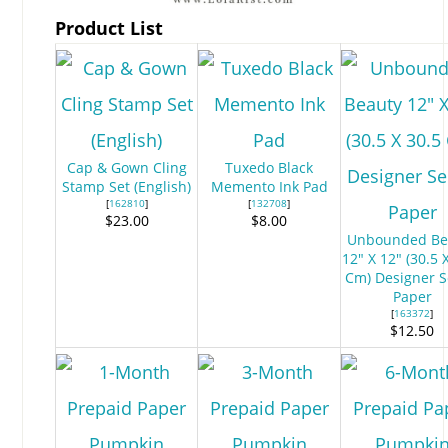
Product List
Cap & Gown Cling
Tuxedo Black
Stamp Set (English)
Memento Ink Pad
[
162810
]
[
132708
]
$23.00
$8.00
Unbounded Be
12" X 12" (30.5 
Cm) Designer S
Paper
[
163372
]
$12.50