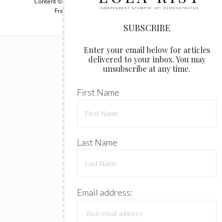
Content © Lola Rist, all rights reserved.
Wordpress Genesis
Framework
customized by
WebsByAmy, LLC
SUBSCRIBE
Enter your email below for articles
delivered to your inbox. You may
unsubscribe at any time.
First Name
Last Name
Email address: