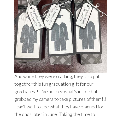
And while they were crafting, they also put
together this fun graduation gift for our
graduates!!! I’ve no idea what’s inside but I
grabbed my camera to take pictures of them!!!
I can’t wait to see what they have planned for
the dads later in June! Taking the time to