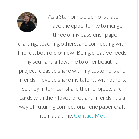
As a Stampin Up demonstrator, I
have the opportunity to merge
three of my passions - paper
crafting, teaching others, and connecting with
friends, both old or new! Being creative feeds
my soul, and allows me to offer beautiful
project ideas to share with my customers and
friends. I love to share my talents with others,
so they in turn can share their projects and
cards with their loved ones and friends. It's a
way of nuturing connections - one paper craft
item at a time.
Contact Me!