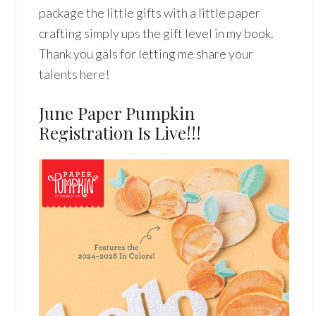
package the little gifts with a little paper
crafting simply ups the gift level in my book.
Thank you gals for letting me share your
talents here!
June Paper Pumpkin
Registration Is Live!!!