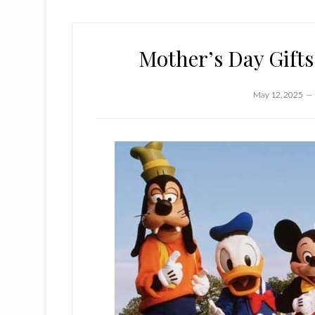
Mother’s Day Gifts
May 12, 2025