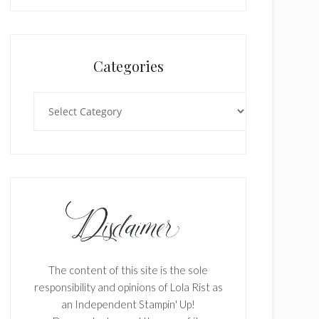
Categories
Categories
The content of this site is the sole
responsibility and opinions of Lola Rist as
an Independent Stampin' Up!