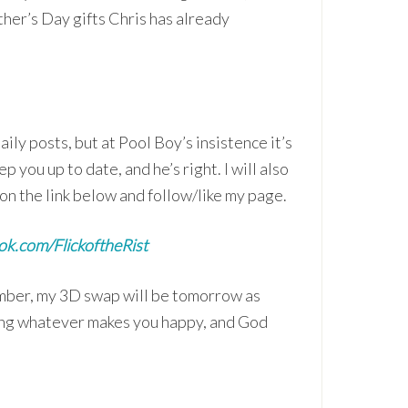
ther’s Day gifts Chris has already
ily posts, but at Pool Boy’s insistence it’s
ep you up to date, and he’s right. I will also
on the link below and follow/like my page.
k.com/FlickoftheRist
ember, my 3D swap will be tomorrow as
oing whatever makes you happy, and God