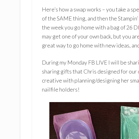
Here’s how a swap works – you take a speci
of the SAME thing, and then the Stampin’ 
the week you go home with a bag of 26 D
may get one of your own back, but you are
great way to go home with new ideas, and
During my Monday FB LIVE I will be shari
sharing gifts that Chris designed for our
creative with planning/designing her small
nailfile holders!