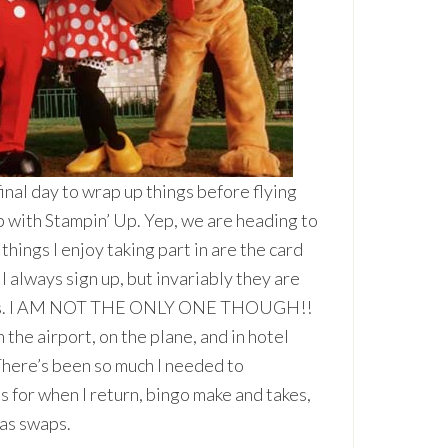
al day to wrap up things before flying
p with Stampin’ Up. Yep, we are heading to
things I enjoy taking part in are the card
 always sign up, but invariably they are
ravels. I AM NOT THE ONLY ONE THOUGH!!
the airport, on the plane, and in hotel
 There’s been so much I needed to
s for when I return, bingo make and takes,
was swaps.