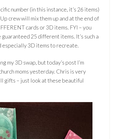
fic number (in this instance, it’s 26 items)
Up crew will mix them up and at the end of
IFFERENT cards or 3D items. FYI – you
 guaranteed 25 different items. It’s such a
 especially 3D items to recreate.
ng my 3D swap, but today’s post I’m
 church moms yesterday. Chris is very
 gifts – just look at these beautiful