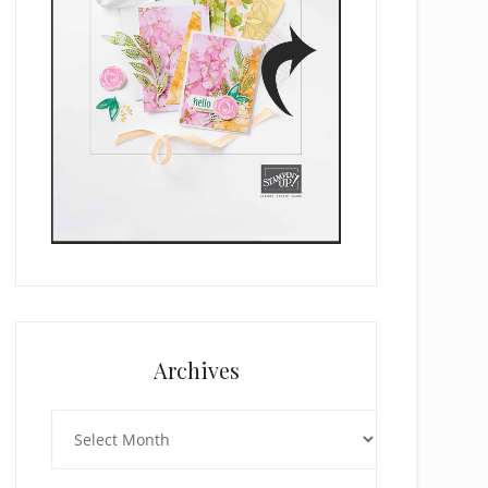
Archives
Archives