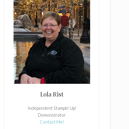
Lola Rist
Independent Stampin' Up!
Demonstrator
Contact Me!