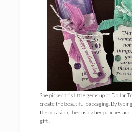
She picked this little gems up at Dollar 
create the beautiful packaging. By typing
the occasion, then using her punches and
gift!