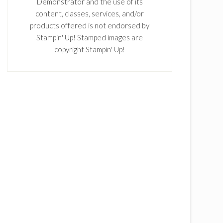
Demonstrator and the use of its
content, classes, services, and/or
products offered is not endorsed by
Stampin' Up! Stamped images are
copyright Stampin' Up!