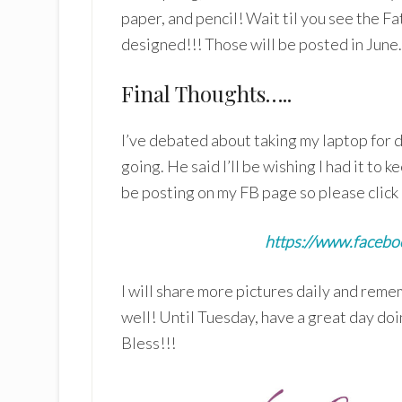
paper, and pencil! Wait til you see the Fa
designed!!! Those will be posted in June.
Final Thoughts…..
I’ve debated about taking my laptop for da
going. He said I’ll be wishing I had it to ke
be posting on my FB page so please click 
https://www.faceboo
I will share more pictures daily and rem
well! Until Tuesday, have a great day d
Bless!!!