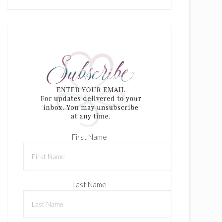
First Name
Last Name