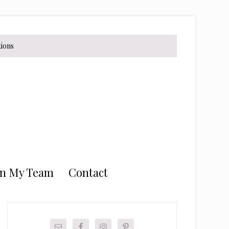
tions
in My Team
Contact
Primary
Sidebar