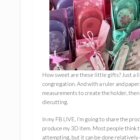
How sweet are these little gifts? Just a 
congregation. And with a ruler and paper/
measurements to create the holder, then
diecutting.
In my FB LIVE, I’m going to share the pro
produce my 3D item. Most people think t
attempting, but it can be done relatively 