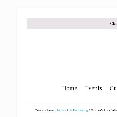
Skip
Skip
Skip
to
to
to
secondary
main
primary
Cle
menu
content
sidebar
Home
Events
Cu
You are here:
Home
/
Gift Packaging
/
Mother’s Day Gift