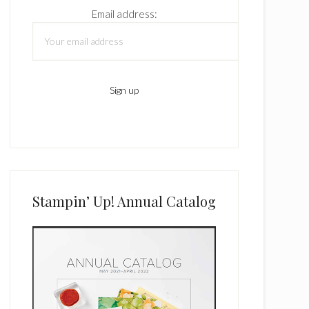
Email address:
Stampin’ Up! Annual Catalog