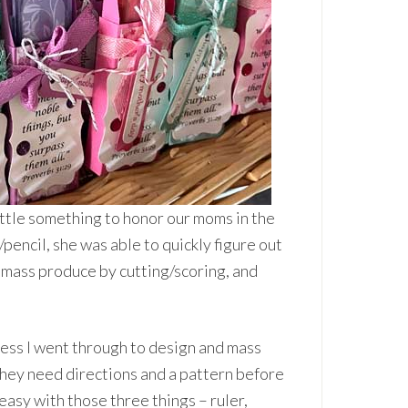
little something to honor our moms in the
pencil, she was able to quickly figure out
 mass produce by cutting/scoring, and
cess I went through to design and mass
hey need directions and a pattern before
easy with those three things – ruler,