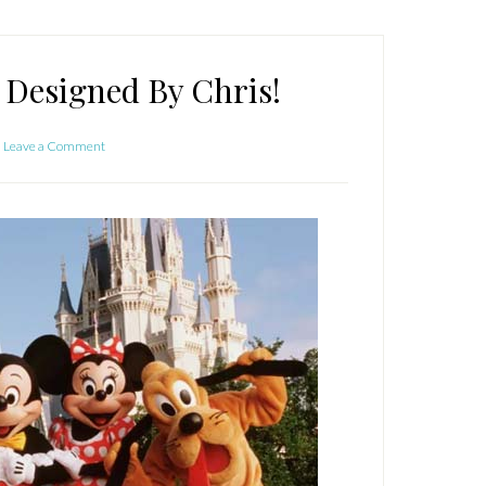
 Designed By Chris!
Leave a Comment