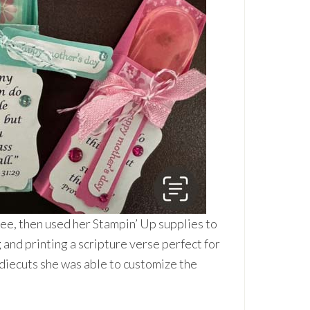
Tree, then used her Stampin’ Up supplies to
 and printing a scripture verse perfect for
 diecuts she was able to customize the