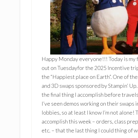
Happy Monday everyone!!! Today is my fin
out on Tuesdayfor the 2025 Incentive tri
the “Happiest place on Earth”. One of the 
and 3D swaps sponsored by Stampin’ Up. I
the final thing I accomplish before t
I’ve seen demos working on their swaps in 
lobbies, so at least I know I’m not alone!
accomplish this week – orders, class prep
etc. – that the last thing I could thing of 