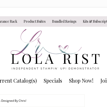
arance Rack
Product Suites
Bundled Savings
Kits & Subscrip
rrent Catalog(s)
Specials
Shop Now!
Jo
s Designed By Chris!