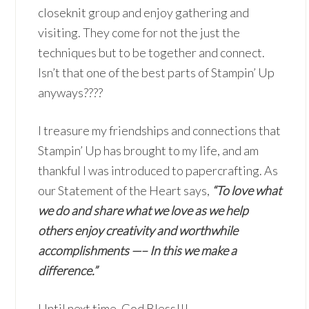
closeknit group and enjoy gathering and
visiting. They come for not the just the
techniques but to be together and connect.
Isn’t that one of the best parts of Stampin’ Up
anyways????
I treasure my friendships and connections that
Stampin’ Up has brought to my life, and am
thankful I was introduced to papercrafting. As
our Statement of the Heart says,
“To love what
we do and share what we love as we help
others enjoy creativity and worthwhile
accomplishments —– In this we make a
difference.”
Until next time, God Bless!!!