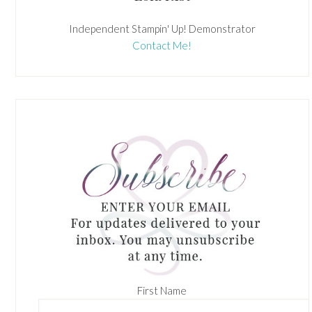
Independent Stampin' Up! Demonstrator
Contact Me!
First Name