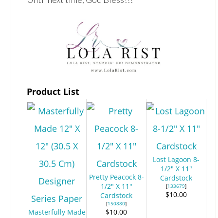
Product List
Lost Lagoon 8-
1/2" X 11"
Pretty Peacock 8-
Cardstock
1/2" X 11"
[
133679
]
$10.00
Cardstock
[
150880
]
Masterfully Made
$10.00