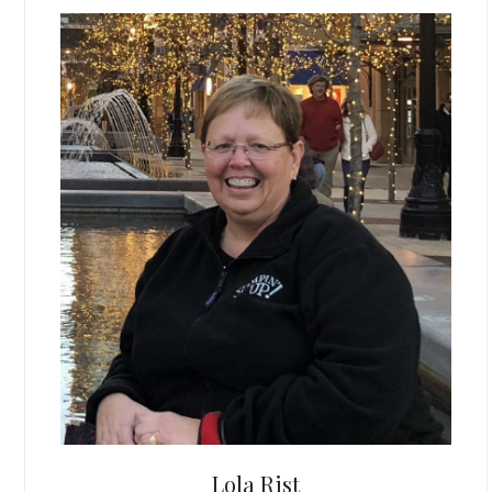
Lola Rist