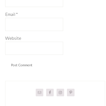
Email
*
Website
Primary
Sidebar