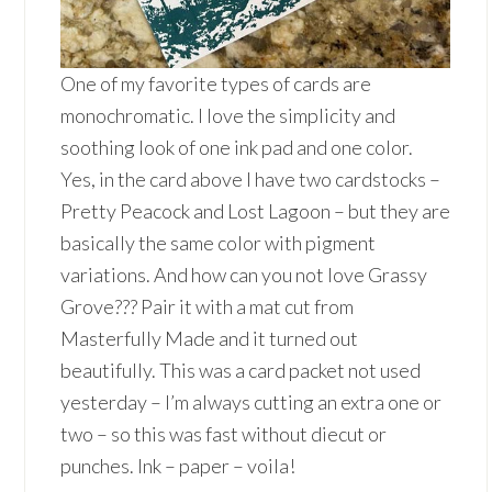
One of my favorite types of cards are
monochromatic. I love the simplicity and
soothing look of one ink pad and one color.
Yes, in the card above I have two cardstocks –
Pretty Peacock and Lost Lagoon – but they are
basically the same color with pigment
variations. And how can you not love Grassy
Grove??? Pair it with a mat cut from
Masterfully Made and it turned out
beautifully. This was a card packet not used
yesterday – I’m always cutting an extra one or
two – so this was fast without diecut or
punches. Ink – paper – voila!