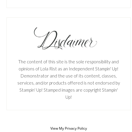
The content of this site is the sole responsibility and
opinions of Lola Rist as an Independent Stampin' Up!
Demonstrator and the use of its content, classes,
services, and/or products offered is not endorsed by
Stampin' Up! Stamped images are copyright Stampin'
Up!
View My
Privacy Policy