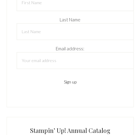
Last Name
Email address:
Stampin’ Up! Annual Catalog