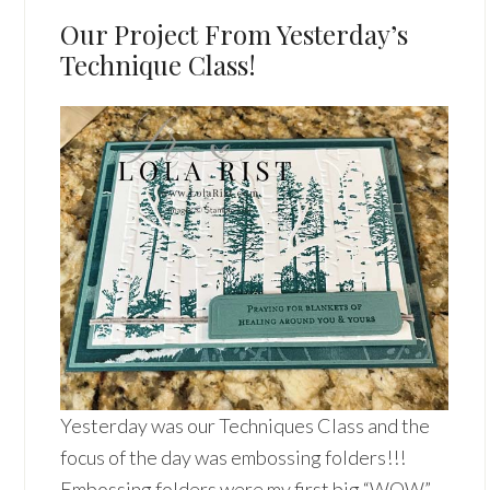
Our Project From Yesterday’s
Technique Class!
Yesterday was our Techniques Class and the
focus of the day was embossing folders!!!
Embossing folders were my first big “WOW”