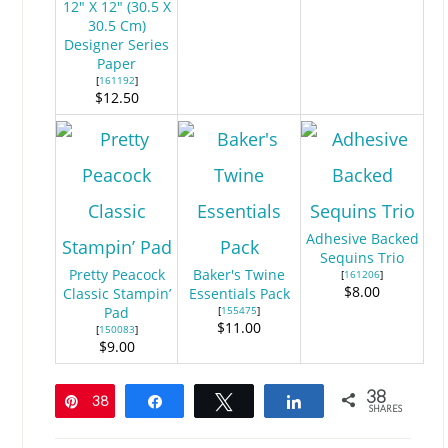
12" X 12" (30.5 X
30.5 Cm)
Designer Series
Paper
[
161192
]
$12.50
Adhesive Backed
Sequins Trio
Pretty Peacock
Baker's Twine
[
161206
]
$8.00
Classic Stampin’
Essentials Pack
Pad
[
155475
]
$11.00
[
150083
]
$9.00
38
38
Pin
Share
Tweet
Share
SHARES