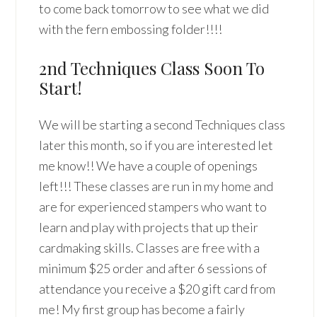
to come back tomorrow to see what we did
with the fern embossing folder!!!!
2nd Techniques Class Soon To
Start!
We will be starting a second Techniques class
later this month, so if you are interested let
me know!! We have a couple of openings
left!!! These classes are run in my home and
are for experienced stampers who want to
learn and play with projects that up their
cardmaking skills. Classes are free with a
minimum $25 order and after 6 sessions of
attendance you receive a $20 gift card from
me! My first group has become a fairly