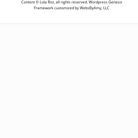
Content © Lola Rist, all rights reserved.
Wordpress Genesis
SUBSCRIBE
Framework
customized by
WebsByAmy, LLC
Enter your email below for articles
delivered to your inbox. You may
unsubscribe at any time.
First Name
Last Name
Email address: