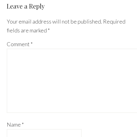
Reader
Leave a Reply
Interactions
Your email address will not be published.
Required
fields are marked
*
Comment
*
Name
*