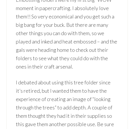
moment in papercrafting. I absolutely love
them!! So very economical and you get such a
big bang for your buck. But there are many
other things you can do with them, so we
played and inked and heat embossed – and the
gals were heading home to check out their
folders to see what they could do with the
ones in their craft arsenal.
I debated about using this tree folder since
it’s retired, but I wanted them to have the
experience of creating an image of “looking
through the trees” to add depth. A couple of
them thought they had it in their supplies so
this gave them another possible use. Be sure