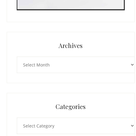
Archives
Archives
Categories
Categories