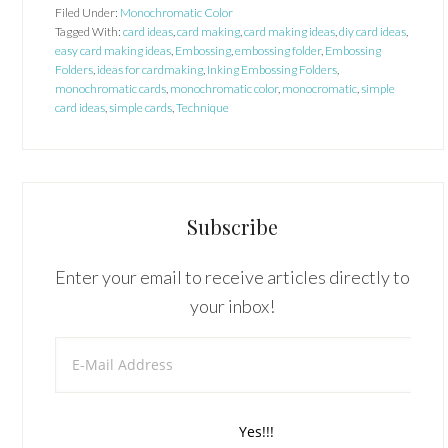
Filed Under:
Monochromatic Color
Tagged With:
card ideas
,
card making
,
card making ideas
,
diy card ideas
,
easy card making ideas
,
Embossing
,
embossing folder
,
Embossing
Folders
,
ideas for cardmaking
,
Inking Embossing Folders
,
monochromatic cards
,
monochromatic color
,
monocromatic
,
simple
card ideas
,
simple cards
,
Technique
Subscribe
Enter your email to receive articles directly to
your inbox!