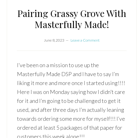
Pairing Grassy Grove With
Masterfully Made!
June 8, 2023
Leave a Comment
I’ve been on a mission to use up the
Masterfully Made DSP and I have to say I’m
liking it more and more once I started using!!!!
Here I was on Monday saying how I didn’t care
for it and I’m going to be challenged to get it
used, and after three days I’m actually leaning
towards ordering some more for myself!!! I’ve
ordered at least 5 packages of that paper for
customers this week alone!!!