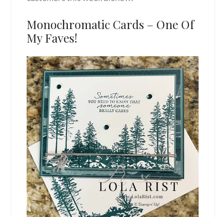
Monochromatic Cards – One Of
My Faves!