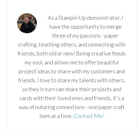
As a Stampin Up demonstrator, I
have the opportunity to merge
three of my passions - paper
crafting, teaching others, and connecting with
friends, both old or new! Being creative feeds
my soul, and allows me to offer beautiful
project ideas to share with my customers and
friends. I love to share my talents with others,
so they in turn can share their projects and
cards with their loved ones and friends. It's a
way of nuturing connections - one paper craft
item at a time.
Contact Me!