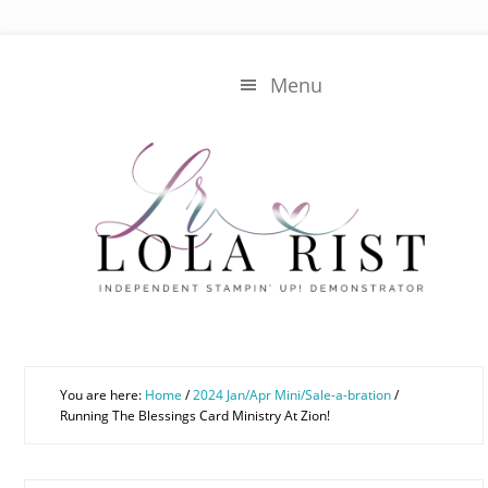
Skip
Skip
to
to
main
primary
Menu
content
sidebar
You are here:
Home
/
2024 Jan/Apr Mini/Sale-a-bration
/
Running The Blessings Card Ministry At Zion!