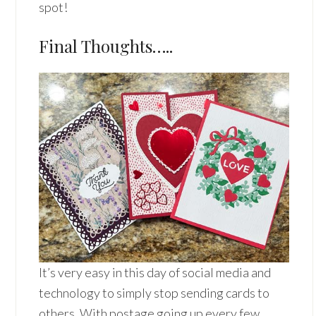
spot!
Final Thoughts…..
It’s very easy in this day of social media and
technology to simply stop sending cards to
others. With postage going up every few