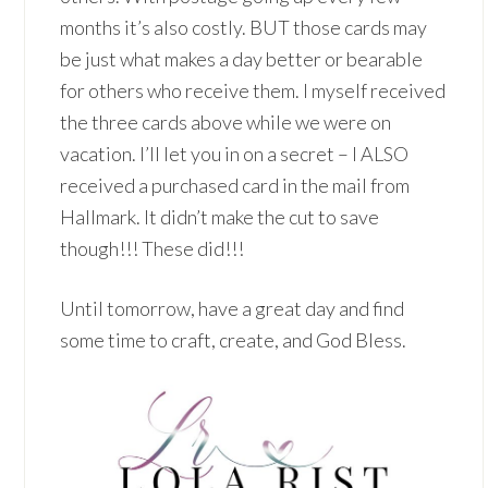
months it’s also costly. BUT those cards may
be just what makes a day better or bearable
for others who receive them. I myself received
the three cards above while we were on
vacation. I’ll let you in on a secret – I ALSO
received a purchased card in the mail from
Hallmark. It didn’t make the cut to save
though!!! These did!!!
Until tomorrow, have a great day and find
some time to craft, create, and God Bless.