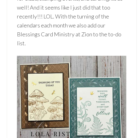
well! And it seems like I just did that too
recently!!! LOL. With the turning of the
calendars each month we also add our
Blessings Card Ministry at Zion to the to-do
list.