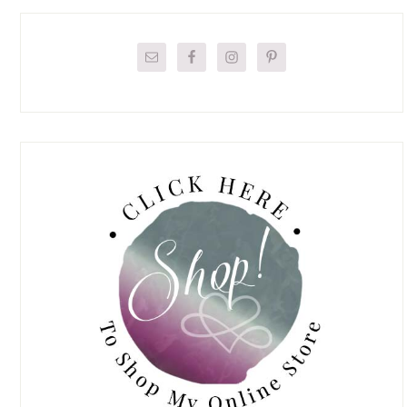
Primary
Sidebar