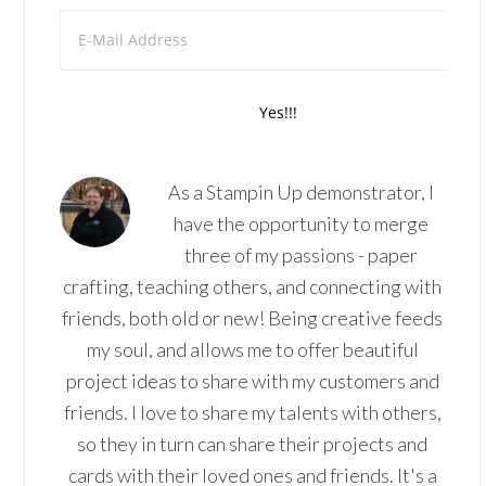
As a Stampin Up demonstrator, I
have the opportunity to merge
three of my passions - paper
crafting, teaching others, and connecting with
friends, both old or new! Being creative feeds
my soul, and allows me to offer beautiful
project ideas to share with my customers and
friends. I love to share my talents with others,
so they in turn can share their projects and
cards with their loved ones and friends. It's a