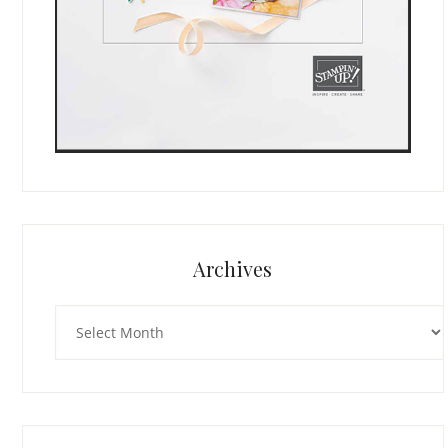
Archives
Archives