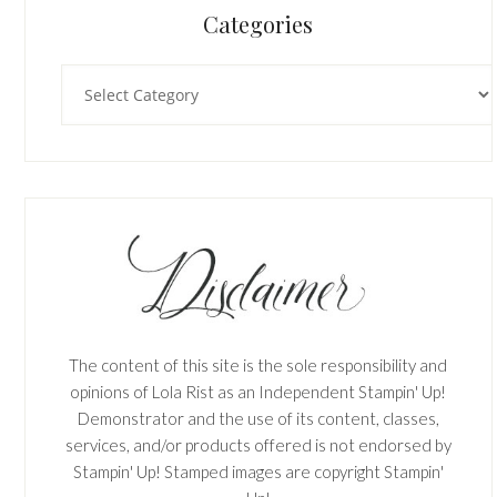
Categories
Categories
The content of this site is the sole responsibility and
opinions of Lola Rist as an Independent Stampin' Up!
Demonstrator and the use of its content, classes,
services, and/or products offered is not endorsed by
Stampin' Up! Stamped images are copyright Stampin'