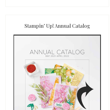
Stampin’ Up! Annual Catalog