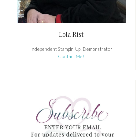
Lola Rist
Independent Stampin' Up! Demonstrator
Contact Me!