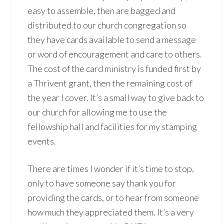
easy to assemble, then are bagged and
distributed to our church congregation so
they have cards available to send a message
or word of encouragement and care to others.
The cost of the card ministry is funded first by
a Thrivent grant, then the remaining cost of
the year I cover. It’s a small way to give back to
our church for allowing me to use the
fellowship hall and facilities for my stamping
events.
There are times I wonder if it’s time to stop,
only to have someone say thank you for
providing the cards, or to hear from someone
how much they appreciated them. It’s a very