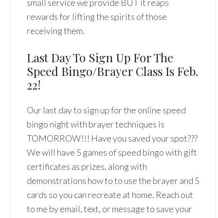
small service we provide BUT it reaps
rewards for lifting the spirits of those
receiving them.
Last Day To Sign Up For The
Speed Bingo/Brayer Class Is Feb.
22!
Our last day to sign up for the online speed
bingo night with brayer techniques is
TOMORROW!!! Have you saved your spot???
We will have 5 games of speed bingo with gift
certificates as prizes, along with
demonstrations how to to use the brayer and 5
cards so you can recreate at home. Reach out
to me by email, text, or message to save your