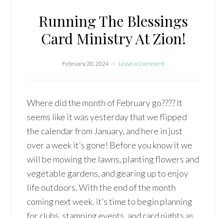
Running The Blessings
Card Ministry At Zion!
February 20, 2024
Leave a Comment
Where did the month of February go???? It
seems like it was yesterday that we flipped
the calendar from January, and here in just
over a week it’s gone! Before you know it we
will be mowing the lawns, planting flowers and
vegetable gardens, and gearing up to enjoy
life outdoors. With the end of the month
coming next week. it’s time to begin planning
for clubs, stamping events, and card nights as