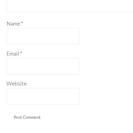
Name
*
Email
*
Website