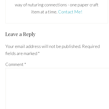
way of nuturing connections - one paper craft
item at a time.
Contact Me!
Reader
Leave a Reply
Interactions
Your email address will not be published.
Required
fields are marked
*
Comment
*