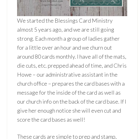
We started the Blessings Card Ministry
almost 5 years ago, and we are still going
strong. Each month a group of ladies gather
for a little over an hour and we churn out
around 80 cards monthly. I have all of the mats,
die cuts, etc. prepped ahead of time, and Chris
Howe – our administrative assistant in the
church office – prepares the card bases with a
message for the inside of the card as well as
our church info on the back of the card base. If I
give her enough notice she will even cut and
score the card bases as well!
These cards are simple to prep and stamp,