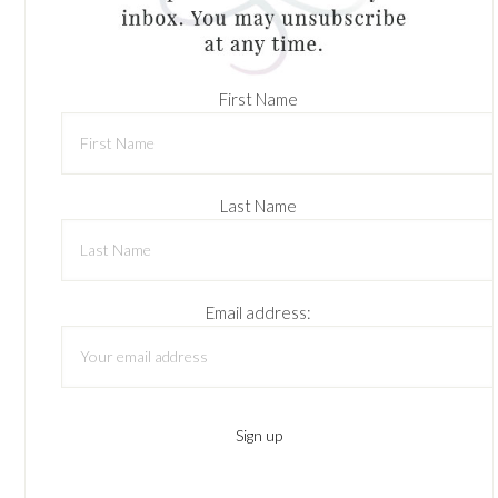
First Name
Last Name
Email address: