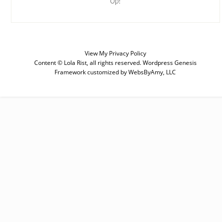
Up!
View My
Privacy Policy
SUBSCRIBE
Content © Lola Rist, all rights reserved.
Wordpress Genesis
Framework
customized by
WebsByAmy, LLC
Enter your email below for articles
delivered to your inbox. You may
unsubscribe at any time.
First Name
Last Name