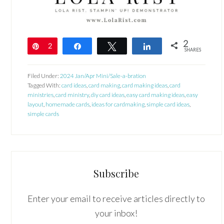
2
Pin
2
Share
Tweet
Share
SHARES
Filed Under:
2024 Jan/Apr Mini/Sale-a-bration
Tagged With:
card ideas
,
card making
,
card making ideas
,
card
ministries
,
card ministry
,
diy card ideas
,
easy card making ideas
,
easy
layout
,
homemade cards
,
ideas for cardmaking
,
simple card ideas
,
simple cards
Subscribe
Enter your email to receive articles directly to
your inbox!