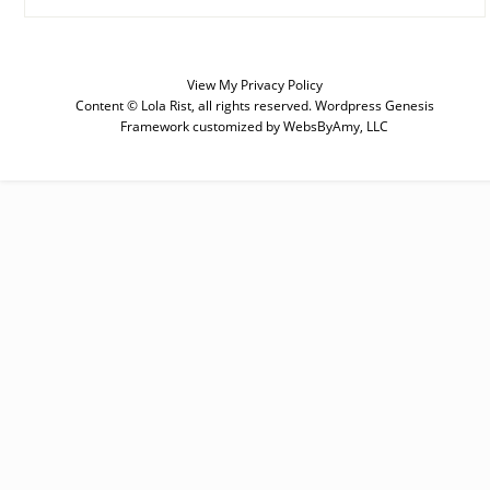
View My
Privacy Policy
Content © Lola Rist, all rights reserved.
Wordpress Genesis
Framework
customized by
WebsByAmy, LLC
SUBSCRIBE
Enter your email below for articles
delivered to your inbox. You may
unsubscribe at any time.
First Name