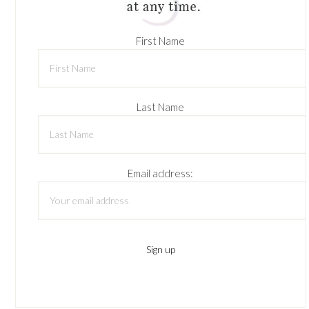
First Name
Last Name
Email address: