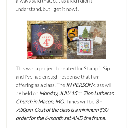
always said that, but as a kid I didn’t
understand, but I get it now!!
This was a project I created for Stamp ‘n Sip
and I’ve had enough response that I am
offering as a class. The
IN PERSON
class will
be held on
Monday, JULY 15
at
Zion Lutheran
Church in Macon, MO
. Times will be
3 –
7:30pm.
Cost of the class is a minimum $30
order for the 6-month set AND the frame.