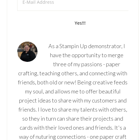
As a Stampin Up demonstrator, I
have the opportunity to merge
three of my passions - paper
crafting, teaching others, and connecting with
friends, both old or new! Being creative feeds
my soul, and allows me to offer beautiful
project ideas to share with my customers and
friends. I love to share my talents with others,
so they in turn can share their projects and
cards with their loved ones and friends. It's a
way of nuturing connections - one paper craft