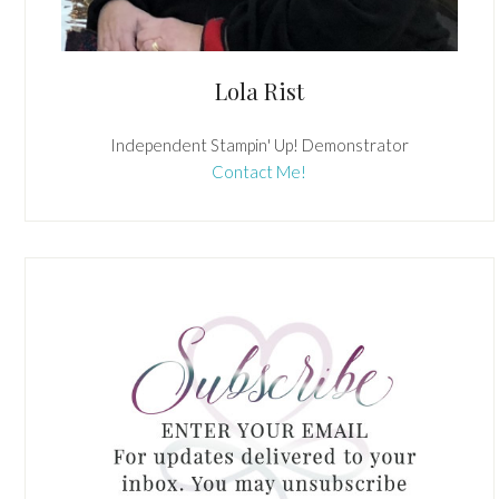
Lola Rist
Independent Stampin' Up! Demonstrator
Contact Me!