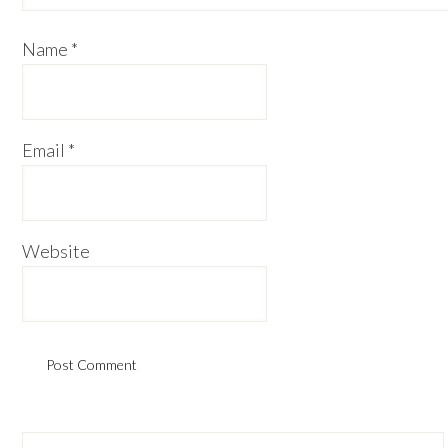
Name
*
Email
*
Website
Primary