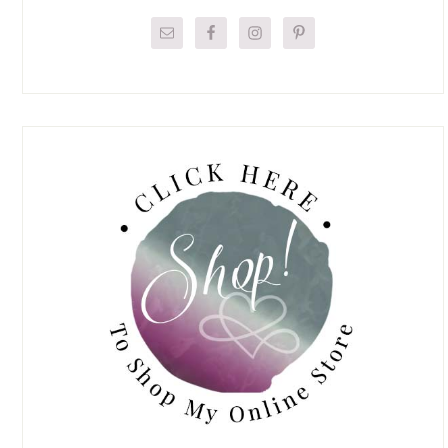
Sidebar