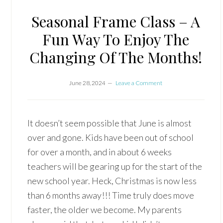
Seasonal Frame Class – A
Fun Way To Enjoy The
Changing Of The Months!
June 28, 2024
Leave a Comment
It doesn’t seem possible that June is almost
over and gone. Kids have been out of school
for over a month, and in about 6 weeks
teachers will be gearing up for the start of the
new school year. Heck, Christmas is now less
than 6 months away!!! Time truly does move
faster, the older we become. My parents