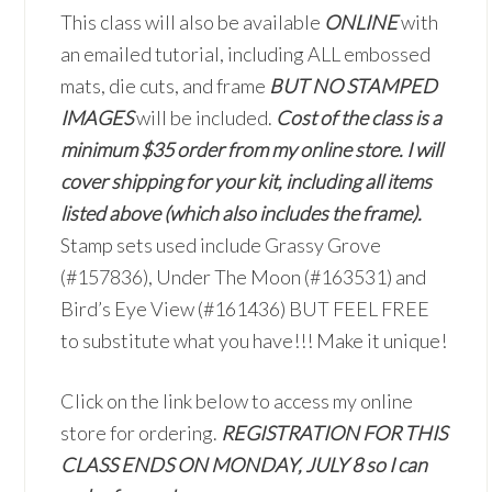
This class will also be available
ONLINE
with
an emailed tutorial, including ALL embossed
mats, die cuts, and frame
BUT NO STAMPED
IMAGES
will be included.
Cost of the class is a
minimum $35 order from my online store. I will
cover shipping for your kit, including all items
listed above (which also includes the frame).
Stamp sets used include Grassy Grove
(#157836), Under The Moon (#163531) and
Bird’s Eye View (#161436) BUT FEEL FREE
to substitute what you have!!! Make it unique!
Click on the link below to access my online
store for ordering.
REGISTRATION FOR THIS
CLASS ENDS ON MONDAY, JULY 8 so I can