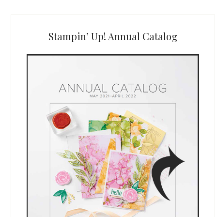
Stampin’ Up! Annual Catalog