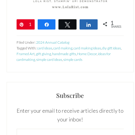
1
Pin
1
Share
Tweet
Share
SHARES
Filed Under:
2024 Annual Catalog
Tagged With:
card ideas
,
card making
,
card making ideas
,
diy gift ideas
,
Framed Art
,
gift giving
,
handmade gifts
,
Home Decor
,
ideas for
cardmaking
,
simple card ideas
,
simple cards
Subscribe
Enter your email to receive articles directly to
your inbox!