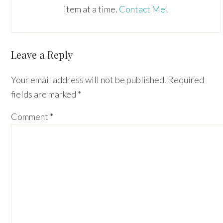
item at a time.
Contact Me!
Reader
Leave a Reply
Interactions
Your email address will not be published.
Required
fields are marked
*
Comment
*