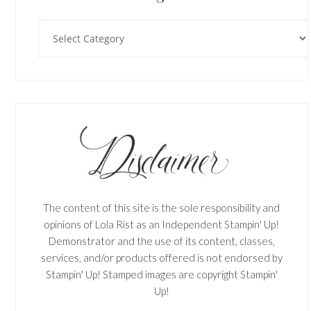
Categories
The content of this site is the sole responsibility and
opinions of Lola Rist as an Independent Stampin' Up!
Demonstrator and the use of its content, classes,
services, and/or products offered is not endorsed by
Stampin' Up! Stamped images are copyright Stampin'
Up!