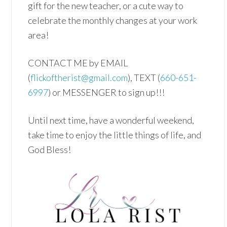
gift for the new teacher, or a cute way to
celebrate the monthly changes at your work
area!
CONTACT ME by EMAIL
(
flickoftherist@gmail.com
), TEXT (
660-651-
6997
) or MESSENGER to sign up!!!
Until next time, have a wonderful weekend,
take time to enjoy the little things of life, and
God Bless!