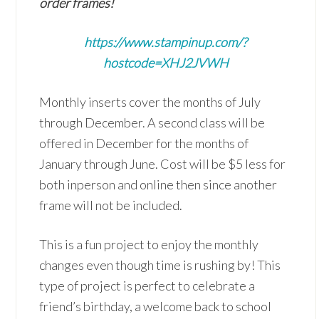
order frames!
https://www.stampinup.com/?
hostcode=XHJ2JVWH
Monthly inserts cover the months of July
through December. A second class will be
offered in December for the months of
January through June. Cost will be $5 less for
both inperson and online then since another
frame will not be included.
This is a fun project to enjoy the monthly
changes even though time is rushing by! This
type of project is perfect to celebrate a
friend’s birthday, a welcome back to school