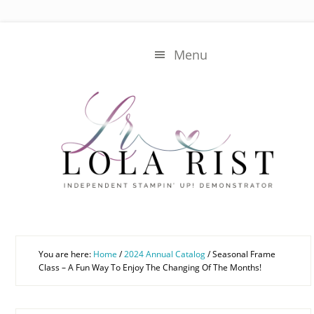
Skip
Skip
to
to
main
primary
Menu
content
sidebar
You are here:
Home
/
2024 Annual Catalog
/
Seasonal Frame
Class – A Fun Way To Enjoy The Changing Of The Months!