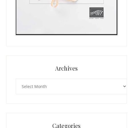
Archives
Archives
Categories