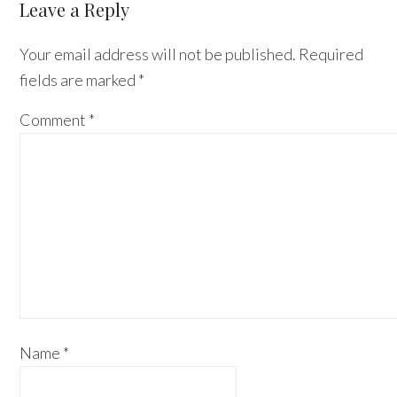
Reader
Leave a Reply
Interactions
Your email address will not be published.
Required
fields are marked
*
Comment
*
Name
*