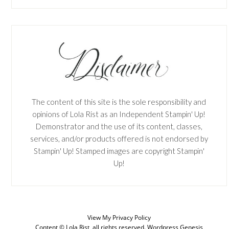
The content of this site is the sole responsibility and
opinions of Lola Rist as an Independent Stampin' Up!
Demonstrator and the use of its content, classes,
services, and/or products offered is not endorsed by
Stampin' Up! Stamped images are copyright Stampin'
Up!
SUBSCRIBE
View My
Privacy Policy
Enter your email below for articles
Content © Lola Rist, all rights reserved.
Wordpress Genesis