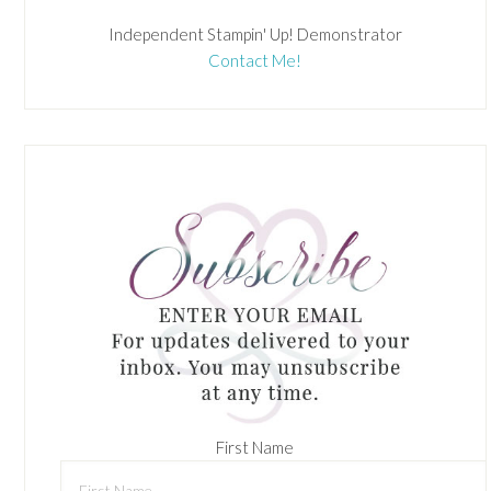
Independent Stampin' Up! Demonstrator
Contact Me!
First Name