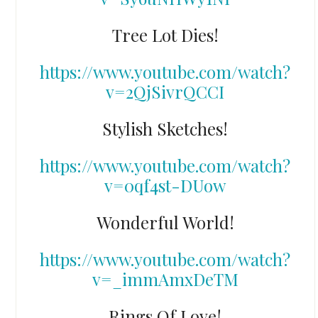
Tree Lot Dies!
https://www.youtube.com/watch?
v=2QjSivrQCCI
Stylish Sketches!
https://www.youtube.com/watch?
v=0qf4st-DUow
Wonderful World!
https://www.youtube.com/watch?
v=_immAmxDeTM
Rings Of Love!