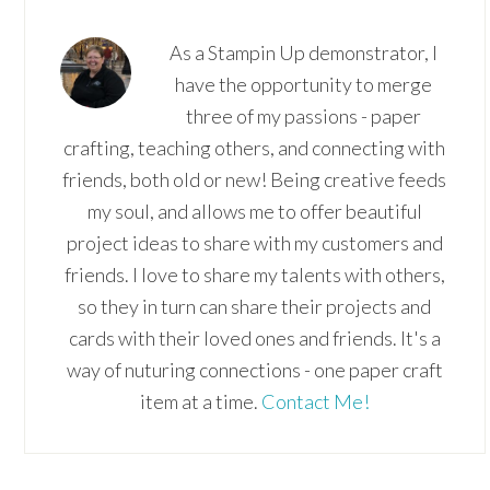
As a Stampin Up demonstrator, I
have the opportunity to merge
three of my passions - paper
crafting, teaching others, and connecting with
friends, both old or new! Being creative feeds
my soul, and allows me to offer beautiful
project ideas to share with my customers and
friends. I love to share my talents with others,
so they in turn can share their projects and
cards with their loved ones and friends. It's a
way of nuturing connections - one paper craft
item at a time.
Contact Me!