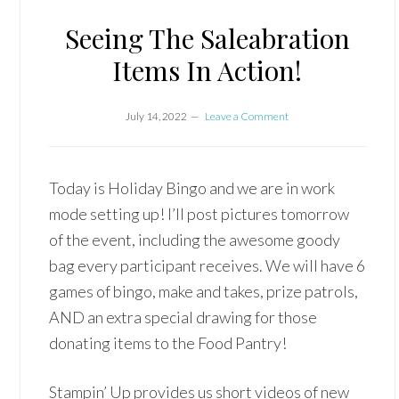
Seeing The Saleabration
Items In Action!
July 14, 2022
Leave a Comment
Today is Holiday Bingo and we are in work
mode setting up! I’ll post pictures tomorrow
of the event, including the awesome goody
bag every participant receives. We will have 6
games of bingo, make and takes, prize patrols,
AND an extra special drawing for those
donating items to the Food Pantry!
Stampin’ Up provides us short videos of new