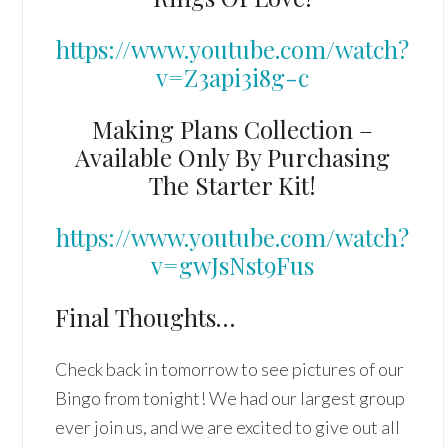
https://www.youtube.com/watch?
v=Z3api3i8g-c
Making Plans Collection –
Available Only By Purchasing
The Starter Kit!
https://www.youtube.com/watch?
v=gwJsNst9Fus
Final Thoughts…
Check back in tomorrow to see pictures of our
Bingo from tonight! We had our largest group
ever join us, and we are excited to give out all