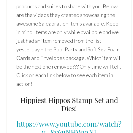
products and suites to share with you. Below
are the videos they created showcasing the
awesome Saleabration items available. Keep
in mind, items are only while available and we
just had an item removed from the list
yesterday – the Pool Party and Soft Sea Foam
Cards and Envelopes package. Which item will
be the next one removed??? Only time will tell.
Click on each link below to see each item in
action!
Hippiest Hippos Stamp Set and
Dies!
https://www.youtube.com/watch?
v=Sy6uNHWy1NI