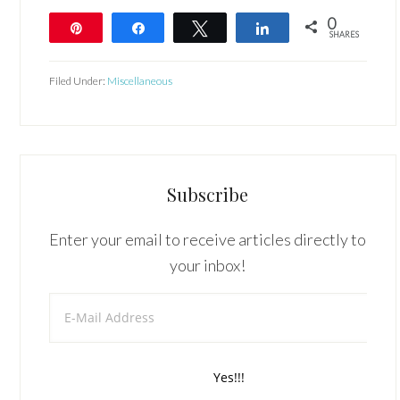
0
Pin
Share
Tweet
Share
SHARES
Filed Under:
Miscellaneous
Subscribe
Enter your email to receive articles directly to
your inbox!