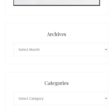
Archives
Archives
Categories
Categories