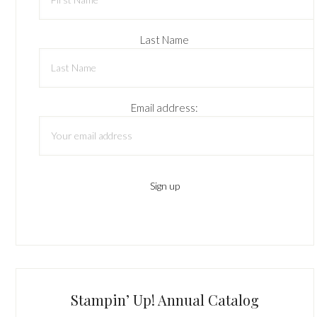
Last Name
Email address:
Stampin’ Up! Annual Catalog