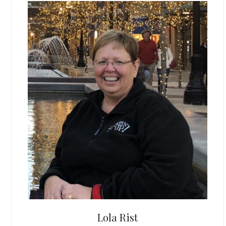
Lola Rist