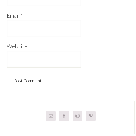
Email
*
Website
Primary
Sidebar