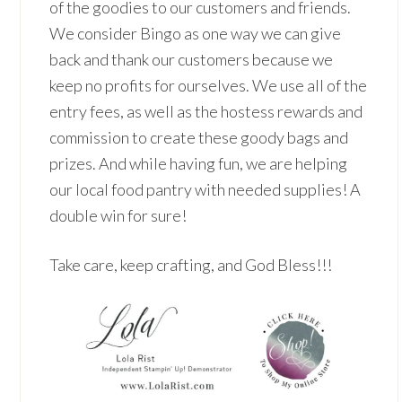
of the goodies to our customers and friends.
We consider Bingo as one way we can give
back and thank our customers because we
keep no profits for ourselves. We use all of the
entry fees, as well as the hostess rewards and
commission to create these goody bags and
prizes. And while having fun, we are helping
our local food pantry with needed supplies! A
double win for sure!
Take care, keep crafting, and God Bless!!!