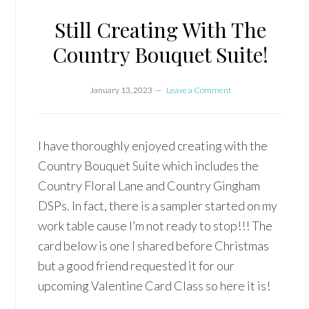
Still Creating With The
Country Bouquet Suite!
January 13, 2023
Leave a Comment
I have thoroughly enjoyed creating with the
Country Bouquet Suite which includes the
Country Floral Lane and Country Gingham
DSPs. In fact, there is a sampler started on my
work table cause I’m not ready to stop!!! The
card below is one I shared before Christmas
but a good friend requested it for our
upcoming Valentine Card Class so here it is!