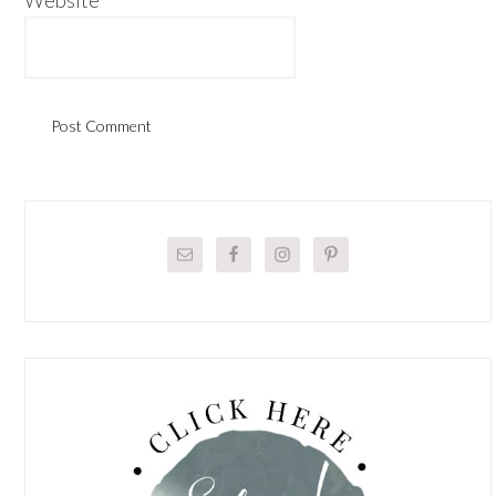
Primary
Sidebar