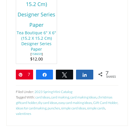
Tea Boutique 6" X 6"
(15.2 X 15.2 Cm)
Designer Series
Paper
[
158659
]
$12.00
7
Pin
7
Share
Tweet
Share
SHARES
Filed Under:
2023 Spring Mini Catalog
Tagged With:
card ideas
,
card making
,
card making ideas
,
christmas
giftcard holder
,
diy card ideas
,
easy card making ideas
,
Gift Card Holder
,
ideas for cardmaking
,
punches
,
simple card ideas
,
simple cards
,
valentines