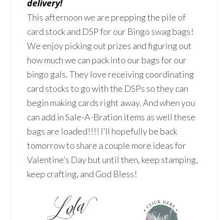
delivery!
This afternoon we are prepping the pile of
card stock and DSP for our Bingo swag bags!
We enjoy picking out prizes and figuring out
how much we can pack into our bags for our
bingo gals. They love receiving coordinating
card stocks to go with the DSPs so they can
begin making cards right away. And when you
can add in Sale-A-Bration items as well these
bags are loaded!!!! I’ll hopefully be back
tomorrow to share a couple more ideas for
Valentine’s Day but until then, keep stamping,
keep crafting, and God Bless!