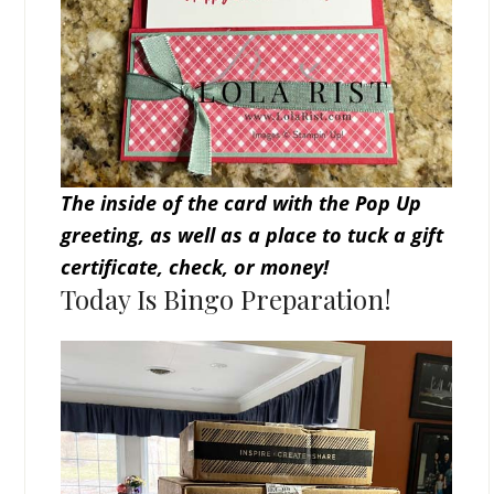
The inside of the card with the Pop Up
greeting, as well as a place to tuck a gift
certificate, check, or money!
Today Is Bingo Preparation!