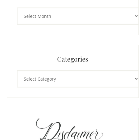
Archives
Categories
Categories