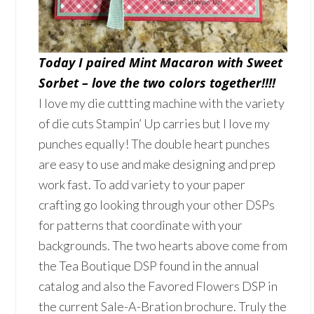
Today I paired Mint Macaron with Sweet
Sorbet – love the two colors together!!!!
I love my die cuttting machine with the variety
of die cuts Stampin’ Up carries but I love my
punches equally! The double heart punches
are easy to use and make designing and prep
work fast. To add variety to your paper
crafting go looking through your other DSPs
for patterns that coordinate with your
backgrounds. The two hearts above come from
the Tea Boutique DSP found in the annual
catalog and also the Favored Flowers DSP in
the current Sale-A-Bration brochure. Truly the