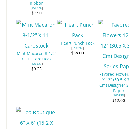
Ribbon
[
151326
]
$7.50
Heart Punch Pack
[
151292
]
$38.00
Mint Macaron 8-1/2"
X 11" Cardstock
[
138337
]
$9.25
Favored Flower
X 12" (30.5 X 
Cm) Designer S
Paper
[
160833
]
$12.00