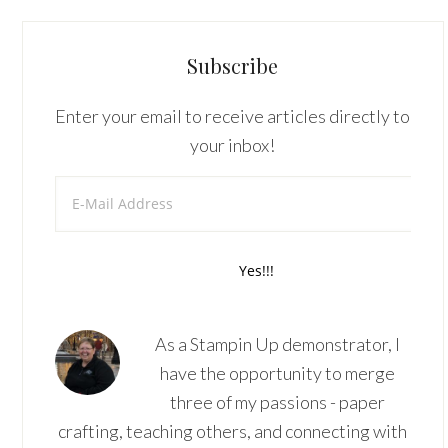
Subscribe
Enter your email to receive articles directly to
your inbox!
As a Stampin Up demonstrator, I
have the opportunity to merge
three of my passions - paper
crafting, teaching others, and connecting with