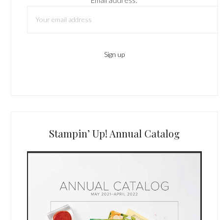
Stampin’ Up! Annual Catalog