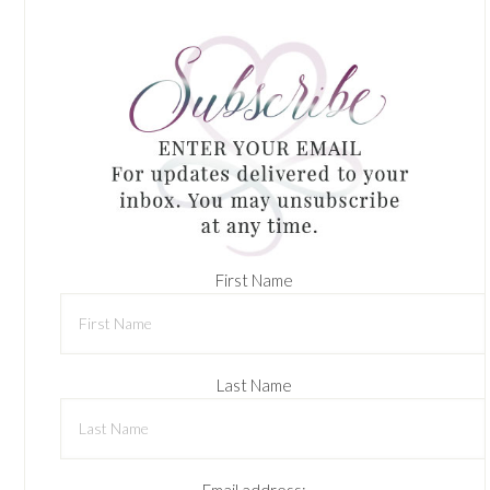
First Name
Last Name
Email address: