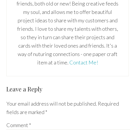
friends, both old or new! Being creative feeds
my soul, and allows me to offer beautiful
project ideas to share with my customers and
friends. I love to share my talents with others,
so they in turn can share their projects and
cards with their loved ones and friends. It's a
way of nuturing connections - one paper craft
item at a time.
Contact Me!
Reader
Leave a Reply
Interactions
Your email address will not be published.
Required
fields are marked
*
Comment
*