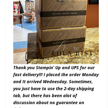
Thank you Stampin’ Up and UPS for our
fast delivery!!! I placed the order Monday
and It arrived Wednesday. Sometimes,
you just have to use the 2-day shipping
tab, but there has been alot of
discussion about no guarantee on