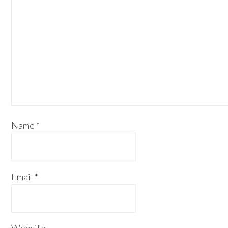
Name
*
Email
*
Website