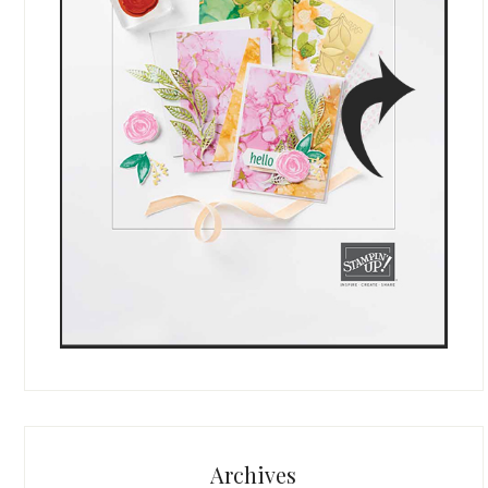
Archives