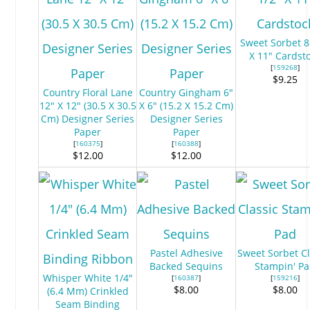
Sweet Sorbet 8
X 11" Cardst
[
159268
]
$9.25
Country Floral Lane
Country Gingham 6"
12" X 12" (30.5 X 30.5
X 6" (15.2 X 15.2 Cm)
Cm) Designer Series
Designer Series
Paper
Paper
[
160375
]
[
160388
]
$12.00
$12.00
Pastel Adhesive
Sweet Sorbet Cl
Backed Sequins
Stampin' P
Whisper White 1/4"
[
160387
]
[
159216
]
$8.00
$8.00
(6.4 Mm) Crinkled
Seam Binding