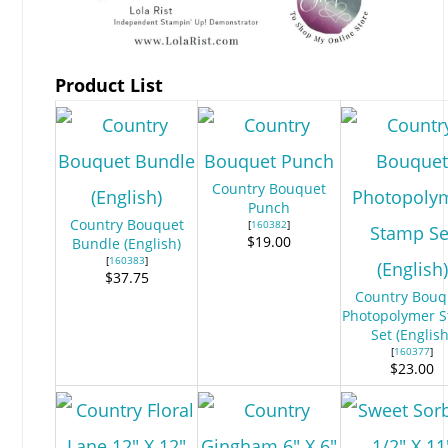
Product List
Country Bouquet
Punch
Country Bouquet
[
160382
]
$19.00
Bundle (English)
[
160383
]
$37.75
Country Bouq
Photopolymer 
Set (English
[
160377
]
$23.00