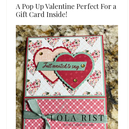
A Pop Up Valentine Perfect For a
Gift Card Inside!