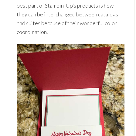
best part of Stampin’ Up’s products is how
they can be interchanged between catalogs
and suites because of their wonderful color
coordination.