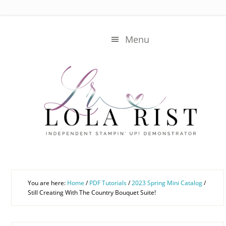
Skip
Skip
to
to
main
primary
Menu
content
sidebar
You are here:
Home
/
PDF Tutorials
/
2023 Spring Mini Catalog
/
Still Creating With The Country Bouquet Suite!