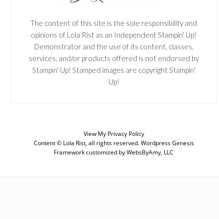
The content of this site is the sole responsibility and
opinions of Lola Rist as an Independent Stampin' Up!
Demonstrator and the use of its content, classes,
services, and/or products offered is not endorsed by
Stampin' Up! Stamped images are copyright Stampin'
Up!
View My
Privacy Policy
Content © Lola Rist, all rights reserved.
Wordpress Genesis
Framework
customized by
WebsByAmy, LLC
SUBSCRIBE
Enter your email below for articles
delivered to your inbox. You may
unsubscribe at any time.