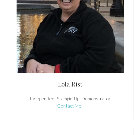
Lola Rist
Independent Stampin' Up! Demonstrator
Contact Me!