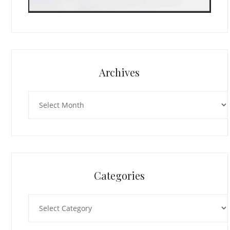
Archives
Archives
Categories
Categories