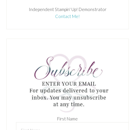
Independent Stampin' Up! Demonstrator
Contact Me!
First Name