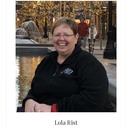
Lola Rist