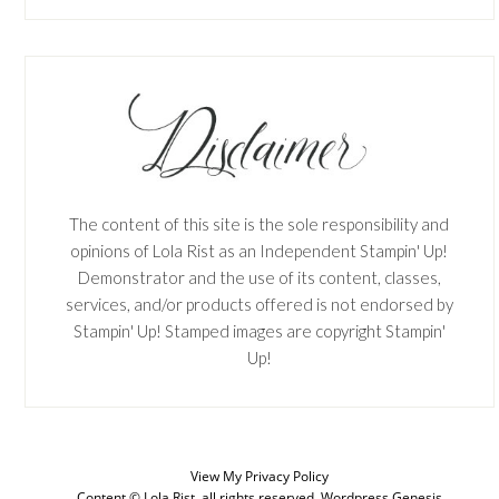
The content of this site is the sole responsibility and
opinions of Lola Rist as an Independent Stampin' Up!
Demonstrator and the use of its content, classes,
services, and/or products offered is not endorsed by
Stampin' Up! Stamped images are copyright Stampin'
Up!
View My
Privacy Policy
Content © Lola Rist, all rights reserved.
Wordpress Genesis