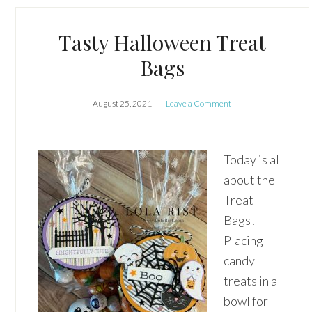
Tasty Halloween Treat
Bags
August 25, 2021
Leave a Comment
Today is all
about the
Treat
Bags!
Placing
candy
treats in a
bowl for