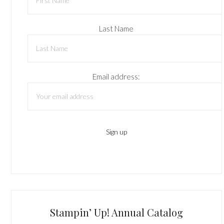
Last Name
Email address:
Stampin’ Up! Annual Catalog