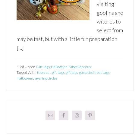
visiting
goblins and
witches to
select from
may be fast, but with a little fun preparation
[…]
Filed Under:
Gift Tags
,
Halloween
,
Miscellaneous
Tagged With:
fussy cut
,
gift bags
,
gift tags
,
gussetted treat bags
,
Halloween
,
layering circles
Primary
Sidebar