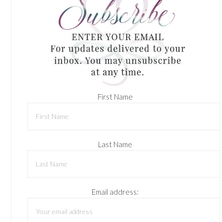
First Name
Last Name
Email address: