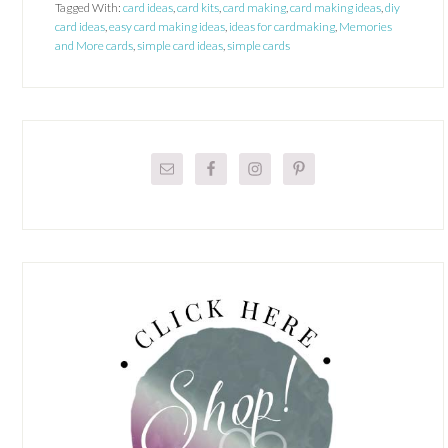
Tagged With:
card ideas
,
card kits
,
card making
,
card making ideas
,
diy
card ideas
,
easy card making ideas
,
ideas for cardmaking
,
Memories
and More cards
,
simple card ideas
,
simple cards
Primary
Sidebar