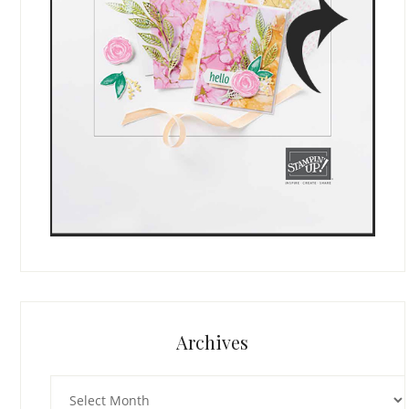
Archives
Archives