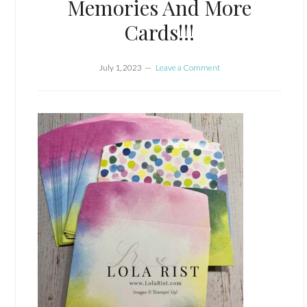
Memories And More
Cards!!!
July 1, 2023
Leave a Comment