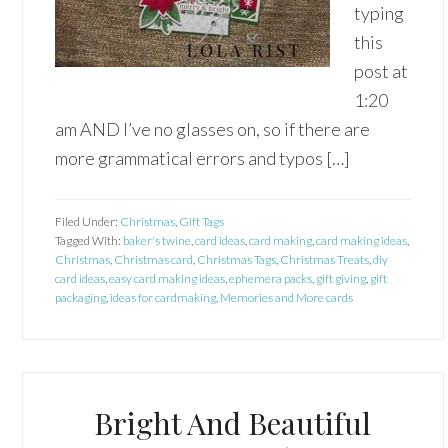
typing
this
post at
1:20
am AND I’ve no glasses on, so if there are
more grammatical errors and typos […]
Filed Under:
Christmas
,
Gift Tags
Tagged With:
baker's twine
,
card ideas
,
card making
,
card making ideas
,
Christmas
,
Christmas card
,
Christmas Tags
,
Christmas Treats
,
diy
card ideas
,
easy card making ideas
,
ephemera packs
,
gift giving
,
gift
packaging
,
ideas for cardmaking
,
Memories and More cards
Bright And Beautiful