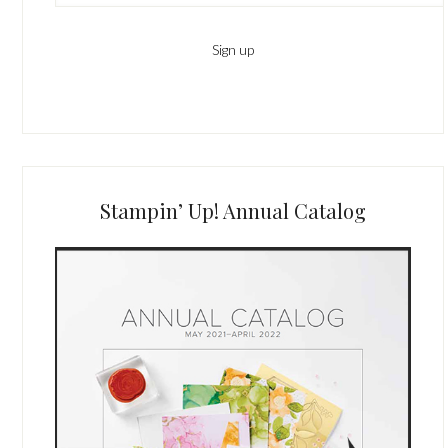
Stampin’ Up! Annual Catalog