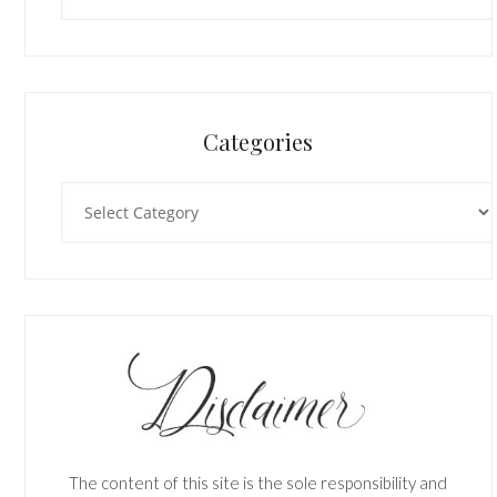
Categories
Categories
The content of this site is the sole responsibility and