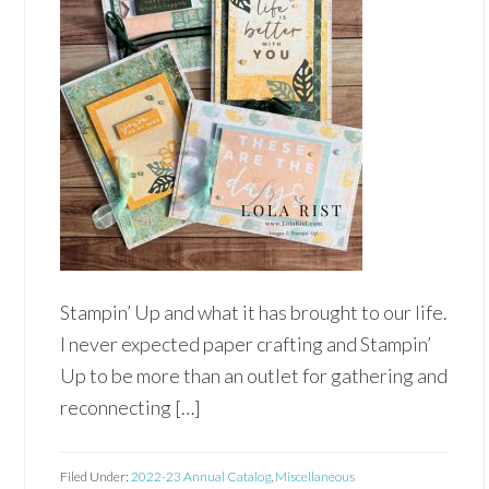
Stampin’ Up and what it has brought to our life.
I never expected paper crafting and Stampin’
Up to be more than an outlet for gathering and
reconnecting […]
Filed Under:
2022-23 Annual Catalog
,
Miscellaneous