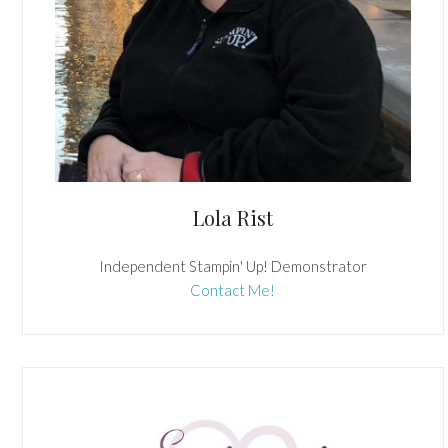
Lola Rist
Independent Stampin' Up! Demonstrator
Contact Me!