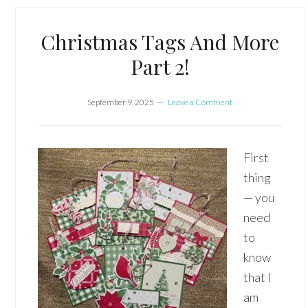
Christmas Tags And More
Part 2!
September 9, 2025
Leave a Comment
First
thing
— you
need
to
know
that I
am