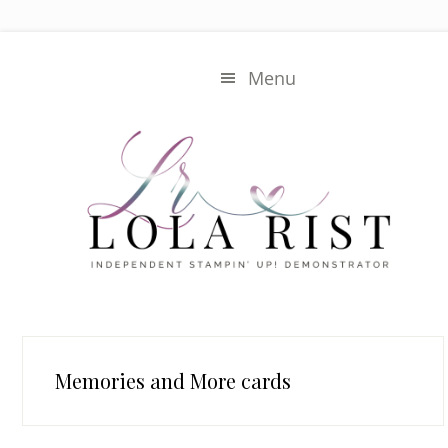
Skip
Skip
to
to
main
primary
Menu
content
sidebar
Memories and More cards