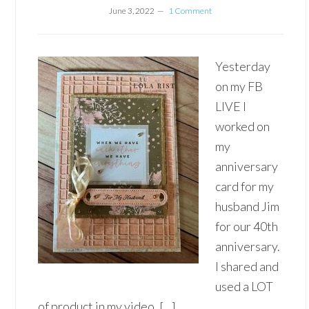
June 3, 2022
1 Comment
Yesterday
on my FB
LIVE I
worked on
my
anniversary
card for my
husband Jim
for our 40th
anniversary.
I shared and
used a LOT
of product in my video, […]