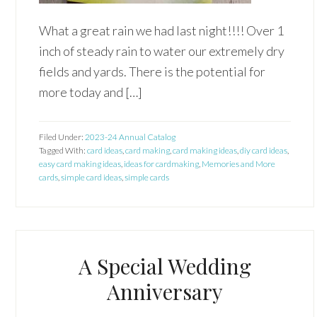
What a great rain we had last night!!!! Over 1
inch of steady rain to water our extremely dry
fields and yards. There is the potential for
more today and […]
Filed Under:
2023-24 Annual Catalog
Tagged With:
card ideas
,
card making
,
card making ideas
,
diy card ideas
,
easy card making ideas
,
ideas for cardmaking
,
Memories and More
cards
,
simple card ideas
,
simple cards
A Special Wedding
Anniversary