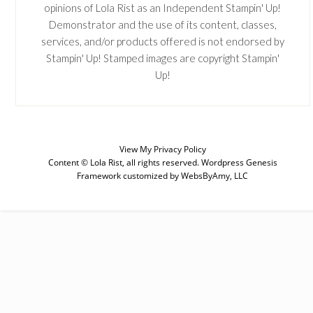
opinions of Lola Rist as an Independent Stampin' Up!
Demonstrator and the use of its content, classes,
services, and/or products offered is not endorsed by
Stampin' Up! Stamped images are copyright Stampin'
Up!
View My
Privacy Policy
Content © Lola Rist, all rights reserved.
Wordpress Genesis
Framework
customized by
WebsByAmy, LLC
SUBSCRIBE
Enter your email below for articles
delivered to your inbox. You may
unsubscribe at any time.
First Name