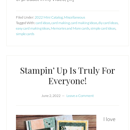
Filed Under:
2022 Mini Catalog
,
Miscellaneous
Tagged With:
card ideas
,
card making
,
card making ideas
,
diy card ideas
,
easy card making ideas
,
Memories and More cards
,
simple card ideas
,
simple cards
Stampin’ Up Is Truly For
Everyone!
June 2, 2022
Leave a Comment
I love