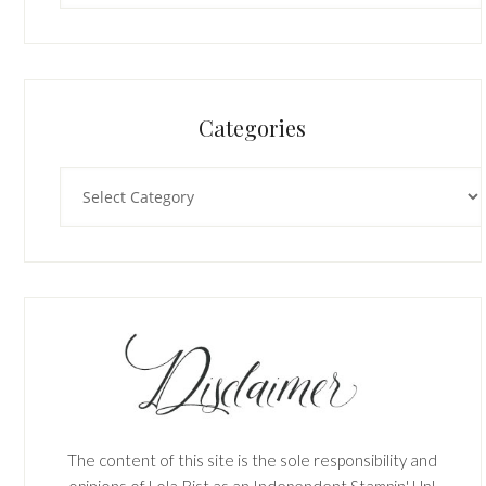
Categories
Categories
The content of this site is the sole responsibility and