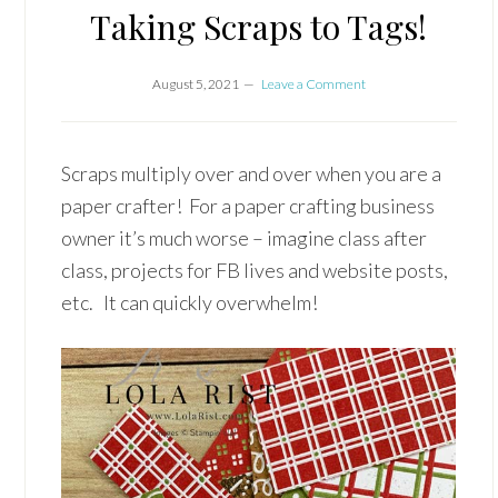
Taking Scraps to Tags!
August 5, 2021
Leave a Comment
Scraps multiply over and over when you are a
paper crafter! For a paper crafting business
owner it’s much worse – imagine class after
class, projects for FB lives and website posts,
etc. It can quickly overwhelm!