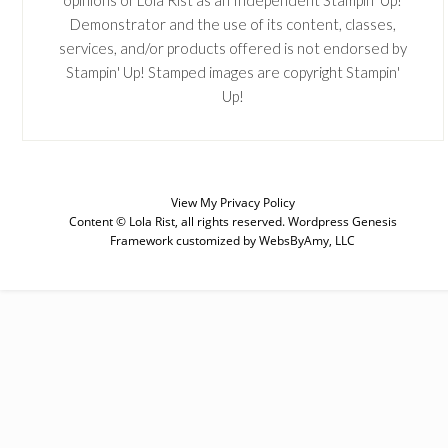
opinions of Lola Rist as an Independent Stampin' Up!
Demonstrator and the use of its content, classes,
services, and/or products offered is not endorsed by
Stampin' Up! Stamped images are copyright Stampin'
Up!
View My
Privacy Policy
Content © Lola Rist, all rights reserved.
Wordpress Genesis
Framework
customized by
WebsByAmy, LLC
SUBSCRIBE
Enter your email below for articles
delivered to your inbox. You may
unsubscribe at any time.
First Name