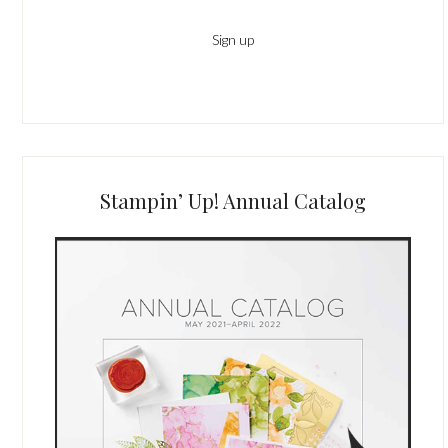
Stampin’ Up! Annual Catalog