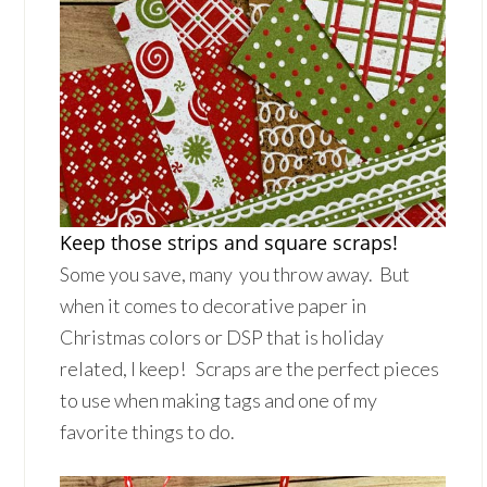
Keep those strips and square scraps!
Some you save, many you throw away. But
when it comes to decorative paper in
Christmas colors or DSP that is holiday
related, I keep! Scraps are the perfect pieces
to use when making tags and one of my
favorite things to do.