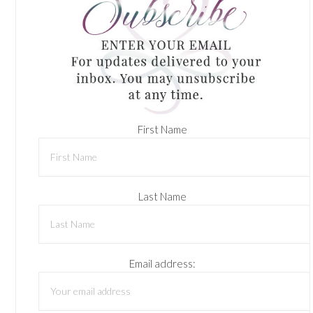
First Name
Last Name
Email address: