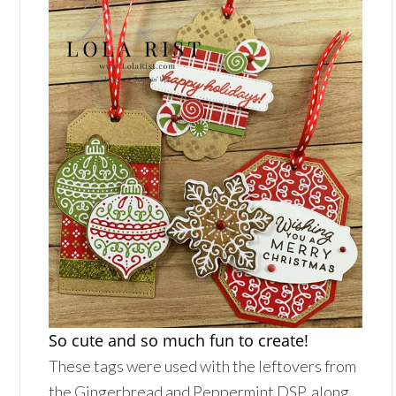
So cute and so much fun to create!
These tags were used with the leftovers from
the Gingerbread and Peppermint DSP, along