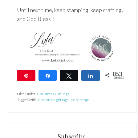
Until next time, keep stamping, keep crafting,
and God Bless!!
853
Pin
Share
Tweet
Share
SHARES
853
Filed Under:
Christmas
,
Gift Tags
Tagged With:
Christmas
,
gift tags
,
use of scraps
Subscribe