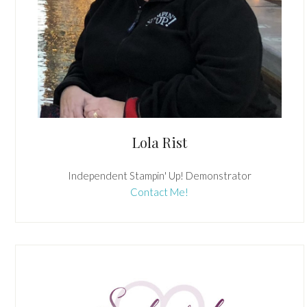
Lola Rist
Independent Stampin' Up! Demonstrator
Contact Me!