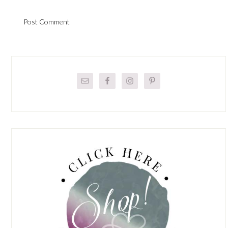
Primary
Sidebar