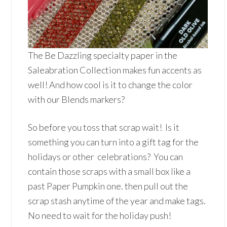
The Be Dazzling specialty paper in the
Saleabration Collection makes fun accents as
well! And how cool is it to change the color
with our Blends markers?
So before you toss that scrap wait! Is it
something you can turn into a gift tag for the
holidays or other celebrations? You can
contain those scraps with a small box like a
past Paper Pumpkin one. then pull out the
scrap stash anytime of the year and make tags.
No need to wait for the holiday push!