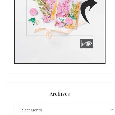
Archives
Archives