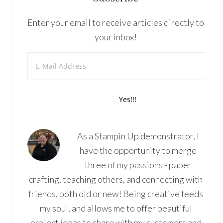
Enter your email to receive articles directly to
your inbox!
As a Stampin Up demonstrator, I
have the opportunity to merge
three of my passions - paper
crafting, teaching others, and connecting with
friends, both old or new! Being creative feeds
my soul, and allows me to offer beautiful
project ideas to share with my customers and