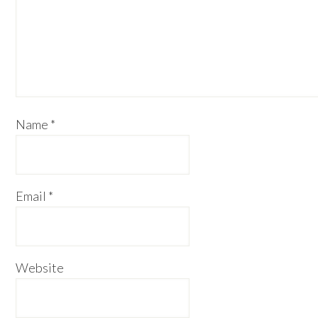
Name
*
Email
*
Website