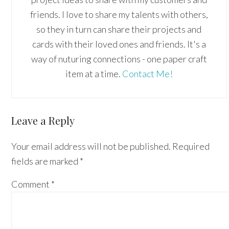
friends. I love to share my talents with others,
so they in turn can share their projects and
cards with their loved ones and friends. It's a
way of nuturing connections - one paper craft
item at a time.
Contact Me!
Reader
Leave a Reply
Interactions
Your email address will not be published.
Required
fields are marked
*
Comment
*