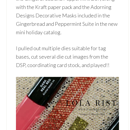
with the Kraft paper pack and the Adorning
Designs Decorative Masks included in the
Gingerbread and Peppermint Suite in the new
mini holiday catalog.
I pulled out multiple dies suitable for tag
bases, cut several die cut images from the
DSP, coordinating card stock, and played!!