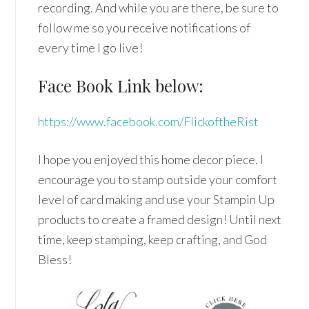
recording. And while you are there, be sure to
follow me so you receive notifications of
every time I go live!
Face Book Link below:
https://www.facebook.com/FlickoftheRist
I hope you enjoyed this home decor piece. I
encourage you to stamp outside your comfort
level of card making and use your Stampin Up
products to create a framed design! Until next
time, keep stamping, keep crafting, and God
Bless!