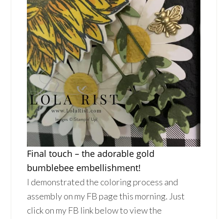
Final touch – the adorable gold
bumblebee embellishment!
I demonstrated the coloring process and
assembly on my FB page this morning. Just
click on my FB link below to view the