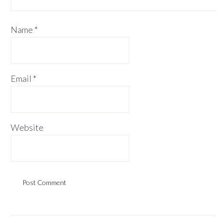
Name
*
Email
*
Website