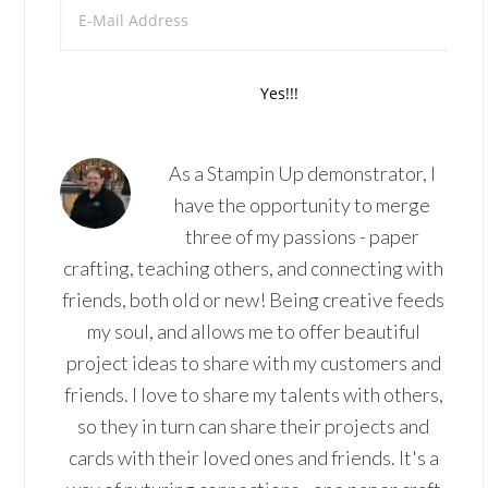
As a Stampin Up demonstrator, I
have the opportunity to merge
three of my passions - paper
crafting, teaching others, and connecting with
friends, both old or new! Being creative feeds
my soul, and allows me to offer beautiful
project ideas to share with my customers and
friends. I love to share my talents with others,
so they in turn can share their projects and
cards with their loved ones and friends. It's a