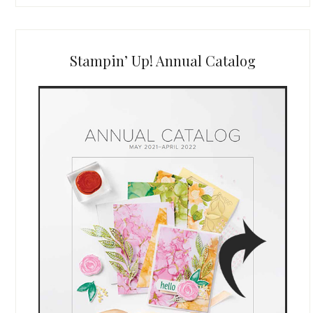
Stampin’ Up! Annual Catalog