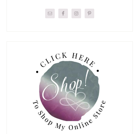
Primary
Sidebar