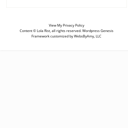
View My
Privacy Policy
SUBSCRIBE
Content © Lola Rist, all rights reserved.
Wordpress Genesis
Framework
customized by
WebsByAmy, LLC
Enter your email below for articles
delivered to your inbox. You may
unsubscribe at any time.
First Name
Last Name
Email address: