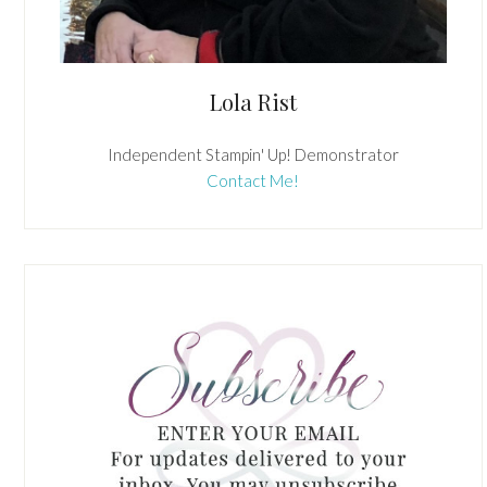
Lola Rist
Independent Stampin' Up! Demonstrator
Contact Me!