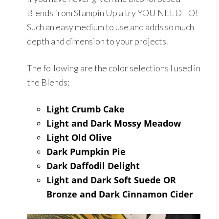
Blends from Stampin Up a try YOU NEED TO!
Such an easy medium to use and adds so much
depth and dimension to your projects.
The following are the color selections I used in
the Blends:
Light Crumb Cake
Light and Dark Mossy Meadow
Light Old Olive
Dark Pumpkin Pie
Dark Daffodil Delight
Light and Dark Soft Suede OR
Bronze and Dark Cinnamon Cider