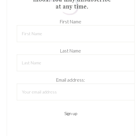
First Name
Last Name
Email address: