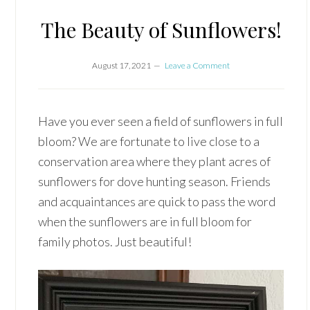
The Beauty of Sunflowers!
August 17, 2021
Leave a Comment
Have you ever seen a field of sunflowers in full
bloom? We are fortunate to live close to a
conservation area where they plant acres of
sunflowers for dove hunting season. Friends
and acquaintances are quick to pass the word
when the sunflowers are in full bloom for
family photos. Just beautiful!