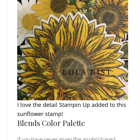
I love the detail Stampin Up added to this
sunflower stamp!
Blends Color Palette
If you have never given the alcohol based