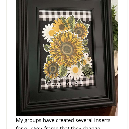
My groups have created several inserts
for our 5×7 frame that they change