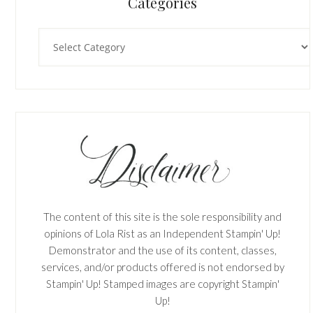
Categories
Categories
The content of this site is the sole responsibility and
opinions of Lola Rist as an Independent Stampin' Up!
Demonstrator and the use of its content, classes,
services, and/or products offered is not endorsed by
Stampin' Up! Stamped images are copyright Stampin'
Up!