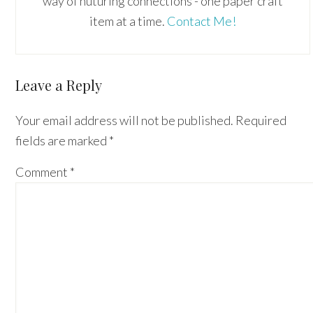
way of nuturing connections - one paper craft
item at a time.
Contact Me!
Reader
Leave a Reply
Interactions
Your email address will not be published.
Required
fields are marked
*
Comment
*