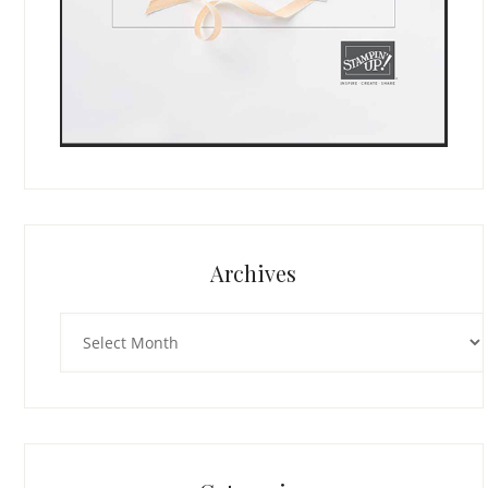
Archives
Archives