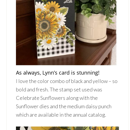
As always, Lynn’s card is stunning!
I love the color combo of black and yellow – so
bold and fresh. The stamp set used was
Celebrate Sunflowers along with the
Sunflower dies and the medium daisy punch
which are available in the annual catalog.