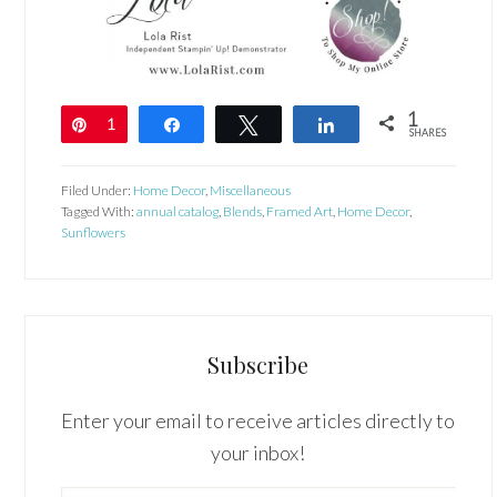
1
Pin
1
Share
Tweet
Share
SHARES
Filed Under:
Home Decor
,
Miscellaneous
Tagged With:
annual catalog
,
Blends
,
Framed Art
,
Home Decor
,
Sunflowers
Subscribe
Enter your email to receive articles directly to
your inbox!