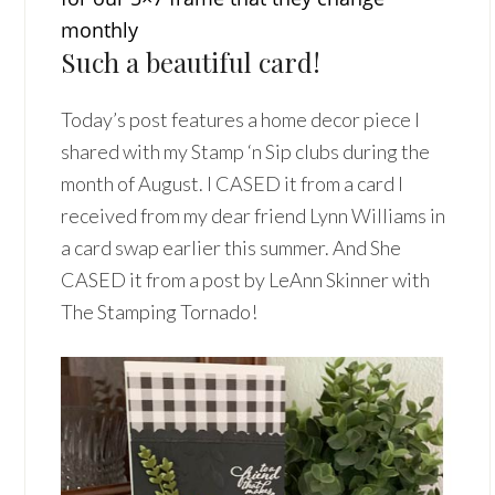
monthly
Such a beautiful card!
Today’s post features a home decor piece I
shared with my Stamp ‘n Sip clubs during the
month of August. I CASED it from a card I
received from my dear friend Lynn Williams in
a card swap earlier this summer. And She
CASED it from a post by LeAnn Skinner with
The Stamping Tornado!