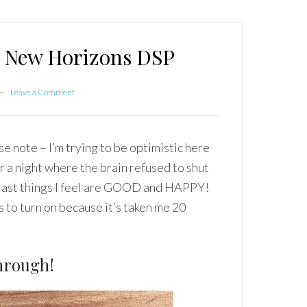
e New Horizons DSP
Leave a Comment
note – I’m trying to be optimistic here
a night where the brain refused to shut
e last things I feel are GOOD and HAPPY!
 to turn on because it’s taken me 20
hrough!