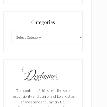
Categories
Categories
The content of this site is the sole
responsibility and opinions of Lola Rist as
an Independent Stampin' Up!