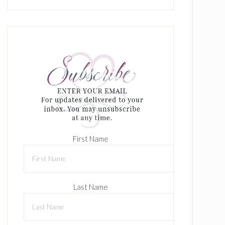
First Name
Last Name