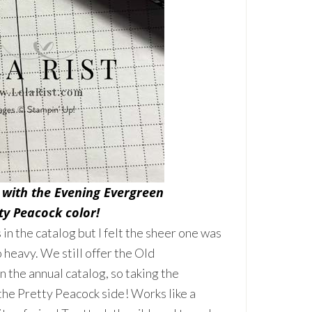
 with the Evening Evergreen
ty Peacock color!
 the catalog but I felt the sheer one was
 heavy. We still offer the Old
 the annual catalog, so taking the
he Pretty Peacock side! Works like a