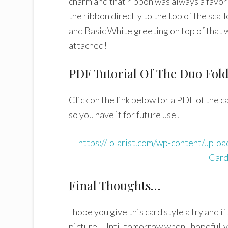
charm and that ribbon was always a favori
the ribbon directly to the top of the sca
and Basic White greeting on top of that 
attached!
PDF Tutorial Of The Duo Fol
Click on the link below for a PDF of the 
so you have it for future use!
https://lolarist.com/wp-content/upl
Card
Final Thoughts…
I hope you give this card style a try and 
picture! Until tomorrow when I hopefull