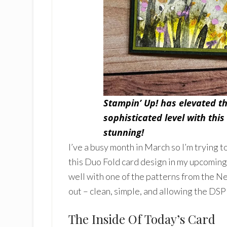
Stampin’ Up! has elevated th
sophisticated level with this
stunning!
I’ve a busy month in March so I’m trying t
this Duo Fold card design in my upcoming 
well with one of the patterns from the N
out – clean, simple, and allowing the DSP
The Inside Of Today’s Card