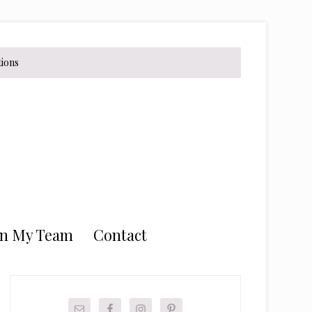
tions
in My Team
Contact
Primary
Sidebar