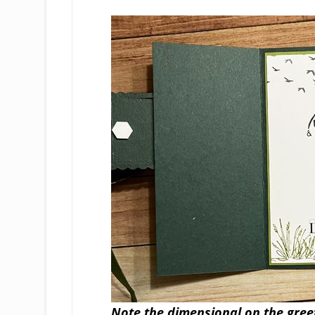
Note the dimensional on the greeti