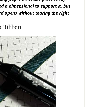
ed a dimensional to support it, but
d opens without tearing the right
o Ribbon