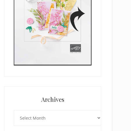
Archives
Archives