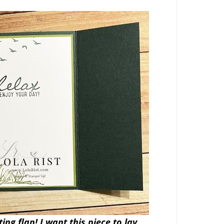
ng flap! I want this piece to lay