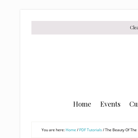
Skip
Skip
Skip
to
to
to
secondary
main
primary
Cle
menu
content
sidebar
Home
Events
Cu
You are here:
Home
/
PDF Tutorials
/
The Beauty Of The