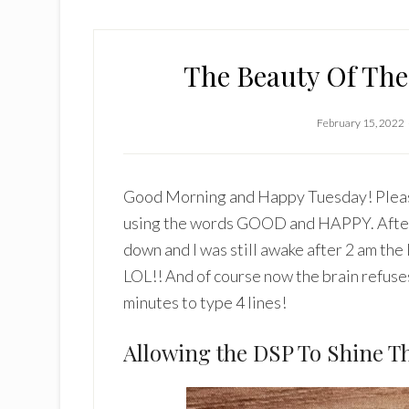
The Beauty Of Th
February 15, 2022
Good Morning and Happy Tuesday! Please 
using the words GOOD and HAPPY. After 
down and I was still awake after 2 am th
LOL!! And of course now the brain refuses
minutes to type 4 lines!
Allowing the DSP To Shine T