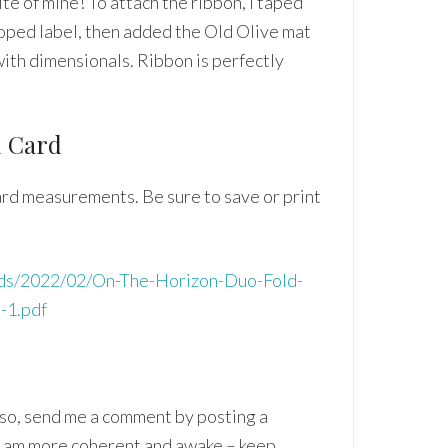
te of mine! To attach the ribbon, I taped
lloped label, then added the Old Olive mat
with dimensionals. Ribbon is perfectly
d Card
card measurements. Be sure to save or print
oads/2022/02/On-The-Horizon-Duo-Fold-
-1.pdf
if so, send me a comment by posting a
y am more coherent and awake – keep