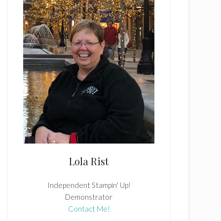
Lola Rist
Independent Stampin' Up!
Demonstrator
Contact Me!