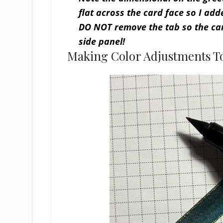
flat across the card face so I add
DO NOT remove the tab so the car
side panel!
Making Color Adjustments T