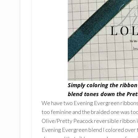
Simply coloring the ribbon
blend tones down the Pret
We have two Evening Evergreen ribbons in
too feminine and the braided one was too
Olive/Pretty Peacock reversible ribbon in
Evening Evergreen blend I colored over t