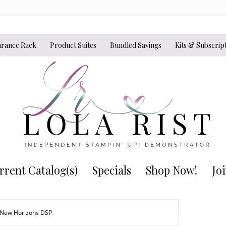
arance Rack
Product Suites
Bundled Savings
Kits & Subscrip
rrent Catalog(s)
Specials
Shop Now!
Jo
 New Horizons DSP