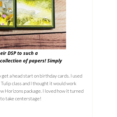
eir DSP to such a
 collection of papers! Simply
o get a head start on birthday cards. I used
Tulip class and I thought it would work
ew Horizons package. I loved how it turned
 to take centerstage!