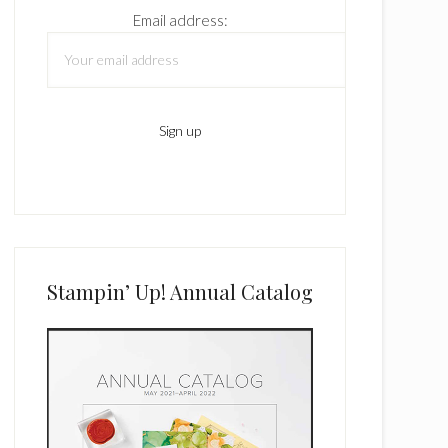
Email address:
Stampin’ Up! Annual Catalog