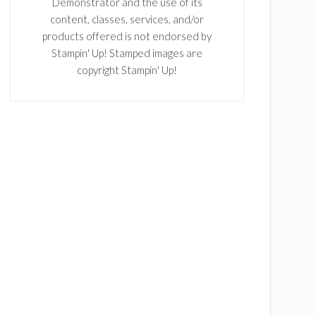
Demonstrator and the use of its
content, classes, services, and/or
products offered is not endorsed by
Stampin' Up! Stamped images are
copyright Stampin' Up!