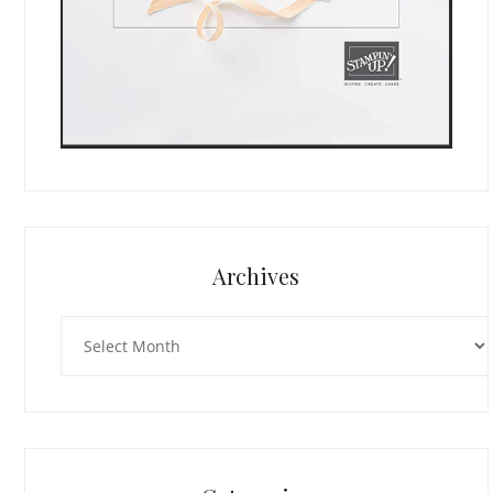
Archives
Archives