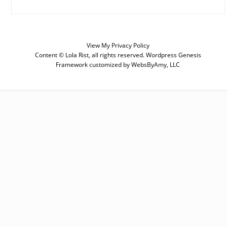
View My
Privacy Policy
SUBSCRIBE
Content © Lola Rist, all rights reserved.
Wordpress Genesis
Framework
customized by
WebsByAmy, LLC
Enter your email below for articles
delivered to your inbox. You may
unsubscribe at any time.
First Name
Last Name
Email address: