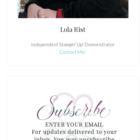
Lola Rist
Independent Stampin' Up! Demonstrator
Contact Me!