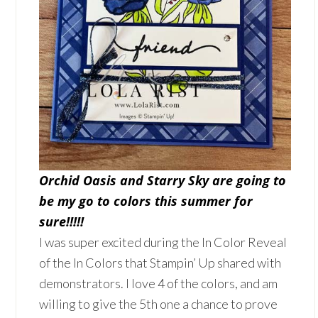
Orchid Oasis and Starry Sky are going to
be my go to colors this summer for
sure!!!!!
I was super excited during the In Color Reveal
of the In Colors that Stampin’ Up shared with
demonstrators. I love 4 of the colors, and am
willing to give the 5th one a chance to prove