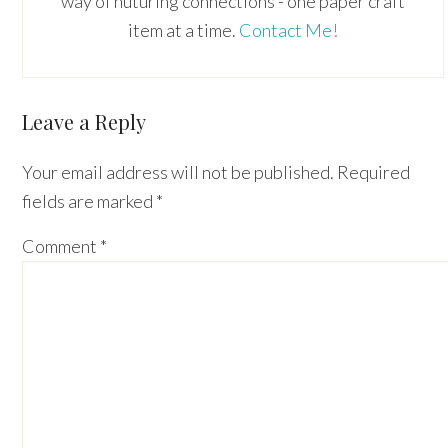
way of nuturing connections - one paper craft
item at a time.
Contact Me!
Reader
Leave a Reply
Interactions
Your email address will not be published.
Required
fields are marked
*
Comment
*