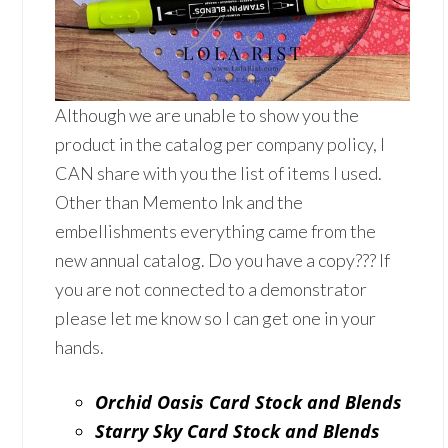
Although we are unable to show you the
product in the catalog per company policy, I
CAN share with you the list of items I used.
Other than Memento Ink and the
embellishments everything came from the
new annual catalog. Do you have a copy??? If
you are not connected to a demonstrator
please let me know so I can get one in your
hands.
Orchid Oasis Card Stock and Blends
Starry Sky Card Stock and Blends