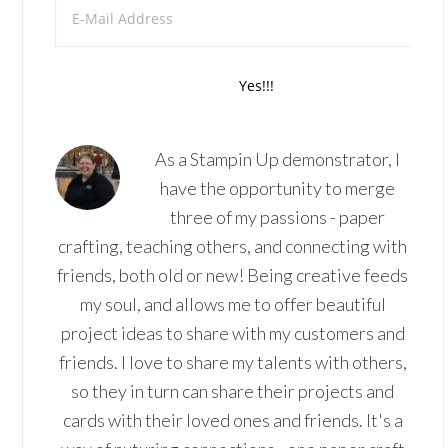
As a Stampin Up demonstrator, I
have the opportunity to merge
three of my passions - paper
crafting, teaching others, and connecting with
friends, both old or new! Being creative feeds
my soul, and allows me to offer beautiful
project ideas to share with my customers and
friends. I love to share my talents with others,
so they in turn can share their projects and
cards with their loved ones and friends. It's a