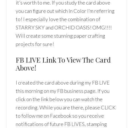
it’s worth to me. If you study the card above
you can figure out which In Color I’m referring
to! I especially love the combination of
STARRY SKY and ORCHID OASIS! OMG!!!!
Will create some stunning paper crafting
projects for sure!
FB LIVE Link To View The Card
Above!
I created the card above during my FB LIVE
this morning on my FB business page. If you
click on the link below you can watch the
recording. While you are there, please CLICK
to follow me on Facebook so you receive
notifications of future FB LIVES, stamping