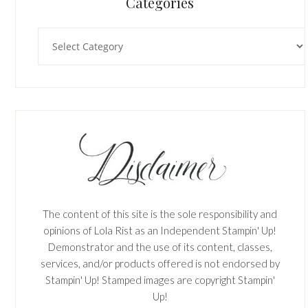
Categories
Categories
The content of this site is the sole responsibility and
opinions of Lola Rist as an Independent Stampin' Up!
Demonstrator and the use of its content, classes,
services, and/or products offered is not endorsed by
Stampin' Up! Stamped images are copyright Stampin'
Up!