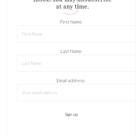
First Name
Last Name
Email address: