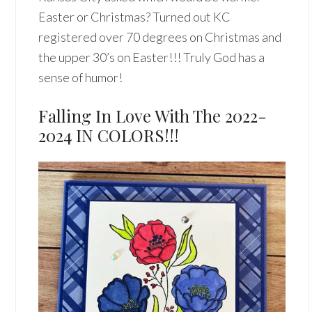
Easter or Christmas? Turned out KC
registered over 70 degrees on Christmas and
the upper 30’s on Easter!!! Truly God has a
sense of humor!
Falling In Love With The 2022-
2024 IN COLORS!!!