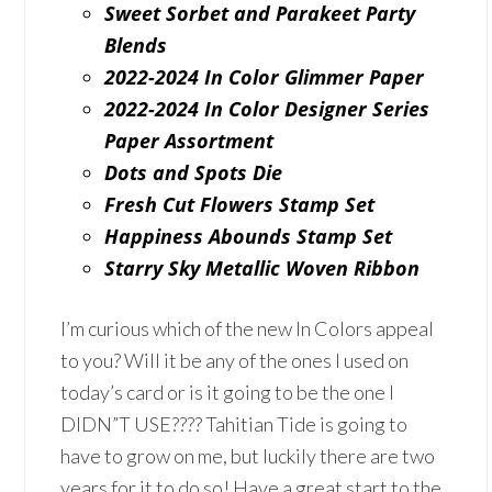
Sweet Sorbet and Parakeet Party
Blends
2022-2024 In Color Glimmer Paper
2022-2024 In Color Designer Series
Paper Assortment
Dots and Spots Die
Fresh Cut Flowers Stamp Set
Happiness Abounds Stamp Set
Starry Sky Metallic Woven Ribbon
I’m curious which of the new In Colors appeal
to you? Will it be any of the ones I used on
today’s card or is it going to be the one I
DIDN”T USE???? Tahitian Tide is going to
have to grow on me, but luckily there are two
years for it to do so! Have a great start to the