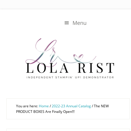
Skip
Skip
to
to
main
primary
Menu
content
sidebar
You are here:
Home
/
2022-23 Annual Catalog
/
The NEW
PRODUCT BOXES Are Finally Open!!!