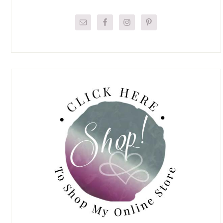
Primary
Sidebar