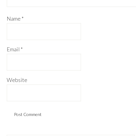
Name
*
Email
*
Website