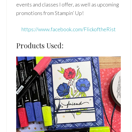
events and classes I offer, as well as upcoming
promotions from Stampin’ Up!
https://www.facebook.com/FlickoftheRist
Products Used: