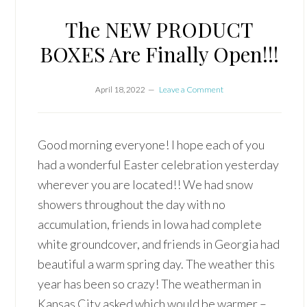
The NEW PRODUCT
BOXES Are Finally Open!!!
April 18, 2022
Leave a Comment
Good morning everyone! I hope each of you
had a wonderful Easter celebration yesterday
wherever you are located!! We had snow
showers throughout the day with no
accumulation, friends in Iowa had complete
white groundcover, and friends in Georgia had
beautiful a warm spring day. The weather this
year has been so crazy! The weatherman in
Kansas City asked which would be warmer –