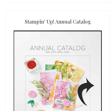
Stampin’ Up! Annual Catalog