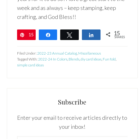
week and as always – keep stamping, keep
crafting, and God Bless!!
15
15
Pin
Share
Tweet
Share
SHARES
Filed Under:
2022-23 Annual Catalog
,
Miscellaneous
Tagged With:
2022-24 In Colors
,
Blends
,
diy card ideas
,
Fun fold
,
simple card ideas
Subscribe
Enter your email to receive articles directly to
your inbox!