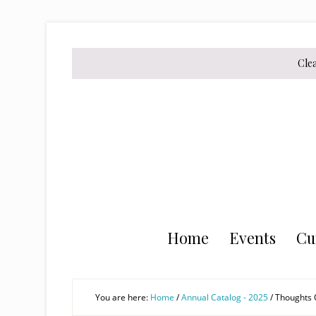
Skip
Skip
Skip
to
to
to
secondary
main
primary
Cle
menu
content
sidebar
Home
Events
Cu
You are here:
Home
/
Annual Catalog - 2025
/
Thoughts O