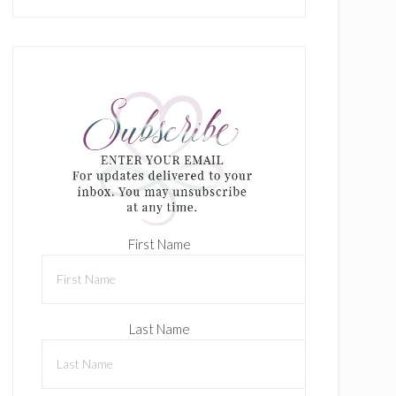
First Name
Last Name