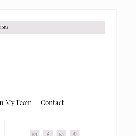
tions
in My Team
Contact
Primary
Sidebar