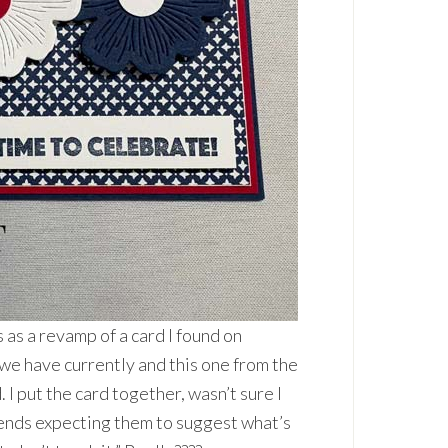
s as a revamp of a card I found on
s we have currently and this one from the
 put the card together, wasn’t sure I
friends expecting them to suggest what’s