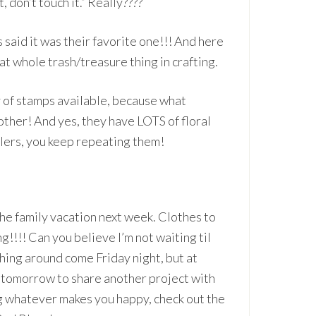
, don’t touch it.” Really????
 said it was their favorite one!!! And here
hat whole trash/treasure thing in crafting.
y of stamps available, because what
other! And yes, they have LOTS of floral
lers, you keep repeating them!
he family vacation next week. Clothes to
g!!!! Can you believe I’m not waiting til
ushing around come Friday night, but at
k tomorrow to share another project with
ng whatever makes you happy, check out the