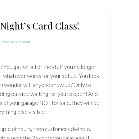
Night’s Card Class!
Leave a Comment
? You gather all of the stuff you no longer
t — whatever works for your set up. You look
hen wonder will anyone show up? Only to
nding outside waiting for you to open! And
rts of your garage NOT for sale, they will be
nything else visible!
ouple of hours, then customers dwindle.
bble over the 25 cents you have a shirt –