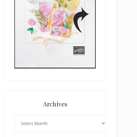
Archives
Archives