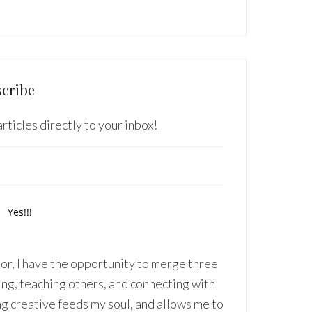
cribe
rticles directly to your inbox!
r, I have the opportunity to merge three
ing, teaching others, and connecting with
ng creative feeds my soul, and allows me to