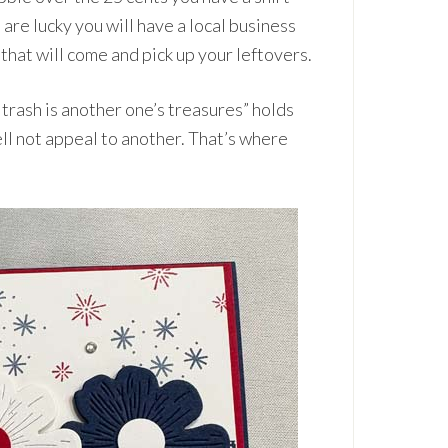
are lucky you will have a local business
that will come and pick up your leftovers.
 trash is another one’s treasures” holds
l not appeal to another. That’s where