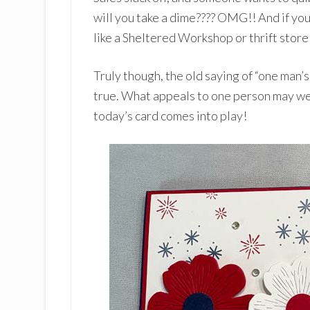
will you take a dime???? OMG!! And if you 
like a Sheltered Workshop or thrift store 
Truly though, the old saying of “one man’s
true. What appeals to one person may wel
today’s card comes into play!