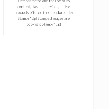
Demonstrator and the use of its
content, classes, services, and/or
products offered is not endorsed by
Stampin' Up! Stamped images are
copyright Stampin' Up!