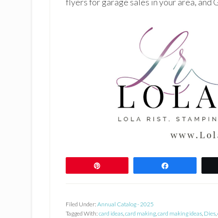
flyers for garage sales in your area, and
Pin
Share
Filed Under:
Annual Catalog - 2025
Tagged With:
card ideas
,
card making
,
card making ideas
,
Dies
,