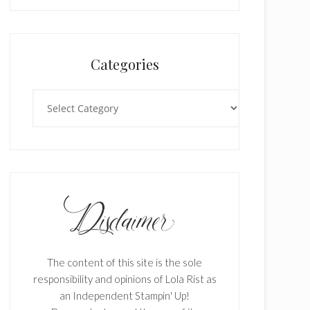
Categories
Categories
The content of this site is the sole
responsibility and opinions of Lola Rist as
an Independent Stampin' Up!