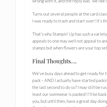
wrong with it, and the reply was “we like it
Turns out several people at the card class
I was ready to trash and start over! It’s t
That’s why Stampin’ Up has such a variet
appeals to one may well not appeal to an
stamps but when flowers are your top sel
Final Thoughts….
We’ve busy days ahead to get ready for t
pack – AND I actually have started packin
the last second to do so? I may still be r
least our swimwear is packed! I’ll be bac
you, but until then, have a great day doi