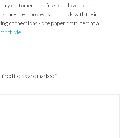
th my customers and friends. I love to share
an share their projects and cards with their
ring connections - one paper craft item at a
ntact Me!
uired fields are marked
*