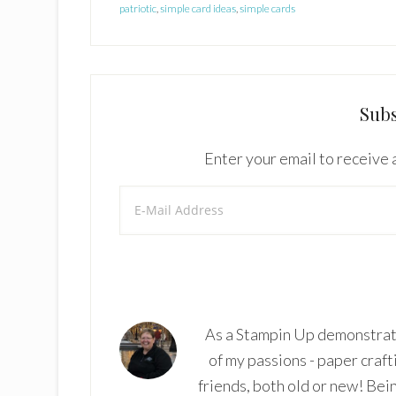
patriotic
,
simple card ideas
,
simple cards
Subs
Enter your email to receive a
As a Stampin Up demonstrato
of my passions - paper craft
friends, both old or new! Bei