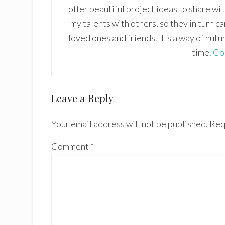
offer beautiful project ideas to share wi
my talents with others, so they in turn c
loved ones and friends. It's a way of nutu
time.
Co
Reader
Leave a Reply
Interactions
Your email address will not be published.
Req
Comment
*