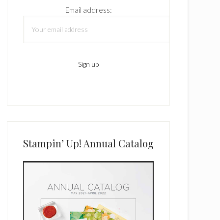
Email address:
Stampin’ Up! Annual Catalog