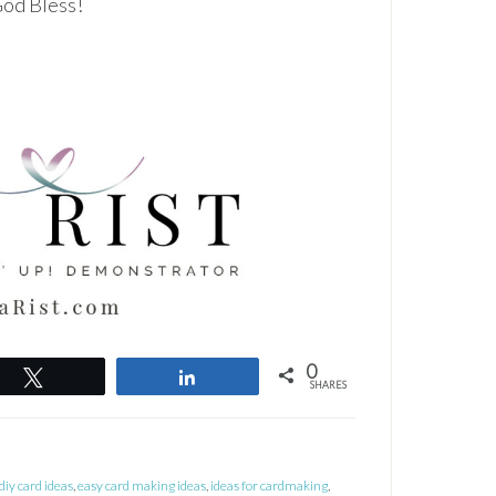
 God Bless!
0
Tweet
Share
SHARES
diy card ideas
,
easy card making ideas
,
ideas for cardmaking
,