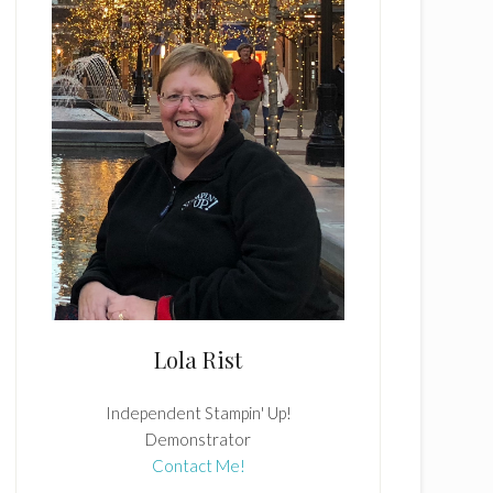
Lola Rist
Independent Stampin' Up!
Demonstrator
Contact Me!