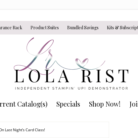
arance Rack
Product Suites
Bundled Savings
Kits & Subscrip
rrent Catalog(s)
Specials
Shop Now!
Jo
n Last Night’s Card Class!