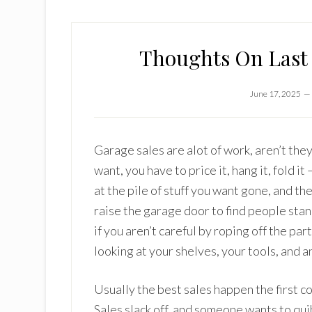
Thoughts On Last 
June 17, 2025
Garage sales are alot of work, aren’t they
want, you have to price it, hang it, fold i
at the pile of stuff you want gone, and t
raise the garage door to find people sta
if you aren’t careful by roping off the pa
looking at your shelves, your tools, and a
Usually the best sales happen the first c
Sales slack off, and someone wants to qui