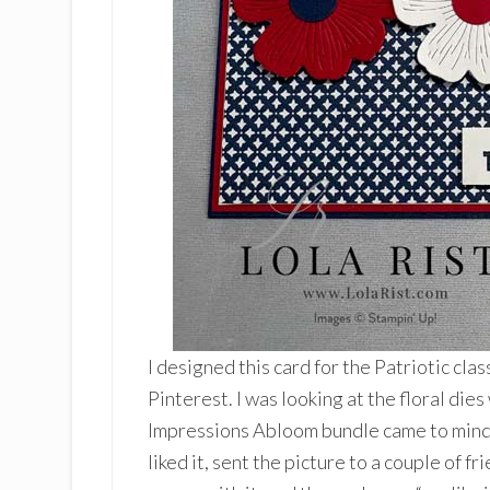
I designed this card for the Patriotic clas
Pinterest. I was looking at the floral die
Impressions Abloom bundle came to mind. I
liked it, sent the picture to a couple of 