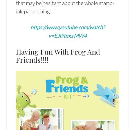
that may be hesitant about the whole stamp-
ink-paper thing!
https://www.youtube.com/watch?
v=EJl9tmcrMW4
Having Fun With Frog And
Friends!!!!