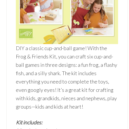
DIY a classic cup-and-ball game! With the
Frog & Friends Kit, you can craft six cup-and-
ball games in three designs: a fun frog, a flashy
fish, and a silly shark. The kit includes
everything you need to complete the toys,
even googly eyes! It’s a great kit for crafting
with kids, grandkids, nieces and nephews, play
groups—kids and kids at heart!
Kit includes: