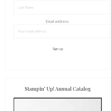
Email address:
Stampin’ Up! Annual Catalog