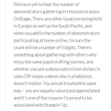
We have yet to hear the number of
demonstrators gathering in Houston to enjoy
OnStage. There are other locations being held
in Europe as well as the South Pacific, and
when you add in the number of demonstrators
participating at home online, I’m sure the
count will be a number of 5 digits. There’s
something about gathering with others who
enjoy the same papercrafting journey, and
whether you are a demo with million dollars in
sales OR simply a demo who is a hobbiest,
doesn’t matter. You are all treated the same
way – you are equally valued and appreciated
and it’s one of the reasons I’m proud to be
associated with Stampin’ Up.