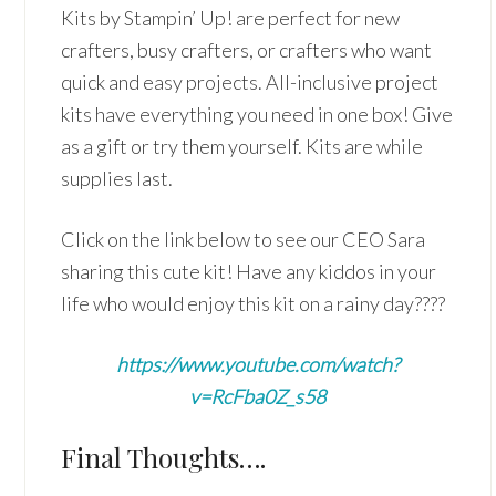
Kits by Stampin’ Up! are perfect for new
crafters, busy crafters, or crafters who want
quick and easy projects. All-inclusive project
kits have everything you need in one box! Give
as a gift or try them yourself. Kits are while
supplies last.
Click on the link below to see our CEO Sara
sharing this cute kit! Have any kiddos in your
life who would enjoy this kit on a rainy day????
https://www.youtube.com/watch?
v=RcFba0Z_s58
Final Thoughts….