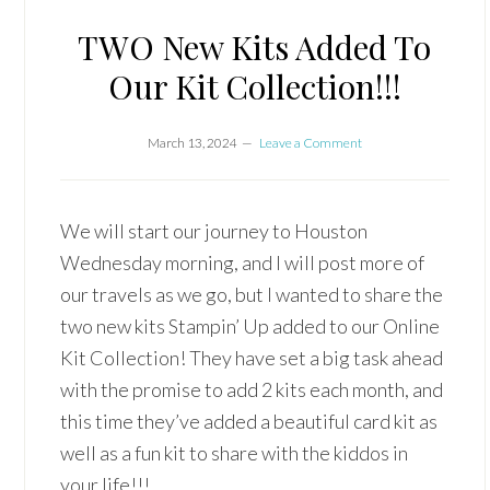
TWO New Kits Added To
Our Kit Collection!!!
March 13, 2024
Leave a Comment
We will start our journey to Houston
Wednesday morning, and I will post more of
our travels as we go, but I wanted to share the
two new kits Stampin’ Up added to our Online
Kit Collection! They have set a big task ahead
with the promise to add 2 kits each month, and
this time they’ve added a beautiful card kit as
well as a fun kit to share with the kiddos in
your life!!!