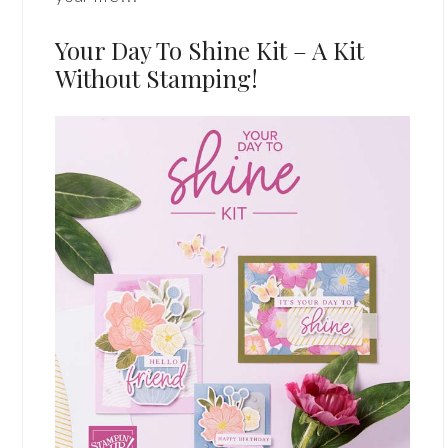
Your Day To Shine Kit – A Kit
Without Stamping!