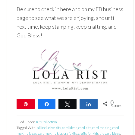
Be sure to check in here and on my FB business
page to see what we are enjoying, and until
next time, keep stamping, keep crafting, and
God Bless!
0
Pin
Share
Tweet
Share
SHARES
Filed Under:
Kit Collection
Tagged With:
all inclusive kits
,
card ideas
,
card kits
,
card making
,
card
making ideas
,
cardmaking kits
,
craft kits
,
crafts for kids
,
diy card ideas
,