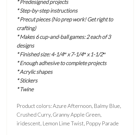
* Predesigned projects
* Step-by-step instructions
* Precut pieces (No prep work! Get right to
crafting)
* Makes 6 cup-and-ball games: 2 each of 3
designs
* Finished size: 4-1/4″ x 7-1/4″ x 1-1/2″
* Enough adhesive to complete projects
* Acrylic shapes
* Stickers
* Twine
Product colors: Azure Afternoon, Balmy Blue,
Crushed Curry, Granny Apple Green,
iridescent, Lemon Lime Twist, Poppy Parade