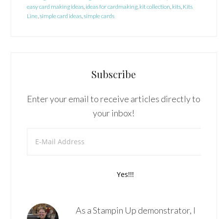
easy card making ideas
,
ideas for cardmaking
,
kit collection
,
kits
,
Kits
Line
,
simple card ideas
,
simple cards
Subscribe
Enter your email to receive articles directly to
your inbox!
As a Stampin Up demonstrator, I