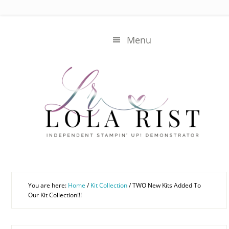
Skip
Skip
to
to
main
primary
Menu
content
sidebar
You are here:
Home
/
Kit Collection
/
TWO New Kits Added To
Our Kit Collection!!!