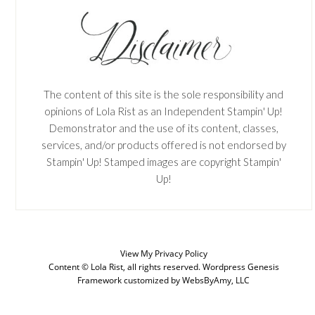
The content of this site is the sole responsibility and
opinions of Lola Rist as an Independent Stampin' Up!
Demonstrator and the use of its content, classes,
services, and/or products offered is not endorsed by
Stampin' Up! Stamped images are copyright Stampin'
Up!
View My
Privacy Policy
Content © Lola Rist, all rights reserved.
Wordpress Genesis
Framework
customized by
WebsByAmy, LLC
SUBSCRIBE