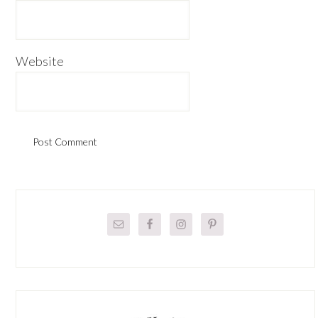
Website
Primary
Sidebar