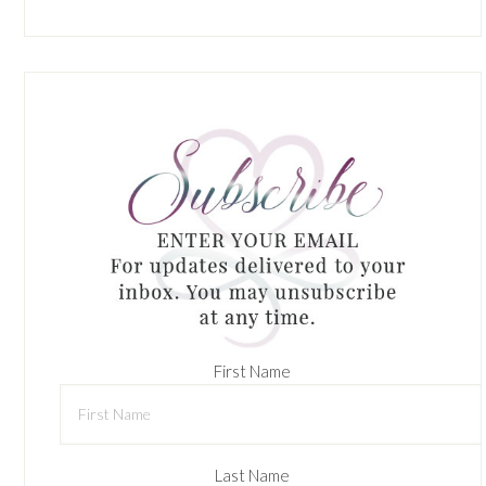
First Name
Last Name