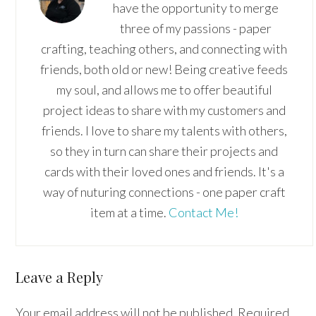
have the opportunity to merge
three of my passions - paper
crafting, teaching others, and connecting with
friends, both old or new! Being creative feeds
my soul, and allows me to offer beautiful
project ideas to share with my customers and
friends. I love to share my talents with others,
so they in turn can share their projects and
cards with their loved ones and friends. It's a
way of nuturing connections - one paper craft
item at a time.
Contact Me!
Reader
Leave a Reply
Interactions
Your email address will not be published.
Required