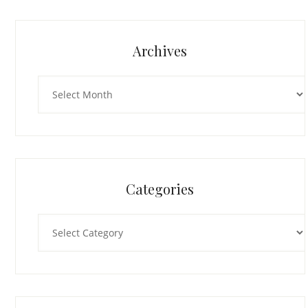
Archives
Archives
Categories
Categories