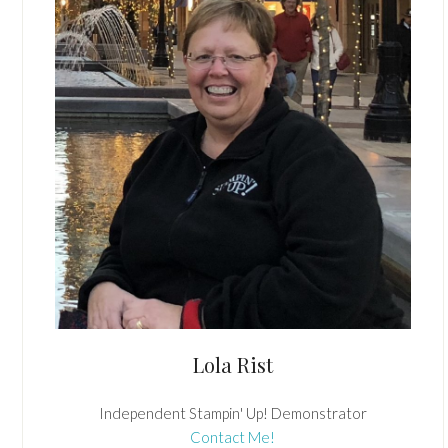
Lola Rist
Independent Stampin' Up! Demonstrator
Contact Me!