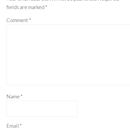
fields are marked
*
Comment
*
Name
*
Email
*