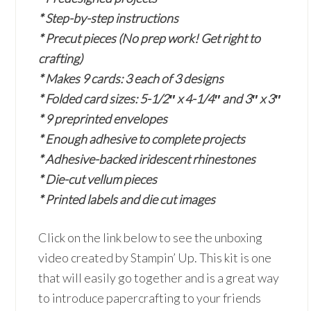
* Step-by-step instructions
* Precut pieces (No prep work! Get right to
crafting)
* Makes 9 cards: 3 each of 3 designs
* Folded card sizes: 5-1/2″ x 4-1/4″ and 3″ x 3″
* 9 preprinted envelopes
* Enough adhesive to complete projects
* Adhesive-backed iridescent rhinestones
* Die-cut vellum pieces
* Printed labels and die cut images
Click on the link below to see the unboxing
video created by Stampin’ Up. This kit is one
that will easily go together and is a great way
to introduce papercrafting to your friends