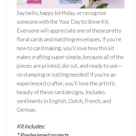
Say hello, happy birthday, or recognize
someone with the Your Day to Shine Kit.
Everyone will appreciate one of these pretty
floral cards and matching envelopes. If you’re
new to card making, you’ll love how this kit
makes crafting super simple, because all of the
pieces are printed, die cut, and ready to use—
no stamping or cutting needed! If you’re an
experienced crafter, you’ll love the artistic
beauty of these card designs. Includes
sentiments in English, Dutch, French, and
German.
Kit includes:
* Predesigned projects