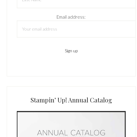
Email address:
Stampin’ Up! Annual Catalog