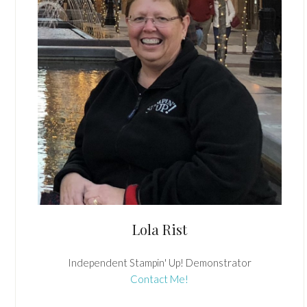
Lola Rist
Independent Stampin' Up! Demonstrator
Contact Me!