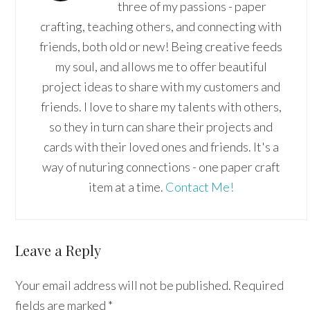
three of my passions - paper
crafting, teaching others, and connecting with
friends, both old or new! Being creative feeds
my soul, and allows me to offer beautiful
project ideas to share with my customers and
friends. I love to share my talents with others,
so they in turn can share their projects and
cards with their loved ones and friends. It's a
way of nuturing connections - one paper craft
item at a time.
Contact Me!
Reader
Leave a Reply
Interactions
Your email address will not be published.
Required
fields are marked
*