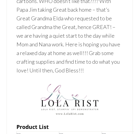
cartoons. WHO doesn’t like that???? With
Papa Jim taking Great back home – that’s
Great Grandma Elda who requested to be
called Grandma the Great, hence GREAT! –
we are having a quiet start to the day while
Mom and Nana work. Here is hoping you have
a relaxed day at home as well!!! Grab some
crafting supplies and find time to do what you
love! Until then, God Bless!!!
Product List