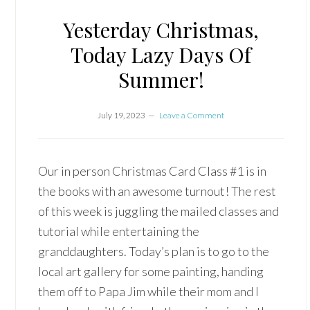
Yesterday Christmas,
Today Lazy Days Of
Summer!
July 19, 2023
Leave a Comment
Our in person Christmas Card Class #1 is in
the books with an awesome turnout! The rest
of this week is juggling the mailed classes and
tutorial while entertaining the
granddaughters. Today’s plan is to go to the
local art gallery for some painting, handing
them off to Papa Jim while their mom and I