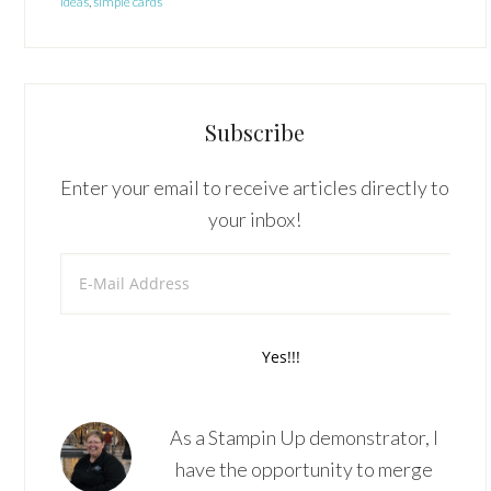
ideas
,
simple cards
Subscribe
Enter your email to receive articles directly to
your inbox!
As a Stampin Up demonstrator, I
have the opportunity to merge