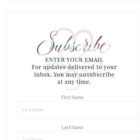
First Name
Last Name