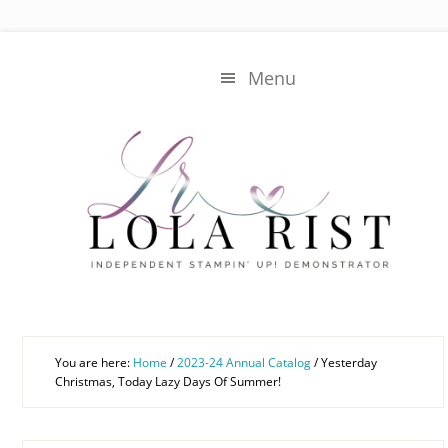
Skip
Skip
to
to
main
primary
Menu
content
sidebar
You are here:
Home
/
2023-24 Annual Catalog
/
Yesterday
Christmas, Today Lazy Days Of Summer!