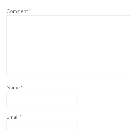
Comment
*
Name
*
Email
*