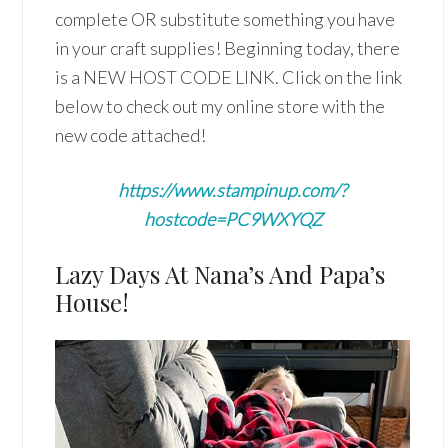
complete OR substitute something you have
in your craft supplies! Beginning today, there
is a NEW HOST CODE LINK. Click on the link
below to check out my online store with the
new code attached!
https://www.stampinup.com/?
hostcode=PC9WXYQZ
Lazy Days At Nana’s And Papa’s
House!