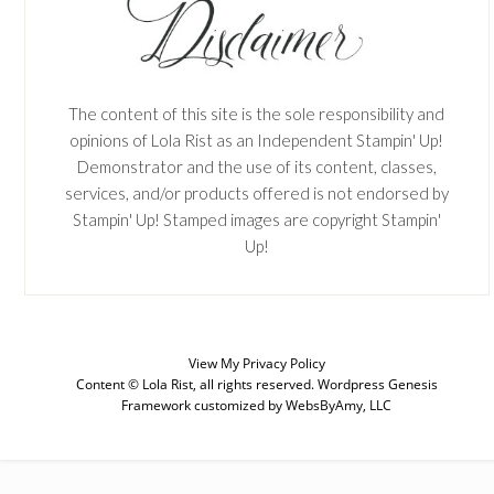
The content of this site is the sole responsibility and
opinions of Lola Rist as an Independent Stampin' Up!
Demonstrator and the use of its content, classes,
services, and/or products offered is not endorsed by
Stampin' Up! Stamped images are copyright Stampin'
Up!
SUBSCRIBE
View My
Privacy Policy
Content © Lola Rist, all rights reserved.
Wordpress Genesis
Framework
customized by
WebsByAmy, LLC
Enter your email below for articles
delivered to your inbox. You may
unsubscribe at any time.