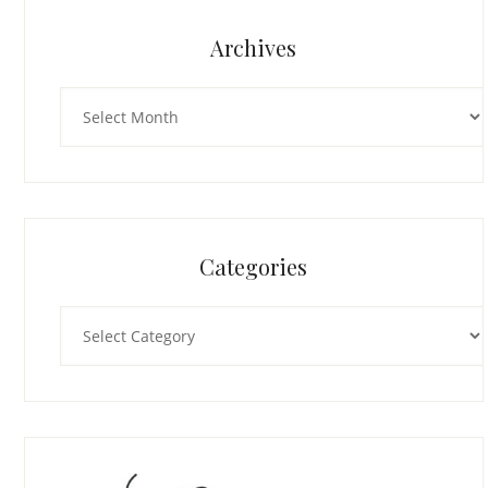
Archives
Archives
Categories
Categories