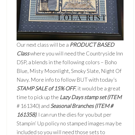
Our next class will be a
PRODUCT BASED
Class
where you will need the Countryside Inn
DSP, a blends in the following colors – Boho
Blue, Misty Moonlight, Smoky Slate, Night Of
Navy. More info to follow BUT with today’s
STAMP SALE of 15% OFF
, it would be a great
time to pick up the
Lazy Days stamp set (ITEM
# 161340) and
Seasonal Branches (ITEM #
161358)
. I can run the dies for you but per
Stampin’ Up policy no stamped images may be
included so you will need those sets to