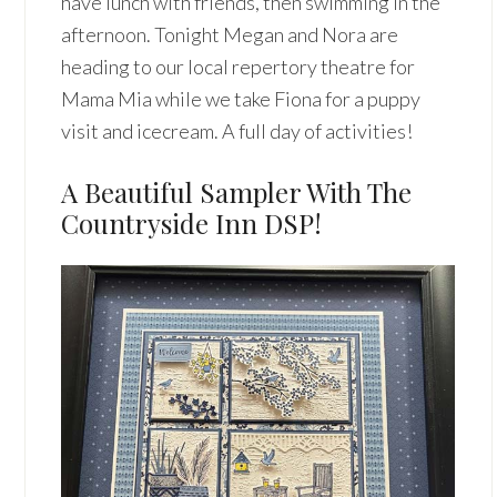
have lunch with friends, then swimming in the
afternoon. Tonight Megan and Nora are
heading to our local repertory theatre for
Mama Mia while we take Fiona for a puppy
visit and icecream. A full day of activities!
A Beautiful Sampler With The
Countryside Inn DSP!