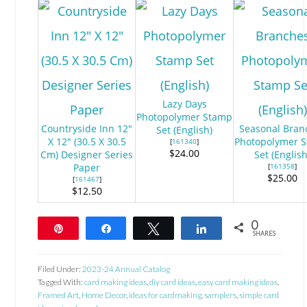
Lazy Days
Photopolymer Stamp
Countryside Inn 12"
Seasonal Bran
Set (English)
X 12" (30.5 X 30.5
Photopolymer 
[
161340
]
$24.00
Cm) Designer Series
Set (English
Paper
[
161358
]
$25.00
[
161467
]
$12.50
0
Pin
Share
Tweet
Share
SHARES
Filed Under:
2023-24 Annual Catalog
Tagged With:
card making ideas
,
diy card ideas
,
easy card making ideas
,
Framed Art
,
Home Decor
,
ideas for cardmaking
,
samplers
,
simple card