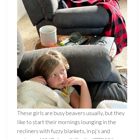
These girls are busy beavers usually, but they
like to start their mornings lounging in the
recliners with fuzzy blankets, in pj’s and