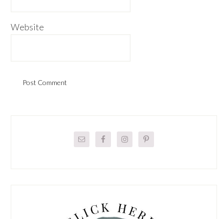
Website
Primary
Sidebar