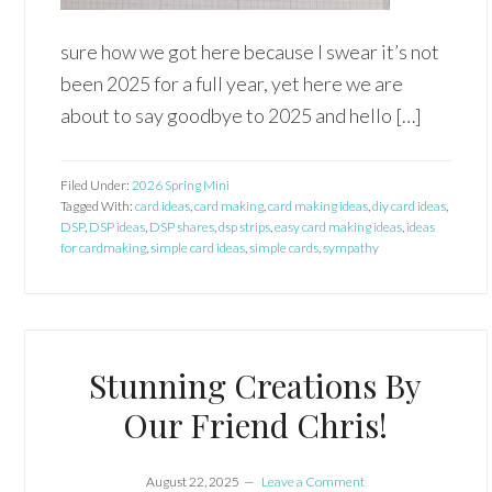
sure how we got here because I swear it’s not
been 2025 for a full year, yet here we are
about to say goodbye to 2025 and hello […]
Filed Under:
2026 Spring Mini
Tagged With:
card ideas
,
card making
,
card making ideas
,
diy card ideas
,
DSP
,
DSP ideas
,
DSP shares
,
dsp strips
,
easy card making ideas
,
ideas
for cardmaking
,
simple card ideas
,
simple cards
,
sympathy
Stunning Creations By
Our Friend Chris!
August 22, 2025
Leave a Comment