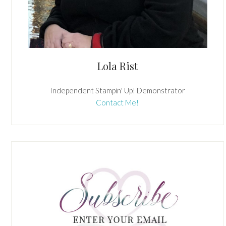
Lola Rist
Independent Stampin' Up! Demonstrator
Contact Me!