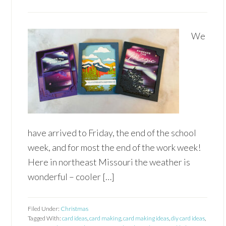
We
have arrived to Friday, the end of the school
week, and for most the end of the work week!
Here in northeast Missouri the weather is
wonderful – cooler […]
Filed Under:
Christmas
Tagged With:
card ideas
,
card making
,
card making ideas
,
diy card ideas
,