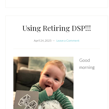
Using Retiring DSP!!!
April 24, 2025
Leave a Comment
Good
morning