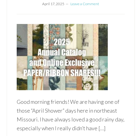
April 17, 2025
Leave a Comment
Good morning friends! We are having one of
those “April Shower” days here in northeast
Missouri. I have always loved a good rainy day,
especially when I really didn’t have […]