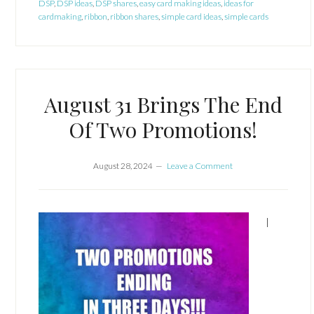
DSP
,
DSP ideas
,
DSP shares
,
easy card making ideas
,
ideas for
cardmaking
,
ribbon
,
ribbon shares
,
simple card ideas
,
simple cards
August 31 Brings The End
Of Two Promotions!
August 28, 2024
Leave a Comment
I