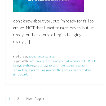
don’t know about you, but I’m ready for fall to
arrive. NOT that I want to rake leaves, but I’m
ready for the colors to begin changing. I’m
ready […]
Filed Under:
2024 Annual Catalog
Tagged With:
card making
,
card making ideas
,
diy card ideas
,
DSP
,
DSP
ideas
,
DSP shares
,
dsp strips
,
easy card making ideas
,
ideas for
cardmaking
,
paper crafting
,
paper crafting ideas
,
simple card ideas
,
simple cards
Page
Page
Go
1
2
Next Page »
to