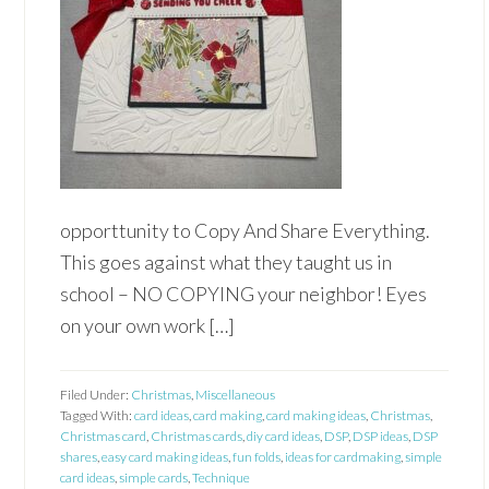
opporttunity to Copy And Share Everything.
This goes against what they taught us in
school – NO COPYING your neighbor! Eyes
on your own work […]
Filed Under:
Christmas
,
Miscellaneous
Tagged With:
card ideas
,
card making
,
card making ideas
,
Christmas
,
Christmas card
,
Christmas cards
,
diy card ideas
,
DSP
,
DSP ideas
,
DSP
shares
,
easy card making ideas
,
fun folds
,
ideas for cardmaking
,
simple
card ideas
,
simple cards
,
Technique