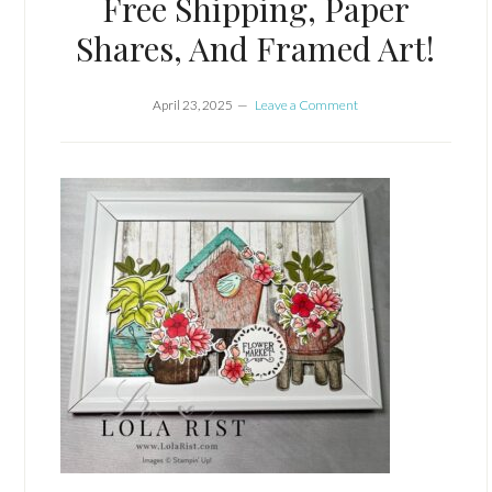
Free Shipping, Paper
Shares, And Framed Art!
April 23, 2025
Leave a Comment