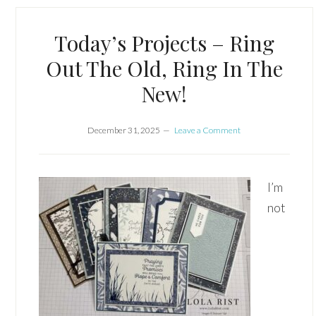
Today’s Projects – Ring
Out The Old, Ring In The
New!
December 31, 2025
Leave a Comment
I’m
not