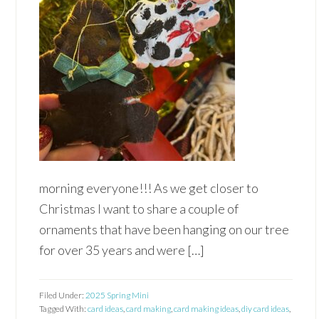
morning everyone!!! As we get closer to
Christmas I want to share a couple of
ornaments that have been hanging on our tree
for over 35 years and were […]
Filed Under:
2025 Spring Mini
Tagged With:
card ideas
,
card making
,
card making ideas
,
diy card ideas
,