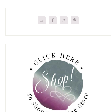
Primary
Sidebar