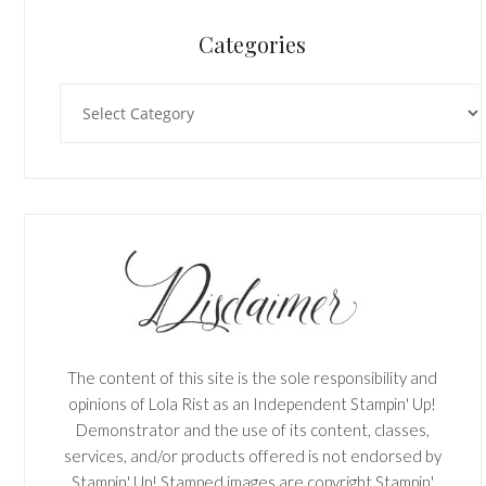
Categories
Categories
The content of this site is the sole responsibility and
opinions of Lola Rist as an Independent Stampin' Up!
Demonstrator and the use of its content, classes,
services, and/or products offered is not endorsed by
Stampin' Up! Stamped images are copyright Stampin'