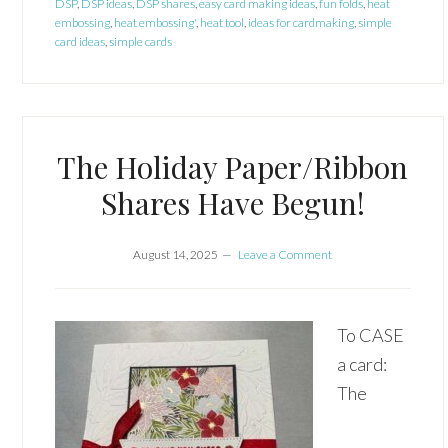
DSP
,
DSP ideas
,
DSP shares
,
easy card making ideas
,
fun folds
,
heat
embossing
,
heat embossing'
,
heat tool
,
ideas for cardmaking
,
simple
card ideas
,
simple cards
The Holiday Paper/Ribbon
Shares Have Begun!
August 14, 2025
Leave a Comment
To CASE
a card:
The