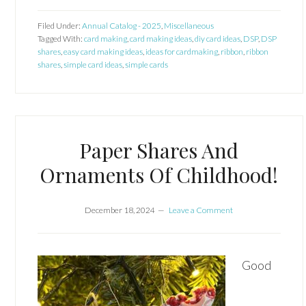
Filed Under:
Annual Catalog - 2025
,
Miscellaneous
Tagged With:
card making
,
card making ideas
,
diy card ideas
,
DSP
,
DSP
shares
,
easy card making ideas
,
ideas for cardmaking
,
ribbon
,
ribbon
shares
,
simple card ideas
,
simple cards
Paper Shares And
Ornaments Of Childhood!
December 18, 2024
Leave a Comment
Good