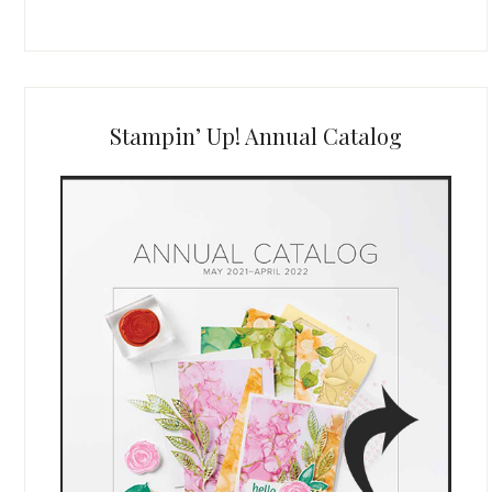
Stampin’ Up! Annual Catalog