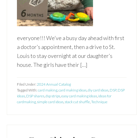
everyone!!! We’ve a busy day ahead with first
a doctor’s appointment, then a drive to St.
Louis to stay overnight at our daughter’s
house. The girls have their […]
Filed Under:
2024 Annual Catalog
Tagged With:
card making
,
card making ideas
,
diy card ideas
,
DSP
,
DSP
ideas
,
DSP shares
,
dsp strips
,
easy card making ideas
,
ideas for
cardmaking
,
simple card ideas
,
stack cut shuffle
,
Technique