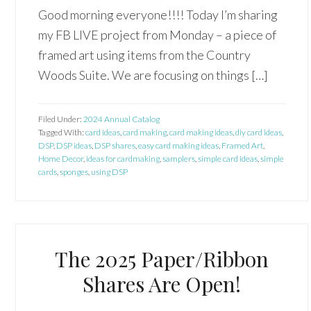
Good morning everyone!!!! Today I’m sharing
my FB LIVE project from Monday – a piece of
framed art using items from the Country
Woods Suite. We are focusing on things […]
Filed Under:
2024 Annual Catalog
Tagged With:
card ideas
,
card making
,
card making ideas
,
diy card ideas
,
DSP
,
DSP ideas
,
DSP shares
,
easy card making ideas
,
Framed Art
,
Home Decor
,
ideas for cardmaking
,
samplers
,
simple card ideas
,
simple
cards
,
sponges
,
using DSP
The 2025 Paper/Ribbon
Shares Are Open!