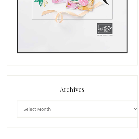
Archives
Archives