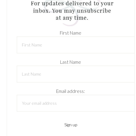
First Name
Last Name
Email address: