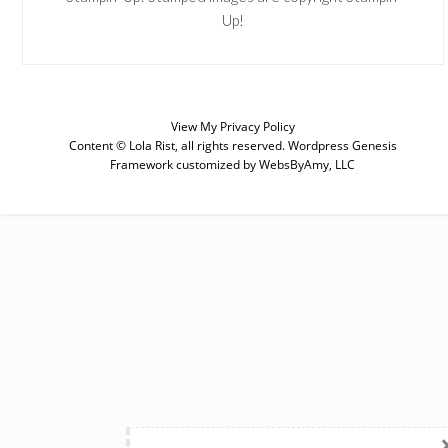
Up!
View My
Privacy Policy
SUBSCRIBE
Content © Lola Rist, all rights reserved.
Wordpress Genesis
Framework
customized by
WebsByAmy, LLC
Enter your email below for articles
delivered to your inbox. You may
unsubscribe at any time.
First Name
Last Name