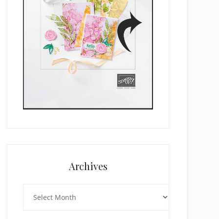
Archives
Archives