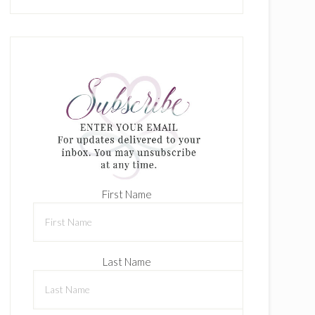
First Name
Last Name