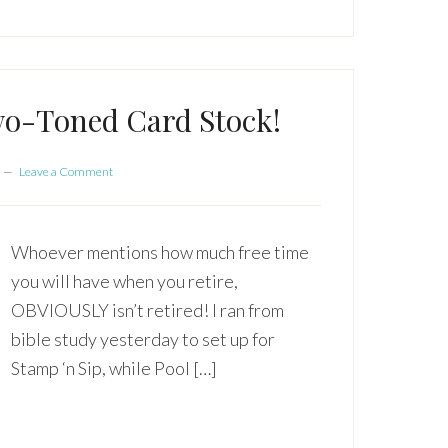
wo-Toned Card Stock!
Leave a Comment
Whoever mentions how much free time
you will have when you retire,
OBVIOUSLY isn’t retired! I ran from
bible study yesterday to set up for
Stamp ‘n Sip, while Pool […]