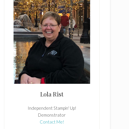
Lola Rist
Independent Stampin' Up!
Demonstrator
Contact Me!