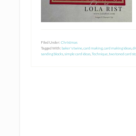
Filed Under:
Christmas
Tagged With:
baker's twine
,
card making
,
card making ideas
,
di
sanding blocks
,
simple card ideas
,
Technique
,
two toned card st