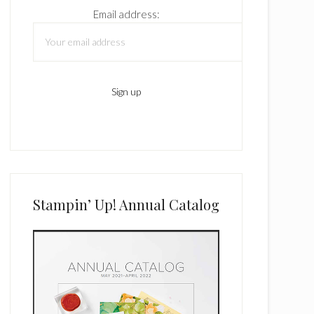
Email address:
Stampin’ Up! Annual Catalog