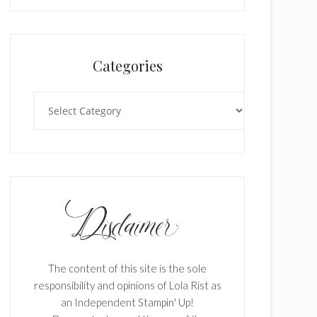
Categories
Categories
The content of this site is the sole
responsibility and opinions of Lola Rist as
an Independent Stampin' Up!