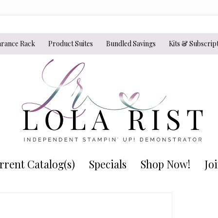
arance Rack
Product Suites
Bundled Savings
Kits & Subscrip
rrent Catalog(s)
Specials
Shop Now!
Jo