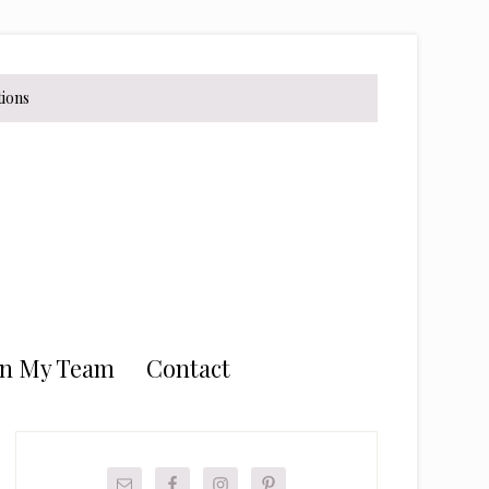
tions
in My Team
Contact
Primary
Sidebar