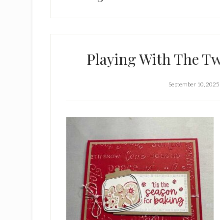
Playing With The T
September 10, 2025