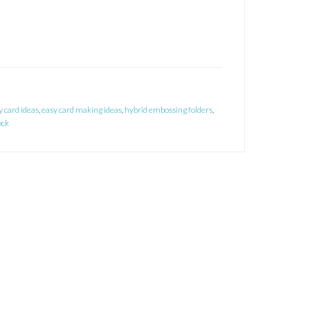
y card ideas
,
easy card making ideas
,
hybrid embossing folders
,
ock