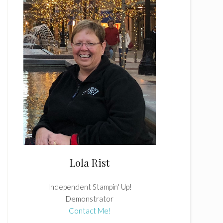
Lola Rist
Independent Stampin' Up!
Demonstrator
Contact Me!