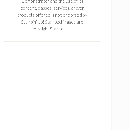
Demonstrator and the use of its
content, classes, services, and/or
products offered is not endorsed by
Stampin' Up! Stamped images are
copyright Stampin' Up!