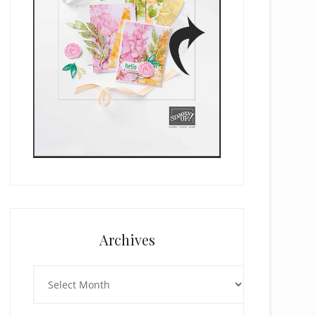
Archives
Archives