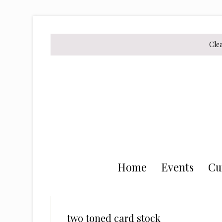
Skip
Skip
Skip
to
to
to
secondary
main
primary
Cle
menu
content
sidebar
Home
Events
Cu
two toned card stock