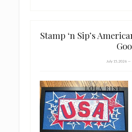
Stamp ‘n Sip’s America
Goo
July 15, 2026