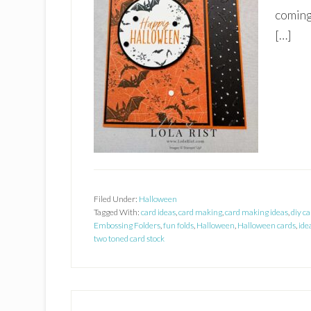
coming
[…]
Filed Under:
Halloween
Tagged With:
card ideas
,
card making
,
card making ideas
,
diy ca
Embossing Folders
,
fun folds
,
Halloween
,
Halloween cards
,
ide
two toned card stock