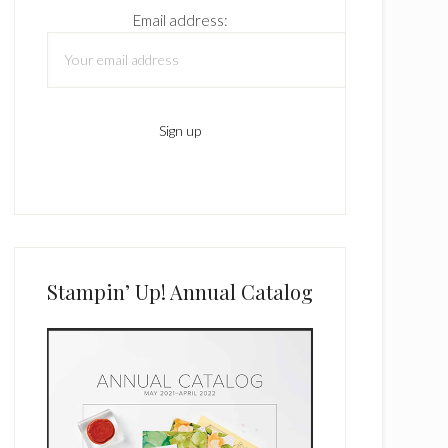
Email address:
Stampin’ Up! Annual Catalog