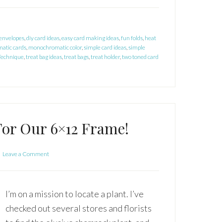
 envelopes
,
diy card ideas
,
easy card making ideas
,
fun folds
,
heat
atic cards
,
monochromatic color
,
simple card ideas
,
simple
Technique
,
treat bag ideas
,
treat bags
,
treat holder
,
two toned card
For Our 6×12 Frame!
Leave a Comment
I’m on a mission to locate a plant. I’ve
checked out several stores and florists