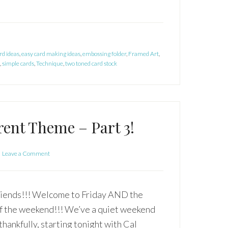
rd ideas
,
easy card making ideas
,
embossing folder
,
Framed Art
,
,
simple cards
,
Technique
,
two toned card stock
rent Theme – Part 3!
Leave a Comment
iends!!! Welcome to Friday AND the
of the weekend!!! We’ve a quiet weekend
thankfully, starting tonight with Cal