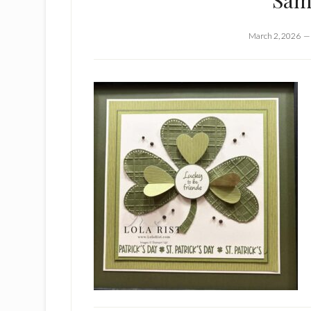
Sam
March 2, 2026