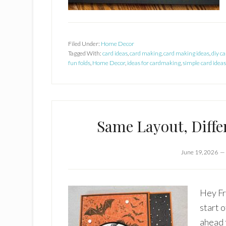
Filed Under:
Home Decor
Tagged With:
card ideas
,
card making
,
card making ideas
,
diy ca
fun folds
,
Home Decor
,
ideas for cardmaking
,
simple card ideas
Same Layout, Diffe
June 19, 2026
Hey Fr
start 
ahead 