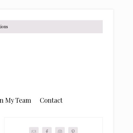
tions
in My Team
Contact
Primary
Sidebar