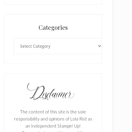
Categories
Categories
The content of this site is the sole
responsibility and opinions of Lola Rist as
an Independent Stampin' Up!