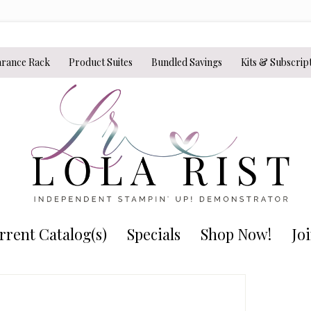
arance Rack
Product Suites
Bundled Savings
Kits & Subscrip
rrent Catalog(s)
Specials
Shop Now!
Jo