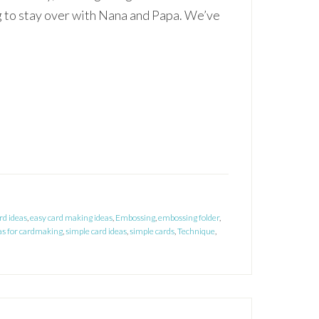
 to stay over with Nana and Papa. We’ve
rd ideas
,
easy card making ideas
,
Embossing
,
embossing folder
,
as for cardmaking
,
simple card ideas
,
simple cards
,
Technique
,