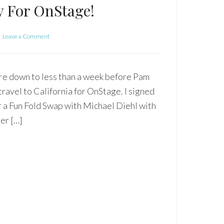
y For OnStage!
Leave a Comment
e down to less than a week before Pam
 travel to California for OnStage. I signed
r a Fun Fold Swap with Michael Diehl with
er […]