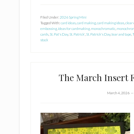
Filed Under:
2026 Spring Mini
Tagged With:
card ideas
,
card making
,
card making ideas
,
clear
embossing
,
ideas for cardmaking
,
monochromatic
,
monochrom
cards
,
St. Pat's Day
,
St. Patrick'
,
St. Patrick's Day
,
tear and tape
,
stock
The March Insert 
March 4, 2026