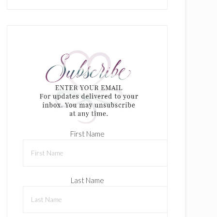
First Name
Last Name