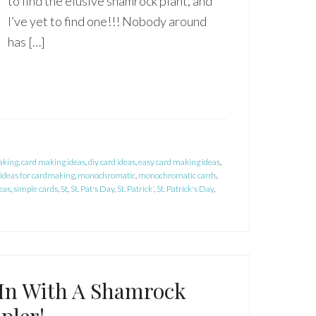
to find the elusive shamrock plant, and
I’ve yet to find one!!! Nobody around
has […]
aking
,
card making ideas
,
diy card ideas
,
easy card making ideas
,
ideas for cardmaking
,
monochromatic
,
monochromatic cards
,
eas
,
simple cards
,
St
,
St. Pat's Day
,
St. Patrick'
,
St. Patrick's Day
,
In With A Shamrock