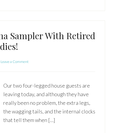
na Sampler With Retired
dies!
Leave a Comment
Our two four-legged house guests are
leaving today, and although they have
really been no problem, the extra legs,
the wagging tails, and the internal clocks
that tell them when […]