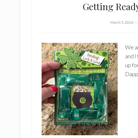
Getting Read
March 5, 2026
We ar
and I
up fo
Dapp