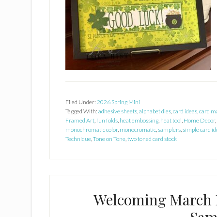
Filed Under:
2026 Spring Mini
Tagged With:
adhesive sheets
,
alphabet dies
,
card ideas
,
card m
Framed Art
,
fun folds
,
heat embossing
,
heat tool
,
Home Decor
,
monochromatic color
,
monocromatic
,
samplers
,
simple card id
Technique
,
Tone on Tone
,
two toned card stock
Welcoming March 