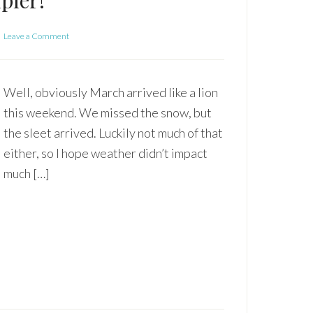
pler!
Leave a Comment
Well, obviously March arrived like a lion
this weekend. We missed the snow, but
the sleet arrived. Luckily not much of that
either, so I hope weather didn’t impact
much […]