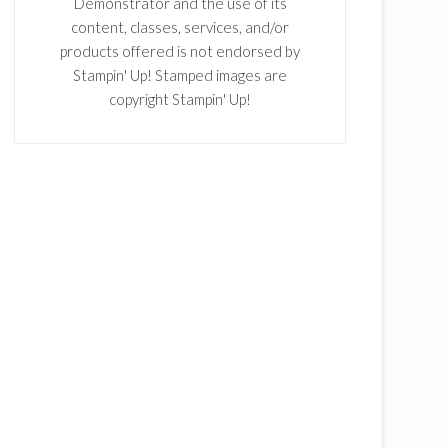
Demonstrator and the use of its
content, classes, services, and/or
products offered is not endorsed by
Stampin' Up! Stamped images are
copyright Stampin' Up!