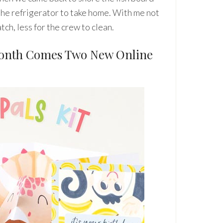
 the refrigerator to take home. With me not
tch, less for the crew to clean.
Month Comes Two New Online