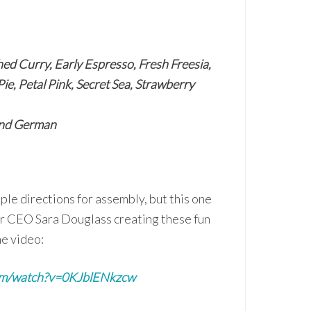
ed Curry, Early Espresso, Fresh Freesia,
e, Petal Pink, Secret Sea, Strawberry
 and German
ple directions for assembly, but this one
ur CEO Sara Douglass creating these fun
he video:
om/watch?v=0KJblENkzcw