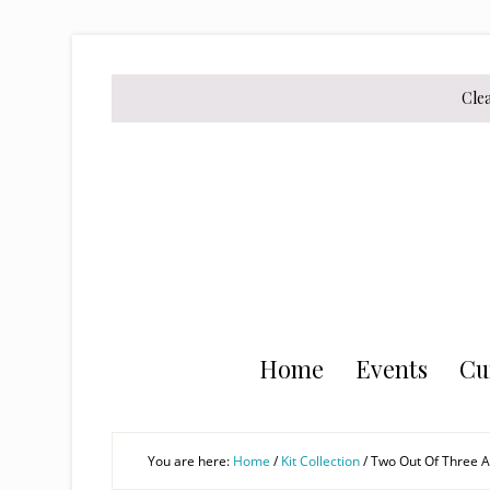
Skip
Skip
Skip
to
to
to
secondary
main
primary
Cle
menu
content
sidebar
Home
Events
Cu
You are here:
Home
/
Kit Collection
/
Two Out Of Three Ai