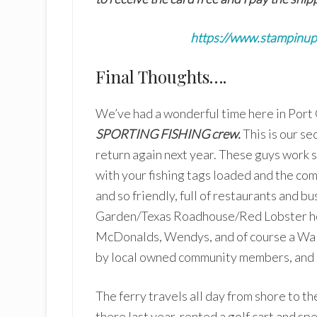
https://www.stampinu
Final Thoughts….
We’ve had a wonderful time here in Port 
SPORTING FISHING crew.
This is our se
return again next year. These guys work s
with your fishing tags loaded and the comm
and so friendly, full of restaurants and b
Garden/Texas Roadhouse/Red Lobster her
McDonalds, Wendys, and of course a Wal
by local owned community members, and ple
The ferry travels all day from shore to t
there last year, rented a golf cart and sp