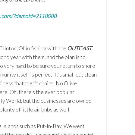
p.com/?demoid=2118088
Clinton, Ohio fishing with the
OUTCAST
cond year with them, and the plan is to
o very hard to be sure you return to shore
unity itself is perfect. It’s small but clean
usiness that aren’t chains. No Olive
e. Oh, there’s the ever popular
ly World, but the businesses are owned
nty of little air bnbs as well.
he islands such as Put-In-Bay. We went
end the day driving around, visiting quaint