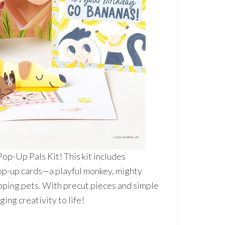
op-Up Pals Kit! This kit includes
pop-up cards—a playful monkey, mighty
apping pets. With precut pieces and simple
ging creativity to life!