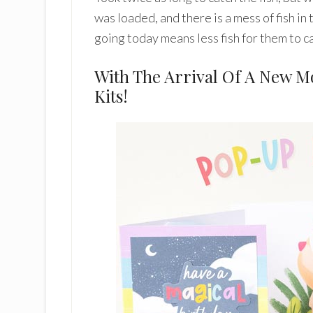
was loaded, and there is a mess of fish in
going today means less fish for them to ca
With The Arrival Of A New 
Kits!