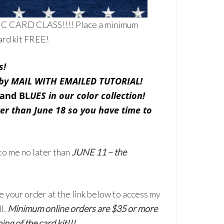
TIC CARD CLASS!!!! Place a minimum
ard kit FREE!
s!
s by MAIL WITH EMAILED TUTORIAL!
 and BL
UES in our color collection!
ter than June 18 so you have time to
to me no later than
JUNE 11 – the
e your order at the link below to access my
l.
Minimum online orders are $35 or more
ing of the card kit!!!