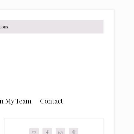
tions
in My Team
Contact
Primary
Sidebar