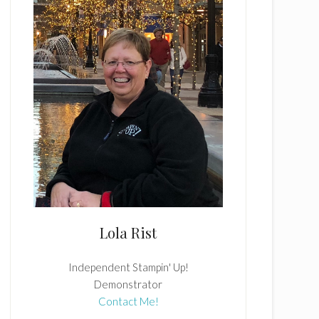
Lola Rist
Independent Stampin' Up!
Demonstrator
Contact Me!