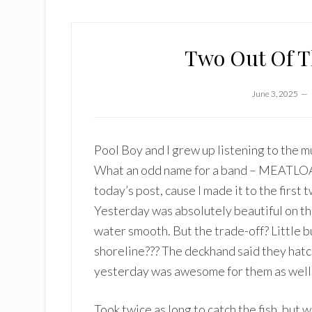
Two Out Of Th
June 3, 2025
Pool Boy and I grew up listening to the 
What an odd name for a band – MEATLOAF!
today’s post, cause I made it to the first 
Yesterday was absolutely beautiful on the
water smooth. But the trade-off? Little b
shoreline??? The deckhand said they hatch
yesterday was awesome for them as well
Took twice as long to catch the fish, but