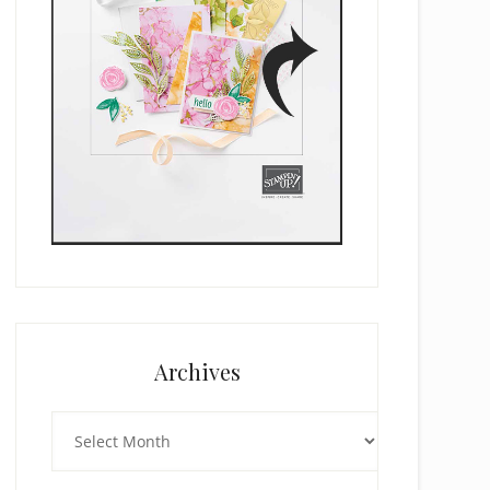
Archives
Archives