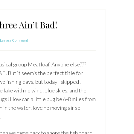
ree Ain’t Bad!
Leave a Comment
musical group Meatloaf. Anyone else???
 But it seem’s the perfect title for
two fishing days, but today I skipped!
 lake with no wind, blue skies, and the
ugs! How can a little bug be 6-8 miles from
 in the water, love no moving air so
.
 when we came back to shore the fish board