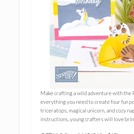
Make crafting a wild adventure with the P
everything you need to create four fun 
triceratops, magical unicorn, and cozy n
instructions, young crafters will love brin