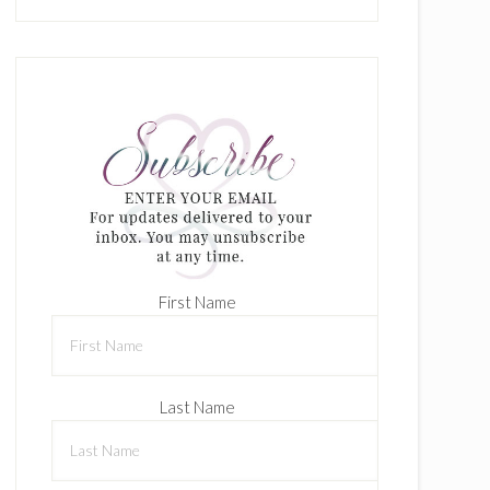
First Name
Last Name