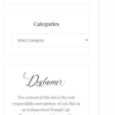
Categories
Categories
The content of this site is the sole
responsibility and opinions of Lola Rist as
an Independent Stampin' Up!