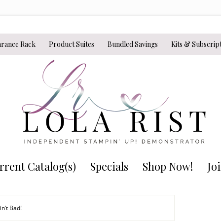
arance Rack
Product Suites
Bundled Savings
Kits & Subscrip
rrent Catalog(s)
Specials
Shop Now!
Jo
n’t Bad!