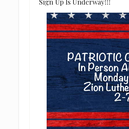
Sign Up Is Underway!!!