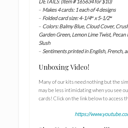
DETAILS
:
(Item # 165634 for $10)
–
Makes 4 cards: 1 each of 4 designs
–
Folded card size: 4-1/4″ x 5-1/2″
–
Colors: Balmy Blue, Cloud Cover, Crush
Garden Green, Lemon Lime Twist, Pecan Pi
Slush
–
Sentiments printed in English, French,
Unboxing Video!
Many of our kits need nothing but the sim
may be less intimidating when you see o
cards! Click on the link below to access t
https://www.youtube.c