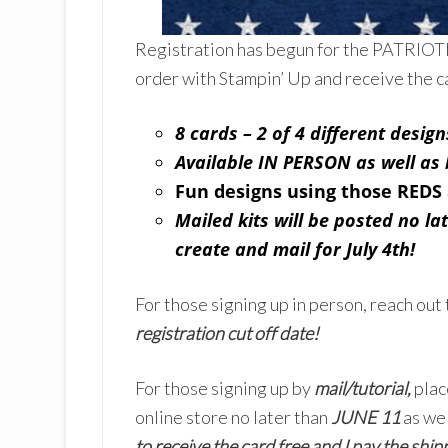
Registration has begun for the PATRIO
order with Stampin’ Up and receive the c
8 cards – 2 of 4 different design
Available IN PERSON as well a
Fun designs using those REDS
Mailed kits will be posted no la
create and mail for July 4th!
For those signing up in person, reach out 
registration cut off date!
For those signing up by
mail/tutorial,
plac
online store no later than
JUNE 11
as wel
to receive the card free and I pay the shipp