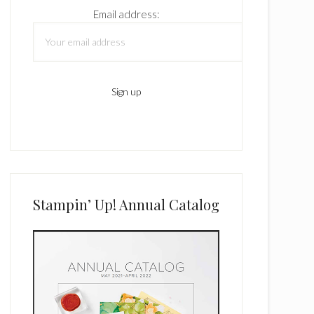
Email address:
Stampin’ Up! Annual Catalog