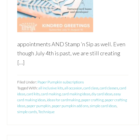
appointments AND Stamp ‘n Sip as well. Even
though July 4th is past, we are still creating
[…]
Filed Under:
Paper Pumpkin subscriptions
Tagged With:
all inclusive kits
,
all occasion
,
card class
,
card classes
,
card
ideas
,
card kits
,
card making
,
card making ideas
,
diy card ideas
,
easy
card making ideas
,
ideas for cardmaking
,
paper crafting
,
paper crafting
ideas
,
paper pumpkin
,
paper pumpkin add ons
,
simple card ideas
,
simple cards
,
Technique