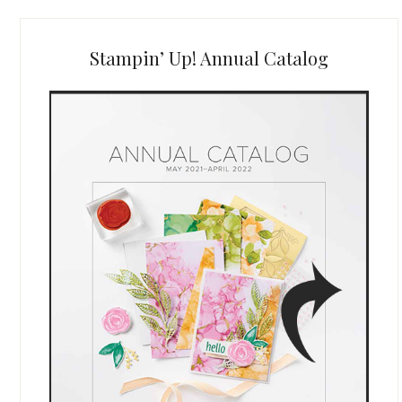
Stampin’ Up! Annual Catalog