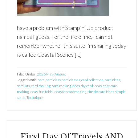
have a problem with Stampin’ Up product
names I guess. For the life of me, I can not
remember whether this suite I’m sharing today
is called Coastal Scenes […]
Filed Under:
2026 May-August
Tagged With:
card
,
card class
,
card classes
,
card collection
,
card ideas
,
card kits
,
card making
,
card making ideas
,
diy card ideas
,
easy card
making ideas
,
fun folds
,
ideas for cardmaking
,
simple card ideas
,
simple
cards
,
Technique
First Day Of Travels AND