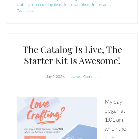
crafting
,
paper crafting ideas
,
simple card ideas
,
simple cards
,
Technique
The Catalog Is Live, The
Starter Kit Is Awesome!
May 5, 2026
Leave a Comment
My day
began at
1:01 am
when the
new