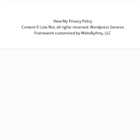
View My
Privacy Policy
Content © Lola Rist, all rights reserved.
Wordpress Genesis
SUBSCRIBE
Framework
customized by
WebsByAmy, LLC
Enter your email below for articles
delivered to your inbox. You may
unsubscribe at any time.
First Name
Last Name
Email address: