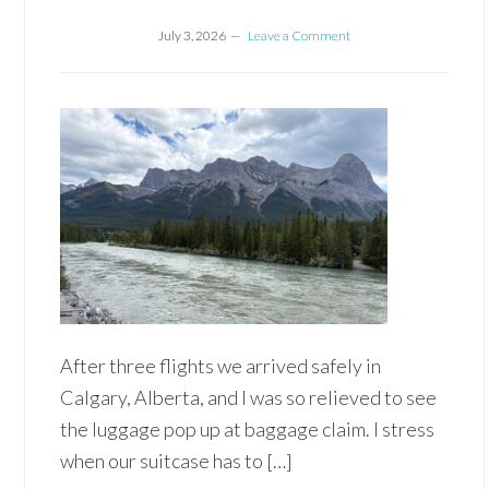
July 3, 2026
Leave a Comment
After three flights we arrived safely in
Calgary, Alberta, and I was so relieved to see
the luggage pop up at baggage claim. I stress
when our suitcase has to […]