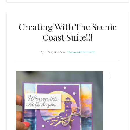
Creating With The Scenic
Coast Suite!!!
April 27, 2026
Leave a Comment
I