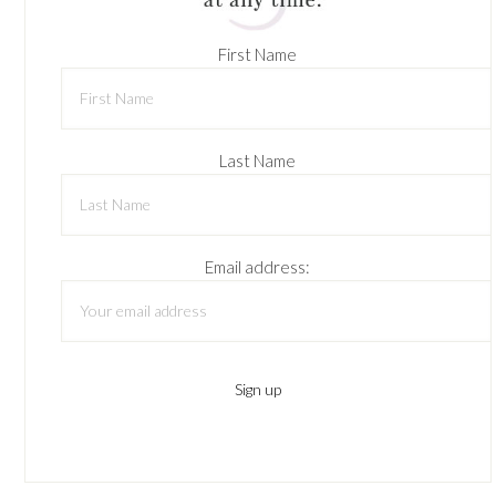
First Name
Last Name
Email address: