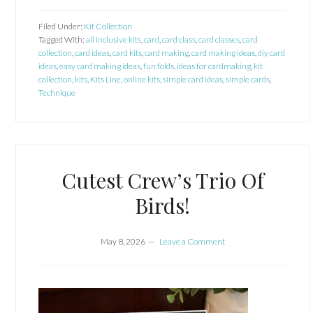
Filed Under:
Kit Collection
Tagged With:
all inclusive kits
,
card
,
card class
,
card classes
,
card
collection
,
card ideas
,
card kits
,
card making
,
card making ideas
,
diy card
ideas
,
easy card making ideas
,
fun folds
,
ideas for cardmaking
,
kit
collection
,
kits
,
Kits Line
,
online kits
,
simple card ideas
,
simple cards
,
Technique
Cutest Crew’s Trio Of
Birds!
May 8, 2026
Leave a Comment