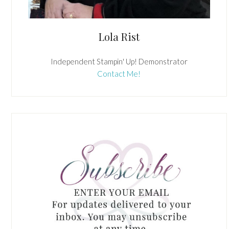
Lola Rist
Independent Stampin' Up! Demonstrator
Contact Me!