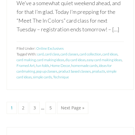
We’ve a somewhat quiet weekend ahead, and
for that I’m glad. Today I’m prepping for the
“Meet The In Colors” card class for next
Tuesday – registration ends tomorrow! – […]
Filed Under:
Online Exclusives
Tagged With:
card
,
card class
,
card classes
,
card collection
,
card ideas
,
card making
,
card making ideas
,
diy card ideas
,
easy card making ideas
,
Framed Art
,
fun folds
,
Home Decor
,
homemade cards
,
ideas for
cardmaking
,
pop up classes
,
product based classes
,
products
,
simple
card ideas
,
simple cards
,
Technique
Interim
Page
Page
Page
Page
Go
1
2
3
…
5
Next Page »
pages
to
omitted
Primary