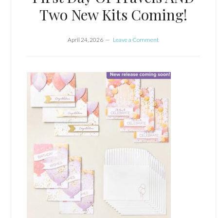
Two New Kits Coming!
April 24, 2026
Leave a Comment