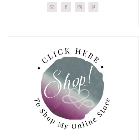
Sidebar