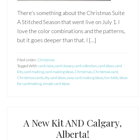
There’s something about the Christmas Suite
A Stitched Season that went live on July 1. I
love the color combinations and the patterns,
but it goes deeper than that. I […]
Filed Under:
Christmas
Tagged With:
card class
,
card classes
,
card collection
,
card ideas
,
card
kits
,
card making
,
card making ideas
,
Christmas
,
Christmas card
,
Christmas cards
,
diy card ideas
,
easy card making ideas
,
fun folds
,
ideas
for cardmaking
,
simple card ideas
A New Kit AND Calgary,
Alberta!