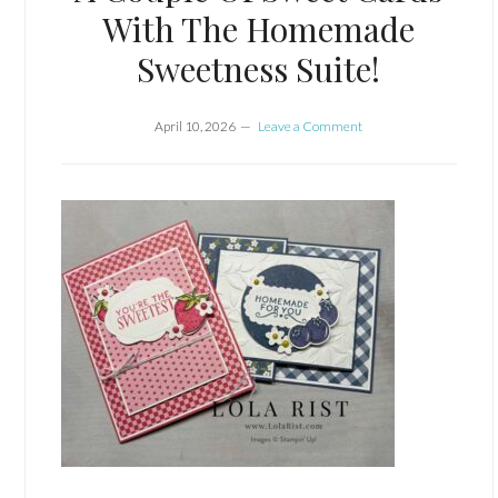
With The Homemade
Sweetness Suite!
April 10, 2026
Leave a Comment