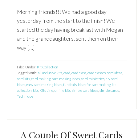
Morning friends!!! We had a good day
yesterday from the start to the finish! We
started the day having breakfast with Megan
and the granddaughters, sent them on their
way […]
Filed Under:
Kit Collection
Tagged With:
all inclusive kits
,
card
,
card class
,
card classes
,
card ideas
,
card kits
,
card making
,
card making ideas
,
card ministries
,
diy card
ideas
,
easy card making ideas
,
fun folds
,
ideas for cardmaking
,
kit
collection
,
kits
,
Kits Line
,
online kits
,
simple card ideas
,
simple cards
,
Technique
A Couple Of Sweet Cards