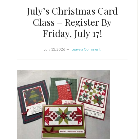
July’s Christmas Card
Class – Register By
Friday, July 17!
July 13, 2026
Leave a Comment