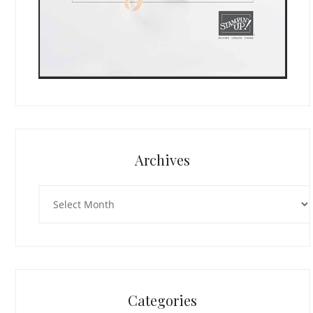
Archives
Archives
Categories