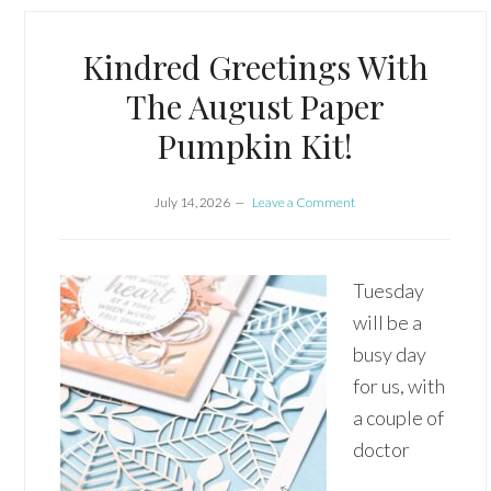
Kindred Greetings With
The August Paper
Pumpkin Kit!
July 14, 2026
Leave a Comment
Tuesday
will be a
busy day
for us, with
a couple of
doctor