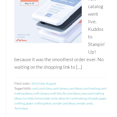
catalog
went
live.
Kuddos
to
Stampin’
Up!
because it was the smoothest order ever. No
waiting on the shopping link to […]
Filed Under:
2026 May-August
Tagged With:
card
,
card class
,
card classes
,
card ideas
,
card making
,
card
making ideas
,
craft classes
,
craft kits
,
diy card ideas
,
easy card making
ideas
,
fun folds
,
homemade cards
,
ideas for cardmaking
,
ink pads
,
paper
crafting
,
paper crafting ideas
,
simple card ideas
,
simple cards
,
Technique