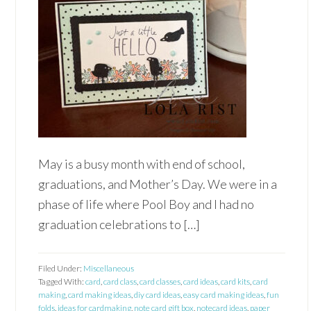
May is a busy month with end of school,
graduations, and Mother’s Day. We were in a
phase of life where Pool Boy and I had no
graduation celebrations to […]
Filed Under:
Miscellaneous
Tagged With:
card
,
card class
,
card classes
,
card ideas
,
card kits
,
card
making
,
card making ideas
,
diy card ideas
,
easy card making ideas
,
fun
folds
,
ideas for cardmaking
,
note card gift box
,
notecard ideas
,
paper