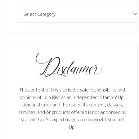
Categories
The content of this site is the sole responsibility and
opinions of Lola Rist as an Independent Stampin' Up!
Demonstrator and the use of its content, classes,
services, and/or products offered is not endorsed by
Stampin' Up! Stamped images are copyright Stampin'
Up!