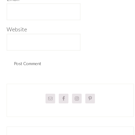
Website
Primary
Sidebar