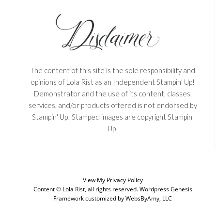
The content of this site is the sole responsibility and
opinions of Lola Rist as an Independent Stampin' Up!
Demonstrator and the use of its content, classes,
services, and/or products offered is not endorsed by
Stampin' Up! Stamped images are copyright Stampin'
Up!
View My
Privacy Policy
SUBSCRIBE
Content © Lola Rist, all rights reserved.
Wordpress Genesis
Framework
customized by
WebsByAmy, LLC
Enter your email below for articles