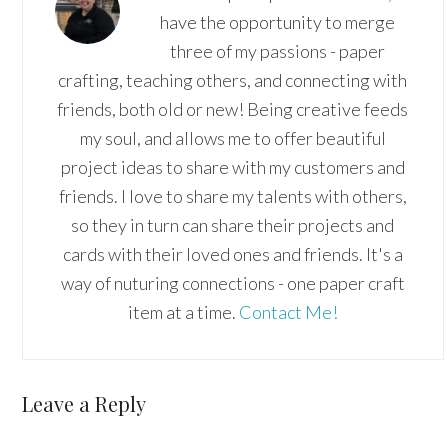
have the opportunity to merge
three of my passions - paper
crafting, teaching others, and connecting with
friends, both old or new! Being creative feeds
my soul, and allows me to offer beautiful
project ideas to share with my customers and
friends. I love to share my talents with others,
so they in turn can share their projects and
cards with their loved ones and friends. It's a
way of nuturing connections - one paper craft
item at a time.
Contact Me!
Reader
Leave a Reply
Interactions