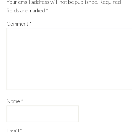
Your email address will not be published.
Required
fields are marked
*
Comment
*
Name
*
Email
*