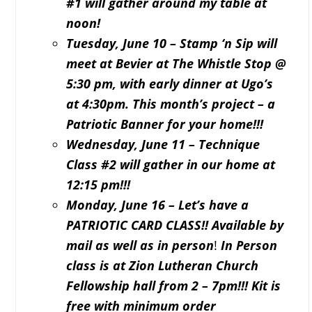
#1 will gather around my table at
noon!
Tuesday, June 10 – Stamp ‘n Sip will
meet at Bevier at The Whistle Stop @
5:30 pm, with early dinner at Ugo’s
at 4:30pm. This month’s project – a
Patriotic Banner for your home!!!
Wednesday, June 11 – Technique
Class #2 will gather in our home at
12:15 pm!!!
Monday, June 16 – Let’s have a
PATRIOTIC CARD CLASS!! Available by
mail as well as in person
!
In Person
class is at Zion Lutheran Church
Fellowship hall from 2 – 7pm!!! Kit is
free with minimum order