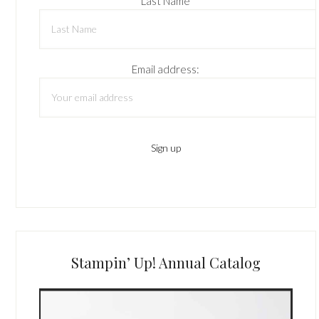
Last Name
Email address:
Stampin’ Up! Annual Catalog