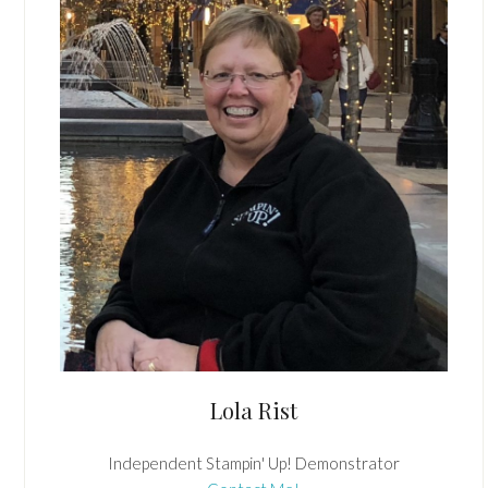
Lola Rist
Independent Stampin' Up! Demonstrator