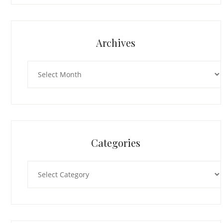
Archives
Archives
Categories
Categories