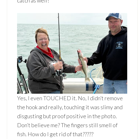
catch as well!
Yes, I even TOUCHED it. No, I didn’t remove
the hook and really, touching it was slimy and
disgusting but proof positive in the photo.
Don’t believe me? The fingers still smell of
fish. How do I get rid of that?????