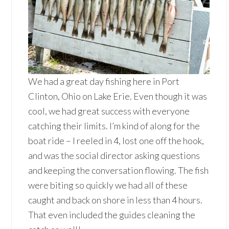
We had a great day fishing here in Port
Clinton, Ohio on Lake Erie. Even though it was
cool, we had great success with everyone
catching their limits. I’m kind of along for the
boat ride – I reeled in 4, lost one off the hook,
and was the social director asking questions
and keeping the conversation flowing. The fish
were biting so quickly we had all of these
caught and back on shore in less than 4 hours.
That even included the guides cleaning the