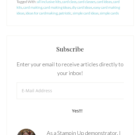
Tagged With:
all inclusive kits
,
card class
,
card classes
,
card ideas
,
card
kits
,
card making
,
card making ideas
,
diy card ideas
,
easy card making
ideas
,
ideas for cardmaking
,
patriotic
,
simple card ideas
,
simple cards
Subscribe
Enter your email to receive articles directly to
your inbox!
As a Stampin Up demonstrator, I