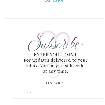
Contact Me!
First Name