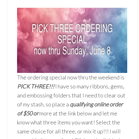
The ordering special now thru the weekend is
PICK THREE!!!
I have so many ribbons, gems,
and embossing folders that I need to clear out
of my stash, so place a
qualifying online order
of $50 or
more at the link below and let me
know what three items you want! Select the
same choice for all three, or mix it up!!! I will