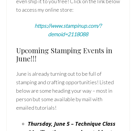
even ship it to you free! Click on the link below
to access my online store:
https://www.stampinup.com/?
demoid=2118088
Upcoming Stamping Events in
June!!!
June is already turning out to be full of
stamping and crafting opportunities! Listed
below are some heading your way – most in
person but some available by mail with
emailed tutorials!
Thursday, June 5 – Technique Class