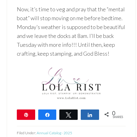
Now, it’s time to veg and pray that the “mental
boat” will stop moving on me before bedtime.
Monday’s weather is supposed to be beautiful
and we leave the docks at 8am. I’ll be back
Tuesday with more info!!! Until then, keep
crafting, keep stamping, and God Bless!
0
Pin
Share
Tweet
Share
SHARES
Filed Under:
Annual Catalog - 2025