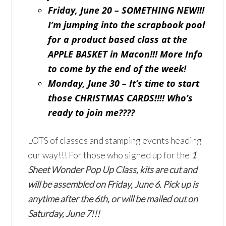
Friday, June 20 – SOMETHING NEW!!!
I’m jumping into the scrapbook pool
for a product based class at the
APPLE BASKET in Macon!!! More Info
to come by the end of the week!
Monday, June 30 – It’s time to start
those CHRISTMAS CARDS!!!! Who’s
ready to join me????
LOTS of classes and stamping events heading
our way!!! For those who signed up for the
1
Sheet Wonder Pop Up Class,
kits are cut and
will be assembled on Friday, June 6. Pick up is
anytime after the 6th, or will be mailed out on
Saturday, June 7!!!