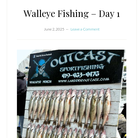
Walleye Fishing – Day 1
June 2, 2025
Leave a Comment