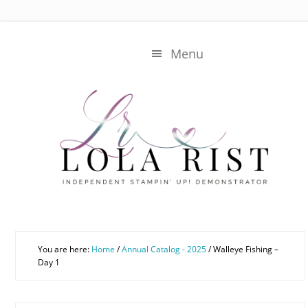
Skip
Skip
to
to
main
primary
Menu
content
sidebar
You are here:
Home
/
Annual Catalog - 2025
/
Walleye Fishing –
Day 1