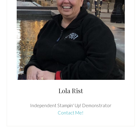
Lola Rist
Independent Stampin' Up! Demonstrator
Contact Me!