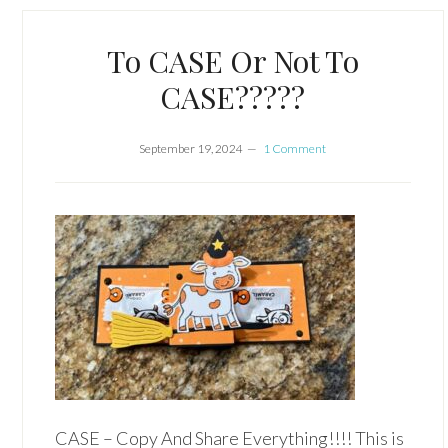
To CASE Or Not To
CASE?????
September 19, 2024
1 Comment
CASE – Copy And Share Everything!!!! This is