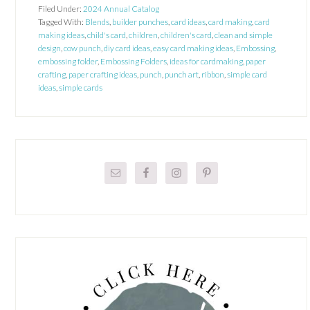
Filed Under:
2024 Annual Catalog
Tagged With:
Blends
,
builder punches
,
card ideas
,
card making
,
card
making ideas
,
child's card
,
children
,
children's card
,
clean and simple
design
,
cow punch
,
diy card ideas
,
easy card making ideas
,
Embossing
,
embossing folder
,
Embossing Folders
,
ideas for cardmaking
,
paper
crafting
,
paper crafting ideas
,
punch
,
punch art
,
ribbon
,
simple card
ideas
,
simple cards
Primary
Sidebar