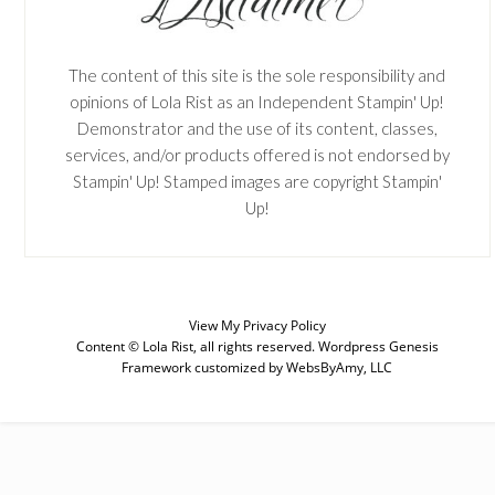
The content of this site is the sole responsibility and
opinions of Lola Rist as an Independent Stampin' Up!
Demonstrator and the use of its content, classes,
services, and/or products offered is not endorsed by
Stampin' Up! Stamped images are copyright Stampin'
Up!
View My
Privacy Policy
Content © Lola Rist, all rights reserved.
Wordpress Genesis
Framework
customized by
WebsByAmy, LLC