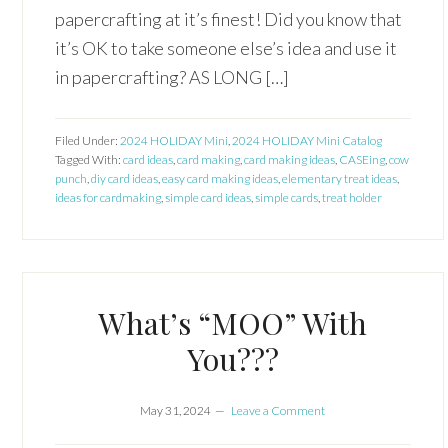
papercrafting at it’s finest! Did you know that
it’s OK to take someone else’s idea and use it
in papercrafting? AS LONG […]
Filed Under:
2024 HOLIDAY Mini
,
2024 HOLIDAY Mini Catalog
Tagged With:
card ideas
,
card making
,
card making ideas
,
CASEing
,
cow
punch
,
diy card ideas
,
easy card making ideas
,
elementary treat ideas
,
ideas for cardmaking
,
simple card ideas
,
simple cards
,
treat holder
What’s “MOO” With
You???
May 31, 2024
Leave a Comment