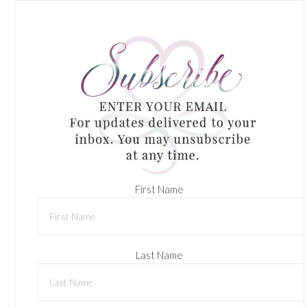
First Name
Last Name