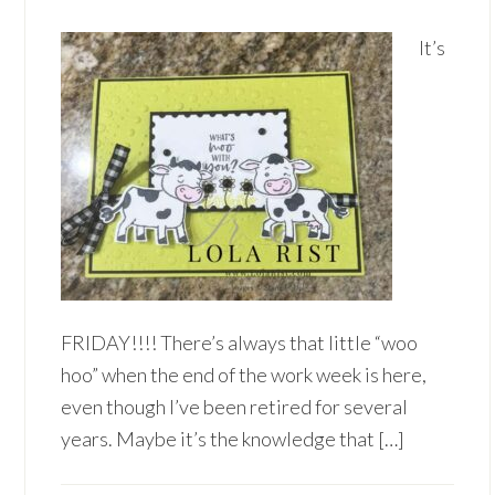
It’s
FRIDAY!!!! There’s always that little “woo
hoo” when the end of the work week is here,
even though I’ve been retired for several
years. Maybe it’s the knowledge that […]