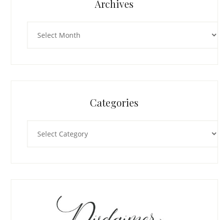
Archives
Archives
Categories
Categories