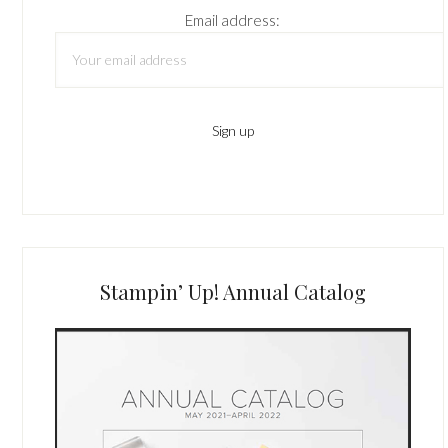
Email address:
Stampin’ Up! Annual Catalog